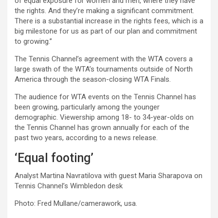
of equal exposure for women and men, where they have
the rights. And they’re making a significant commitment.
There is a substantial increase in the rights fees, which is a
big milestone for us as part of our plan and commitment
to growing.”
The Tennis Channel’s agreement with the WTA covers a
large swath of the WTA’s tournaments outside of North
America through the season-closing WTA Finals.
The audience for WTA events on the Tennis Channel has
been growing, particularly among the younger
demographic. Viewership among 18- to 34-year-olds on
the Tennis Channel has grown annually for each of the
past two years, according to a news release.
‘Equal footing’
Analyst Martina Navratilova with guest Maria Sharapova on
Tennis Channel’s Wimbledon desk
Photo: Fred Mullane/camerawork, usa.