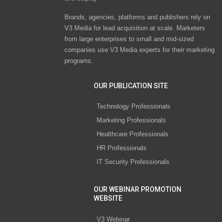
Brands, agencies, platforms and publishers rely on
V3 Media for lead acquisition at scale. Marketers
from large enterprises to small and mid-sized
companies use V3 Media experts for their marketing
programs.
OUR PUBLICATION SITE
Technology Professionals
Marketing Professionals
Healthcare Professionals
HR Professionals
IT Security Professionals
OUR WEBINAR PROMOTION
WEBSITE
V3 Webinar