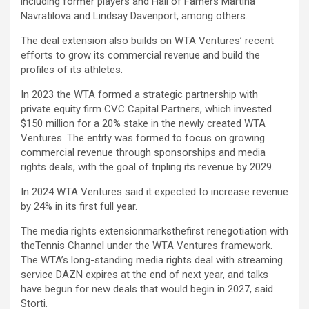
including former players and Hall of Famers Martina
Navratilova and Lindsay Davenport, among others.
The deal extension also builds on WTA Ventures’ recent
efforts to grow its commercial revenue and build the
profiles of its athletes.
In 2023 the WTA formed a strategic partnership with
private equity firm CVC Capital Partners, which invested
$150 million for a 20% stake in the newly created WTA
Ventures. The entity was formed to focus on growing
commercial revenue through sponsorships and media
rights deals, with the goal of tripling its revenue by 2029.
In 2024 WTA Ventures said it expected to increase revenue
by 24% in its first full year.
The media rights extensionmarksthefirst renegotiation with
theTennis Channel under the WTA Ventures framework.
The WTA’s long-standing media rights deal with streaming
service DAZN expires at the end of next year, and talks
have begun for new deals that would begin in 2027, said
Storti.