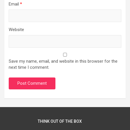
Email
*
Website
Save my name, email, and website in this browser for the
next time I comment.
THINK OUT OF THE BOX