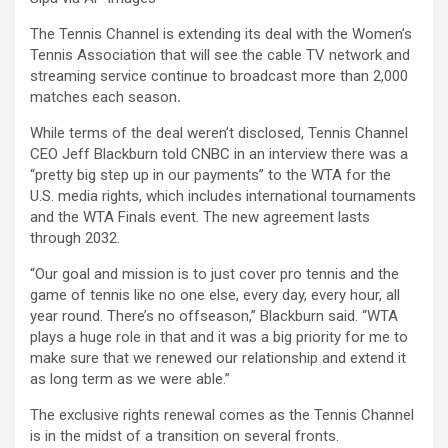
The Tennis Channel is extending its deal with the Women’s
Tennis Association that will see the cable TV network and
streaming service continue to broadcast more than 2,000
matches each season
.
While terms of the deal weren’t disclosed, Tennis Channel
CEO Jeff Blackburn told CNBC in an interview there was a
“pretty big step up in our payments” to the WTA for the
U.S. media rights, which includes international tournaments
and the WTA Finals event. The new agreement lasts
through 2032.
“Our goal and mission is to just cover pro tennis and the
game of tennis like no one else, every day, every hour, all
year round. There’s no offseason,” Blackburn said. “WTA
plays a huge role in that and it was a big priority for me to
make sure that we renewed our relationship and extend it
as long term as we were able.”
The exclusive rights renewal comes as the Tennis Channel
is in the midst of a transition on several fronts.