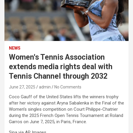
NEWS
Women's Tennis Association
extends media rights deal with
Tennis Channel through 2032
June 27, 2025
admin
No Comments
Coco Gauff of the United States lifts the winners trophy
after her victory against Aryna Sabalenka in the Final of the
Women’s singles competition on Court Philippe-Chatrier
during the 2025 French Open Tennis Tournament at Roland
Garros on June 7, 2025, in Paris, France.
Sipa via AP Images