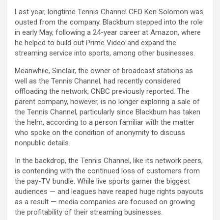
Last year, longtime Tennis Channel CEO Ken Solomon was
ousted from the company. Blackburn stepped into the role
in early May, following a 24-year career at
Amazon
, where
he helped to build out Prime Video and expand the
streaming service into sports, among other businesses.
Meanwhile,
Sinclair
, the owner of broadcast stations as
well as the Tennis Channel, had recently considered
offloading the network, CNBC previously reported. The
parent company, however, is no longer exploring a sale of
the Tennis Channel, particularly since Blackburn has taken
the helm, according to a person familiar with the matter
who spoke on the condition of anonymity to discuss
nonpublic details.
In the backdrop, the Tennis Channel, like its network peers,
is contending with the continued loss of customers from
the pay-TV bundle. While live sports garner the biggest
audiences — and leagues have reaped huge rights payouts
as a result — media companies are focused on growing
the profitability of their streaming businesses.