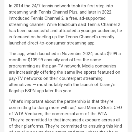
In 2014 the 24/7 tennis network took its first step into
streaming with Tennis Channel Plus, and later in 2022
introduced Tennis Channel 2, a free, ad-supported
streaming channel. While Blackburn said Tennis Channel 2
has been successful and attracted a younger audience, he
is focused on beefing up the Tennis Channel’s recently
launched direct-to-consumer streaming app.
The app, which launched in November 2024, costs $9.99 a
month or $109.99 annually and offers the same
programming as the pay-TV network. Media companies
are increasingly offering the same live sports featured on
pay-TV networks on their counterpart streaming
alternatives — most notably with the launch of
Disney’s
flagship ESPN app later this year.
“What’s important about the partnership is that they’re
committing to doing more with us,” said Marina Storti, CEO
of WTA Ventures, the commercial arm of the WTA.
“They’re committed to that increased exposure across all
of their platforms. They’re committed to ensuring this kind