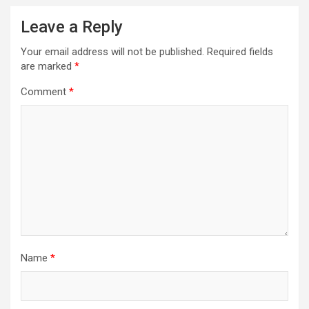
Leave a Reply
Your email address will not be published.
Required fields
are marked
*
Comment
*
Name
*