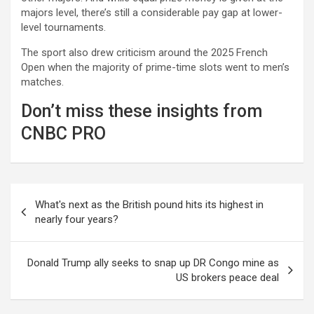
majors level, there’s still a considerable pay gap at lower-
level tournaments.
The sport also drew criticism around the 2025 French
Open when the majority of prime-time slots went to men’s
matches.
Don’t miss these insights from
CNBC PRO
Post
What's next as the British pound hits its highest in
navigation
nearly four years?
Donald Trump ally seeks to snap up DR Congo mine as
US brokers peace deal