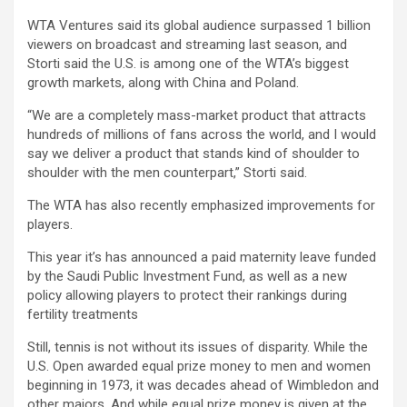
WTA Ventures said its global audience surpassed 1 billion
viewers on broadcast and streaming last season, and
Storti said the U.S. is among one of the WTA’s biggest
growth markets, along with China and Poland.
“We are a completely mass-market product that attracts
hundreds of millions of fans across the world, and I would
say we deliver a product that stands kind of shoulder to
shoulder with the men counterpart,” Storti said.
The WTA has also recently emphasized improvements for
players.
This year it’s has announced a paid maternity leave funded
by the Saudi Public Investment Fund, as well as a new
policy allowing players to protect their rankings during
fertility treatments
Still, tennis is not without its issues of disparity. While the
U.S. Open awarded equal prize money to men and women
beginning in 1973, it was decades ahead of Wimbledon and
other majors. And while equal prize money is given at the