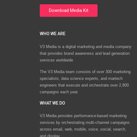
WHO WE ARE
V3 Media is a digital marketing and media company
that provides brand awareness and lead generation
services worldwide
The V3 Media team consists of over 300 marketing
specialists, data science experts, and martech
engineers that execute and orchestrate over 2,800
campaigns each year.
WHAT WE DO
V3 Media provides performance-based marketing
services by orchestrating multi-channel campaigns
across email, web, mobile, voice, social, search,
and display.