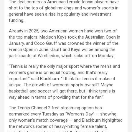
The deal comes as American female tennis players have
shot to the top of global rankings and women’s sports in
general have seen a rise in popularity and investment
funding.
Already in 2025, two American women have won two of
the top majors: Madison Keys took the Australian Open in
January, and Coco Gauff was crowned the winner of the
French Open in June. Gauff and Keys will be among the
participants at Wimbledon, which kicks off on Monday.
“Tennis is really the only major sport where the men’s and
women’s game is on equal footing, and that’s really
important,” said Blackburn. “I think for tennis it makes it
unique. The growth of women’s sports overall? Maybe
basketball and soccer will get there, but I think tennis is
way ahead in terms of providing that for the fan.”
The Tennis Channel 2 free streaming option has
earmarked every Tuesday as “Women’s Day” — showing
only women’s match coverage — and Blackburn highlighted
the network’s roster of heavy-hitting female talent,