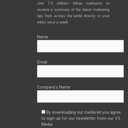
Join 7.5 million+ fellow marketers to
receive a summary of the latest marketing
tips from across the world directly to your
inbox once a week.
Name
Email
Company’s Name
By downloading our media kit you agree
to sign-up for our newsletter from our V3
Media.