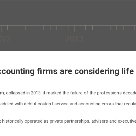
counting firms are considering life
rm, collapsed in 2013, it marked the failure of the profession’s deca
 saddled with debt it couldn’t service and accounting errors that re
historically operated as private partnerships, advisers and executives