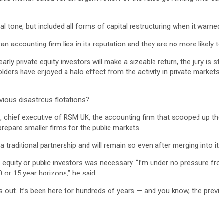
tone, but included all forms of capital restructuring when it warned
n accounting firm lies in its reputation and they are no more likely 
ly private equity investors will make a sizeable return, the jury is s
lders have enjoyed a halo effect from the activity in private markets
evious disastrous flotations?
son, chief executive of RSM UK, the accounting firm that scooped up
prepare smaller firms for the public markets.
traditional partnership and will remain so even after merging into its 
e equity or public investors was necessary. “I’m under no pressure fr
 or 15 year horizons,” he said.
ns out. It’s been here for hundreds of years — and you know, the prev