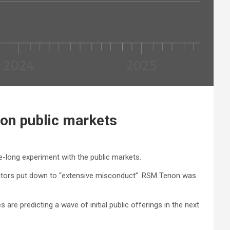
 on public markets
de-long experiment with the public markets.
gulators put down to “extensive misconduct”. RSM Tenon was
 are predicting a wave of initial public offerings in the next