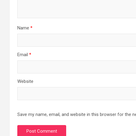
Name
*
Email
*
Website
Save my name, email, and website in this browser for the n