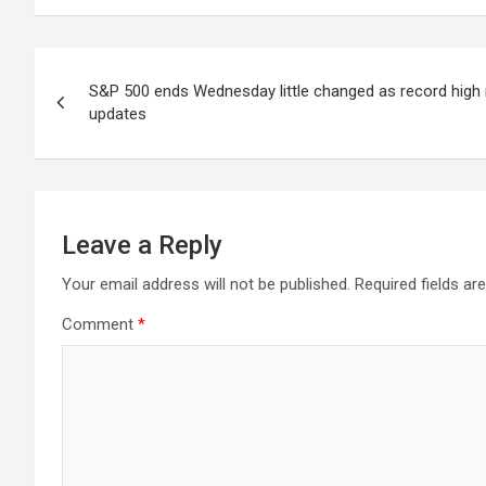
Post
S&P 500 ends Wednesday little changed as record high r
navigation
updates
Leave a Reply
Your email address will not be published.
Required fields a
Comment
*