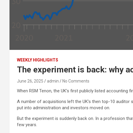
WEEKLY HIGHLIGHTS
The experiment is back: why ac
June 26, 2025
admin
No Comments
When RSM Tenon, the UK’s first publicly listed accounting fi
A number of acquisitions left the UK’s then top-10 auditor
put into administration and investors moved on.
But the experiment is suddenly back on. In a profession that 
few years.