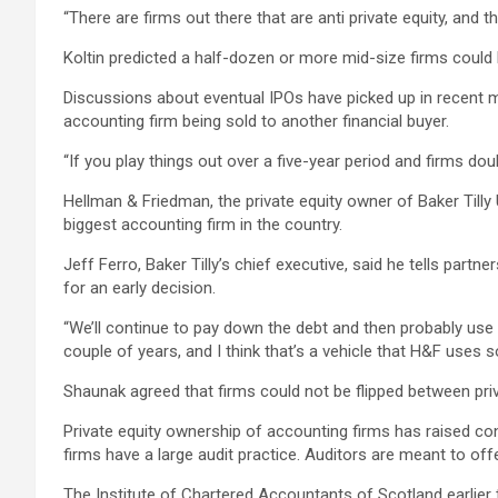
“There are firms out there that are anti private equity, and 
Koltin predicted a half-dozen or more mid-size firms could b
Discussions about eventual IPOs have picked up in recent m
accounting firm being sold to another financial buyer.
“If you play things out over a five-year period and firms doub
Hellman & Friedman, the private equity owner of Baker Tilly 
biggest accounting firm in the country.
Jeff Ferro, Baker Tilly’s chief executive, said he tells partn
for an early decision.
“We’ll continue to pay down the debt and then probably use d
couple of years, and I think that’s a vehicle that H&F uses s
Shaunak agreed that firms could not be flipped between priva
Private equity ownership of accounting firms has raised conc
firms have a large audit practice. Auditors are meant to off
The Institute of Chartered Accountants of Scotland earlier t