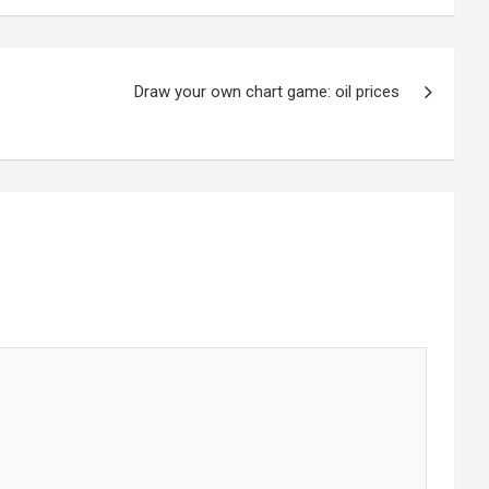
Draw your own chart game: oil prices