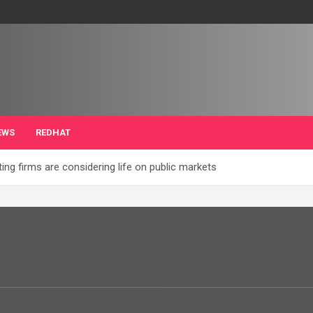
EWS
REDHAT
ng firms are considering life on public markets