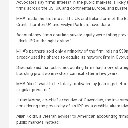
Advocates say firms’ interest in the public markets is like
firms across the US, UK and continental Europe, and busine
MHA made the first move. The UK and Ireland arm of the Baker
Grant Thornton UK and Evelyn Partners have done.
Accountancy firms courting private equity were falling prey
I think IPO is the right option.”
MHA’s partners sold only a minority of the firm, raising $98
already used its shares to acquire its network firm in Cypr
Shaunak said that public accounting firms had more strateg
boosting profit so investors can exit after a few years.
MHA “didn’t want to be totally motivated by [earnings before 
singular pressure.”
Julian Morse, co-chief executive of Cavendish, the investmen
considering the possibility of an IPO as a credible alternativ
Allan Koltin, a veteran adviser to American accounting firms
public markets instead.