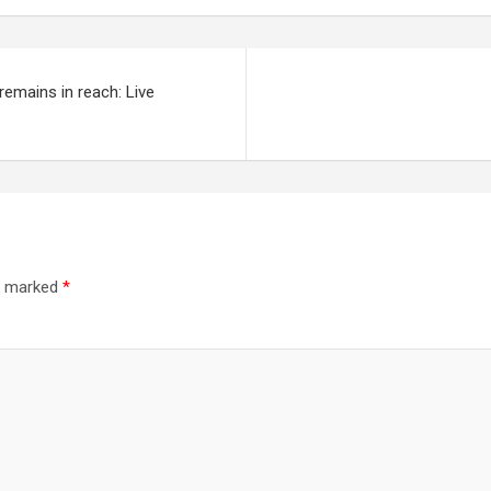
emains in reach: Live
re marked
*