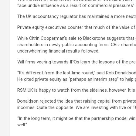
face undue influence as a result of commercial pressures”.
The UK accountancy regulator has maintained a more neutral 
Private equity executives counter that much of the value of a
While Citrin Cooperman’s sale to Blackstone suggests that ear
shareholders in newly-public accounting firms. CBiz shareho
underwhelming financial results followed.
Will firms veering towards IPOs learn the lessons of the pr
“It’s different from the last time round,” said Rob Donald
He cited private equity as “perhaps an interim step” to help 
RSM UK is happy to watch from the sidelines, however. It is a 
Donaldson rejected the idea that raising capital from privat
incomes. Quite the opposite. We are investing with five or 10
“In the long term, it might be that the partnership model wi
well.”