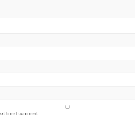
ext time I comment.