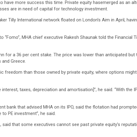
ly to have more success this time. Private equity hasemerged as an al
sses are in need of capital for technology investment.
 Tilly International network floated on London’s Aim in April, having 
 to “Fomo”, MHA chief executive Rakesh Shaunak told the Financial Tim
mn for a 36 per cent stake. The price was lower than anticipated but 
us and Greece.
ic freedom than those owned by private equity, where options might
interest, taxes, depreciation and amortisation]”, he said. “With the I
t bank that advised MHA on its IPO, said the flotation had prompted a
e to PE investment”, he said.
, said that some executives cannot see past private equity’s reputati