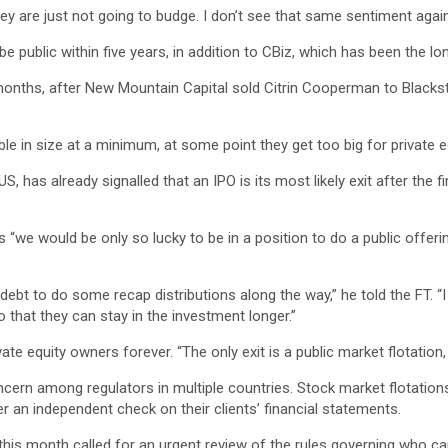
they are just not going to budge. I don’t see that same sentiment aga
e public within five years, in addition to CBiz, which has been the lo
onths, after New Mountain Capital sold Citrin Cooperman to Blacksto
le in size at a minimum, at some point they get too big for private equ
US, has already signalled that an IPO is its most likely exit after th
ers “we would be only so lucky to be in a position to do a public offer
ebt to do some recap distributions along the way,” he told the FT. “I 
o that they can stay in the investment longer.”
te equity owners forever. “The only exit is a public market flotation
ern among regulators in multiple countries. Stock market flotations a
er an independent check on their clients’ financial statements.
his month called for an urgent review of the rules governing who can 