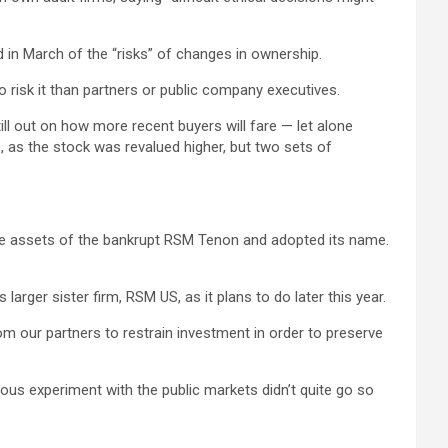
 in March of the “risks” of changes in ownership.
to risk it than partners or public company executives.
till out on how more recent buyers will fare — let alone
, as the stock was revalued higher, but two sets of
 the assets of the bankrupt RSM Tenon and adopted its name.
larger sister firm, RSM US, as it plans to do later this year.
om our partners to restrain investment in order to preserve
ious experiment with the public markets didn’t quite go so