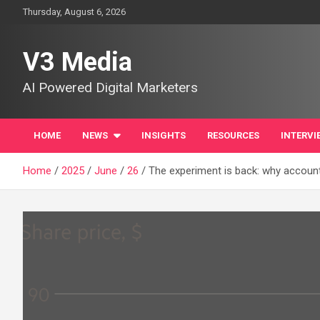
Skip
Thursday, August 6, 2026
to
content
V3 Media
AI Powered Digital Marketers
HOME
NEWS
INSIGHTS
RESOURCES
INTERVI
Home
2025
June
26
The experiment is back: why accounti