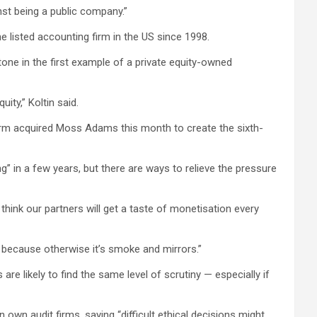
inst being a public company.”
ne listed accounting firm in the US since 1998.
ne in the first example of a private equity-owned
ity,” Koltin said.
e firm acquired Moss Adams this month to create the sixth-
ing” in a few years, but there are ways to relieve the pressure
think our partners will get a taste of monetisation every
, because otherwise it’s smoke and mirrors.”
re likely to find the same level of scrutiny — especially if
own audit firms, saying “difficult ethical decisions might