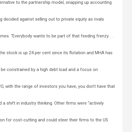
ternative to the partnership model, snapping up accounting
decided against selling out to private equity as rivals
es. “Everybody wants to be part of that feeding frenzy . . .
the stock is up 24 per cent since its flotation and MHA has
 be constrained by a high debt load and a focus on
PO, with the range of investors you have, you don’t have that
 shift in industry thinking. Other firms were “actively
on for cost-cutting and could steer their firms to the US