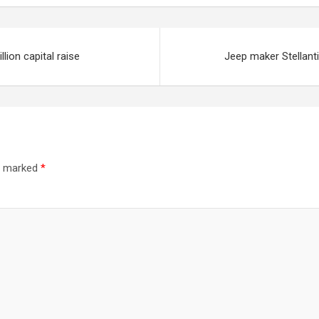
lion capital raise
Jeep maker Stellant
re marked
*