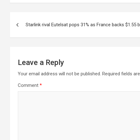
Post
Starlink rival Eutelsat pops 31% as France backs $1.55 bil
navigation
Leave a Reply
Your email address will not be published.
Required fields a
Comment
*