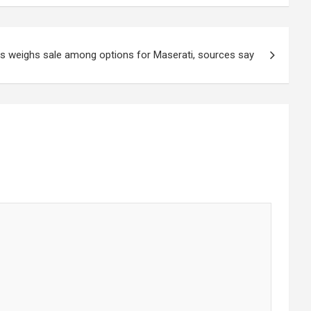
is weighs sale among options for Maserati, sources say