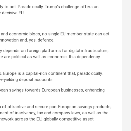
y to act. Paradoxically, Trump’s challenge offers an
e decisive EU.
rs and economic blocs, no single EU member state can act
innovation and, yes, defence.
 depends on foreign platforms for digital infrastructure,
re are political as well as economic: this dependency
. Europe is a capital-rich continent that, paradoxically,
low-yielding deposit accounts.
ropean savings towards European businesses, enhancing
on of attractive and secure pan-European savings products;
gnment of insolvency, tax and company laws, as well as the
mework across the EU; globally competitive asset