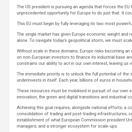
The US president is pursuing an agenda that forces the EU t
unprecedented opportunity for Europe to do just that. It cou
This EU must begin by fully leveraging its two most powerfu
The single market has given Europe economic weight and res
alone. To navigate today’s geopolitical storm, we must scale
Without scale in these domains, Europe risks becoming an ec
on non-European investors to finance its industrial base an
constrains our ability to act in our own interest, leaving u
The immediate priority is to unlock the full potential of the 
underinvests in itself. Each year, billions of euros in house
These resources must be mobilised in pursuit of our own s
innovation, the green and digital transitions and industrial 
Achieving this goal requires, alongside national efforts, a
consolidation of trading and post-trading infrastructures; c
establishment of what European Commission president Ursula
managers; and a stronger ecosystem for scale-ups.