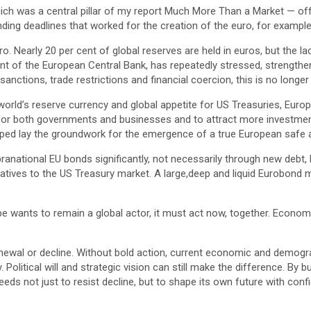
hich was a central pillar of my report Much More Than a Market — o
ding deadlines that worked for the creation of the euro, for example b
uro. Nearly 20 per cent of global reserves are held in euros, but the
dent of the European Central Bank, has repeatedly stressed, strengtheni
ctions, trade restrictions and financial coercion, this is no longer 
world’s reserve currency and global appetite for US Treasuries, Europe
 for both governments and businesses and to attract more investment
lped lay the groundwork for the emergence of a true European safe as
anational EU bonds significantly, not necessarily through new debt, b
natives to the US Treasury market. A large,deep and liquid Eurobond
 wants to remain a global actor, it must act now, together. Economic a
ewal or decline. Without bold action, current economic and demogra
ity. Political will and strategic vision can still make the difference. 
eeds not just to resist decline, but to shape its own future with con