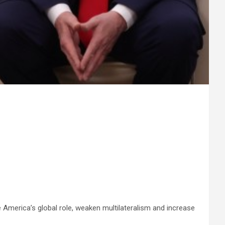
 America’s global role, weaken multilateralism and increase