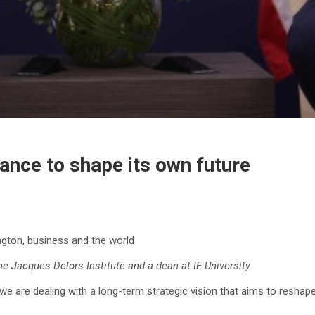
nce to shape its own future
gton, business and the world
the Jacques Delors Institute and a dean at IE University
e are dealing with a long-term strategic vision that aims to reshape