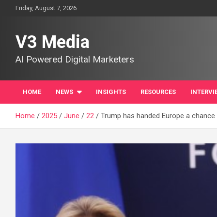
Skip
Friday, August 7, 2026
to
content
V3 Media
AI Powered Digital Marketers
HOME
NEWS
INSIGHTS
RESOURCES
INTERVI
Home
2025
June
22
Trump has handed Europe a chance t