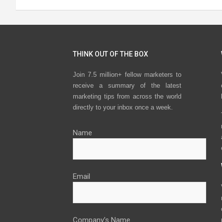
THINK OUT OF THE BOX
Join 7.5 million+ fellow marketers to
receive a summary of the latest
marketing tips from across the world
directly to your inbox once a week.
Name
Email
Company’s Name