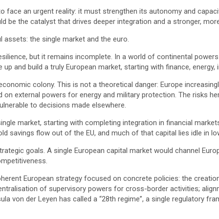
o face an urgent reality: it must strengthen its autonomy and capacit
ld be the catalyst that drives deeper integration and a stronger, mor
l assets: the single market and the euro.
ilience, but it remains incomplete. In a world of continental powe
 up and build a truly European market, starting with finance, energy, 
onomic colony. This is not a theoretical danger: Europe increasingly
d on external powers for energy and military protection. The risks he
s vulnerable to decisions made elsewhere.
single market, starting with completing integration in financial markets
hold savings flow out of the EU, and much of that capital lies idle in 
trategic goals. A single European capital market would channel Eu
competitiveness.
 coherent European strategy focused on concrete policies: the creati
entralisation of supervisory powers for cross-border activities; ali
 von der Leyen has called a “28th regime”, a single regulatory fra