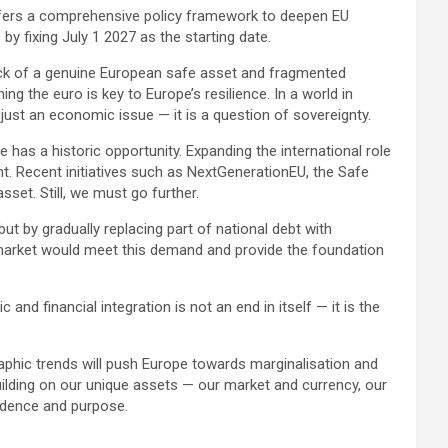
ffers a comprehensive policy framework to deepen EU
y fixing July 1 2027 as the starting date.
 lack of a genuine European safe asset and fragmented
ng the euro is key to Europe’s resilience. In a world in
just an economic issue — it is a question of sovereignty.
 has a historic opportunity. Expanding the international role
. Recent initiatives such as NextGenerationEU, the Safe
set. Still, we must go further.
ut by gradually replacing part of national debt with
 market would meet this demand and provide the foundation
nd financial integration is not an end in itself — it is the
phic trends will push Europe towards marginalisation and
By building on our unique assets — our market and currency, our
fidence and purpose.