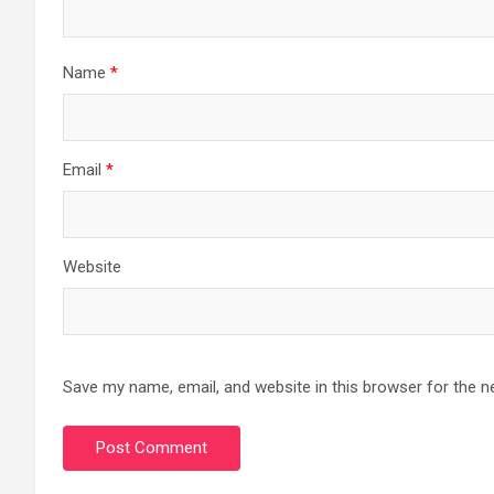
Name
*
Email
*
Website
Save my name, email, and website in this browser for the n