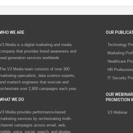
WHO WE ARE
OUR PUBLICAT
V3 Media is a digital marketing and media
Technology Pr
company that provides brand awareness and
Marketing Prof
lead generation services worldwide
Healthcare Pro
The V3 Media team consists of over 300
HR Profession
marketing specialists, data science experts,
IT Security Pr
and martech engineers that execute and
orchestrate over 2,800 campaigns each year.
OUR WEBINAR
WHAT WE DO
PROMOTION 
V3 Media provides performance-based
V3 Webinar
marketing services by orchestrating multi-
channel campaigns across email, web,
mobile, voice, social, search, and display.