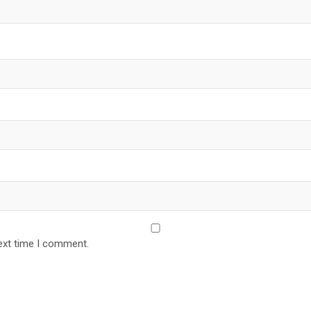
ext time I comment.