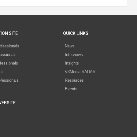
ION SITE
QUICK LINKS
ofessionals
News
essionals
Interviews
fessionals
Insights
als
V3Media RADAR
ofessionals
Resources
Events
WEBSITE