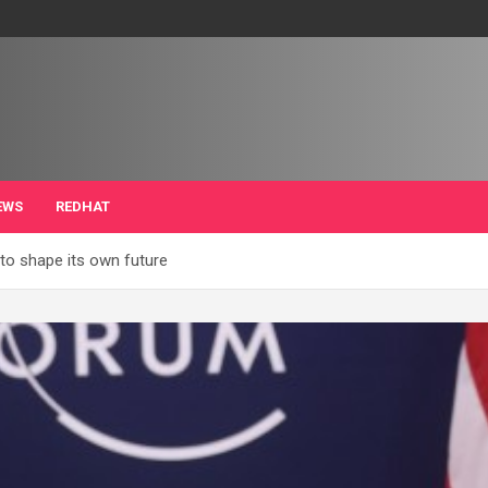
EWS
REDHAT
o shape its own future