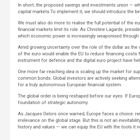
In short, the proposed savings and investments union — w
capital markets.To implement it, we should introduce the bin
We must also do more to realise the full potential of the e
financial markets limit its role. As Christine Lagarde, presi
which economic power is increasingly weaponised through san
Amid growing uncertainty over the role of the dollar as the 
of the euro would enable the EU to reduce financing costs
instrument for defence and the digital euro project have he
One more far-reaching idea is scaling up the market for supr
common bonds. Global investors are actively seeking alter
for a truly autonomous European financial system.
The global order is being reshaped before our eyes. If Europe
foundation of strategic autonomy.
As Jacques Delors once warned, Europe faces a choice: ren
irrelevance on the global stage. But this is not an inevitabil
history and values — we can equip the EU with the tools it n