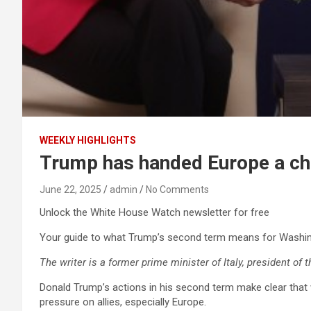
WEEKLY HIGHLIGHTS
Trump has handed Europe a cha
June 22, 2025
admin
No Comments
Unlock the White House Watch newsletter for free
Your guide to what Trump’s second term means for Washin
The writer is a former prime minister of Italy, president of 
Donald Trump’s actions in his second term make clear that w
pressure on allies, especially Europe.