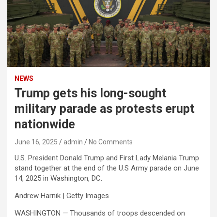
NEWS
Trump gets his long-sought
military parade as protests erupt
nationwide
June 16, 2025
admin
No Comments
U.S. President Donald Trump and First Lady Melania Trump
stand together at the end of the U.S Army parade on June
14, 2025 in Washington, DC.
Andrew Harnik | Getty Images
WASHINGTON
—
Thousands of troops descended on