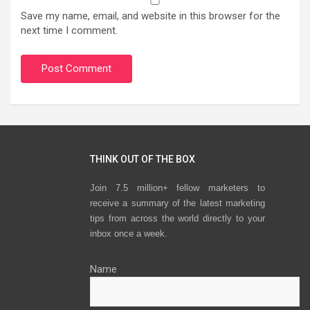
Save my name, email, and website in this browser for the
next time I comment.
THINK OUT OF THE BOX
Join 7.5 million+ fellow marketers to
receive a summary of the latest marketing
tips from across the world directly to your
inbox once a week.
Name