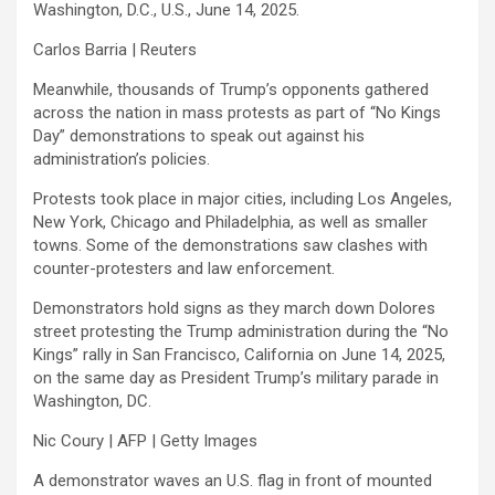
Washington, D.C., U.S., June 14, 2025.
Carlos Barria | Reuters
Meanwhile, thousands of Trump’s opponents gathered
across the nation in mass protests as part of “No Kings
Day” demonstrations to speak out against his
administration’s policies.
Protests took place in major cities, including Los Angeles,
New York, Chicago and Philadelphia, as well as smaller
towns. Some of the demonstrations saw clashes with
counter-protesters and law enforcement.
Demonstrators hold signs as they march down Dolores
street protesting the Trump administration during the “No
Kings” rally in San Francisco, California on June 14, 2025,
on the same day as President Trump’s military parade in
Washington, DC.
Nic Coury | AFP | Getty Images
A demonstrator waves an U.S. flag in front of mounted