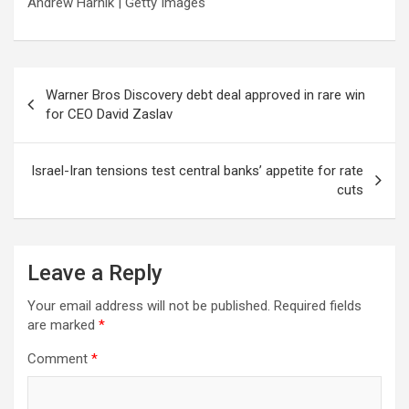
Andrew Harnik | Getty Images
Post
Warner Bros Discovery debt deal approved in rare win
navigation
for CEO David Zaslav
Israel-Iran tensions test central banks’ appetite for rate
cuts
Leave a Reply
Your email address will not be published.
Required fields
are marked
*
Comment
*