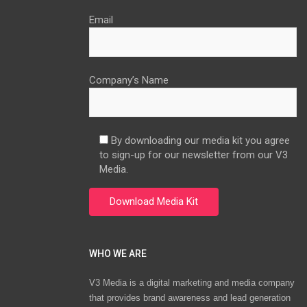
Email
Company’s Name
By downloading our media kit you agree
to sign-up for our newsletter from our V3
Media.
WHO WE ARE
V3 Media is a digital marketing and media company
that provides brand awareness and lead generation