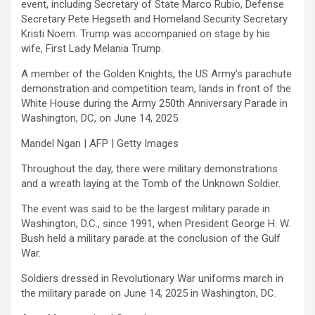
event, including Secretary of State Marco Rubio, Defense
Secretary Pete Hegseth and Homeland Security Secretary
Kristi Noem. Trump was accompanied on stage by his
wife, First Lady Melania Trump.
A member of the Golden Knights, the US Army’s parachute
demonstration and competition team, lands in front of the
White House during the Army 250th Anniversary Parade in
Washington, DC, on June 14, 2025.
Mandel Ngan | AFP | Getty Images
Throughout the day, there were military demonstrations
and a wreath laying at the Tomb of the Unknown Soldier.
The event was said to be the largest military parade in
Washington, D.C., since 1991, when President George H. W.
Bush held a military parade at the conclusion of the Gulf
War.
Soldiers dressed in Revolutionary War uniforms march in
the military parade on June 14, 2025 in Washington, DC.