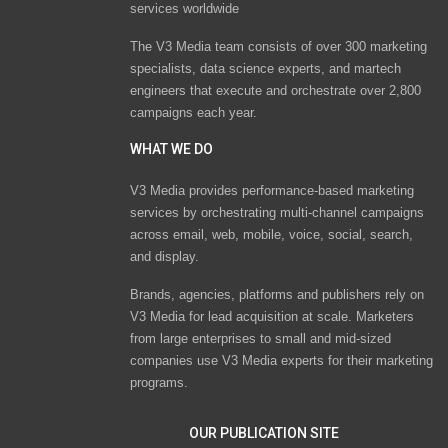
services worldwide
The V3 Media team consists of over 300 marketing
specialists, data science experts, and martech
engineers that execute and orchestrate over 2,800
campaigns each year.
WHAT WE DO
V3 Media provides performance-based marketing
services by orchestrating multi-channel campaigns
across email, web, mobile, voice, social, search,
and display.
Brands, agencies, platforms and publishers rely on
V3 Media for lead acquisition at scale. Marketers
from large enterprises to small and mid-sized
companies use V3 Media experts for their marketing
programs.
OUR PUBLICATION SITE