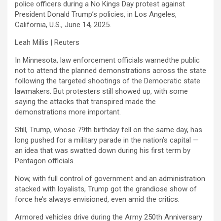
police officers during a No Kings Day protest against
President Donald Trump’s policies, in Los Angeles,
California, U.S., June 14, 2025.
Leah Millis | Reuters
In Minnesota, law enforcement officials warnedthe public
not to attend the planned demonstrations across the state
following the targeted shootings of the Democratic state
lawmakers. But protesters still showed up, with some
saying the attacks that transpired made the
demonstrations more important.
Still, Trump, whose 79th birthday fell on the same day, has
long pushed for a military parade in the nation’s capital —
an idea that was swatted down during his first term by
Pentagon officials.
Now, with full control of government and an administration
stacked with loyalists, Trump got the grandiose show of
force he’s always envisioned, even amid the critics.
Armored vehicles drive during the Army 250th Anniversary