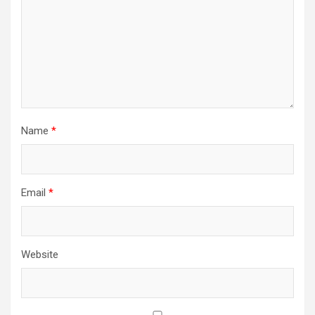
Name
*
Email
*
Website