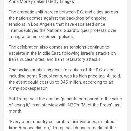
Anna Moneymaker | Getty Images
The dramatic split-screen between D.C. and cities across
the nation comes against the backdrop of ongoing
tensions in Los Angeles that have escalated since
Trumpdeployed the National Guardto quell protests over
immigration enforcement polices.
The celebration also comes as tensions continue to
escalate in the Middle East, following Israel’s attacks on
Iran’s nuclear sites, and Iran’s retaliatory attacks.
One particular sticking point for critics of the D.C. event,
including some Republicans, was its high price tag. All told,
the event could cost up to $45 million, according to an
Army spokesperson.
But Trump said the cost is “peanuts compared to the value
of doing it,” in aninterview with NBC’s “Meet the Press” last
month.
“Every other country celebrates their victories, it’s about
time America did too,” Trump said during remarks at the