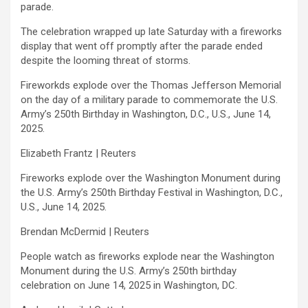
parade.
The celebration wrapped up late Saturday with a fireworks
display that went off promptly after the parade ended
despite the looming threat of storms.
Fireworkds explode over the Thomas Jefferson Memorial
on the day of a military parade to commemorate the U.S.
Army’s 250th Birthday in Washington, D.C., U.S., June 14,
2025.
Elizabeth Frantz | Reuters
Fireworks explode over the Washington Monument during
the U.S. Army’s 250th Birthday Festival in Washington, D.C.,
U.S., June 14, 2025.
Brendan McDermid | Reuters
People watch as fireworks explode near the Washington
Monument during the U.S. Army’s 250th birthday
celebration on June 14, 2025 in Washington, DC.