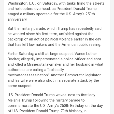
Washington, D.C., on Saturday, with tanks filling the streets
and helicopters overhead, as President Donald Trump
staged a military spectacle for the U.S. Army’s 250th
anniversary.
But the military parade, which Trump has repeatedly said
he wanted since his first term, unfolded against the
backdrop of an act of political violence earlier in the day
that has left lawmakers and the American public reeling.
Earlier Saturday, a still-at-large suspect, Vance Luther
Boelter, allegedly impersonated a police officer and shot
and killed a Minnesota lawmaker and her husband in what
authorities are calling a “politically
motivatedassassination.” Another Democratic legislator
and his wife were also shot in a separate attack by the
same suspect.
U.S. President Donald Trump waves. next to first lady
Melania Trump following the military parade to
commemorate the U.S. Army’s 250th Birthday, on the day
of U.S. President Donald Trump 79th birthday, in