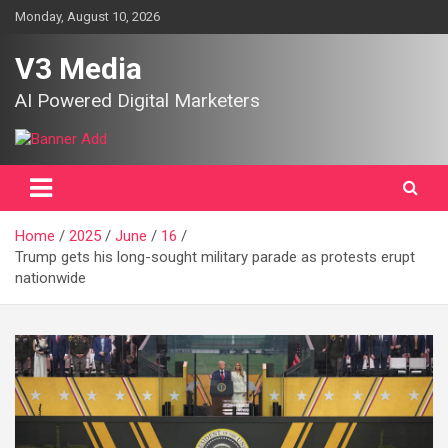
Skip
Monday, August 10, 2026
to
content
V3 Media
AI Powered Digital Marketers
Home
2025
June
16
Trump gets his long-sought military parade as protests erupt
nationwide