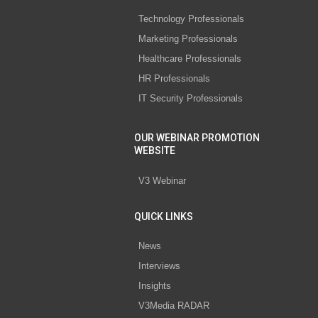
Technology Professionals
Marketing Professionals
Healthcare Professionals
HR Professionals
IT Security Professionals
OUR WEBINAR PROMOTION
WEBSITE
V3 Webinar
QUICK LINKS
News
Interviews
Insights
V3Media RADAR