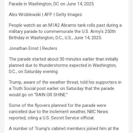
Parade in Washington, DC on June 14, 2025.
Alex Wroblewski | AFP | Getty Images
People watch as an M1A2 Abrams tank rolls past during a
military parade to commemorate the U.S. Army’s 250th
Birthday in Washington, D.C., U.S., June 14, 2025.
Jonathan Ernst | Reuters
The parade started about 30 minutes earlier than initially
planned due to thunderstorms expected in Washington,
D.C., on Saturday evening.
Trump, aware of the weather threat, told his supporters in
a Truth Social post earlier on Saturday that the parade
would go on “RAIN OR SHINE.”
Some of the flyovers planned for the parade were
cancelled due to the inclement weather, NBC News
reported, citing a U.S. Secret Service official.
A number of Trump’s cabinet members joined him at the