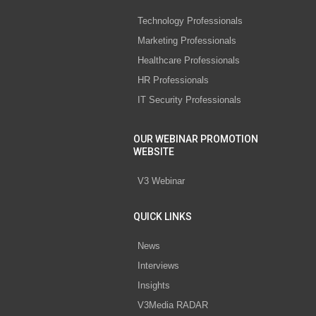
Technology Professionals
Marketing Professionals
Healthcare Professionals
HR Professionals
IT Security Professionals
OUR WEBINAR PROMOTION
WEBSITE
V3 Webinar
QUICK LINKS
News
Interviews
Insights
V3Media RADAR