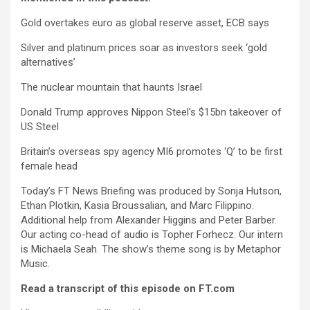
Gold overtakes euro as global reserve asset, ECB says
Silver and platinum prices soar as investors seek ‘gold
alternatives’
The nuclear mountain that haunts Israel
Donald Trump approves Nippon Steel’s $15bn takeover of
US Steel
Britain’s overseas spy agency MI6 promotes ‘Q’ to be first
female head
Today’s FT News Briefing was produced by Sonja Hutson,
Ethan Plotkin, Kasia Broussalian, and Marc Filippino.
Additional help from Alexander Higgins and Peter Barber.
Our acting co-head of audio is Topher Forhecz. Our intern
is Michaela Seah. The show’s theme song is by Metaphor
Music.
Read a transcript of this episode on FT.com