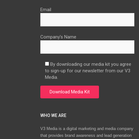
Email
Company’s Name
By downloading our media kit you agree
to sign-up for our newsletter from our V3
Media.
WHO WE ARE
V3 Media is a digital marketing and media company
that provides brand awareness and lead generation