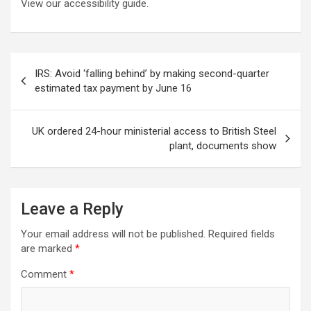
View our accessibility guide.
Post
IRS: Avoid ‘falling behind’ by making second-quarter
navigation
estimated tax payment by June 16
UK ordered 24-hour ministerial access to British Steel
plant, documents show
Leave a Reply
Your email address will not be published.
Required fields
are marked
*
Comment
*