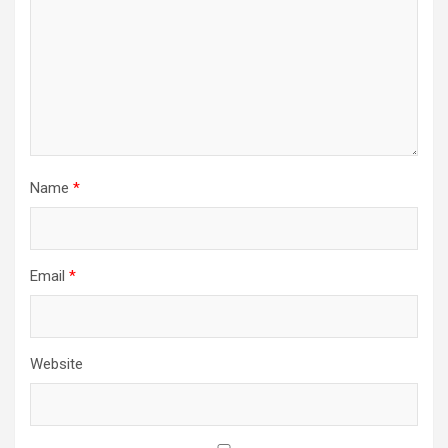
Name
*
Email
*
Website