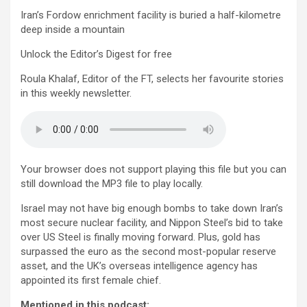
Iran’s Fordow enrichment facility is buried a half-kilometre
deep inside a mountain
Unlock the Editor’s Digest for free
Roula Khalaf, Editor of the FT, selects her favourite stories
in this weekly newsletter.
Your browser does not support playing this file but you can
still download the MP3 file to play locally.
Israel may not have big enough bombs to take down Iran’s
most secure nuclear facility, and Nippon Steel’s bid to take
over US Steel is finally moving forward. Plus, gold has
surpassed the euro as the second most-popular reserve
asset, and the UK’s overseas intelligence agency has
appointed its first female chief.
Mentioned in this podcast: