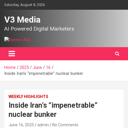
Skip
Saturday, August 8, 2026
to
content
V3 Media
AI Powered Digital Marketers
Home
2025
June
16
Inside Iran’s “impenetrable” nuclear bunker
WEEKLY HIGHLIGHTS
Inside Iran’s “impenetrable”
nuclear bunker
June 16, 2025
admin
No Comments