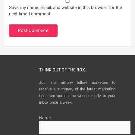
Save my name, email, and website in this browser for the
next time I comment.
THINK OUT OF THE BOX
Join 7.5 million+ fellow marketers to
receive a summary of the latest marketing
tips from across the world directly to your
inbox once a week.
Name