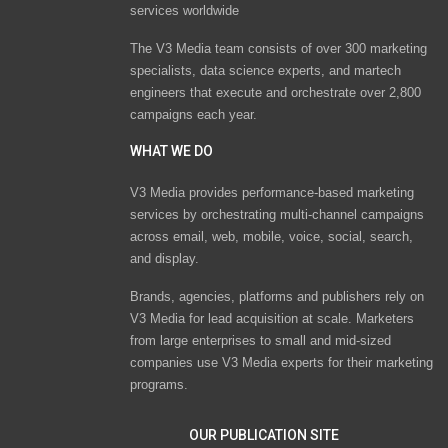
services worldwide
The V3 Media team consists of over 300 marketing
specialists, data science experts, and martech
engineers that execute and orchestrate over 2,800
campaigns each year.
WHAT WE DO
V3 Media provides performance-based marketing
services by orchestrating multi-channel campaigns
across email, web, mobile, voice, social, search,
and display.
Brands, agencies, platforms and publishers rely on
V3 Media for lead acquisition at scale. Marketers
from large enterprises to small and mid-sized
companies use V3 Media experts for their marketing
programs.
OUR PUBLICATION SITE