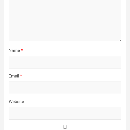
Name
*
Email
*
Website