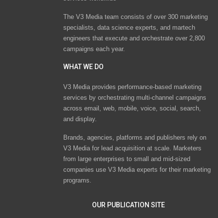
The V3 Media team consists of over 300 marketing
specialists, data science experts, and martech
engineers that execute and orchestrate over 2,800
campaigns each year.
WHAT WE DO
V3 Media provides performance-based marketing
services by orchestrating multi-channel campaigns
across email, web, mobile, voice, social, search,
and display.
Brands, agencies, platforms and publishers rely on
V3 Media for lead acquisition at scale. Marketers
from large enterprises to small and mid-sized
companies use V3 Media experts for their marketing
programs.
OUR PUBLICATION SITE