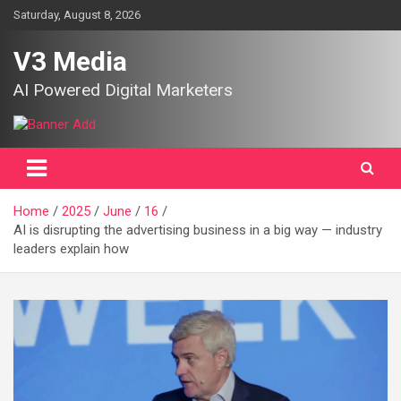
Skip
Saturday, August 8, 2026
to
content
V3 Media
AI Powered Digital Marketers
Home
2025
June
16
AI is disrupting the advertising business in a big way — industry
leaders explain how