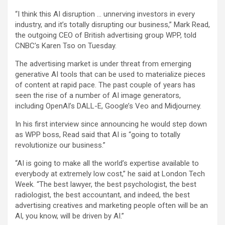
“I think this AI disruption … unnerving investors in every
industry, and it’s totally disrupting our business,” Mark Read,
the outgoing CEO of British advertising group
WPP
, told
CNBC’s Karen Tso on Tuesday.
The advertising market is under threat from emerging
generative AI tools that can be used to materialize pieces
of content at rapid pace. The past couple of years has
seen the rise of a number of AI image generators,
including OpenAI’s DALL-E, Google’s Veo and Midjourney.
In his first interview since announcing he would step down
as WPP boss, Read said that AI is “going to totally
revolutionize our business.”
“AI is going to make all the world’s expertise available to
everybody at extremely low cost,” he said at London Tech
Week. “The best lawyer, the best psychologist, the best
radiologist, the best accountant, and indeed, the best
advertising creatives and marketing people often will be an
AI, you know, will be driven by AI.”