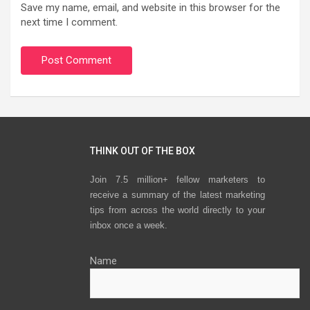
Save my name, email, and website in this browser for the
next time I comment.
THINK OUT OF THE BOX
Join 7.5 million+ fellow marketers to
receive a summary of the latest marketing
tips from across the world directly to your
inbox once a week.
Name