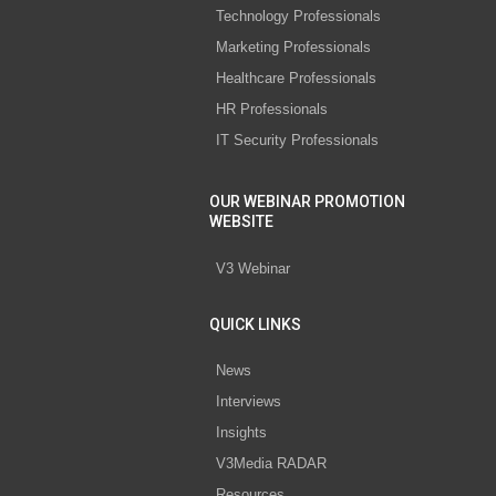
Technology Professionals
Marketing Professionals
Healthcare Professionals
HR Professionals
IT Security Professionals
OUR WEBINAR PROMOTION
WEBSITE
V3 Webinar
QUICK LINKS
News
Interviews
Insights
V3Media RADAR
Resources