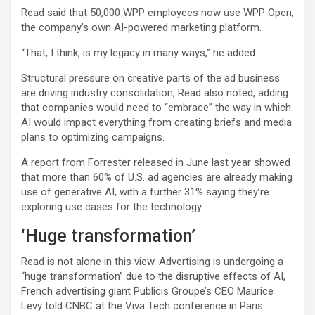
Read said that 50,000 WPP employees now use WPP Open,
the company’s own AI-powered marketing platform.
“That, I think, is my legacy in many ways,” he added.
Structural pressure on creative parts of the ad business
are driving industry consolidation, Read also noted, adding
that companies would need to “embrace” the way in which
AI would impact everything from creating briefs and media
plans to optimizing campaigns.
A report from Forrester released in June last year showed
that more than 60% of U.S. ad agencies are already making
use of generative AI, with a further 31% saying they’re
exploring use cases for the technology.
‘Huge transformation’
Read is not alone in this view. Advertising is undergoing a
“huge transformation” due to the disruptive effects of AI,
French advertising giant
Publicis Groupe’s
CEO Maurice
Levy told CNBC at the Viva Tech conference in Paris.