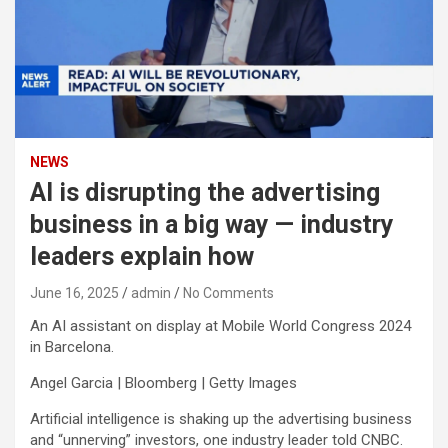
NEWS
AI is disrupting the advertising
business in a big way — industry
leaders explain how
June 16, 2025
admin
No Comments
An AI assistant on display at Mobile World Congress 2024
in Barcelona.
Angel Garcia | Bloomberg | Getty Images
Artificial intelligence is shaking up the advertising business
and “unnerving” investors, one industry leader told CNBC.