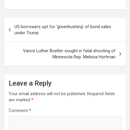
Post
US borrowers opt for ‘greenhushing’ of bond sales
navigation
under Trump
Vance Luther Boelter sought in fatal shooting of
Minnesota Rep. Melissa Hortman
Leave a Reply
Your email address will not be published.
Required fields
are marked
*
Comment
*