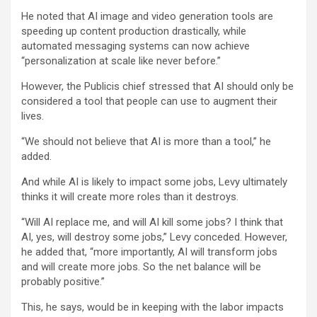
He noted that AI image and video generation tools are
speeding up content production drastically, while
automated messaging systems can now achieve
“personalization at scale like never before.”
However, the Publicis chief stressed that AI should only be
considered a tool that people can use to augment their
lives.
“We should not believe that AI is more than a tool,” he
added.
And while AI is likely to impact some jobs, Levy ultimately
thinks it will create more roles than it destroys.
“Will AI replace me, and will AI kill some jobs? I think that
AI, yes, will destroy some jobs,” Levy conceded. However,
he added that, “more importantly, AI will transform jobs
and will create more jobs. So the net balance will be
probably positive.”
This, he says, would be in keeping with the labor impacts