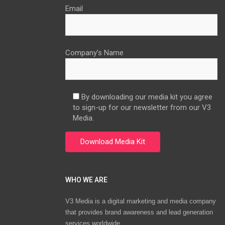
Email
Company’s Name
By downloading our media kit you agree
to sign-up for our newsletter from our V3
Media.
WHO WE ARE
V3 Media is a digital marketing and media company
that provides brand awareness and lead generation
services worldwide