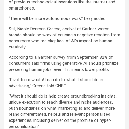
of previous technological inventions like the internet and
smartphones.
“There will be more autonomous work,” Levy added.
Still, Nicole Denman Greene, analyst at Gartner, warns
brands should be wary of causing a negative reaction from
consumers who are skeptical of AI’s impact on human
creativity.
According to a Gartner survey from September, 82% of
consumers said firms using generative AI should prioritize
preserving human jobs, even if it means lower profits.
“Pivot from what AI can do to what it should do in
advertising,” Greene told CNBC.
“What it should do is help create groundbreaking insights,
unique execution to reach diverse and niche audiences,
push boundaries on what ‘marketing’ is and deliver more
brand differentiated, helpful and relevant personalized
experiences, including deliver on the promise of hyper-
personalization.”