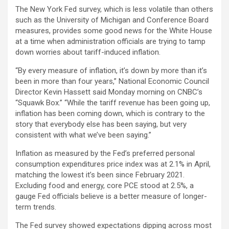
The New York Fed survey, which is less volatile than others
such as the University of Michigan and Conference Board
measures, provides some good news for the White House
at a time when administration officials are trying to tamp
down worries about tariff-induced inflation.
“By every measure of inflation, it’s down by more than it’s
been in more than four years,” National Economic Council
Director Kevin Hassett said Monday morning on CNBC’s
“Squawk Box.” “While the tariff revenue has been going up,
inflation has been coming down, which is contrary to the
story that everybody else has been saying, but very
consistent with what we’ve been saying.”
Inflation as measured by the Fed’s preferred personal
consumption expenditures price index was at 2.1% in April,
matching the lowest it’s been since February 2021.
Excluding food and energy, core PCE stood at 2.5%, a
gauge Fed officials believe is a better measure of longer-
term trends.
The Fed survey showed expectations dipping across most