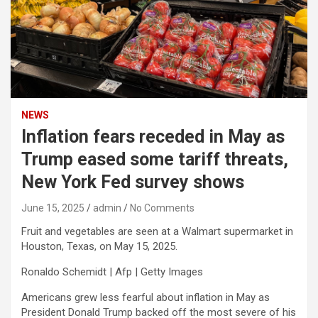
NEWS
Inflation fears receded in May as
Trump eased some tariff threats,
New York Fed survey shows
June 15, 2025
admin
No Comments
Fruit and vegetables are seen at a Walmart supermarket in
Houston, Texas, on May 15, 2025.
Ronaldo Schemidt | Afp | Getty Images
Americans grew less fearful about inflation in May as
President Donald Trump backed off the most severe of his