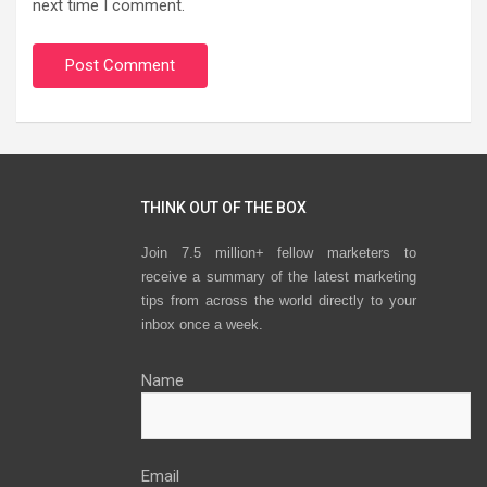
next time I comment.
THINK OUT OF THE BOX
Join 7.5 million+ fellow marketers to
receive a summary of the latest marketing
tips from across the world directly to your
inbox once a week.
Name
Email