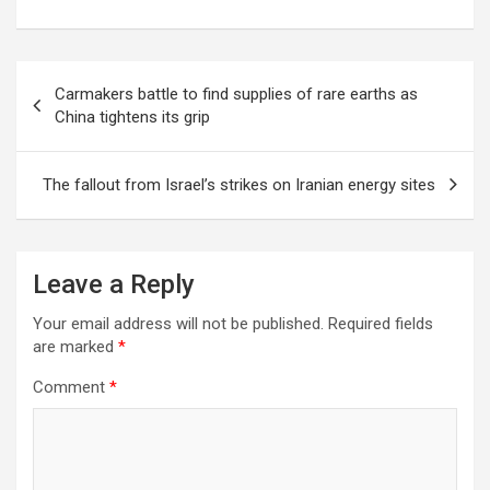
Post
Carmakers battle to find supplies of rare earths as
navigation
China tightens its grip
The fallout from Israel’s strikes on Iranian energy sites
Leave a Reply
Your email address will not be published.
Required fields
are marked
*
Comment
*