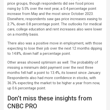
price groups, though respondents did see food prices
rising by 5.5% over the next year, a 0.4 percentage point
increase from May and the most since October 2023.
Elsewhere, respondents saw gas price increases easing to
2.7%, down 0.8 percentage point. The outlooks for medical
care, college education and rent increases also were lower
on a monthly basis.
There also was a positive move in employment, with those
expecting to lose their job over the next 12 months dipping
to 14.8%, down half a percentage point.
Other areas showed optimism as well: The probability of
missing a minimum debt payment over the next three
months fell half a point to 13.4%, its lowest since January.
Respondents also had more confidence in stocks, with
36.3% expecting the market to be higher a year from now,
up 0.6 percentage point.
Don’t miss these insights from
CNBC PRO