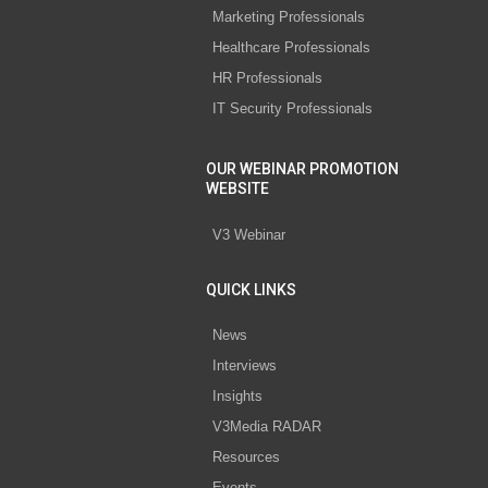
Marketing Professionals
Healthcare Professionals
HR Professionals
IT Security Professionals
OUR WEBINAR PROMOTION
WEBSITE
V3 Webinar
QUICK LINKS
News
Interviews
Insights
V3Media RADAR
Resources
Events