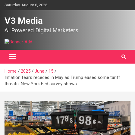
Skip
Saturday, August 8, 2026
to
content
V3 Media
AI Powered Digital Marketers
Home
2025
June
15
Inflation fears receded in May as Trump eased some tariff
threats, New York Fed survey shows