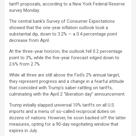
tariff proposals, according to a New York Federal Reserve
survey Monday.
The central bank’s Survey of Consumer Expectations
showed that the one-year inflation outlook took a
substantial dip, down to 3.2% — a 0.4 percentage point
decrease from April.
At the three-year horizon, the outlook fell 0.2 percentage
point to 3%, while the five-year forecast edged down to
2.6% from 2.7%.
While all three are still above the Fed’s 2% annual target,
they represent progress and a change in a fearful attitude
that coincided with Trump’s saber-rattling on tariffs,
culminating with the April 2 “liberation day” announcement.
Trump initially slapped universal 10% tariffs on all U.S.
imports and a menu of so-called reciprocal duties on
dozens of nations. However, he soon backed off the latter
measures, opting for a 90-day negotiating window that
expires in July.