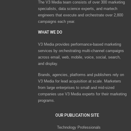
The V3 Media team consists of over 300 marketing
specialists, data science experts, and martech
engineers that execute and orchestrate over 2,800
campaigns each year.
WHAT WE DO
V3 Media provides performance-based marketing
services by orchestrating multi-channel campaigns
across email, web, mobile, voice, social, search,
and display.
Brands, agencies, platforms and publishers rely on
V3 Media for lead acquisition at scale. Marketers
from large enterprises to small and mid-sized
companies use V3 Media experts for their marketing
programs.
OUR PUBLICATION SITE
Technology Professionals