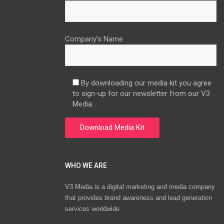
Company’s Name
By downloading our media kit you agree
to sign-up for our newsletter from our V3
Media.
WHO WE ARE
V3 Media is a digital marketing and media company
that provides brand awareness and lead generation
services worldwide