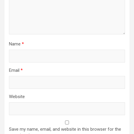
Name
*
Email
*
Website
Save my name, email, and website in this browser for the