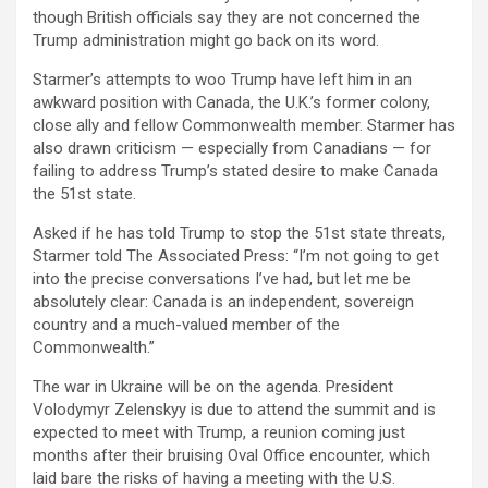
though British officials say they are not concerned the
Trump administration might go back on its word.
Starmer’s attempts to woo Trump have left him in an
awkward position with Canada, the U.K.’s former colony,
close ally and fellow Commonwealth member. Starmer has
also drawn criticism — especially from Canadians — for
failing to address Trump’s stated desire to make Canada
the 51st state.
Asked if he has told Trump to stop the 51st state threats,
Starmer told The Associated Press: “I’m not going to get
into the precise conversations I’ve had, but let me be
absolutely clear: Canada is an independent, sovereign
country and a much-valued member of the
Commonwealth.”
The war in Ukraine will be on the agenda. President
Volodymyr Zelenskyy is due to attend the summit and is
expected to meet with Trump, a reunion coming just
months after their bruising Oval Office encounter, which
laid bare the risks of having a meeting with the U.S.