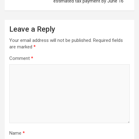
estimated tax payment by June 16
Leave a Reply
Your email address will not be published.
Required fields
are marked
*
Comment
*
Name
*