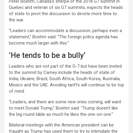
Peter Boehm, Canada’s sherpa of the 2018 G7 summit in
Quebec and veteran of six G7 summits, expects the heads
of state to pivot the discussion to devote more time to
the war.
“Leaders can accommodate a discussion, perhaps even a
statement,” Boehm said. “The foreign policy agenda has
become much larger with this.”
‘He tends to be a bully’
Leaders who are not part of the G-7 but have been invited
to the summit by Carney include the heads of state of
India, Ukraine, Brazil, South Africa, South Korea, Australia,
Mexico and the UAE. Avoiding tariffs will continue to be top
of mind.
“Leaders, and there are some new ones coming, will want
to meet Donald Trump,” Boehm said. “Trump doesn’t like
the big round table as much he likes the one-on-one.”
Bilateral meetings with the American president can be
fraught as Trump has used them to try to intimidate the