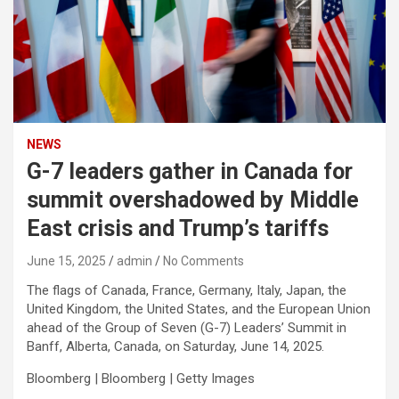
NEWS
G-7 leaders gather in Canada for
summit overshadowed by Middle
East crisis and Trump’s tariffs
June 15, 2025
admin
No Comments
The flags of Canada, France, Germany, Italy, Japan, the
United Kingdom, the United States, and the European Union
ahead of the Group of Seven (G-7) Leaders’ Summit in
Banff, Alberta, Canada, on Saturday, June 14, 2025.
Bloomberg | Bloomberg | Getty Images