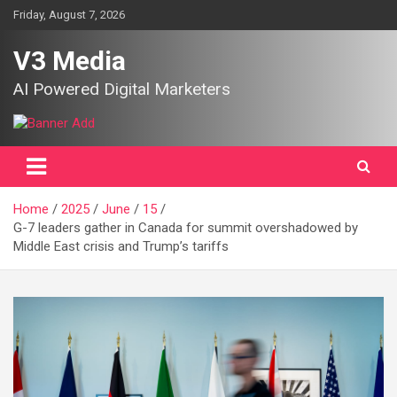
Skip
Friday, August 7, 2026
to
content
V3 Media
AI Powered Digital Marketers
Home
2025
June
15
G-7 leaders gather in Canada for summit overshadowed by
Middle East crisis and Trump’s tariffs