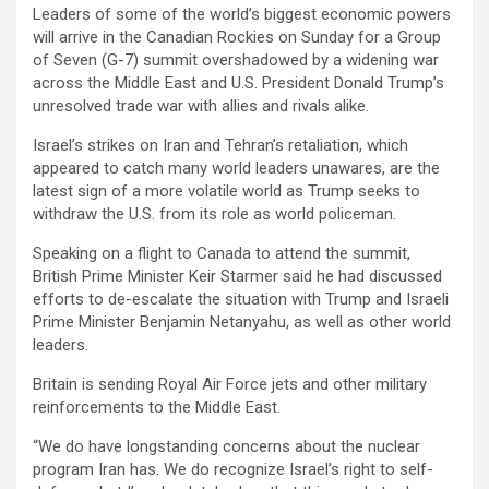
Leaders of some of the world’s biggest economic powers
will arrive in the Canadian Rockies on Sunday for a Group
of Seven (G-7) summit overshadowed by a widening war
across the Middle East and U.S. President Donald Trump’s
unresolved trade war with allies and rivals alike.
Israel’s strikes on Iran and Tehran’s retaliation, which
appeared to catch many world leaders unawares, are the
latest sign of a more volatile world as Trump seeks to
withdraw the U.S. from its role as world policeman.
Speaking on a flight to Canada to attend the summit,
British Prime Minister Keir Starmer said he had discussed
efforts to de-escalate the situation with Trump and Israeli
Prime Minister Benjamin Netanyahu, as well as other world
leaders.
Britain is sending Royal Air Force jets and other military
reinforcements to the Middle East.
“We do have longstanding concerns about the nuclear
program Iran has. We do recognize Israel’s right to self-