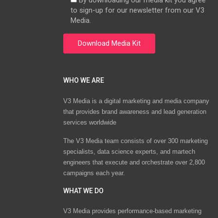
By downloading our media kit you agree
to sign-up for our newsletter from our V3
Media.
WHO WE ARE
V3 Media is a digital marketing and media company
that provides brand awareness and lead generation
services worldwide
The V3 Media team consists of over 300 marketing
specialists, data science experts, and martech
engineers that execute and orchestrate over 2,800
campaigns each year.
WHAT WE DO
V3 Media provides performance-based marketing