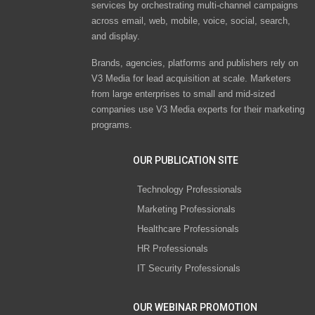
services by orchestrating multi-channel campaigns
across email, web, mobile, voice, social, search,
and display.
Brands, agencies, platforms and publishers rely on
V3 Media for lead acquisition at scale. Marketers
from large enterprises to small and mid-sized
companies use V3 Media experts for their marketing
programs.
OUR PUBLICATION SITE
Technology Professionals
Marketing Professionals
Healthcare Professionals
HR Professionals
IT Security Professionals
OUR WEBINAR PROMOTION