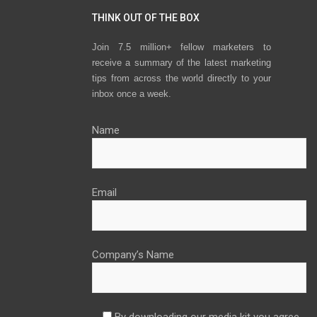
THINK OUT OF THE BOX
Join 7.5 million+ fellow marketers to
receive a summary of the latest marketing
tips from across the world directly to your
inbox once a week.
Name
Email
Company’s Name