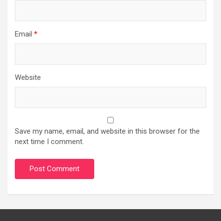
Email
*
Website
Save my name, email, and website in this browser for the
next time I comment.