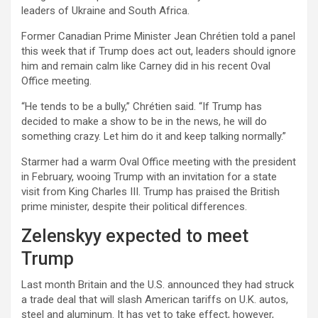
leaders of Ukraine and South Africa.
Former Canadian Prime Minister Jean Chrétien told a panel
this week that if Trump does act out, leaders should ignore
him and remain calm like Carney did in his recent Oval
Office meeting.
“He tends to be a bully,” Chrétien said. “If Trump has
decided to make a show to be in the news, he will do
something crazy. Let him do it and keep talking normally.”
Starmer had a warm Oval Office meeting with the president
in February, wooing Trump with an invitation for a state
visit from King Charles III. Trump has praised the British
prime minister, despite their political differences.
Zelenskyy expected to meet
Trump
Last month Britain and the U.S. announced they had struck
a trade deal that will slash American tariffs on U.K. autos,
steel and aluminum. It has yet to take effect, however,