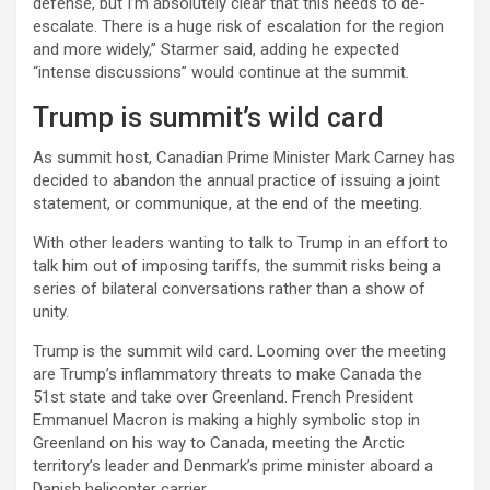
defense, but I’m absolutely clear that this needs to de-
escalate. There is a huge risk of escalation for the region
and more widely,” Starmer said, adding he expected
“intense discussions” would continue at the summit.
Trump is summit’s wild card
As summit host, Canadian Prime Minister Mark Carney has
decided to abandon the annual practice of issuing a joint
statement, or communique, at the end of the meeting.
With other leaders wanting to talk to Trump in an effort to
talk him out of imposing tariffs, the summit risks being a
series of bilateral conversations rather than a show of
unity.
Trump is the summit wild card. Looming over the meeting
are Trump’s inflammatory threats to make Canada the
51st state and take over Greenland. French President
Emmanuel Macron is making a highly symbolic stop in
Greenland on his way to Canada, meeting the Arctic
territory’s leader and Denmark’s prime minister aboard a
Danish helicopter carrier.