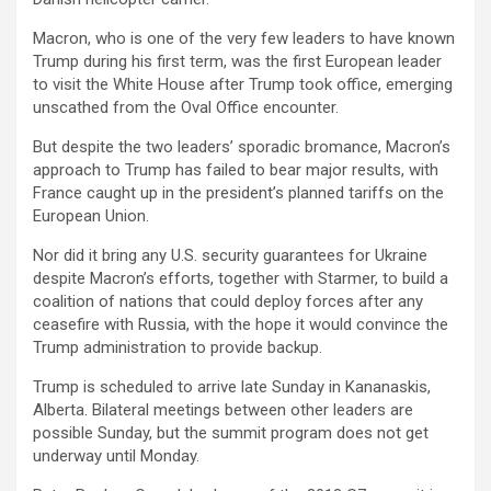
Macron, who is one of the very few leaders to have known
Trump during his first term, was the first European leader
to visit the White House after Trump took office, emerging
unscathed from the Oval Office encounter.
But despite the two leaders’ sporadic bromance, Macron’s
approach to Trump has failed to bear major results, with
France caught up in the president’s planned tariffs on the
European Union.
Nor did it bring any U.S. security guarantees for Ukraine
despite Macron’s efforts, together with Starmer, to build a
coalition of nations that could deploy forces after any
ceasefire with Russia, with the hope it would convince the
Trump administration to provide backup.
Trump is scheduled to arrive late Sunday in Kananaskis,
Alberta. Bilateral meetings between other leaders are
possible Sunday, but the summit program does not get
underway until Monday.