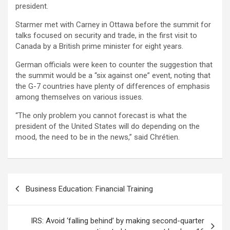
president.
Starmer met with Carney in Ottawa before the summit for
talks focused on security and trade, in the first visit to
Canada by a British prime minister for eight years.
German officials were keen to counter the suggestion that
the summit would be a “six against one” event, noting that
the G-7 countries have plenty of differences of emphasis
among themselves on various issues.
“The only problem you cannot forecast is what the
president of the United States will do depending on the
mood, the need to be in the news,” said Chrétien.
Post
Business Education: Financial Training
navigation
IRS: Avoid ‘falling behind’ by making second-quarter