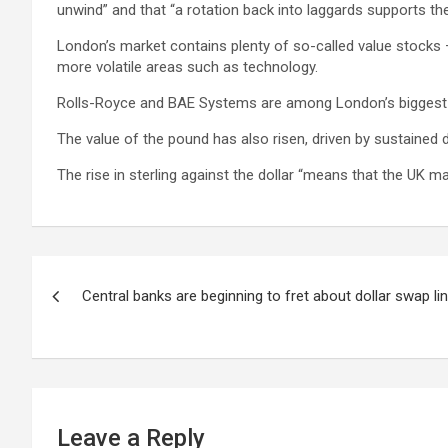
unwind” and that “a rotation back into laggards supports th
London’s market contains plenty of so-called value stocks 
more volatile areas such as technology.
Rolls-Royce and BAE Systems are among London’s biggest winn
The value of the pound has also risen, driven by sustained d
The rise in sterling against the dollar “means that the UK ma
Post
Central banks are beginning to fret about dollar swap li
navigation
Leave a Reply