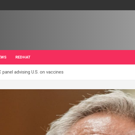
EWS
REDHAT
panel advising U.S. on vaccines