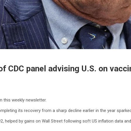
f CDC panel advising U.S. on vacci
in this weekly newsletter.
pleting its recovery from a sharp decline earlier in the year sparke
, helped by gains on Wall Street following soft US inflation data and