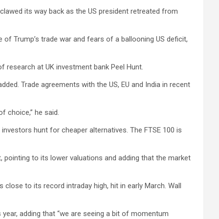
s clawed its way back as the US president retreated from
of Trump’s trade war and fears of a ballooning US deficit,
 of research at UK investment bank Peel Hunt.
added. Trade agreements with the US, EU and India in recent
f choice,” he said.
s investors hunt for cheaper alternatives. The FTSE 100 is
pointing to its lower valuations and adding that the market
 close to its record intraday high, hit in early March. Wall
 year, adding that “we are seeing a bit of momentum