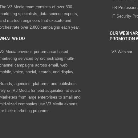
The V3 Media team consists of over 300
HR Profession
marketing specialists, data science experts,
IT Security Pr
and martech engineers that execute and
orchestrate over 2,800 campaigns each year.
OUR WEBINAR
WHAT WE DO
PROMOTION 
V3 Media provides performance-based
V3 Webinar
marketing services by orchestrating multi-
channel campaigns across email, web,
mobile, voice, social, search, and display.
Brands, agencies, platforms and publishers
rely on V3 Media for lead acquisition at scale.
Marketers from large enterprises to small and
mid-sized companies use V3 Media experts
for their marketing programs.