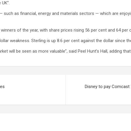
e UK”.
— such as financial, energy and materials sectors — which are enjo
ers of the year, with share prices rising 56 per cent and 64 per cen
ollar weakness. Sterling is up 8.6 per cent against the dollar since t
rket will be seen as more valuable”, said Peel Hunt’s Hall, adding tha
nes
Disney to pay Comcast $4