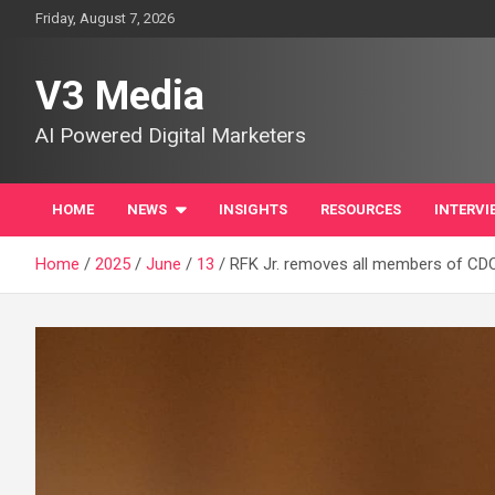
Skip
Friday, August 7, 2026
to
content
V3 Media
AI Powered Digital Marketers
HOME
NEWS
INSIGHTS
RESOURCES
INTERVI
Home
2025
June
13
RFK Jr. removes all members of CDC 