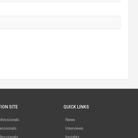
ION SITE
QUICK LINKS
ofessionals
News
essionals
Interviews
fessionals
Insights