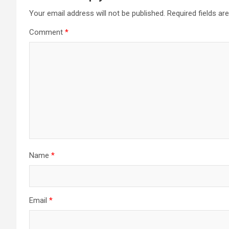
Your email address will not be published.
Required fields a
Comment
*
Name
*
Email
*