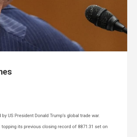
nes
d by US President Donald Trump’s global trade war.
 topping its previous closing record of 8871.31 set on