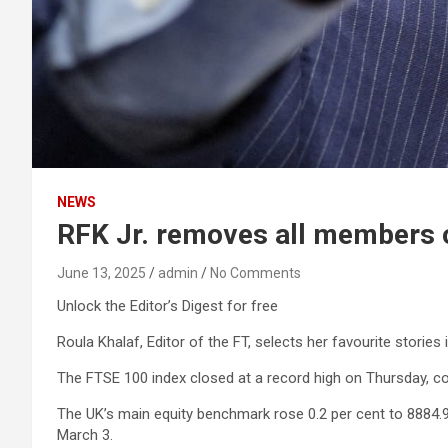
NEWS
RFK Jr. removes all members o
June 13, 2025
admin
No Comments
Unlock the Editor’s Digest for free
Roula Khalaf, Editor of the FT, selects her favourite stories 
The FTSE 100 index closed at a record high on Thursday, com
The UK’s main equity benchmark rose 0.2 per cent to 8884.92
March 3.