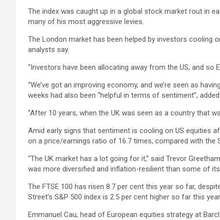
The index was caught up in a global stock market rout in ea
many of his most aggressive levies.
The London market has been helped by investors cooling on 
analysts say.
“Investors have been allocating away from the US, and so E
“We’ve got an improving economy, and we’re seen as having a
weeks had also been “helpful in terms of sentiment”, added 
“After 10 years, when the UK was seen as a country that was 
Amid early signs that sentiment is cooling on US equities af
on a price/earnings ratio of 16.7 times, compared with the 
“The UK market has a lot going for it,” said Trevor Greeth
was more diversified and inflation-resilient than some of its
The FTSE 100 has risen 8.7 per cent this year so far, despite f
Street’s S&P 500 index is 2.5 per cent higher so far this year
Emmanuel Cau, head of European equities strategy at Barcl