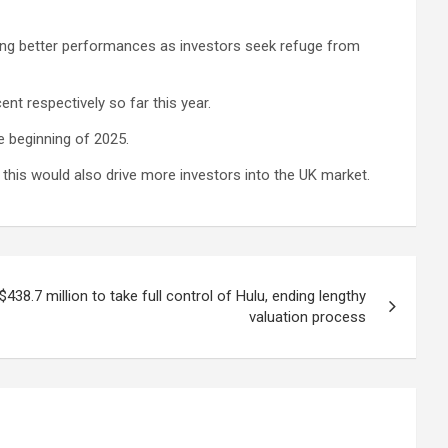
ying better performances as investors seek refuge from
t respectively so far this year.
he beginning of 2025.
t this would also drive more investors into the UK market.
38.7 million to take full control of Hulu, ending lengthy
valuation process