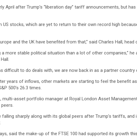
rly April after Trump’s “liberation day” tariff announcements, but ha
US stocks, which are yet to return to their own record high because 
urope and the UK have benefited from that,” said Charles Hall, head
 more stable political situation than a lot of other companies,” he 
Hall.
difficult to do deals with, we are now back in as a partner country o
ter years of inflows, other markets are starting to feel the benefit a
S&P 500’s 26.3 times.
am, multi-asset portfolio manager at Royal London Asset Management, 
 peers.
alling sharply along with its global peers after Trump’s tariffs, and is
.
ays, said the make-up of the FTSE 100 had supported its growth this