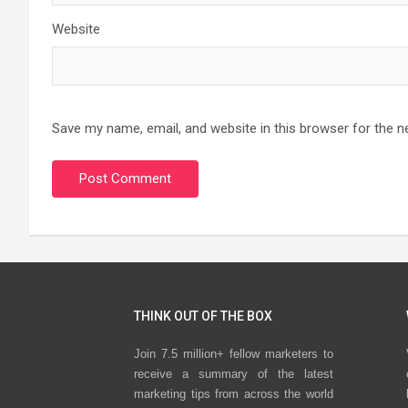
Website
Save my name, email, and website in this browser for the n
THINK OUT OF THE BOX
Join 7.5 million+ fellow marketers to
receive a summary of the latest
marketing tips from across the world