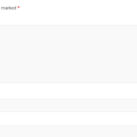
re marked
*