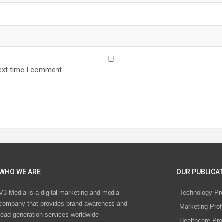
ext time I comment.
WHO WE ARE
OUR PUBLICAT
V3 Media is a digital marketing and media
Technology Pr
company that provides brand awareness and
Marketing Prof
lead generation services worldwide
Healthcare Pro