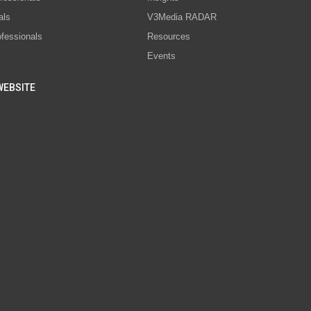
als
V3Media RADAR
ofessionals
Resources
Events
WEBSITE