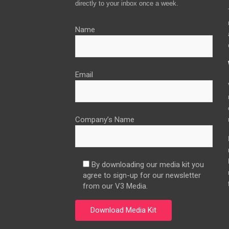
directly to your inbox once a week.
Name
Email
Company’s Name
By downloading our media kit you
agree to sign-up for our newsletter
from our V3 Media.