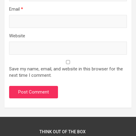
Email
*
Website
Save my name, email, and website in this browser for the
next time I comment.
THINK OUT OF THE BOX