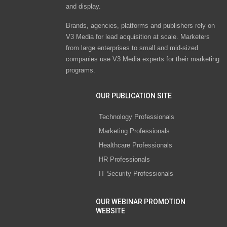
and display.
Brands, agencies, platforms and publishers rely on
V3 Media for lead acquisition at scale. Marketers
from large enterprises to small and mid-sized
companies use V3 Media experts for their marketing
programs.
OUR PUBLICATION SITE
Technology Professionals
Marketing Professionals
Healthcare Professionals
HR Professionals
IT Security Professionals
OUR WEBINAR PROMOTION
WEBSITE