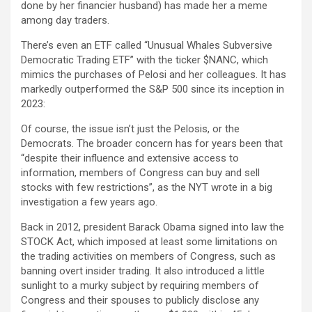
done by her financier husband) has made her a meme
among day traders.
There’s even an ETF called “Unusual Whales Subversive
Democratic Trading ETF” with the ticker $NANC, which
mimics the purchases of Pelosi and her colleagues. It has
markedly outperformed the S&P 500 since its inception in
2023:
Of course, the issue isn’t just the Pelosis, or the
Democrats. The broader concern has for years been that
“despite their influence and extensive access to
information, members of Congress can buy and sell
stocks with few restrictions”, as the NYT wrote in a big
investigation a few years ago.
Back in 2012, president Barack Obama signed into law the
STOCK Act, which imposed at least some limitations on
the trading activities on members of Congress, such as
banning overt insider trading. It also introduced a little
sunlight to a murky subject by requiring members of
Congress and their spouses to publicly disclose any