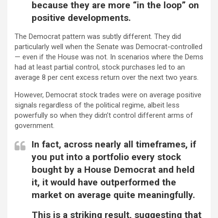
because they are more “in the loop” on
positive developments.
The Democrat pattern was subtly different. They did
particularly well when the Senate was Democrat-controlled
— even if the House was not. In scenarios where the Dems
had at least partial control, stock purchases led to an
average 8 per cent excess return over the next two years.
However, Democrat stock trades were on average positive
signals regardless of the political regime, albeit less
powerfully so when they didn’t control different arms of
government.
In fact, across nearly all timeframes, if
you put into a portfolio every stock
bought by a House Democrat and held
it, it would have outperformed the
market on average quite meaningfully.
This is a striking result, suggesting that