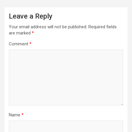
Leave a Reply
Your email address will not be published.
Required fields
are marked
*
Comment
*
Name
*