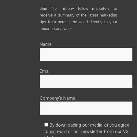
Join 7.5 million+ fellow marketers to
receive a summary of the latest marketing
tips from across the world directly to your
inbox once a week.
Name
Email
Company’s Name
By downloading our media kit you agree
to sign-up for our newsletter from our V3