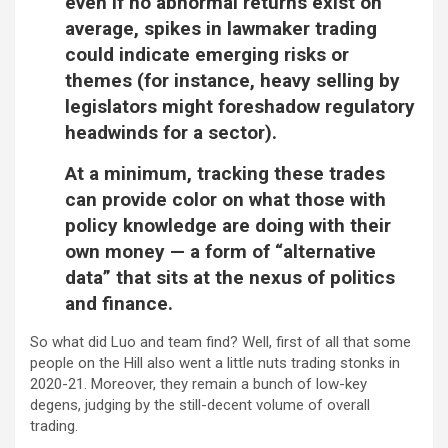
even if no abnormal returns exist on
average, spikes in lawmaker trading
could indicate emerging risks or
themes (for instance, heavy selling by
legislators might foreshadow regulatory
headwinds for a sector).
At a minimum, tracking these trades
can provide color on what those with
policy knowledge are doing with their
own money — a form of “alternative
data” that sits at the nexus of politics
and finance.
So what did Luo and team find? Well, first of all that some
people on the Hill also went a little nuts trading stonks in
2020-21. Moreover, they remain a bunch of low-key
degens, judging by the still-decent volume of overall
trading.