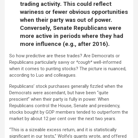
trading activity. This could reflect
wariness or fewer obvious opportunities
when their party was out of power.
Conversely, Senate Republicans were
more active in periods where they had
more influence (e.g., after 2016).
So how predictive are these trades? Are Democrats or
Republicans particularly savvy or
*cough*
well-informed
when it comes to punting stocks? The picture is nuanced,
according to Luo and colleagues.
Republicans’ stock purchases generally fizzled when the
Democrats were ascendant, but have been “quite
prescient” when their party is fully in power. When
Republicans control the House, Senate and presidency,
stocks bought by GOP members tended to outperform the
market by about 12 per cent over the next two years.
“This is a sizeable excess return, and it is statistically
significant in our tests,” Wolfe’s quants wrote, and offered