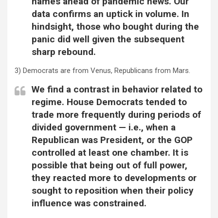
names ahead of pandemic news. Our
data confirms an uptick in volume. In
hindsight, those who bought during the
panic did well given the subsequent
sharp rebound.
3) Democrats are from Venus, Republicans from Mars.
We find a contrast in behavior related to
regime. House Democrats tended to
trade more frequently during periods of
divided government — i.e., when a
Republican was President, or the GOP
controlled at least one chamber. It is
possible that being out of full power,
they reacted more to developments or
sought to reposition when their policy
influence was constrained.