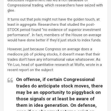
Congressional trading, which researchers have seized with
glee.
It turns out that pols might not have the golden touch, at
least in aggregate. Researchers that studied the post-
STOCK period found “no evidence of superior investment
performance”. In fact, members of the House on average
would have done better if they’d just stuck to index funds.
However, just because Congress on average does a
mediocre job of picking stocks, it doesn’t mean that their
trades don’t have any informational value whatsoever. As
Yin Luo, head of quantitative research at Wolfe, wrote in a
recent report on the subject:
On offense, if certain Congressional
trades do anticipate stock moves, there
may be an opportunity to piggyback on
those signals or at least be aware of
them in idea generation. On defense,