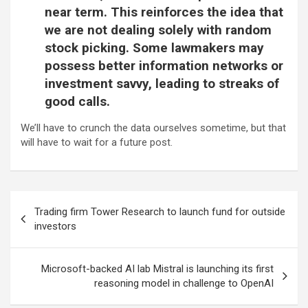
near term. This reinforces the idea that
we are not dealing solely with random
stock picking. Some lawmakers may
possess better information networks or
investment savvy, leading to streaks of
good calls.
We’ll have to crunch the data ourselves sometime, but that
will have to wait for a future post.
Post
Trading firm Tower Research to launch fund for outside
navigation
investors
Microsoft-backed AI lab Mistral is launching its first
reasoning model in challenge to OpenAI