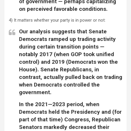
of government — perhaps capitalizing
on perceived favorable conditions.
4) It matters whether your party is in power or not:
Our analysis suggests that Senate
Democrats ramped up trading activity
during certain transition points —
notably 2017 (when GOP took unified
control) and 2019 (Democrats won the
House). Senate Republicans, in
contrast, actually pulled back on trading
when Democrats controlled the
government.
In the 2021—2023 period, when
Democrats held the Presidency and (for
part of that time) Congress, Republican
Senators markedly decreased their