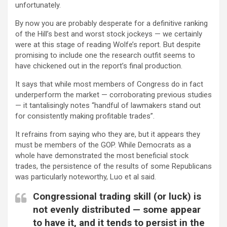
unfortunately.
By now you are probably desperate for a definitive ranking
of the Hill’s best and worst stock jockeys — we certainly
were at this stage of reading Wolfe’s report. But despite
promising to include one the research outfit seems to
have chickened out in the report’s final production.
It says that while most members of Congress do in fact
underperform the market — corroborating previous studies
— it tantalisingly notes “handful of lawmakers stand out
for consistently making profitable trades”.
It refrains from saying who they are, but it appears they
must be members of the GOP. While Democrats as a
whole have demonstrated the most beneficial stock
trades, the persistence of the results of some Republicans
was particularly noteworthy, Luo et al said.
Congressional trading skill (or luck) is
not evenly distributed — some appear
to have it, and it tends to persist in the