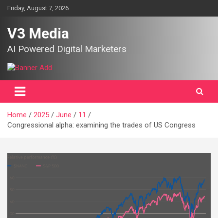
Skip
Friday, August 7, 2026
to
content
V3 Media
AI Powered Digital Marketers
Home
2025
June
11
Congressional alpha: examining the trades of US Congress