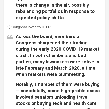
there is change in the air, possibly
rebalancing portfolios in response to
expected policy shifts.
2) Congress loves to BTFD:
Across the board, members of
Congress sharpened their trading
during the early 2020 COVID-19 market
crash. In both chambers and both
parties, many lawmakers were active in
late February and March 2020, a time
when markets were plummeting.
Notably, a number of them were buying
— anecdotally, some high-profile cases
involved senators unloading travel
stocks or buying tech and health care