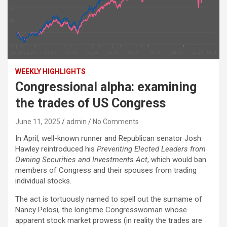
WEEKLY HIGHLIGHTS
Congressional alpha: examining
the trades of US Congress
June 11, 2025
admin
No Comments
In April, well-known runner and Republican senator Josh
Hawley reintroduced his
Preventing Elected Leaders from
Owning Securities and Investments Act
, which would ban
members of Congress and their spouses from trading
individual stocks.
The act is tortuously named to spell out the surname of
Nancy Pelosi, the longtime Congresswoman whose
apparent stock market prowess (in reality the trades are