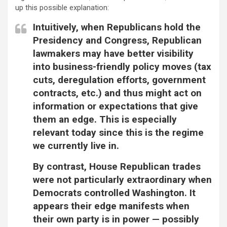
up this possible explanation:
Intuitively, when Republicans hold the
Presidency and Congress, Republican
lawmakers may have better visibility
into business-friendly policy moves (tax
cuts, deregulation efforts, government
contracts, etc.) and thus might act on
information or expectations that give
them an edge. This is especially
relevant today since this is the regime
we currently live in.
By contrast, House Republican trades
were not particularly extraordinary when
Democrats controlled Washington. It
appears their edge manifests when
their own party is in power — possibly