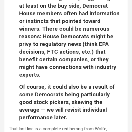
at least on the buy side, Democrat
House members often had information
or instincts that pointed toward
winners. There could be numerous
reasons: House Democrats might be
privy to regulatory news (think EPA
decisions, FTC actions, etc.) that
benefit certain companies, or they
might have connections with industry
experts.
Of course, it could also be a result of
some Democrats being particularly
good stock pickers, skewing the
average — we will revisit individual
performance later.
That last line is a complete red herring from Wolfe,