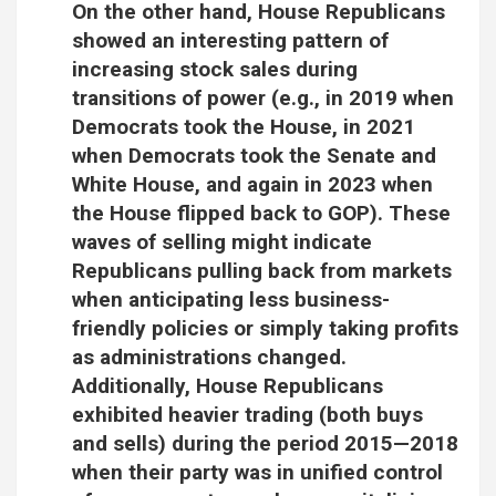
On the other hand, House Republicans
showed an interesting pattern of
increasing stock sales during
transitions of power (e.g., in 2019 when
Democrats took the House, in 2021
when Democrats took the Senate and
White House, and again in 2023 when
the House flipped back to GOP). These
waves of selling might indicate
Republicans pulling back from markets
when anticipating less business-
friendly policies or simply taking profits
as administrations changed.
Additionally, House Republicans
exhibited heavier trading (both buys
and sells) during the period 2015—2018
when their party was in unified control