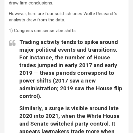
draw firm conclusions.
However, here are four solid-ish ones Wolfe Research’s
analysts drew from the data.
1) Congress can sense vibe shifts:
Trading activity tends to spike around
major political events and transitions.
For instance, the number of House
trades jumped in early 2017 and early
2019 — these periods correspond to
power shifts (2017 saw a new
administration; 2019 saw the House flip
control).
Similarly, a surge is visible around late
2020 into 2021, when the White House
and Senate switched party control. It
appears lawmakers trade more when