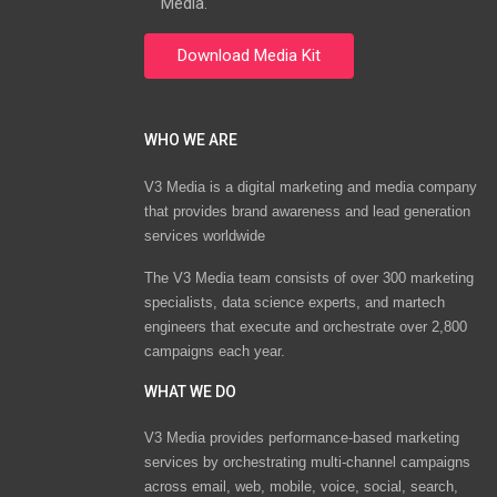
Media.
WHO WE ARE
V3 Media is a digital marketing and media company
that provides brand awareness and lead generation
services worldwide
The V3 Media team consists of over 300 marketing
specialists, data science experts, and martech
engineers that execute and orchestrate over 2,800
campaigns each year.
WHAT WE DO
V3 Media provides performance-based marketing
services by orchestrating multi-channel campaigns
across email, web, mobile, voice, social, search,