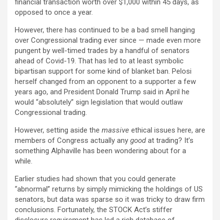
financial transaction worth over $1,000 within 45 days, as
opposed to once a year.
However, there has continued to be a bad smell hanging
over Congressional trading ever since — made even more
pungent by well-timed trades by a handful of senators
ahead of Covid-19. That has led to at least symbolic
bipartisan support for some kind of blanket ban. Pelosi
herself changed from an opponent to a supporter a few
years ago, and President Donald Trump said in April he
would “absolutely” sign legislation that would outlaw
Congressional trading.
However, setting aside the
massive
ethical issues here, are
members of Congress actually any
good
at trading? It’s
something Alphaville has been wondering about for a
while.
Earlier studies had shown that you could generate
“abnormal” returns by simply mimicking the holdings of US
senators, but data was sparse so it was tricky to draw firm
conclusions. Fortunately, the STOCK Act’s stiffer
disclosure requirement has led a rich database of