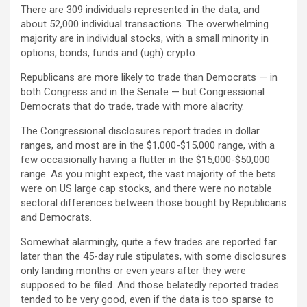
There are 309 individuals represented in the data, and
about 52,000 individual transactions. The overwhelming
majority are in individual stocks, with a small minority in
options, bonds, funds and (ugh) crypto.
Republicans are more likely to trade than Democrats — in
both Congress and in the Senate — but Congressional
Democrats that do trade, trade with more alacrity.
The Congressional disclosures report trades in dollar
ranges, and most are in the $1,000-$15,000 range, with a
few occasionally having a flutter in the $15,000-$50,000
range. As you might expect, the vast majority of the bets
were on US large cap stocks, and there were no notable
sectoral differences between those bought by Republicans
and Democrats.
Somewhat alarmingly, quite a few trades are reported far
later than the 45-day rule stipulates, with some disclosures
only landing months or even years after they were
supposed to be filed. And those belatedly reported trades
tended to be very good, even if the data is too sparse to