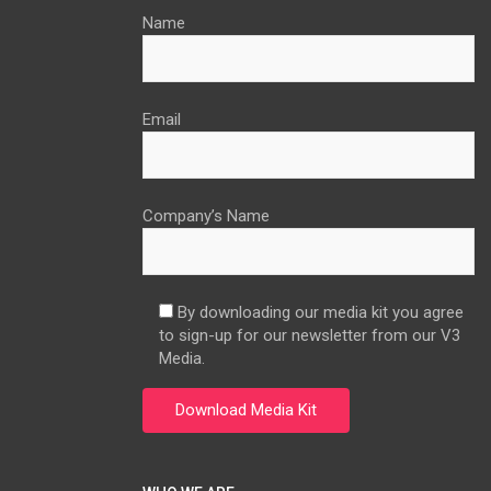
Name
Email
Company’s Name
By downloading our media kit you agree
to sign-up for our newsletter from our V3
Media.