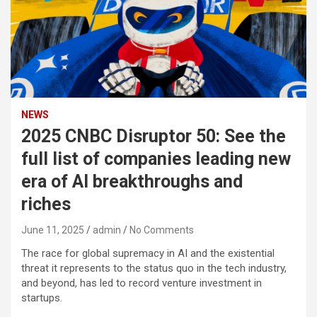
NEWS
2025 CNBC Disruptor 50: See the
full list of companies leading new
era of AI breakthroughs and
riches
June 11, 2025
admin
No Comments
The race for global supremacy in AI and the existential
threat it represents to the status quo in the tech industry,
and beyond, has led to record venture investment in
startups.