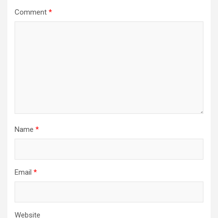
Comment
*
Name
*
Email
*
Website