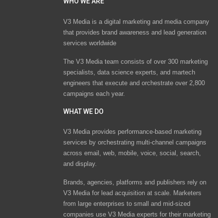
WHO WE ARE
V3 Media is a digital marketing and media company
that provides brand awareness and lead generation
services worldwide
The V3 Media team consists of over 300 marketing
specialists, data science experts, and martech
engineers that execute and orchestrate over 2,800
campaigns each year.
WHAT WE DO
V3 Media provides performance-based marketing
services by orchestrating multi-channel campaigns
across email, web, mobile, voice, social, search,
and display.
Brands, agencies, platforms and publishers rely on
V3 Media for lead acquisition at scale. Marketers
from large enterprises to small and mid-sized
companies use V3 Media experts for their marketing