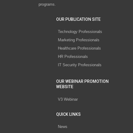
programs.
OUR PUBLICATION SITE
Technology Professionals
Marketing Professionals
Healthcare Professionals
HR Professionals
IT Security Professionals
OUR WEBINAR PROMOTION
WEBSITE
V3 Webinar
QUICK LINKS
News