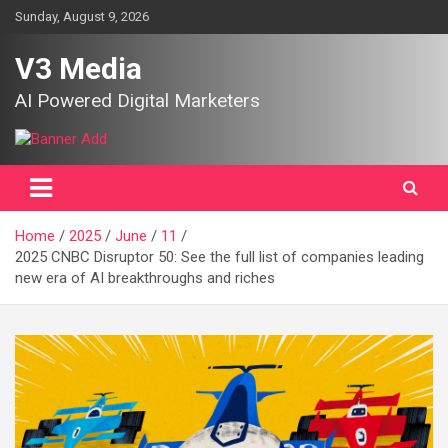
Skip
Sunday, August 9, 2026
to
content
V3 Media
AI Powered Digital Marketers
Home
2025
June
11
2025 CNBC Disruptor 50: See the full list of companies leading
new era of AI breakthroughs and riches