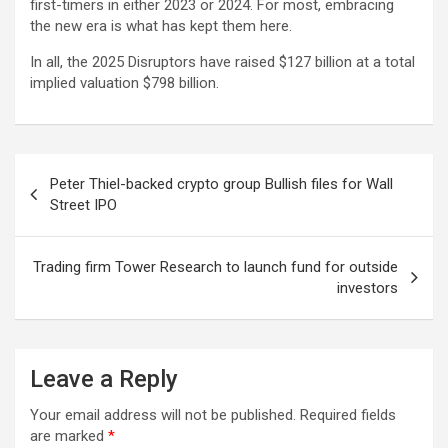
first-timers in either 2023 or 2024. For most, embracing
the new era is what has kept them here.
In all, the 2025 Disruptors have raised $127 billion at a total
implied valuation $798 billion.
Post
Peter Thiel-backed crypto group Bullish files for Wall
navigation
Street IPO
Trading firm Tower Research to launch fund for outside
investors
Leave a Reply
Your email address will not be published.
Required fields
are marked
*