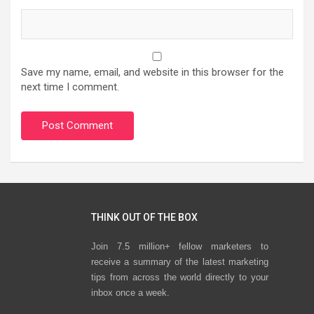
Save my name, email, and website in this browser for the
next time I comment.
THINK OUT OF THE BOX
Join 7.5 million+ fellow marketers to
receive a summary of the latest marketing
tips from across the world directly to your
inbox once a week.