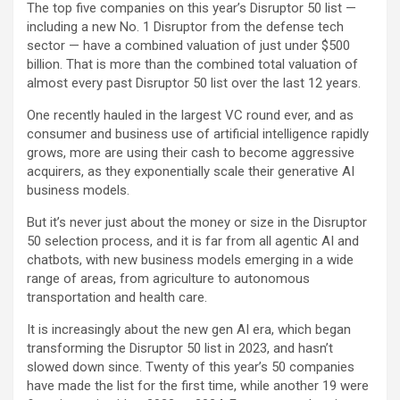
The top five companies on this year’s Disruptor 50 list —
including a new No. 1 Disruptor from the defense tech
sector — have a combined valuation of just under $500
billion. That is more than the combined total valuation of
almost every past Disruptor 50 list over the last 12 years.
One recently hauled in the largest VC round ever, and as
consumer and business use of artificial intelligence rapidly
grows, more are using their cash to become aggressive
acquirers, as they exponentially scale their generative AI
business models.
But it’s never just about the money or size in the Disruptor
50 selection process, and it is far from all agentic AI and
chatbots, with new business models emerging in a wide
range of areas, from agriculture to autonomous
transportation and health care.
It is increasingly about the new gen AI era, which began
transforming the Disruptor 50 list in 2023, and hasn’t
slowed down since. Twenty of this year’s 50 companies
have made the list for the first time, while another 19 were