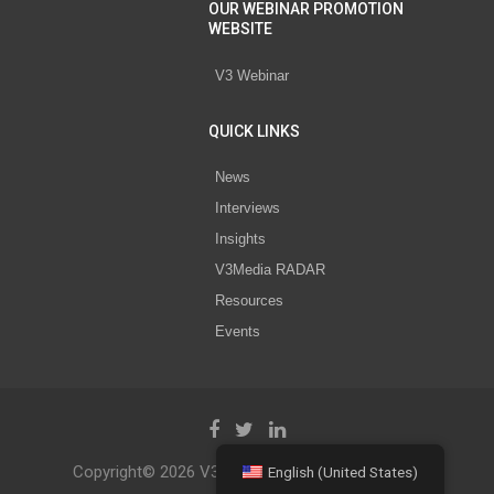
OUR WEBINAR PROMOTION
WEBSITE
V3 Webinar
QUICK LINKS
News
Interviews
Insights
V3Media RADAR
Resources
Events
Copyright© 2026 V3 Media All Rights Reserved.
English (United States)