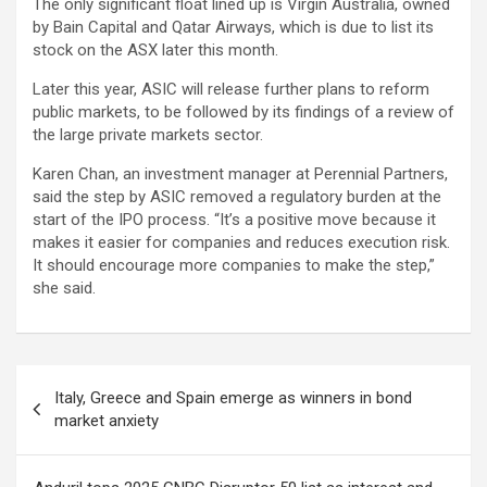
The only significant float lined up is Virgin Australia, owned
by Bain Capital and Qatar Airways, which is due to list its
stock on the ASX later this month.
Later this year, ASIC will release further plans to reform
public markets, to be followed by its findings of a review of
the large private markets sector.
Karen Chan, an investment manager at Perennial Partners,
said the step by ASIC removed a regulatory burden at the
start of the IPO process. “It’s a positive move because it
makes it easier for companies and reduces execution risk.
It should encourage more companies to make the step,”
she said.
Post
Italy, Greece and Spain emerge as winners in bond
navigation
market anxiety