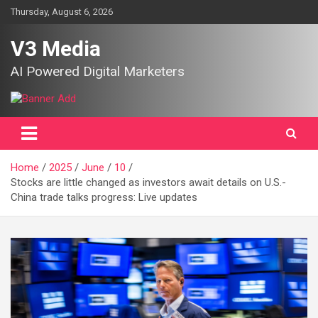
Skip
Thursday, August 6, 2026
to
content
V3 Media
AI Powered Digital Marketers
Home
2025
June
10
Stocks are little changed as investors await details on U.S.-
China trade talks progress: Live updates