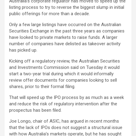
Australia’s corporate regulator has moved to speed up the
listing process to try to reverse the biggest slump in initial
public offerings for more than a decade.
Only a few large listings have occurred on the Australian
Securities Exchange in the past three years as companies
have looked to private markets to raise funds. A larger
number of companies have delisted as takeover activity
has picked up.
Kicking off a regulatory review, the Australian Securities
and Investments Commission said on Tuesday it would
start a two-year trial during which it would informally
review offer documents for companies looking to sell
shares, prior to their formal filing.
That will speed up the IPO process by as much as a week
and reduce the risk of regulatory intervention after the
prospectus has been filed.
Joe Longo, chair of ASIC, has argued in recent months
that the lack of IPOs does not suggest a structural issue
with how Australia’s markets operate, but he has sought