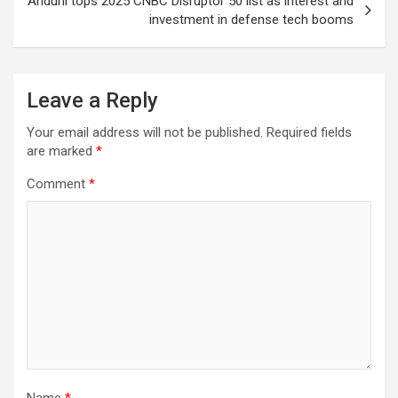
Anduril tops 2025 CNBC Disruptor 50 list as interest and
investment in defense tech booms
Leave a Reply
Your email address will not be published.
Required fields
are marked
*
Comment
*
Name
*