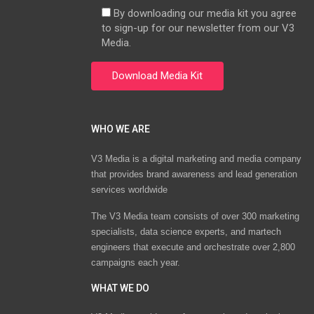
By downloading our media kit you agree
to sign-up for our newsletter from our V3
Media.
WHO WE ARE
V3 Media is a digital marketing and media company
that provides brand awareness and lead generation
services worldwide
The V3 Media team consists of over 300 marketing
specialists, data science experts, and martech
engineers that execute and orchestrate over 2,800
campaigns each year.
WHAT WE DO