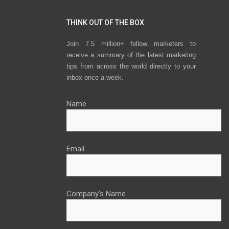
THINK OUT OF THE BOX
Join 7.5 million+ fellow marketers to
receive a summary of the latest marketing
tips from across the world directly to your
inbox once a week.
Name
Email
Company’s Name