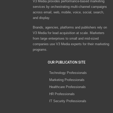
V3 Media provides performance-based marketing
services by orchestrating multi-channel campaigns
across email, web, mobile, voice, social, search,
and display.
Brands, agencies, platforms and publishers rely on
V3 Media for lead acquisition at scale. Marketers
from large enterprises to small and mid-sized
companies use V3 Media experts for their marketing
programs.
OUR PUBLICATION SITE
Technology Professionals
Marketing Professionals
Healthcare Professionals
HR Professionals
IT Security Professionals