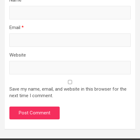
Email
*
Website
Save my name, email, and website in this browser for the
next time I comment.