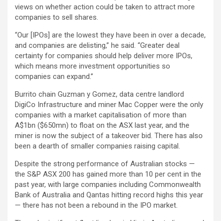
views on whether action could be taken to attract more
companies to sell shares.
“Our [IPOs] are the lowest they have been in over a decade,
and companies are delisting,” he said. “Greater deal
certainty for companies should help deliver more IPOs,
which means more investment opportunities so
companies can expand.”
Burrito chain Guzman y Gomez, data centre landlord
DigiCo Infrastructure and miner Mac Copper were the only
companies with a market capitalisation of more than
A$1bn ($650mn) to float on the ASX last year, and the
miner is now the subject of a takeover bid. There has also
been a dearth of smaller companies raising capital.
Despite the strong performance of Australian stocks —
the S&P ASX 200 has gained more than 10 per cent in the
past year, with large companies including Commonwealth
Bank of Australia and Qantas hitting record highs this year
— there has not been a rebound in the IPO market.