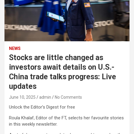
NEWS
Stocks are little changed as
investors await details on U.S.-
China trade talks progress: Live
updates
June 10, 2025
admin
No Comments
Unlock the Editor’s Digest for free
Roula Khalaf, Editor of the FT, selects her favourite stories
in this weekly newsletter.