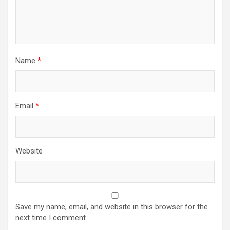
Name
*
Email
*
Website
Save my name, email, and website in this browser for the
next time I comment.