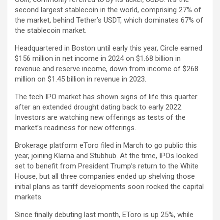
second largest stablecoin in the world, comprising 27% of
the market, behind Tether’s
USDT
, which dominates 67% of
the stablecoin market.
Headquartered in Boston until early this year, Circle earned
$156 million in net income in 2024 on $1.68 billion in
revenue and reserve income, down from income of $268
million on $1.45 billion in revenue in 2023.
The tech IPO market has shown signs of life this quarter
after an extended drought dating back to early 2022.
Investors are watching new offerings as tests of the
market’s readiness for new offerings.
Brokerage platform
eToro
filed in March to go public this
year, joining Klarna and Stubhub. At the time, IPOs looked
set to benefit from President Trump’s return to the White
House, but all three companies ended up shelving those
initial plans as tariff developments soon rocked the capital
markets.
Since finally debuting last month,
EToro
is up 25%, while