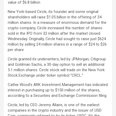
value of $6.8 billion.
New York-based Circle, its founder and some original
shareholders will raise $1.05 billion in the offering of 34
million shares. In a measure of enormous demand for the
crypto company, Circle increased the number of shares
sold in the IPO from 32 million after the market closed
Wednesday. Originally, Circle had sought to raise just $624
million by selling 24 million shares in a range of $24 to $26
per share.
Circle granted its underwriters, led by JPMorgan, Citigroup
and Goldman Sachs, a 30-day option to sell an additional
5.1 million shares. Circle stock will trade on the New York
Stock Exchange under ticker symbol “CRCL.”
Cathie Wood’s ARK Investment Management has indicated
interest in purchasing up to $150 million of the shares,
according to a Securities and Exchange Commission filing.
Circle, led by CEO Jeremy Allaire, is one of the earliest
companies in the crypto industry and the issuer of USD
Coin, commonly referred to by its ticker,
USDC
. It’s the