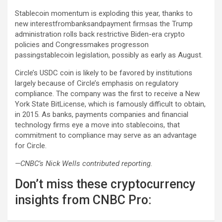
Stablecoin momentum is exploding this year, thanks to
new interestfrombanksandpayment firmsas the Trump
administration rolls back restrictive Biden-era crypto
policies and Congressmakes progresson
passingstablecoin legislation, possibly as early as August.
Circle’s USDC coin is likely to be favored by institutions
largely because of Circle’s emphasis on regulatory
compliance. The company was the first to receive a New
York State BitLicense, which is famously difficult to obtain,
in 2015. As banks, payments companies and financial
technology firms eye a move into stablecoins, that
commitment to compliance may serve as an advantage
for Circle.
—CNBC’s Nick Wells contributed reporting.
Don’t miss these cryptocurrency
insights from CNBC Pro: