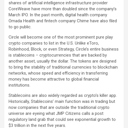
shares of artificial intelligence infrastructure provider
CoreWeave
have more than doubled since the company’s
March IPO. In the past month, digital health company
Omada Health and fintech company Chime have also filed
to go public.
Circle will become one of the most prominent pure play
crypto companies to list in the U.S. Unlike eToro,
Robinhood
,
Block
, or even
Strategy
, Circle’s entire business
is stablecoins – cryptocurrencies that are backed by
another asset, usually the dollar. The tokens are designed
to bring the stability of traditional currencies to blockchain
networks, whose speed and efficiency in transferring
money has become attractive to global financial
institutions.
Stablecoins are also widely regarded as crypto’s killer app.
Historically, Stablecoins’ main function was in trading but
now companies that are outside the traditional crypto
universe are eyeing what JMP Citizens calls a post
regulatory land grab that could see exponential growth to
$3 trillion in the next five years.