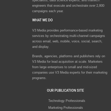
specialists, data science experts, and martech
engineers that execute and orchestrate over 2,800
campaigns each year.
WHAT WE DO
V3 Media provides performance-based marketing
services by orchestrating multi-channel campaigns
across email, web, mobile, voice, social, search,
and display.
Brands, agencies, platforms and publishers rely on
V3 Media for lead acquisition at scale. Marketers
from large enterprises to small and mid-sized
companies use V3 Media experts for their marketing
programs.
OUR PUBLICATION SITE
Technology Professionals
Marketing Professionals