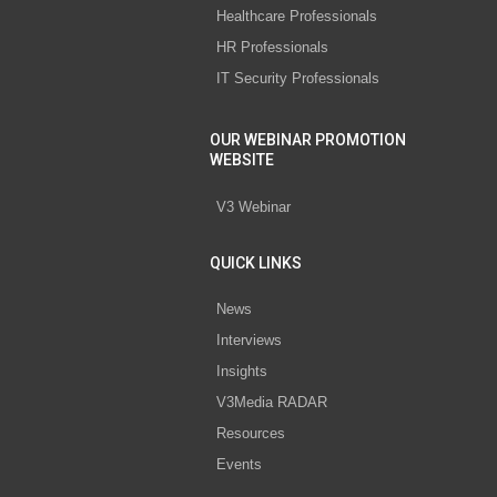
Healthcare Professionals
HR Professionals
IT Security Professionals
OUR WEBINAR PROMOTION
WEBSITE
V3 Webinar
QUICK LINKS
News
Interviews
Insights
V3Media RADAR
Resources
Events