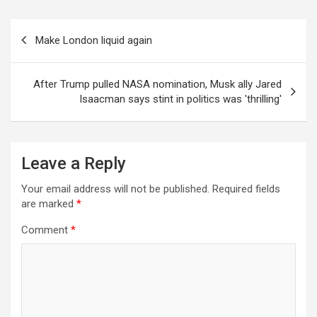
Post
Make London liquid again
navigation
After Trump pulled NASA nomination, Musk ally Jared
Isaacman says stint in politics was 'thrilling'
Leave a Reply
Your email address will not be published.
Required fields
are marked
*
Comment
*