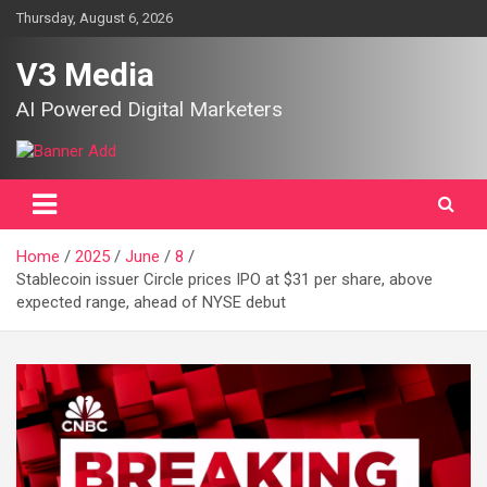
Skip
Thursday, August 6, 2026
to
content
V3 Media
AI Powered Digital Marketers
Home
2025
June
8
Stablecoin issuer Circle prices IPO at $31 per share, above
expected range, ahead of NYSE debut