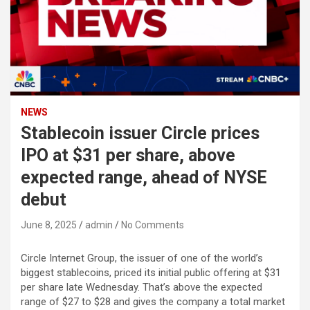
NEWS
Stablecoin issuer Circle prices
IPO at $31 per share, above
expected range, ahead of NYSE
debut
June 8, 2025
admin
No Comments
Circle Internet Group, the issuer of one of the world’s
biggest stablecoins, priced its initial public offering at $31
per share late Wednesday. That’s above the expected
range of $27 to $28 and gives the company a total market