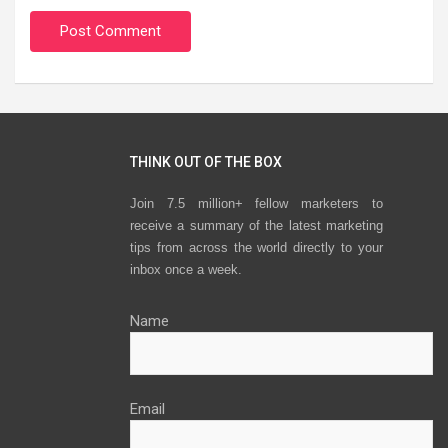
THINK OUT OF THE BOX
Join 7.5 million+ fellow marketers to
receive a summary of the latest marketing
tips from across the world directly to your
inbox once a week.
Name
Email