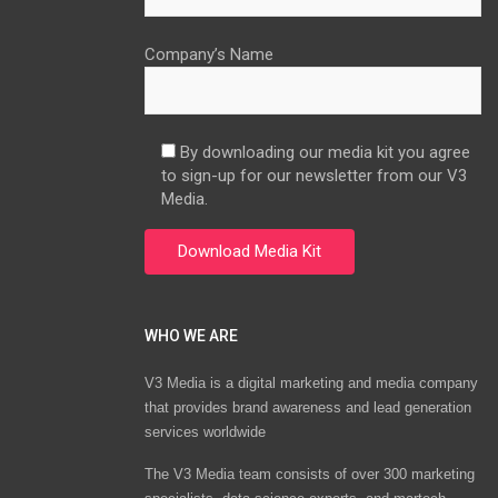
Company’s Name
By downloading our media kit you agree
to sign-up for our newsletter from our V3
Media.
WHO WE ARE
V3 Media is a digital marketing and media company
that provides brand awareness and lead generation
services worldwide
The V3 Media team consists of over 300 marketing