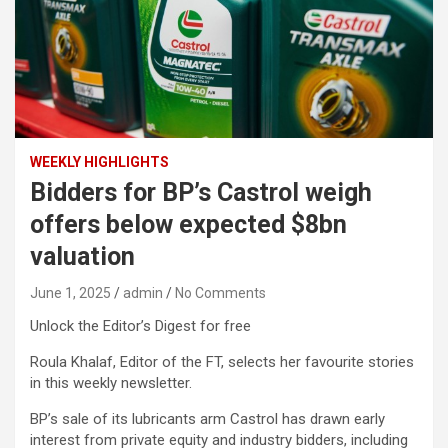
WEEKLY HIGHLIGHTS
Bidders for BP’s Castrol weigh
offers below expected $8bn
valuation
June 1, 2025
admin
No Comments
Unlock the Editor’s Digest for free
Roula Khalaf, Editor of the FT, selects her favourite stories
in this weekly newsletter.
BP’s sale of its lubricants arm Castrol has drawn early
interest from private equity and industry bidders, including