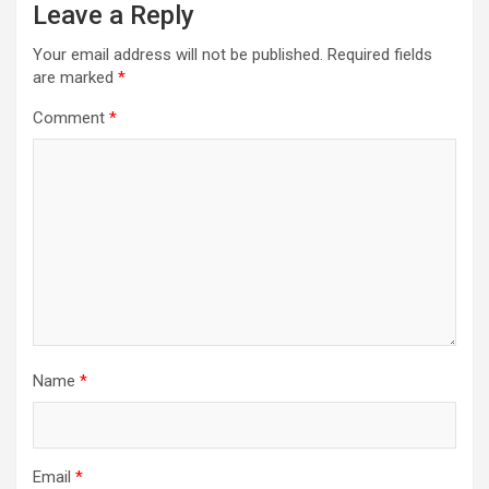
Leave a Reply
Your email address will not be published.
Required fields
are marked
*
Comment
*
Name
*
Email
*