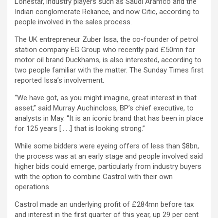
Lonestar, industry players such as Saudi Aramco and the
Indian conglomerate Reliance, and now Citic, according to
people involved in the sales process.
The UK entrepreneur Zuber Issa, the co-founder of petrol
station company EG Group who recently paid £50mn for
motor oil brand Duckhams, is also interested, according to
two people familiar with the matter. The Sunday Times first
reported Issa’s involvement.
“We have got, as you might imagine, great interest in that
asset,” said Murray Auchincloss, BP’s chief executive, to
analysts in May. “It is an iconic brand that has been in place
for 125 years [ . . .] that is looking strong.”
While some bidders were eyeing offers of less than $8bn,
the process was at an early stage and people involved said
higher bids could emerge, particularly from industry buyers
with the option to combine Castrol with their own
operations.
Castrol made an underlying profit of £284mn before tax
and interest in the first quarter of this year, up 29 per cent