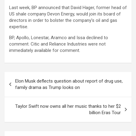
Last week, BP announced that David Hager, former head of
US shale company Devon Energy, would join its board of
directors in order to bolster the company’s oil and gas
expertise.
BP, Apollo, Lonestar, Aramco and Issa declined to
comment. Citic and Reliance Industries were not
immediately available for comment.
Post
Elon Musk deflects question about report of drug use,
navigation
family drama as Trump looks on
Taylor Swift now owns all her music thanks to her $2
billion Eras Tour