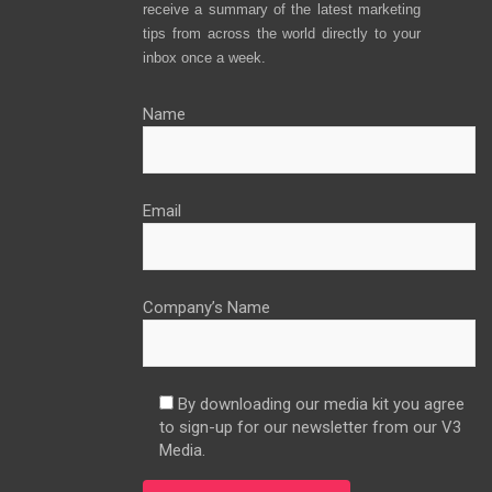
receive a summary of the latest marketing
tips from across the world directly to your
inbox once a week.
Name
Email
Company’s Name
By downloading our media kit you agree
to sign-up for our newsletter from our V3
Media.