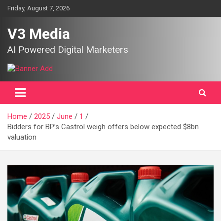
Skip
Friday, August 7, 2026
to
content
V3 Media
AI Powered Digital Marketers
Home
2025
June
1
Bidders for BP’s Castrol weigh offers below expected $8bn
valuation