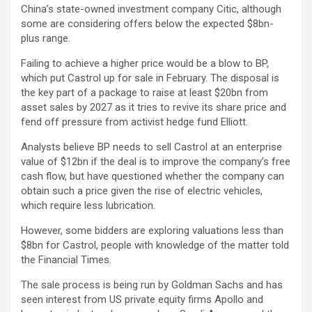
China’s state-owned investment company Citic, although
some are considering offers below the expected $8bn-
plus range.
Failing to achieve a higher price would be a blow to BP,
which put Castrol up for sale in February. The disposal is
the key part of a package to raise at least $20bn from
asset sales by 2027 as it tries to revive its share price and
fend off pressure from activist hedge fund Elliott.
Analysts believe BP needs to sell Castrol at an enterprise
value of $12bn if the deal is to improve the company’s free
cash flow, but have questioned whether the company can
obtain such a price given the rise of electric vehicles,
which require less lubrication.
However, some bidders are exploring valuations less than
$8bn for Castrol, people with knowledge of the matter told
the Financial Times.
The sale process is being run by Goldman Sachs and has
seen interest from US private equity firms Apollo and