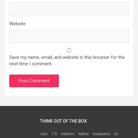
Website
Save my name, email, and website in this browser for the
next time I comment.
THINK OUT OF THE BOX
Join 7.5 million+ fellow marketers to