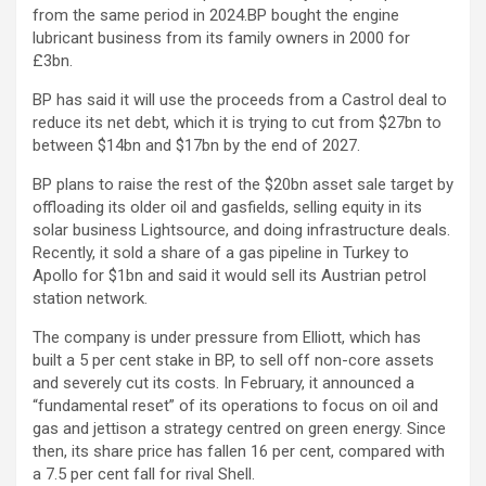
from the same period in 2024.BP bought the engine
lubricant business from its family owners in 2000 for
£3bn.
BP has said it will use the proceeds from a Castrol deal to
reduce its net debt, which it is trying to cut from $27bn to
between $14bn and $17bn by the end of 2027.
BP plans to raise the rest of the $20bn asset sale target by
offloading its older oil and gasfields, selling equity in its
solar business Lightsource, and doing infrastructure deals.
Recently, it sold a share of a gas pipeline in Turkey to
Apollo for $1bn and said it would sell its Austrian petrol
station network.
The company is under pressure from Elliott, which has
built a 5 per cent stake in BP, to sell off non-core assets
and severely cut its costs. In February, it announced a
“fundamental reset” of its operations to focus on oil and
gas and jettison a strategy centred on green energy. Since
then, its share price has fallen 16 per cent, compared with
a 7.5 per cent fall for rival Shell.