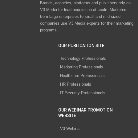
Brands, agencies, platforms and publishers rely on
V3 Media for lead acquisition at scale. Marketers
from large enterprises to small and mid-sized
companies use V3 Media experts for their marketing
programs.
OUR PUBLICATION SITE
Technology Professionals
Marketing Professionals
Healthcare Professionals
HR Professionals
IT Security Professionals
OUR WEBINAR PROMOTION
WEBSITE
V3 Webinar