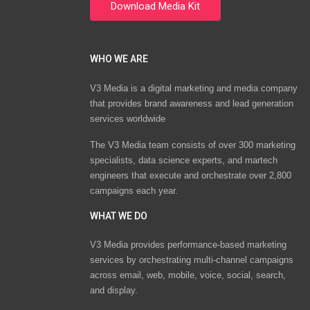
WHO WE ARE
V3 Media is a digital marketing and media company
that provides brand awareness and lead generation
services worldwide
The V3 Media team consists of over 300 marketing
specialists, data science experts, and martech
engineers that execute and orchestrate over 2,800
campaigns each year.
WHAT WE DO
V3 Media provides performance-based marketing
services by orchestrating multi-channel campaigns
across email, web, mobile, voice, social, search,
and display.