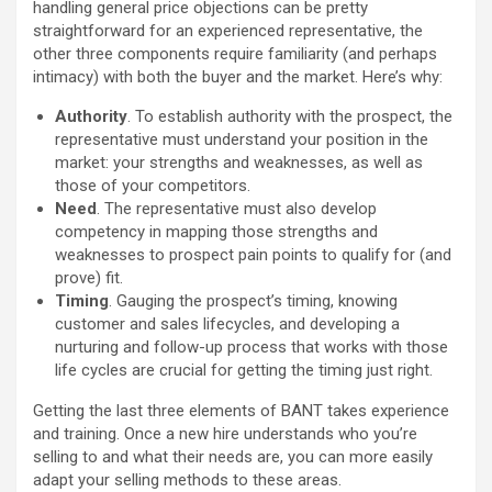
handling general price objections can be pretty
straightforward for an experienced representative, the
other three components require familiarity (and perhaps
intimacy) with both the buyer and the market. Here’s why:
Authority
. To establish authority with the prospect, the
representative must understand your position in the
market: your strengths and weaknesses, as well as
those of your competitors.
Need
. The representative must also develop
competency in mapping those strengths and
weaknesses to prospect pain points to qualify for (and
prove) fit.
Timing
. Gauging the prospect’s timing, knowing
customer and sales lifecycles, and developing a
nurturing and follow-up process that works with those
life cycles are crucial for getting the timing just right.
Getting the last three elements of BANT takes experience
and training. Once a new hire understands who you’re
selling to and what their needs are, you can more easily
adapt your selling methods to these areas.