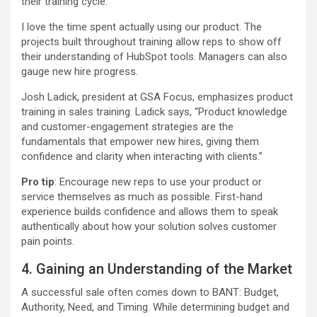
their training cycle.
I love the time spent actually using our product. The
projects built throughout training allow reps to show off
their understanding of HubSpot tools. Managers can also
gauge new hire progress.
Josh Ladick, president at GSA Focus, emphasizes product
training in sales training. Ladick says, “Product knowledge
and customer-engagement strategies are the
fundamentals that empower new hires, giving them
confidence and clarity when interacting with clients.”
Pro tip
: Encourage new reps to use your product or
service themselves as much as possible. First-hand
experience builds confidence and allows them to speak
authentically about how your solution solves customer
pain points.
4. Gaining an Understanding of the Market
A successful sale often comes down to BANT: Budget,
Authority, Need, and Timing. While determining budget and