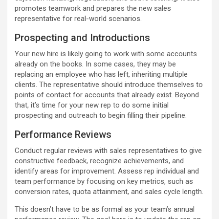
promotes teamwork and prepares the new sales
representative for real-world scenarios.
Prospecting and Introductions
Your new hire is likely going to work with some accounts
already on the books. In some cases, they may be
replacing an employee who has left, inheriting multiple
clients. The representative should introduce themselves to
points of contact for accounts that already exist. Beyond
that, it’s time for your new rep to do some initial
prospecting and outreach to begin filling their pipeline.
Performance Reviews
Conduct regular reviews with sales representatives to give
constructive feedback, recognize achievements, and
identify areas for improvement. Assess rep individual and
team performance by focusing on key metrics, such as
conversion rates, quota attainment, and sales cycle length.
This doesn’t have to be as formal as your team’s annual