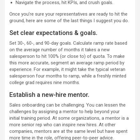
Navigate the process, hit KPIs, and crush goals.
Once you’re sure your representatives are ready to hit the
ground, here are some of the last things I suggest you do.
Set clear expectations & goals.
Set 30-, 60-, and 90-day goals. Calculate ramp rate based
on the average number of months it takes a new
salesperson to hit 100% (or close to) of quota. To make
this more accurate, segment an average ramp period by
experience. For example, it might take the typical veteran
salesperson four months to ramp, while a freshly minted
college grad requires nine months.
Establish a new-hire mentor.
Sales onboarding can be challenging. You can lessen the
challenges by assigning a mentor to help beyond your
initial training period. At some organizations, a mentor is a
more senior rep who can inspire new hires. At other
companies, mentors are at the same level but have spent
more time in the role, offering peer-to-peer advice.