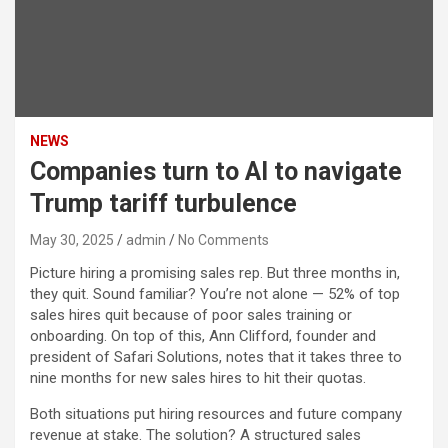
NEWS
Companies turn to AI to navigate
Trump tariff turbulence
May 30, 2025
admin
No Comments
Picture hiring a promising sales rep. But three months in,
they quit. Sound familiar? You’re not alone — 52% of top
sales hires quit because of poor sales training or
onboarding. On top of this, Ann Clifford, founder and
president of Safari Solutions, notes that it takes three to
nine months for new sales hires to hit their quotas.
Both situations put hiring resources and future company
revenue at stake. The solution? A structured sales