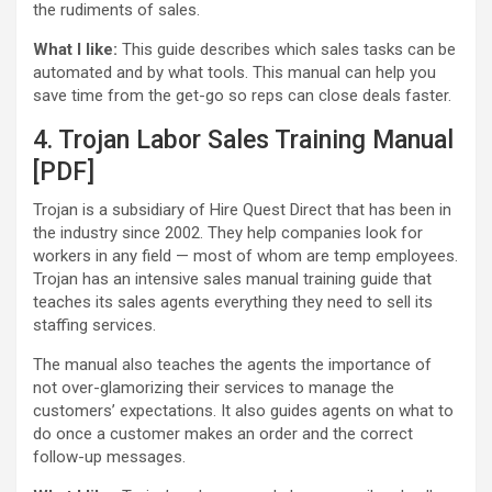
the rudiments of sales.
What I like:
This guide describes which sales tasks can be
automated and by what tools. This manual can help you
save time from the get-go so reps can close deals faster.
4. Trojan Labor Sales Training Manual
[PDF]
Trojan is a subsidiary of Hire Quest Direct that has been in
the industry since 2002. They help companies look for
workers in any field — most of whom are temp employees.
Trojan has an intensive sales manual training guide that
teaches its sales agents everything they need to sell its
staffing services.
The manual also teaches the agents the importance of
not over-glamorizing their services to manage the
customers’ expectations. It also guides agents on what to
do once a customer makes an order and the correct
follow-up messages.