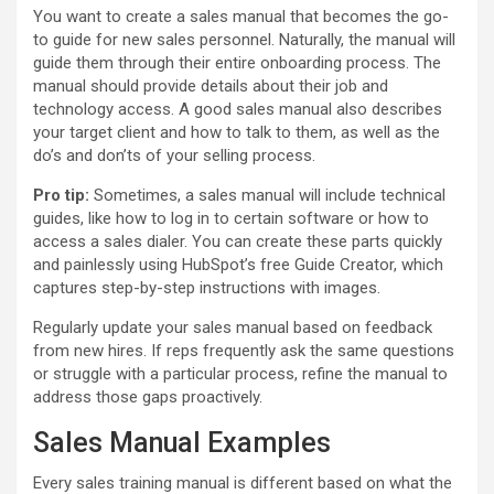
You want to create a sales manual that becomes the go-
to guide for new sales personnel. Naturally, the manual will
guide them through their entire onboarding process. The
manual should provide details about their job and
technology access. A good sales manual also describes
your target client and how to talk to them, as well as the
do’s and don’ts of your selling process.
Pro tip:
Sometimes, a sales manual will include technical
guides, like how to log in to certain software or how to
access a sales dialer. You can create these parts quickly
and painlessly using HubSpot’s free Guide Creator, which
captures step-by-step instructions with images.
Regularly update your sales manual based on feedback
from new hires. If reps frequently ask the same questions
or struggle with a particular process, refine the manual to
address those gaps proactively.
Sales Manual Examples
Every sales training manual is different based on what the