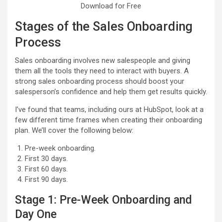
Download for Free
Stages of the Sales Onboarding
Process
Sales onboarding involves new salespeople and giving
them all the tools they need to interact with buyers. A
strong sales onboarding process should boost your
salesperson’s confidence and help them get results quickly.
I’ve found that teams, including ours at HubSpot, look at a
few different time frames when creating their onboarding
plan. We’ll cover the following below:
Pre-week onboarding.
First 30 days.
First 60 days.
First 90 days.
Stage 1: Pre-Week Onboarding and
Day One