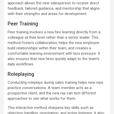
approach allows the new salesperson to receive direct
feedback, tailored guidance, and mentorship that aligns
with their strengths and areas for development.
Peer Training
Peer training involves a new hire learning directly from a
colleague at their level rather than a senior leader. This
method fosters collaboration, helps the new employee
build relationships within their team, and creates a
comfortable learning environment with less pressure. It
also ensures that new hires quickly adapt to the team’s
daily workflows.
Roleplaying
Conducting roleplays during sales training helps new reps
practice conversations. A team member acts as a
prospective client, and the new rep can test different
approaches to see what works for them.
This interactive method sharpens key skills such as
objection handling, negotiation, and active listening. It also