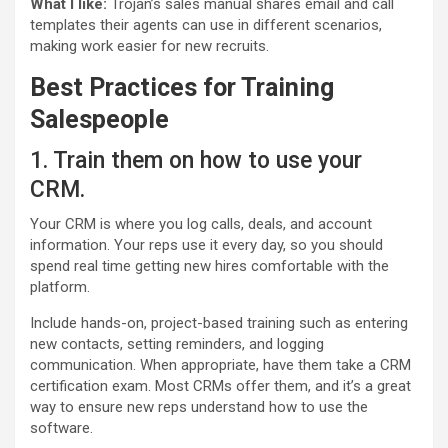
What I like:
Trojan’s sales manual shares email and call
templates their agents can use in different scenarios,
making work easier for new recruits.
Best Practices for
Training
Salespeople
1. Train them on how to use your
CRM.
Your CRM is where you log calls, deals, and account
information. Your reps use it every day, so you should
spend real time getting new hires comfortable with the
platform.
Include hands-on, project-based training such as entering
new contacts, setting reminders, and logging
communication. When appropriate, have them take a CRM
certification exam. Most CRMs offer them, and it’s a great
way to ensure new reps understand how to use the
software.