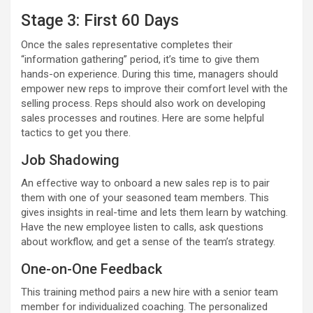
Stage 3: First 60 Days
Once the sales representative completes their
“information gathering” period, it’s time to give them
hands-on experience. During this time, managers should
empower new reps to improve their comfort level with the
selling process. Reps should also work on developing
sales processes and routines. Here are some helpful
tactics to get you there.
Job Shadowing
An effective way to onboard a new sales rep is to pair
them with one of your seasoned team members. This
gives insights in real-time and lets them learn by watching.
Have the new employee listen to calls, ask questions
about workflow, and get a sense of the team’s strategy.
One-on-One Feedback
This training method pairs a new hire with a senior team
member for individualized coaching. The personalized