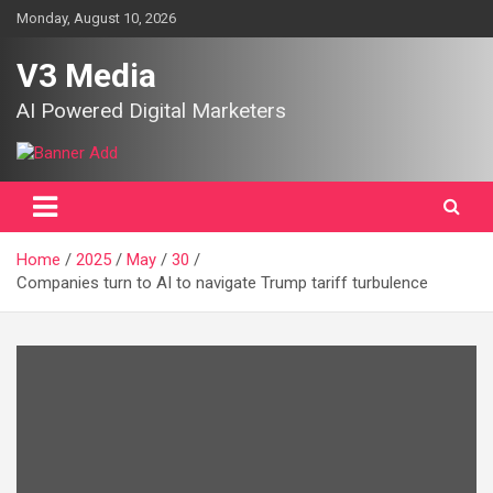
Skip
Monday, August 10, 2026
to
content
V3 Media
AI Powered Digital Marketers
Home
2025
May
30
Companies turn to AI to navigate Trump tariff turbulence