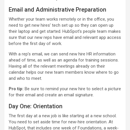
Email and Administrative Preparation
Whether your team works remotely or in the office, you
need to get new hires’ tech set up so they can open up
their laptop and get started. HubSpot’s people team makes
sure that our new reps have email and relevant app access
before the first day of work.
With a rep’s email, we can send new hire HR information
ahead of time, as well as an agenda for training sessions.
Having all of the relevant meetings already on their
calendar helps our new team members know where to go
and who to meet.
Pro tip:
Be sure to remind your new hire to select a picture
for their email and create an email signature
.
Day One: Orientation
The first day at a new job is like starting at a new school.
You need to set aside time for new-hire orientation. At
HubSpot, that includes one week of Foundations, a week-