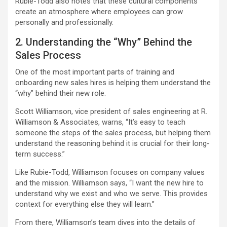
Rubie-Todd also notes that these cultural components
create an atmosphere where employees can grow
personally and professionally.
2. Understanding the “Why” Behind the
Sales Process
One of the most important parts of training and
onboarding new sales hires is helping them understand the
“why” behind their new role.
Scott Williamson, vice president of sales engineering at R.
Williamson & Associates, warns, “It’s easy to teach
someone the steps of the sales process, but helping them
understand the reasoning behind it is crucial for their long-
term success.”
Like Rubie-Todd, Williamson focuses on company values
and the mission. Williamson says, “I want the new hire to
understand why we exist and who we serve. This provides
context for everything else they will learn.”
From there, Williamson’s team dives into the details of