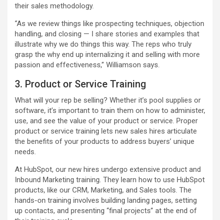
their sales methodology.
“As we review things like prospecting techniques, objection
handling, and closing — I share stories and examples that
illustrate why we do things this way. The reps who truly
grasp the why end up internalizing it and selling with more
passion and effectiveness,” Williamson says.
3. Product or Service Training
What will your rep be selling? Whether it’s pool supplies or
software, it’s important to train them on how to administer,
use, and see the value of your product or service. Proper
product or service training lets new sales hires articulate
the benefits of your products to address buyers’ unique
needs.
At HubSpot, our new hires undergo extensive product and
Inbound Marketing training. They learn how to use HubSpot
products, like our CRM, Marketing, and Sales tools. The
hands-on training involves building landing pages, setting
up contacts, and presenting “final projects” at the end of