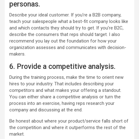
personas.
Describe your ideal customer. If you’re a B2B company,
teach your salespeople what a best-fit company looks like
and which contacts they should try to get. If you’re B2C,
describe the consumers that reps should target. I also
recommend you lay out the foundation for how your
organization assesses and communicates with decision-
makers.
6. Provide a competitive analysis.
During the training process, make the time to orient new
hires to your industry. That includes describing your
competitors and what makes your offering a standout.
You can either share a competitive analysis or turn the
process into an exercise, having reps research your
company and discussing at the end.
Be honest about where your product/service falls short of
the competition and where it outperforms the rest of the
market.