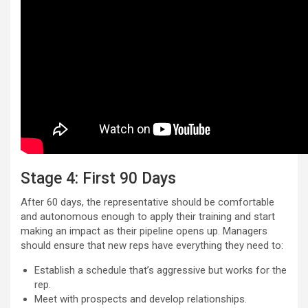
Stage 4: First 90 Days
After 60 days, the representative should be comfortable
and autonomous enough to apply their training and start
making an impact as their pipeline opens up. Managers
should ensure that new reps have everything they need to:
Establish a schedule that’s aggressive but works for the
rep.
Meet with prospects and develop relationships.