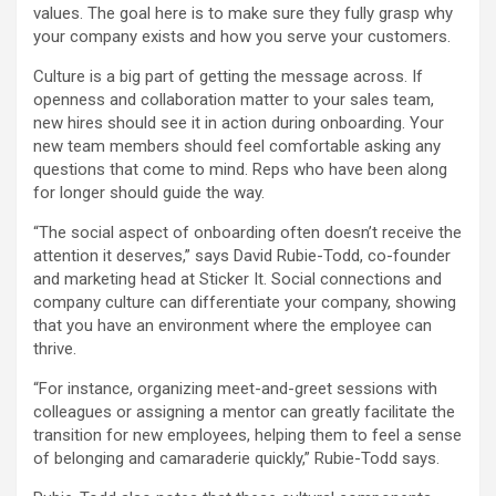
values. The goal here is to make sure they fully grasp why
your company exists and how you serve your customers.
Culture is a big part of getting the message across. If
openness and collaboration matter to your sales team,
new hires should see it in action during onboarding. Your
new team members should feel comfortable asking any
questions that come to mind. Reps who have been along
for longer should guide the way.
“The social aspect of onboarding often doesn’t receive the
attention it deserves,” says David Rubie-Todd, co-founder
and marketing head at Sticker It. Social connections and
company culture can differentiate your company, showing
that you have an environment where the employee can
thrive.
“For instance, organizing meet-and-greet sessions with
colleagues or assigning a mentor can greatly facilitate the
transition for new employees, helping them to feel a sense
of belonging and camaraderie quickly,” Rubie-Todd says.