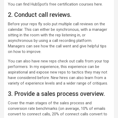
You can find HubSpot’s free certification courses here.
2. Conduct call reviews.
Before your reps fly solo put multiple call reviews on the
calendar. This can either be synchronous, with a manager
sitting in the room with the rep listening in, or
asynchronous by using a call recording platform.
Managers can see how the call went and give helpful tips
on how to improve.
You can also have new reps check out calls from your top
performers. In my experience, this experience can be
aspirational and expose new reps to tactics they may not
have considered before. New hires can also learn from a
variety of experience levels and a wider range of critiques.
3. Provide a sales process overview.
Cover the main stages of the sales process and
conversion rate benchmarks (on average, 10% of emails
convert to connect calls, 20% of connect calls convert to