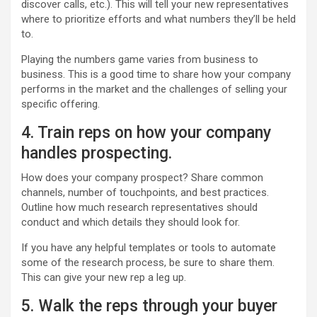
discover calls, etc.). This will tell your new representatives
where to prioritize efforts and what numbers they’ll be held
to.
Playing the numbers game varies from business to
business. This is a good time to share how your company
performs in the market and the challenges of selling your
specific offering.
4. Train reps on how your company
handles prospecting.
How does your company prospect? Share common
channels, number of touchpoints, and best practices.
Outline how much research representatives should
conduct and which details they should look for.
If you have any helpful templates or tools to automate
some of the research process, be sure to share them.
This can give your new rep a leg up.
5. Walk the reps through your buyer