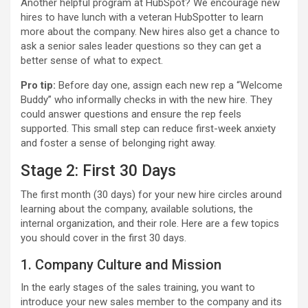
Another helpful program at HubSpot? We encourage new
hires to have lunch with a veteran HubSpotter to learn
more about the company. New hires also get a chance to
ask a senior sales leader questions so they can get a
better sense of what to expect.
Pro tip:
Before day one, assign each new rep a “Welcome
Buddy” who informally checks in with the new hire. They
could answer questions and ensure the rep feels
supported. This small step can reduce first-week anxiety
and foster a sense of belonging right away.
Stage 2: First 30 Days
The first month (30 days) for your new hire circles around
learning about the company, available solutions, the
internal organization, and their role. Here are a few topics
you should cover in the first 30 days.
1. Company Culture and Mission
In the early stages of the sales training, you want to
introduce your new sales member to the company and its