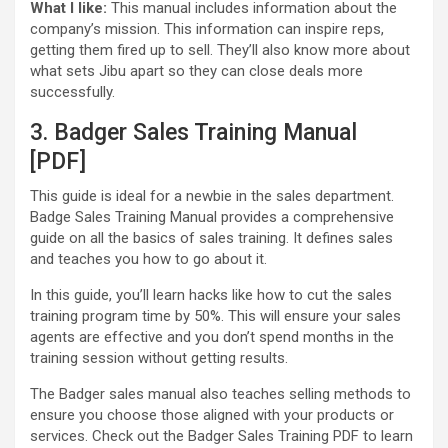
What I like:
This manual includes information about the
company’s mission. This information can inspire reps,
getting them fired up to sell. They’ll also know more about
what sets Jibu apart so they can close deals more
successfully.
3. Badger Sales Training Manual
[PDF]
This guide is ideal for a newbie in the sales department.
Badge Sales Training Manual provides a comprehensive
guide on all the basics of sales training. It defines sales
and teaches you how to go about it.
In this guide, you’ll learn hacks like how to cut the sales
training program time by 50%. This will ensure your sales
agents are effective and you don’t spend months in the
training session without getting results.
The Badger sales manual also teaches selling methods to
ensure you choose those aligned with your products or
services. Check out the Badger Sales Training PDF to learn