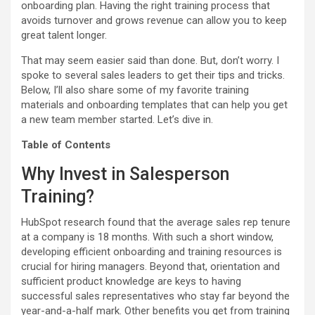
onboarding plan. Having the right training process that
avoids turnover and grows revenue can allow you to keep
great talent longer.
That may seem easier said than done. But, don’t worry. I
spoke to several sales leaders to get their tips and tricks.
Below, I’ll also share some of my favorite training
materials and onboarding templates that can help you get
a new team member started. Let’s dive in.
Table of Contents
Why Invest in Salesperson
Training?
HubSpot research found that the average sales rep tenure
at a company is 18 months. With such a short window,
developing efficient onboarding and training resources is
crucial for hiring managers. Beyond that, orientation and
sufficient product knowledge are keys to having
successful sales representatives who stay far beyond the
year-and-a-half mark. Other benefits you get from training