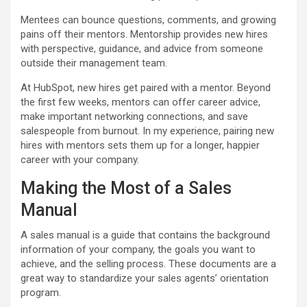
Mentees can bounce questions, comments, and growing
pains off their mentors. Mentorship provides new hires
with perspective, guidance, and advice from someone
outside their management team.
At HubSpot, new hires get paired with a mentor. Beyond
the first few weeks, mentors can offer career advice,
make important networking connections, and save
salespeople from burnout. In my experience, pairing new
hires with mentors sets them up for a longer, happier
career with your company.
Making the Most of a Sales
Manual
A sales manual is a guide that contains the background
information of your company, the goals you want to
achieve, and the selling process. These documents are a
great way to standardize your sales agents’ orientation
program.