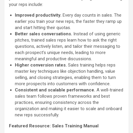
your reps include:
Improved productivity.
Every day counts in sales. The
earlier you train your new reps, the faster they ramp up
and start hitting their quotas.
Better sales conversations.
Instead of using generic
pitches, trained sales reps learn how to ask the right
questions, actively listen, and tailor their messaging to
each prospect’s unique needs, leading to more
meaningful and productive discussions.
Higher conversion rates.
Sales training helps reps
master key techniques like objection handling, value
selling, and closing strategies, enabling them to turn
more prospects into customers with confidence.
Consistent and scalable performance.
A well-trained
sales team follows proven frameworks and best
practices, ensuring consistency across the
organization and making it easier to scale and onboard
new reps successfully.
Featured Resource:
Sales Training Manual