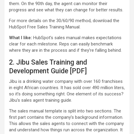
them. On the 90th day, the agent can monitor their
progress and see what they can change for better results.
For more details on the 30/60/90 method, download the
HubSpot Free Sales Training Manual.
What I like:
HubSpot’s sales manual makes expectations
clear for each milestone. Reps can easily benchmark
where they are in the process and if they’re falling behind.
2. Jibu Sales Training and
Development Guide [PDF]
Jibu is a drinking water company with over 160 franchises
in eight African countries. It has sold over 490 million liters,
so it’s doing something right. One element of its success?
Jibu’s sales agent training guide.
The sales manual template is split into two sections. The
first part contains the company’s background information.
This allows the sales agents to connect with the company
and understand how things run across the organization. It