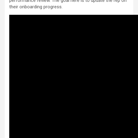
performance review. The goal here is to update the rep on
their onboarding progress.