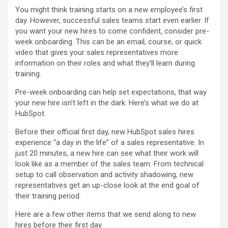
You might think training starts on a new employee’s first
day. However, successful sales teams start even earlier. If
you want your new hires to come confident, consider pre-
week onboarding. This can be an email, course, or quick
video that gives your sales representatives more
information on their roles and what they’ll learn during
training.
Pre-week onboarding can help set expectations, that way
your new hire isn’t left in the dark. Here’s what we do at
HubSpot.
Before their official first day, new HubSpot sales hires
experience “a day in the life” of a sales representative. In
just 20 minutes, a new hire can see what their work will
look like as a member of the sales team. From technical
setup to call observation and activity shadowing, new
representatives get an up-close look at the end goal of
their training period.
Here are a few other items that we send along to new
hires before their first day.