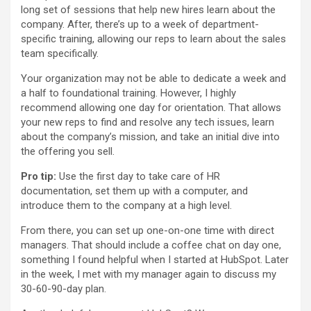
long set of sessions that help new hires learn about the
company. After, there’s up to a week of department-
specific training, allowing our reps to learn about the sales
team specifically.
Your organization may not be able to dedicate a week and
a half to foundational training. However, I highly
recommend allowing one day for orientation. That allows
your new reps to find and resolve any tech issues, learn
about the company’s mission, and take an initial dive into
the offering you sell.
Pro tip:
Use the first day to take care of HR
documentation, set them up with a computer, and
introduce them to the company at a high level.
From there, you can set up one-on-one time with direct
managers. That should include a coffee chat on day one,
something I found helpful when I started at HubSpot. Later
in the week, I met with my manager again to discuss my
30-60-90-day plan.