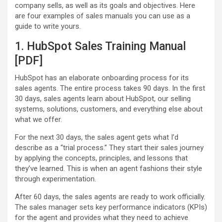
company sells, as well as its goals and objectives. Here
are four examples of sales manuals you can use as a
guide to write yours.
1. HubSpot Sales Training Manual
[PDF]
HubSpot has an elaborate onboarding process for its
sales agents. The entire process takes 90 days. In the first
30 days, sales agents learn about HubSpot, our selling
systems, solutions, customers, and everything else about
what we offer.
For the next 30 days, the sales agent gets what I’d
describe as a “trial process.” They start their sales journey
by applying the concepts, principles, and lessons that
they’ve learned. This is when an agent fashions their style
through experimentation.
After 60 days, the sales agents are ready to work officially.
The sales manager sets key performance indicators (KPIs)
for the agent and provides what they need to achieve