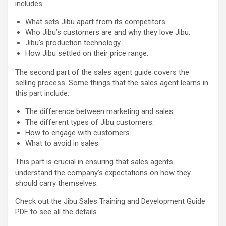
includes:
What sets Jibu apart from its competitors.
Who Jibu’s customers are and why they love Jibu.
Jibu’s production technology.
How Jibu settled on their price range.
The second part of the sales agent guide covers the
selling process. Some things that the sales agent learns in
this part include:
The difference between marketing and sales.
The different types of Jibu customers.
How to engage with customers.
What to avoid in sales.
This part is crucial in ensuring that sales agents
understand the company’s expectations on how they
should carry themselves.
Check out the Jibu Sales Training and Development Guide
PDF to see all the details.