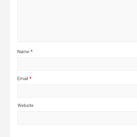
Name
*
Email
*
Website