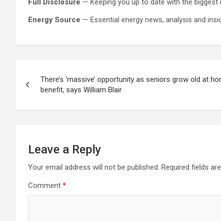
Full Disclosure
— Keeping you up to date with the biggest 
Energy Source
— Essential energy news, analysis and inside
Post
There’s ‘massive’ opportunity as seniors grow old at 
navigation
benefit, says William Blair
Leave a Reply
Your email address will not be published.
Required fields a
Comment
*