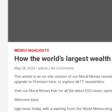
WEEKLY HIGHLIGHTS
How the world’s largest wealth 
May 28, 2025
admin
No Comments
This article is an on-site version of our Moral Money newsl
upgrade to Premium here, or explore all FT newsletters.
Visit our Moral Money hub for all the latest ESG news, opi
Welcome back.
Ugly news today, with a warning from the World Meteorologica