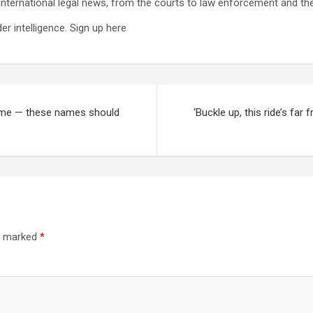
international legal news, from the courts to law enforcement and the
r intelligence. Sign up here
home — these names should
‘Buckle up, this ride’s far
re marked
*