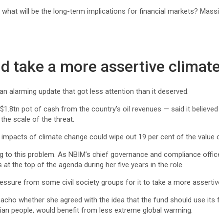
 what will be the long-term implications for financial markets? Mass
d take a more assertive climat
 an alarming update that got less attention than it deserved.
n pot of cash from the country’s oil revenues — said it believed t
the scale of the threat.
 impacts of climate change could wipe out 19 per cent of the value of
to this problem. As NBIM’s chief governance and compliance officer,
at the top of the agenda during her five years in the role.
ressure from some civil society groups for it to take a more assertiv
ho whether she agreed with the idea that the fund should use its f
gian people, would benefit from less extreme global warming.