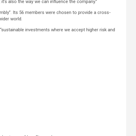
it’s also the way we can influence the company.”
ssembly”. Its 56 members were chosen to provide a cross-
ider world.
or “sustainable investments where we accept higher risk and