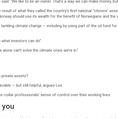
said. “We like to be an owner. That’s a way we can make money, but 
result of what they called the country’s first national “citizens’ a
Norway should use its wealth for the benefit of Norwegians and the w
 tackling climate change — including by using part of the oil fund f
n what investors can do”.
rs alone can’t solve the climate crisis we’re in.”
n private assets?
able — but still helpful, argues Lex.
-collar professionals’ sense of control over their working lives.
 you