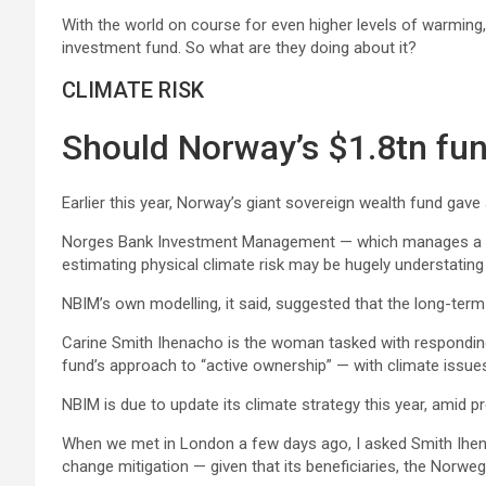
With the world on course for even higher levels of warming,
investment fund. So what are they doing about it?
CLIMATE RISK
Should Norway’s $1.8tn fun
Earlier this year, Norway’s giant sovereign wealth fund gave
Norges Bank Investment Management — which manages a $1.8t
estimating physical climate risk may be hugely understating 
NBIM’s own modelling, it said, suggested that the long-term
Carine Smith Ihenacho is the woman tasked with responding 
fund’s approach to “active ownership” — with climate issues 
NBIM is due to update its climate strategy this year, amid p
When we met in London a few days ago, I asked Smith Ihenac
change mitigation — given that its beneficiaries, the Norwe