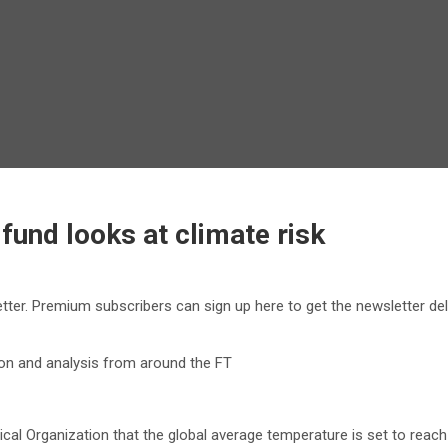
fund looks at climate risk
etter. Premium subscribers can sign up here to get the newsletter de
nion and analysis from around the FT
l Organization that the global average temperature is set to reach n