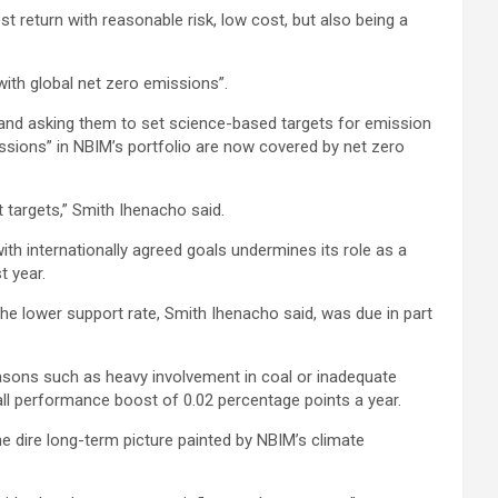
 return with reasonable risk, low cost, but also being a
with global net zero emissions”.
 and asking them to set science-based targets for emission
ssions” in NBIM’s portfolio are now covered by net zero
t targets,” Smith Ihenacho said.
ith internationally agreed goals undermines its role as a
t year.
The lower support rate, Smith Ihenacho said, was due in part
easons such as heavy involvement in coal or inadequate
all performance boost of 0.02 percentage points a year.
he dire long-term picture painted by NBIM’s climate