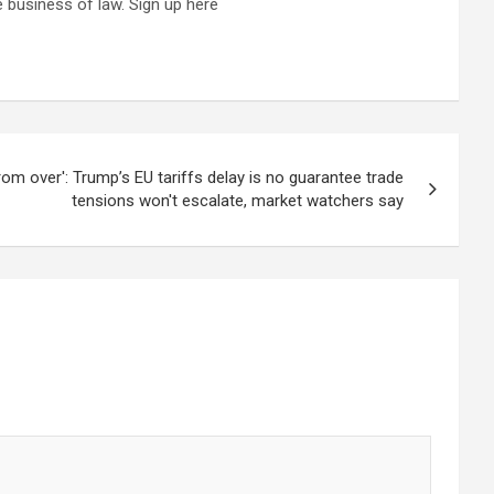
 business of law. Sign up here
 from over': Trump’s EU tariffs delay is no guarantee trade
tensions won't escalate, market watchers say