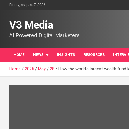
Skip
Friday, August 7, 2026
to
content
V3 Media
AI Powered Digital Marketers
HOME
NEWS
INSIGHTS
RESOURCES
INTERVI
Home
2025
May
28
How the world’s largest wealth fund l