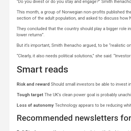
“Do you divest or do you stay and engage?” Smith Ihenacho 
This month, a group of Norwegian non-profits published the 
section of the adult population, and asked to discuss how 
They concluded that the country should play a bigger role in
lower returns”.
But it’s important, Smith Ihenacho argued, to be “realistic o
“Clearly, it also needs political solutions,” she said. “Investo
Smart reads
Risk and reward
Should small investors be able to invest i
Tough target
The UK’s clean power goal is probably unachiev
Loss of autonomy
Technology appears to be reducing white
Recommended newsletters for