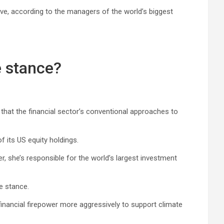
ive, according to the managers of the world’s biggest
e stance?
hat the financial sector’s conventional approaches to
 its US equity holdings.
 she’s responsible for the world’s largest investment
e stance.
inancial firepower more aggressively to support climate