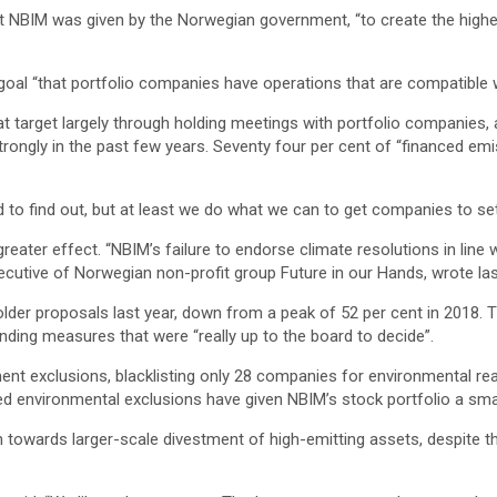
 NBIM was given by the Norwegian government, “to create the highest
goal “that portfolio companies have operations that are compatible 
t target largely through holding meetings with portfolio companies,
ongly in the past few years. Seventy four per cent of “financed emi
rd to find out, but at least we do what we can to get companies to se
eater effect. “NBIM’s failure to endorse climate resolutions in line w
xecutive of Norwegian non-profit group Future in our Hands, wrote las
older proposals last year, down from a peak of 52 per cent in 2018. 
nding measures that were “really up to the board to decide”.
ment exclusions, blacklisting only 28 companies for environmental r
ited environmental exclusions have given NBIM’s stock portfolio a sm
rch towards larger-scale divestment of high-emitting assets, despite t