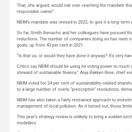
That, she argued, would risk over-reaching the mandate that
responsible owner”.
NBIM’s mandate was revised in 2022, to give it a long-term 
So far, Smith Ihenacho and her colleagues have pursued tha
reductions. The number of companies doing so has risen str
goals, up from 43 per cent in 2021.
“Is that us, or would they have done it anyway? It’s very ha
Critics say NBIM should be using its voting power to much gr
steward of sustainable finance,” Anja Bakken Riise, chief e
NBIM voted for 34 per cent of sustainability-related shareh
to a large number of overly “prescriptive” resolutions, dema
NBIM has also taken a fairly restrained approach to invest
management of local pollution. As it turned out, those lim
This year’s strategy review is unlikely to bring a sudden lu
modellers.