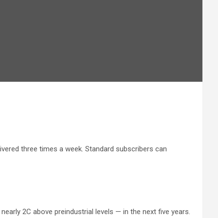
livered three times a week. Standard subscribers can
early 2C above preindustrial levels — in the next five years.