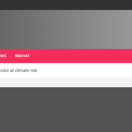
EWS
REDHAT
ooks at climate risk