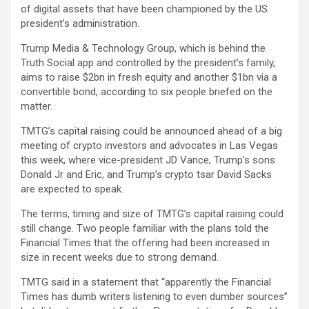
of digital assets that have been championed by the US
president’s administration.
Trump Media & Technology Group, which is behind the
Truth Social app and controlled by the president’s family,
aims to raise $2bn in fresh equity and another $1bn via a
convertible bond, according to six people briefed on the
matter.
TMTG’s capital raising could be announced ahead of a big
meeting of crypto investors and advocates in Las Vegas
this week, where vice-president JD Vance, Trump’s sons
Donald Jr and Eric, and Trump’s crypto tsar David Sacks
are expected to speak.
The terms, timing and size of TMTG’s capital raising could
still change. Two people familiar with the plans told the
Financial Times that the offering had been increased in
size in recent weeks due to strong demand.
TMTG said in a statement that “apparently the Financial
Times has dumb writers listening to even dumber sources”