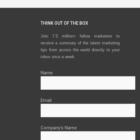
THINK OUT OF THE BOX
Join 7.5 million+ fellow marketers to
receive a summary of the latest marketing
tips from across the world directly to your
inbox once a week.
Name
Email
Company’s Name