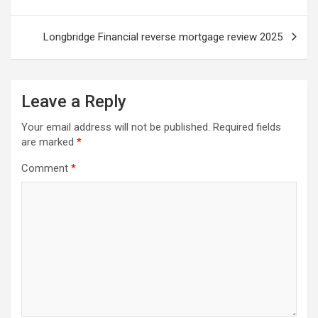
Longbridge Financial reverse mortgage review 2025
Leave a Reply
Your email address will not be published.
Required fields
are marked
*
Comment
*