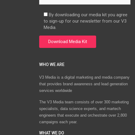
By downloading our media kit you agree
to sign-up for our newsletter from our V3
Media.
WHO WE ARE
V3 Media is a digital marketing and media company
that provides brand awareness and lead generation
services worldwide
The V3 Media team consists of over 300 marketing
specialists, data science experts, and martech
engineers that execute and orchestrate over 2,800
campaigns each year.
WHAT WE DO