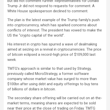
but did not comment further. Representatives for Donald
Trump Jr did not respond to requests for comment. A
White House spokesperson declined to comment.
The plan is the latest example of the Trump family’s push
into cryptocurrency, which has sparked concerns about
conflicts of interest. The president has vowed to make the
US the “crypto capital of the world”.
His interest in crypto has spurred a wave of dealmaking
aimed at seizing on a revival in cryptocurrencies. The price
of bitcoin eclipsed a record-high price of $109,000 last
week.
TMTG’s approach is similar to that used by Strategy,
previously called MicroStrategy, a former software
company whose market value has surged to more than
$100bn after using debt and equity offerings to buy tens
of billions of dollars in bitcoin.
The secondary share offering will be carried out on at-the-
market terms, meaning shares are expected to be sold
near their price at the close of trading on Friday. TMTG