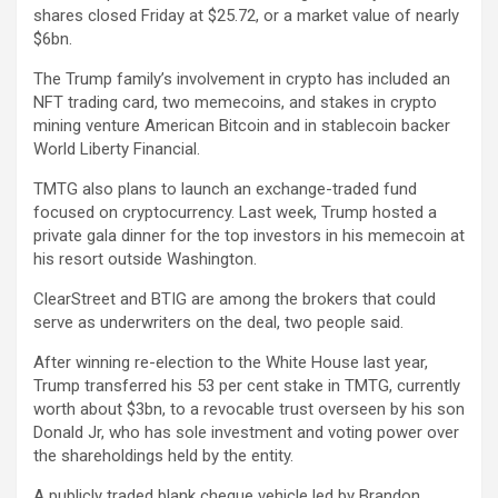
shares closed Friday at $25.72, or a market value of nearly
$6bn.
The Trump family’s involvement in crypto has included an
NFT trading card, two memecoins, and stakes in crypto
mining venture American Bitcoin and in stablecoin backer
World Liberty Financial.
TMTG also plans to launch an exchange-traded fund
focused on cryptocurrency. Last week, Trump hosted a
private gala dinner for the top investors in his memecoin at
his resort outside Washington.
ClearStreet and BTIG are among the brokers that could
serve as underwriters on the deal, two people said.
After winning re-election to the White House last year,
Trump transferred his 53 per cent stake in TMTG, currently
worth about $3bn, to a revocable trust overseen by his son
Donald Jr, who has sole investment and voting power over
the shareholdings held by the entity.
A publicly traded blank cheque vehicle led by Brandon