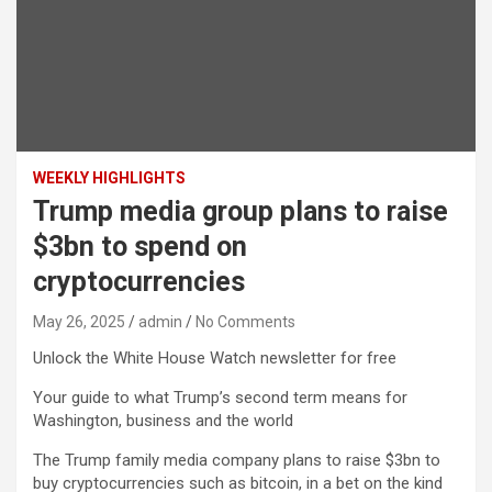
WEEKLY HIGHLIGHTS
Trump media group plans to raise
$3bn to spend on
cryptocurrencies
May 26, 2025
admin
No Comments
Unlock the White House Watch newsletter for free
Your guide to what Trump’s second term means for
Washington, business and the world
The Trump family media company plans to raise $3bn to
buy cryptocurrencies such as bitcoin, in a bet on the kind