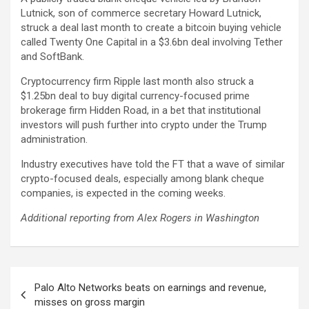
Lutnick, son of commerce secretary Howard Lutnick,
struck a deal last month to create a bitcoin buying vehicle
called Twenty One Capital in a $3.6bn deal involving Tether
and SoftBank.
Cryptocurrency firm Ripple last month also struck a
$1.25bn deal to buy digital currency-focused prime
brokerage firm Hidden Road, in a bet that institutional
investors will push further into crypto under the Trump
administration.
Industry executives have told the FT that a wave of similar
crypto-focused deals, especially among blank cheque
companies, is expected in the coming weeks.
Additional reporting from Alex Rogers in Washington
Post
Palo Alto Networks beats on earnings and revenue,
navigation
misses on gross margin