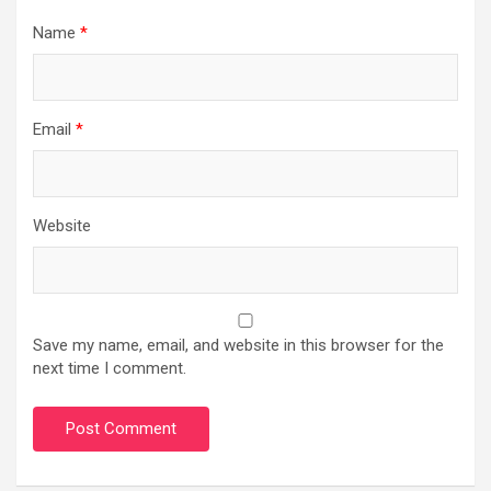
Name
*
Email
*
Website
Save my name, email, and website in this browser for the
next time I comment.