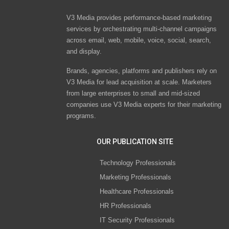
V3 Media provides performance-based marketing
services by orchestrating multi-channel campaigns
across email, web, mobile, voice, social, search,
and display.
Brands, agencies, platforms and publishers rely on
V3 Media for lead acquisition at scale. Marketers
from large enterprises to small and mid-sized
companies use V3 Media experts for their marketing
programs.
OUR PUBLICATION SITE
Technology Professionals
Marketing Professionals
Healthcare Professionals
HR Professionals
IT Security Professionals