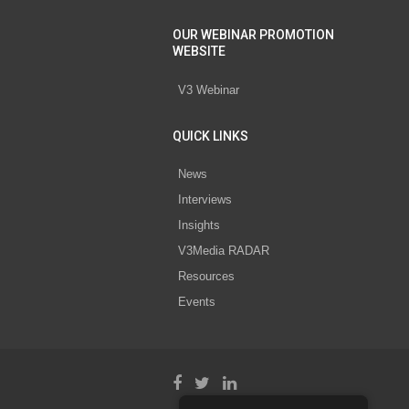
OUR WEBINAR PROMOTION
WEBSITE
V3 Webinar
QUICK LINKS
News
Interviews
Insights
V3Media RADAR
Resources
Events