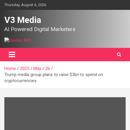
Skip
Thursday, August 6, 2026
to
content
V3 Media
AI Powered Digital Marketers
Home
2025
May
26
Trump media group plans to raise $3bn to spend on
cryptocurrencies