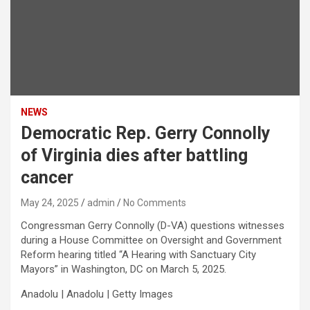
NEWS
Democratic Rep. Gerry Connolly
of Virginia dies after battling
cancer
May 24, 2025
admin
No Comments
Congressman Gerry Connolly (D-VA) questions witnesses
during a House Committee on Oversight and Government
Reform hearing titled “A Hearing with Sanctuary City
Mayors” in Washington, DC on March 5, 2025.
Anadolu | Anadolu | Getty Images