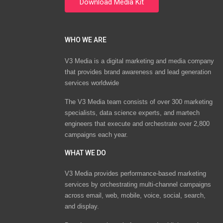
WHO WE ARE
V3 Media is a digital marketing and media company
that provides brand awareness and lead generation
services worldwide
The V3 Media team consists of over 300 marketing
specialists, data science experts, and martech
engineers that execute and orchestrate over 2,800
campaigns each year.
WHAT WE DO
V3 Media provides performance-based marketing
services by orchestrating multi-channel campaigns
across email, web, mobile, voice, social, search,
and display.