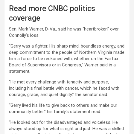
Read more CNBC politics
coverage
Sen. Mark Warner, D-Va., said he was “heartbroken” over
Connolly’s loss.
“Gerry was a fighter. His sharp mind, boundless energy, and
deep commitment to the people of Northern Virginia made
him a force to be reckoned with, whether on the Fairfax
Board of Supervisors or in Congress,” Warner said in a
statement.
“He met every challenge with tenacity and purpose,
including his final battle with cancer, which he faced with
courage, grace, and quiet dignity,” the senator said.
“Gerry lived his life to give back to others and make our
community better,” his family’s statement read.
“He looked out for the disadvantaged and voiceless. He
always stood up for what is right and just. He was a skilled