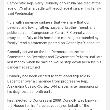
Democratic Rep. Gerry Connolly of Virginia has died at the
age of 75 after a battle with esophageal cancer, his family
said Wednesday.
“It is with immense sadness that we share that our
devoted and loving father, husband, brother, friend, and
public servant, Congressman Gerald E. Connolly, passed
away peacefully at his home this morning surrounded by
family,” read a statement posted on Connolly’s X account.
Connolly served as the top Democrat on the House
Committee on Oversight and Government Reform until late
last month, when he said he would step down because his
cancer had returned.
Connolly had been elected to that leadership role in
December over a challenge from progressive Rep.
Alexandria Ocasio-Cortez, D-N.Y., even after announcing
his diagnosis a month earlier.
First elected to Congress in 2008, Connolly was known in
the House for his fierce advocacy on behalf of the