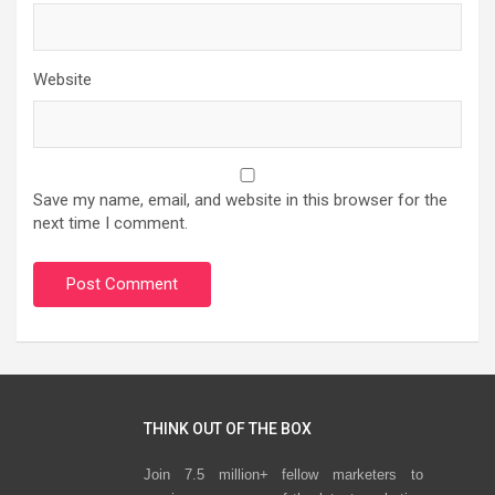
Website
Save my name, email, and website in this browser for the
next time I comment.
THINK OUT OF THE BOX
Join 7.5 million+ fellow marketers to