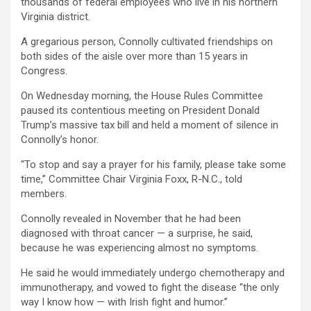
thousands of federal employees who live in his northern
Virginia district.
A gregarious person, Connolly cultivated friendships on
both sides of the aisle over more than 15 years in
Congress.
On Wednesday morning, the House Rules Committee
paused its contentious meeting on President Donald
Trump’s massive tax bill and held a moment of silence in
Connolly’s honor.
“To stop and say a prayer for his family, please take some
time,” Committee Chair Virginia Foxx, R-N.C., told
members.
Connolly revealed in November that he had been
diagnosed with throat cancer — a surprise, he said,
because he was experiencing almost no symptoms.
He said he would immediately undergo chemotherapy and
immunotherapy, and vowed to fight the disease “the only
way I know how — with Irish fight and humor.”