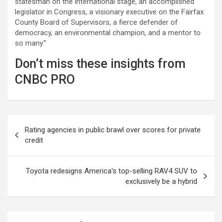
statesman on the international stage, an accomplished
legislator in Congress, a visionary executive on the Fairfax
County Board of Supervisors, a fierce defender of
democracy, an environmental champion, and a mentor to
so many.”
Don’t miss these insights from
CNBC PRO
Post
Rating agencies in public brawl over scores for private
navigation
credit
Toyota redesigns America's top-selling RAV4 SUV to
exclusively be a hybrid