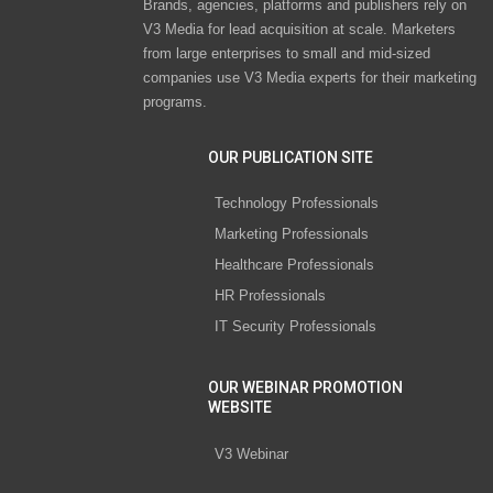
Brands, agencies, platforms and publishers rely on
V3 Media for lead acquisition at scale. Marketers
from large enterprises to small and mid-sized
companies use V3 Media experts for their marketing
programs.
OUR PUBLICATION SITE
Technology Professionals
Marketing Professionals
Healthcare Professionals
HR Professionals
IT Security Professionals
OUR WEBINAR PROMOTION
WEBSITE
V3 Webinar