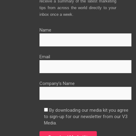
receive a summary of the latest marketing
tips from across the world directly to your
inbox once a week.
Name
Email
Company’s Name
By downloading our media kit you agree
to sign-up for our newsletter from our V3
Media.