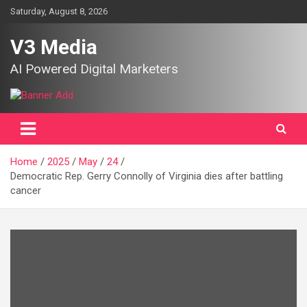
Skip
Saturday, August 8, 2026
to
content
V3 Media
AI Powered Digital Marketers
Home
2025
May
24
Democratic Rep. Gerry Connolly of Virginia dies after battling
cancer