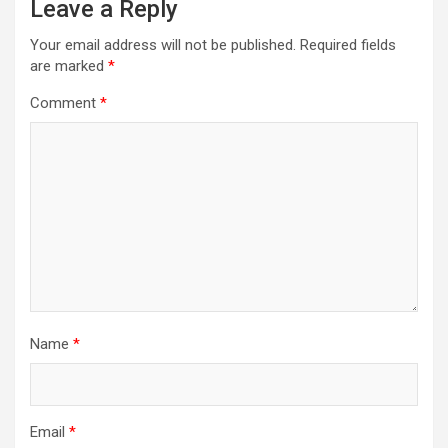
Leave a Reply
Your email address will not be published.
Required fields
are marked
*
Comment
*
Name
*
Email
*