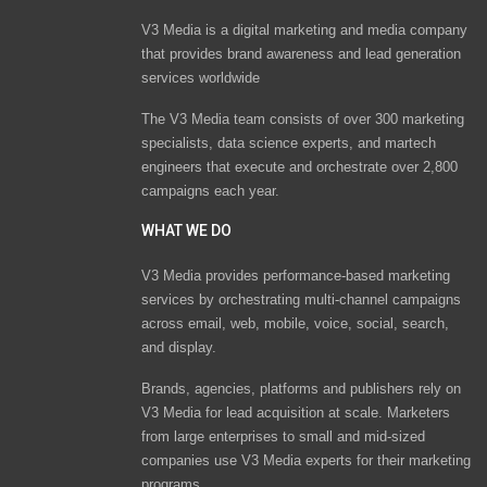
V3 Media is a digital marketing and media company
that provides brand awareness and lead generation
services worldwide
The V3 Media team consists of over 300 marketing
specialists, data science experts, and martech
engineers that execute and orchestrate over 2,800
campaigns each year.
WHAT WE DO
V3 Media provides performance-based marketing
services by orchestrating multi-channel campaigns
across email, web, mobile, voice, social, search,
and display.
Brands, agencies, platforms and publishers rely on
V3 Media for lead acquisition at scale. Marketers
from large enterprises to small and mid-sized
companies use V3 Media experts for their marketing
programs.