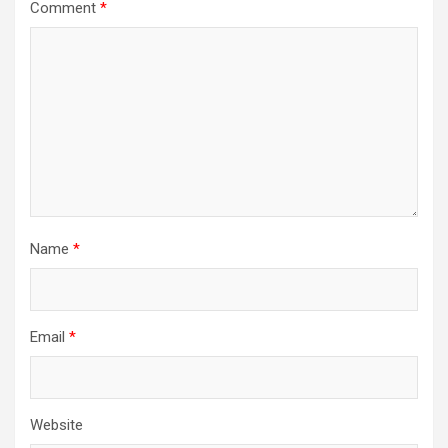
Comment
*
Name
*
Email
*
Website