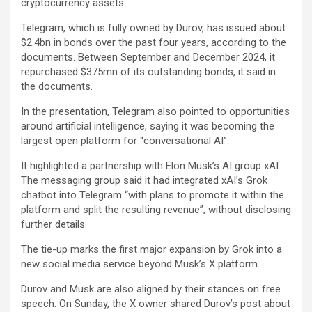
cryptocurrency assets.
Telegram, which is fully owned by Durov, has issued about
$2.4bn in bonds over the past four years, according to the
documents. Between September and December 2024, it
repurchased $375mn of its outstanding bonds, it said in
the documents.
In the presentation, Telegram also pointed to opportunities
around artificial intelligence, saying it was becoming the
largest open platform for “conversational AI”.
It highlighted a partnership with Elon Musk’s AI group xAI.
The messaging group said it had integrated xAI’s Grok
chatbot into Telegram “with plans to promote it within the
platform and split the resulting revenue”, without disclosing
further details.
The tie-up marks the first major expansion by Grok into a
new social media service beyond Musk’s X platform.
Durov and Musk are also aligned by their stances on free
speech. On Sunday, the X owner shared Durov’s post about