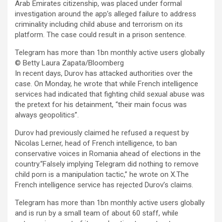
Arab Emirates citizenship, was placed under formal
investigation around the app’s alleged failure to address
criminality including child abuse and terrorism on its
platform. The case could result in a prison sentence.
Telegram has more than 1bn monthly active users globally
© Betty Laura Zapata/Bloomberg
In recent days, Durov has attacked authorities over the
case. On Monday, he wrote that while French intelligence
services had indicated that fighting child sexual abuse was
the pretext for his detainment, “their main focus was
always geopolitics”.
Durov had previously claimed he refused a request by
Nicolas Lerner, head of French intelligence, to ban
conservative voices in Romania ahead of elections in the
country.“Falsely implying Telegram did nothing to remove
child porn is a manipulation tactic,” he wrote on X.The
French intelligence service has rejected Durov’s claims.
Telegram has more than 1bn monthly active users globally
and is run by a small team of about 60 staff, while