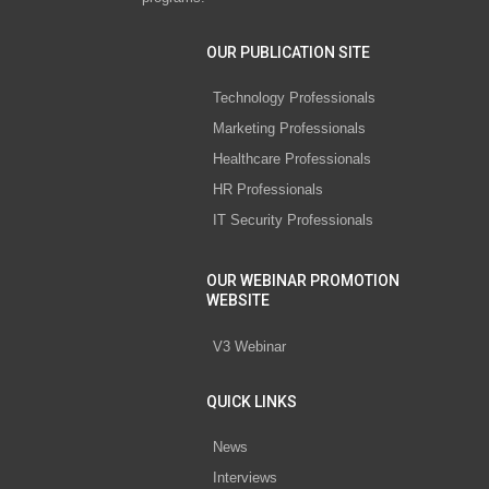
OUR PUBLICATION SITE
Technology Professionals
Marketing Professionals
Healthcare Professionals
HR Professionals
IT Security Professionals
OUR WEBINAR PROMOTION
WEBSITE
V3 Webinar
QUICK LINKS
News
Interviews