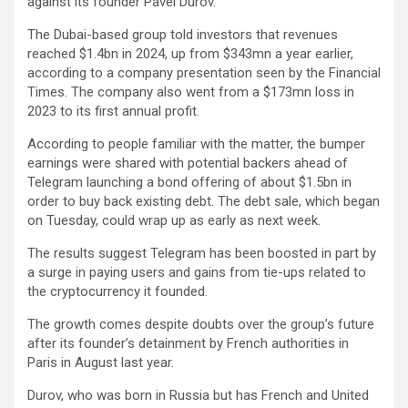
against its founder Pavel Durov.
The Dubai-based group told investors that revenues
reached $1.4bn in 2024, up from $343mn a year earlier,
according to a company presentation seen by the Financial
Times. The company also went from a $173mn loss in
2023 to its first annual profit.
According to people familiar with the matter, the bumper
earnings were shared with potential backers ahead of
Telegram launching a bond offering of about $1.5bn in
order to buy back existing debt. The debt sale, which began
on Tuesday, could wrap up as early as next week.
The results suggest Telegram has been boosted in part by
a surge in paying users and gains from tie-ups related to
the cryptocurrency it founded.
The growth comes despite doubts over the group’s future
after its founder’s detainment by French authorities in
Paris in August last year.
Durov, who was born in Russia but has French and United