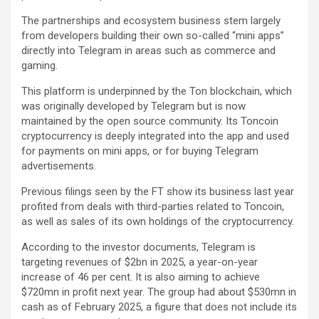
The partnerships and ecosystem business stem largely
from developers building their own so-called “mini apps”
directly into Telegram in areas such as commerce and
gaming.
This platform is underpinned by the Ton blockchain, which
was originally developed by Telegram but is now
maintained by the open source community. Its Toncoin
cryptocurrency is deeply integrated into the app and used
for payments on mini apps, or for buying Telegram
advertisements.
Previous filings seen by the FT show its business last year
profited from deals with third-parties related to Toncoin,
as well as sales of its own holdings of the cryptocurrency.
According to the investor documents, Telegram is
targeting revenues of $2bn in 2025, a year-on-year
increase of 46 per cent. It is also aiming to achieve
$720mn in profit next year. The group had about $530mn in
cash as of February 2025, a figure that does not include its