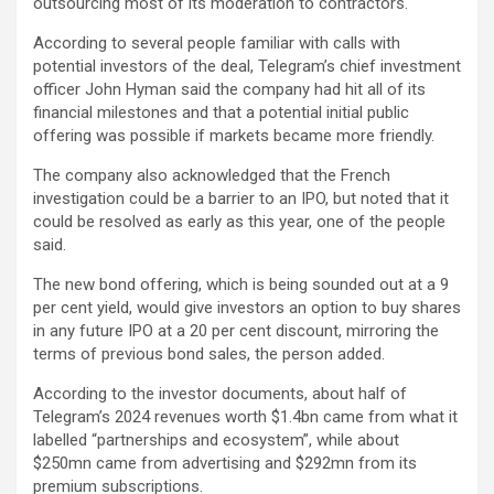
outsourcing most of its moderation to contractors.
According to several people familiar with calls with
potential investors of the deal, Telegram’s chief investment
officer John Hyman said the company had hit all of its
financial milestones and that a potential initial public
offering was possible if markets became more friendly.
The company also acknowledged that the French
investigation could be a barrier to an IPO, but noted that it
could be resolved as early as this year, one of the people
said.
The new bond offering, which is being sounded out at a 9
per cent yield, would give investors an option to buy shares
in any future IPO at a 20 per cent discount, mirroring the
terms of previous bond sales, the person added.
According to the investor documents, about half of
Telegram’s 2024 revenues worth $1.4bn came from what it
labelled “partnerships and ecosystem”, while about
$250mn came from advertising and $292mn from its
premium subscriptions.