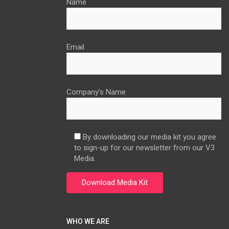
Name
Email
Company’s Name
By downloading our media kit you agree
to sign-up for our newsletter from our V3
Media.
WHO WE ARE