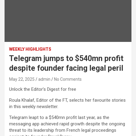
WEEKLY HIGHLIGHTS
Telegram jumps to $540mn profit
despite founder facing legal peril
May 22, 2025
admin
No Comments
Unlock the Editor’s Digest for free
Roula Khalaf, Editor of the FT, selects her favourite stories
in this weekly newsletter.
Telegram leapt to a $540mn profit last year, as the
messaging app achieved rapid growth despite the ongoing
threat to its leadership from French legal proceedings