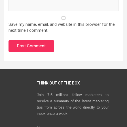
Save my name, email, and website in this browser for the
next time I comment.
THINK OUT OF THE BOX
Join 7.5 million+ fellow marketers to
receive a summary of the latest marketing
tips from across the world directly to your
inbox once a week.