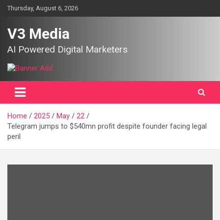
Skip
Thursday, August 6, 2026
to
content
V3 Media
AI Powered Digital Marketers
Home
2025
May
22
Telegram jumps to $540mn profit despite founder facing legal
peril