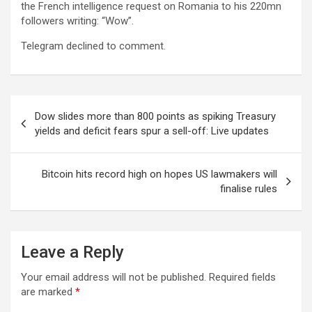
the French intelligence request on Romania to his 220mn
followers writing: “Wow”.
Telegram declined to comment.
Post
Dow slides more than 800 points as spiking Treasury
navigation
yields and deficit fears spur a sell-off: Live updates
Bitcoin hits record high on hopes US lawmakers will
finalise rules
Leave a Reply
Your email address will not be published.
Required fields
are marked
*