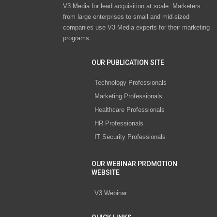
V3 Media for lead acquisition at scale. Marketers
from large enterprises to small and mid-sized
companies use V3 Media experts for their marketing
programs.
OUR PUBLICATION SITE
Technology Professionals
Marketing Professionals
Healthcare Professionals
HR Professionals
IT Security Professionals
OUR WEBINAR PROMOTION
WEBSITE
V3 Webinar