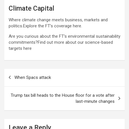
Climate Capital
Where climate change meets business, markets and
politics.Explore the FT’s coverage here.
Are you curious about the FT’s environmental sustainability
commitments?Find out more about our science-based
targets here
Post
When Spacs attack
navigation
Trump tax bill heads to the House floor for a vote after
last-minute changes
Leave a Reply