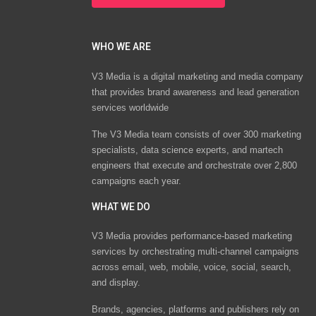
WHO WE ARE
V3 Media is a digital marketing and media company
that provides brand awareness and lead generation
services worldwide
The V3 Media team consists of over 300 marketing
specialists, data science experts, and martech
engineers that execute and orchestrate over 2,800
campaigns each year.
WHAT WE DO
V3 Media provides performance-based marketing
services by orchestrating multi-channel campaigns
across email, web, mobile, voice, social, search,
and display.
Brands, agencies, platforms and publishers rely on