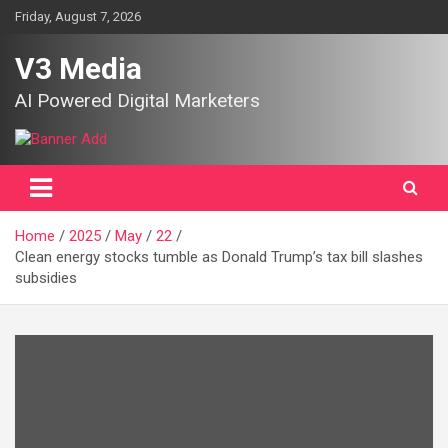
Skip
Friday, August 7, 2026
to
content
V3 Media
AI Powered Digital Marketers
Home
2025
May
22
Clean energy stocks tumble as Donald Trump’s tax bill slashes
subsidies