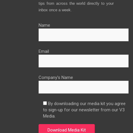
tips from across the world directly to your
inbox once a week.
Name
Email
Company’s Name
By downloading our media kit you agree
to sign-up for our newsletter from our V3
Media.