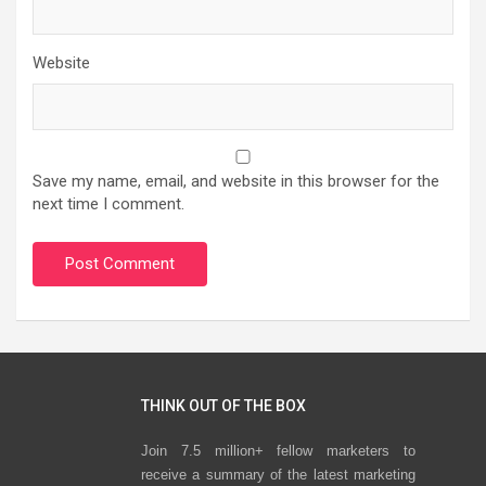
Website
Save my name, email, and website in this browser for the
next time I comment.
THINK OUT OF THE BOX
Join 7.5 million+ fellow marketers to
receive a summary of the latest marketing