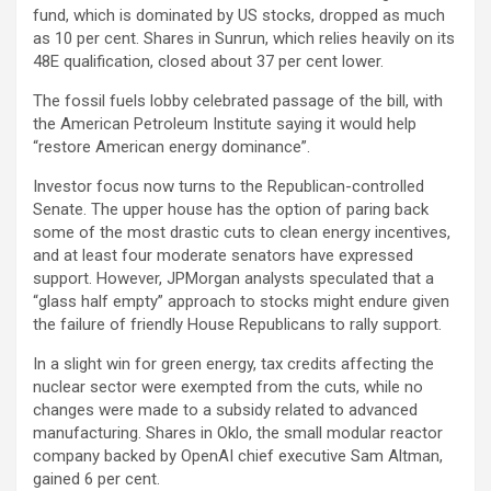
fund, which is dominated by US stocks, dropped as much
as 10 per cent. Shares in Sunrun, which relies heavily on its
48E qualification, closed about 37 per cent lower.
The fossil fuels lobby celebrated passage of the bill, with
the American Petroleum Institute saying it would help
“restore American energy dominance”.
Investor focus now turns to the Republican-controlled
Senate. The upper house has the option of paring back
some of the most drastic cuts to clean energy incentives,
and at least four moderate senators have expressed
support. However, JPMorgan analysts speculated that a
“glass half empty” approach to stocks might endure given
the failure of friendly House Republicans to rally support.
In a slight win for green energy, tax credits affecting the
nuclear sector were exempted from the cuts, while no
changes were made to a subsidy related to advanced
manufacturing. Shares in Oklo, the small modular reactor
company backed by OpenAI chief executive Sam Altman,
gained 6 per cent.