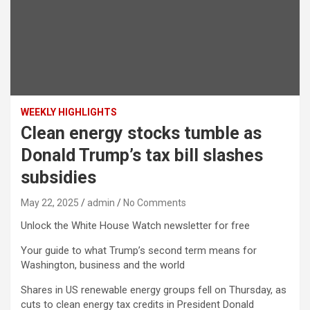
WEEKLY HIGHLIGHTS
Clean energy stocks tumble as
Donald Trump’s tax bill slashes
subsidies
May 22, 2025
admin
No Comments
Unlock the White House Watch newsletter for free
Your guide to what Trump’s second term means for
Washington, business and the world
Shares in US renewable energy groups fell on Thursday, as
cuts to clean energy tax credits in President Donald