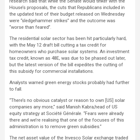
research said that while the Senate would tinker with the
House’s proposals, the cuts that Republicans included in
the updated text of their budget released on Wednesday
were “sledgehammer strikes” and the outcome was
“worse than feared”.
The residential solar sector has been hit particularly hard,
with the May 12 draft bill cutting a tax credit for
homeowners who purchase solar systems. An investment
tax credit, known as 48E, was due to be phased out later,
but the latest version of the bill expedites the cutting of
this subsidy for commercial installations.
Analysts warned green energy stocks probably had further
to fall.
“There’s no obvious catalyst or reason to own [US] solar
companies any more,” said Manish Kabra,head of US
equity strategy at Société Générale. “Fears were already
there and we’re realising that one of the focuses of this
administration is to remove green subsidies.”
The net asset value of the Invesco Solar exchange traded