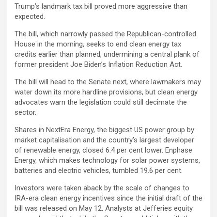
Trump’s landmark tax bill proved more aggressive than
expected.
The bill, which narrowly passed the Republican-controlled
House in the morning, seeks to end clean energy tax
credits earlier than planned, undermining a central plank of
former president Joe Biden’s Inflation Reduction Act.
The bill will head to the Senate next, where lawmakers may
water down its more hardline provisions, but clean energy
advocates warn the legislation could still decimate the
sector.
Shares in NextEra Energy, the biggest US power group by
market capitalisation and the country’s largest developer
of renewable energy, closed 6.4 per cent lower. Enphase
Energy, which makes technology for solar power systems,
batteries and electric vehicles, tumbled 19.6 per cent.
Investors were taken aback by the scale of changes to
IRA-era clean energy incentives since the initial draft of the
bill was released on May 12. Analysts at Jefferies equity