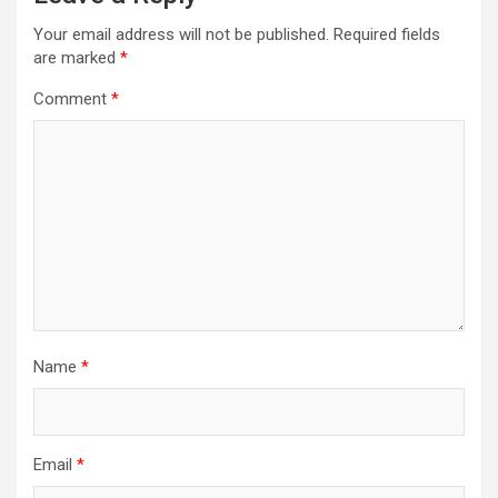
Your email address will not be published.
Required fields
are marked
*
Comment
*
Name
*
Email
*