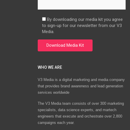
By downloading our media kit you agree
to sign-up for our newsletter from our V3
Media.
WHO WE ARE
V3 Media is a digital marketing and media company
that provides brand awareness and lead generation
services worldwide
The V3 Media team consists of over 300 marketing
specialists, data science experts, and martech
engineers that execute and orchestrate over 2,800
campaigns each year.