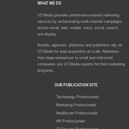
WHAT WE DO
V3 Media provides performance-based marketing
services by orchestrating multi-channel campaigns
across email, web, mobile, voice, social, search,
and display.
Brands, agencies, platforms and publishers rely on
V3 Media for lead acquisition at scale. Marketers
from large enterprises to small and mid-sized
companies use V3 Media experts for their marketing
programs.
OUR PUBLICATION SITE
Technology Professionals
Marketing Professionals
Healthcare Professionals
HR Professionals