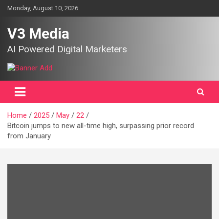
Skip
Monday, August 10, 2026
to
content
V3 Media
AI Powered Digital Marketers
Home
2025
May
22
Bitcoin jumps to new all-time high, surpassing prior record
from January