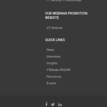
IT Security Professionals
OUR WEBINAR PROMOTION
WEBSITE
V3 Webinar
QUICK LINKS
News
Interviews
Insights
V3Media RADAR
Resources
Events