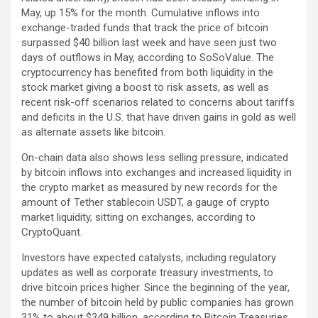
May, up 15% for the month. Cumulative inflows into
exchange-traded funds that track the price of bitcoin
surpassed $40 billion last week and have seen just two
days of outflows in May, according to SoSoValue. The
cryptocurrency has benefited from both liquidity in the
stock market giving a boost to risk assets, as well as
recent risk-off scenarios related to concerns about tariffs
and deficits in the U.S. that have driven gains in gold as well
as alternate assets like bitcoin.
On-chain data also shows less selling pressure, indicated
by bitcoin inflows into exchanges and increased liquidity in
the crypto market as measured by new records for the
amount of Tether stablecoin
USDT
, a gauge of crypto
market liquidity, sitting on exchanges, according to
CryptoQuant.
Investors have expected catalysts, including regulatory
updates as well as corporate treasury investments, to
drive bitcoin prices higher. Since the beginning of the year,
the number of bitcoin held by public companies has grown
31% to about $349 billion, according to Bitcoin Treasuries.