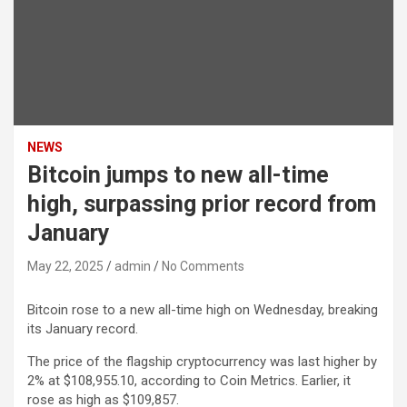
NEWS
Bitcoin jumps to new all-time
high, surpassing prior record from
January
May 22, 2025
admin
No Comments
Bitcoin
rose to a new all-time high on Wednesday, breaking
its January record.
The price of the flagship cryptocurrency was last higher by
2% at $108,955.10, according to Coin Metrics. Earlier, it
rose as high as $109,857.