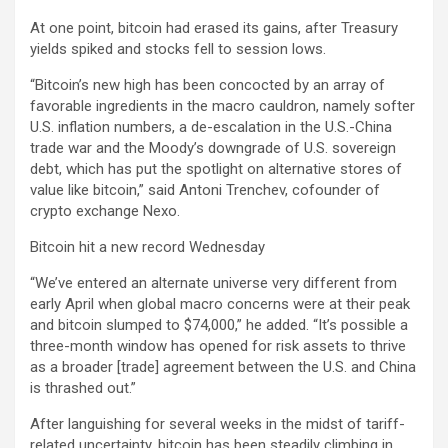
At one point, bitcoin had erased its gains, after Treasury
yields spiked and stocks fell to session lows.
“Bitcoin’s new high has been concocted by an array of
favorable ingredients in the macro cauldron, namely softer
U.S. inflation numbers, a de-escalation in the U.S.-China
trade war and the Moody’s downgrade of U.S. sovereign
debt, which has put the spotlight on alternative stores of
value like bitcoin,” said Antoni Trenchev, cofounder of
crypto exchange Nexo.
Bitcoin hit a new record Wednesday
“We’ve entered an alternate universe very different from
early April when global macro concerns were at their peak
and bitcoin slumped to $74,000,” he added. “It’s possible a
three-month window has opened for risk assets to thrive
as a broader [trade] agreement between the U.S. and China
is thrashed out.”
After languishing for several weeks in the midst of tariff-
related uncertainty, bitcoin has been steadily climbing in