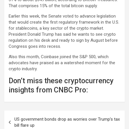
That comprises 15% of the total bitcoin supply.
Earlier this week, the Senate voted to advance legislation
that would create the first regulatory framework in the U.S.
for stablecoins, a key sector of the crypto market.
President Donald Trump has said he wants to see crypto
regulation on his desk and ready to sign by August before
Congress goes into recess.
Also this month,
Coinbase
joined the S&P 500, which
advocates have praised as a watershed moment for the
crypto industry.
Don’t miss these cryptocurrency
insights from CNBC Pro:
Post
US government bonds drop as worries over Trump’s tax
navigation
bill flare up