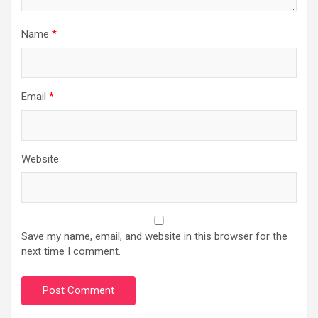
Name
*
Email
*
Website
Save my name, email, and website in this browser for the
next time I comment.