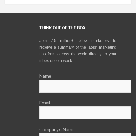
THINK OUT OF THE BOX
Join 7.5 million+ fellow marketers to
receive a summary of the latest marketing
tips from across the world directly to your
inbox once a week.
Name
Email
Company’s Name