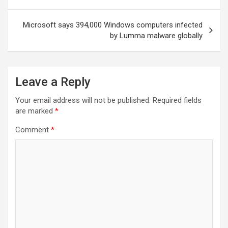
Microsoft says 394,000 Windows computers infected
by Lumma malware globally
Leave a Reply
Your email address will not be published.
Required fields
are marked
*
Comment
*