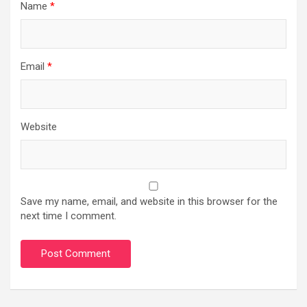
Name
*
Email
*
Website
Save my name, email, and website in this browser for the
next time I comment.