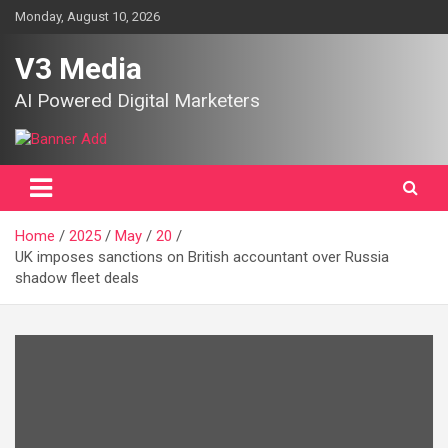
Skip
Monday, August 10, 2026
to
content
V3 Media
AI Powered Digital Marketers
Home
2025
May
20
UK imposes sanctions on British accountant over Russia
shadow fleet deals