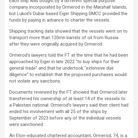
Each ship was bought by a different special purpose
company incorporated by Ormerod in the Marshall Islands,
but Lukoil’s Dubai-based Eiger Shipping DMCC provided the
funds by paying in advance to charter the vessels.
Shipping tracking data showed that the vessels went on to
transport more than 120mn barrels of oil from Russia
after they were originally acquired by Ormerod.
Ormerod’s lawyers told the FT at the time that he had been
approached by Eiger in late 2022 “to buy ships for their
general trade” and that he undertook “extensive due
diligence” to establish that the proposed purchases would
not violate any sanctions.
Documents reviewed by the FT showed that Ormerod later
transferred his ownership of at least 14 of the vessels to
a Pakistani national. Ormerod’s lawyers said their client had
ended his involvement with all 25 of the ships by
September of 2023 before any of the individual vessels
were sanctioned.
An Eton-educated chartered accountant, Ormerod, 74, is a