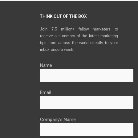
THINK OUT OF THE BOX
Join 7.5 million+ fellow marketers to
receive a summary of the latest marketing
tips from across the world directly to your
inbox once a week.
Name
Email
Company’s Name