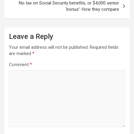
No tax on Social Security benefits, or $4,000 senior
'bonus': How they compare
Leave a Reply
Your email address will not be published.
Required fields
are marked
*
Comment
*