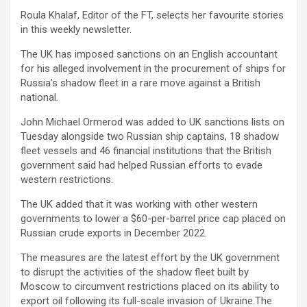
Roula Khalaf, Editor of the FT, selects her favourite stories
in this weekly newsletter.
The UK has imposed sanctions on an English accountant
for his alleged involvement in the procurement of ships for
Russia’s shadow fleet in a rare move against a British
national.
John Michael Ormerod was added to UK sanctions lists on
Tuesday alongside two Russian ship captains, 18 shadow
fleet vessels and 46 financial institutions that the British
government said had helped Russian efforts to evade
western restrictions.
The UK added that it was working with other western
governments to lower a $60-per-barrel price cap placed on
Russian crude exports in December 2022.
The measures are the latest effort by the UK government
to disrupt the activities of the shadow fleet built by
Moscow to circumvent restrictions placed on its ability to
export oil following its full-scale invasion of Ukraine.
The