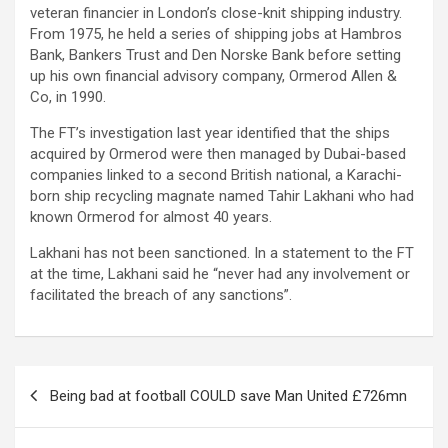
veteran financier in London’s close-knit shipping industry.
From 1975, he held a series of shipping jobs at Hambros
Bank, Bankers Trust and Den Norske Bank before setting
up his own financial advisory company, Ormerod Allen &
Co, in 1990.
The FT’s investigation last year identified that the ships
acquired by Ormerod were then managed by Dubai-based
companies linked to a second British national, a Karachi-
born ship recycling magnate named Tahir Lakhani who had
known Ormerod for almost 40 years.
Lakhani has not been sanctioned. In a statement to the FT
at the time, Lakhani said he “never had any involvement or
facilitated the breach of any sanctions”.
Post
Being bad at football COULD save Man United £726mn
navigation