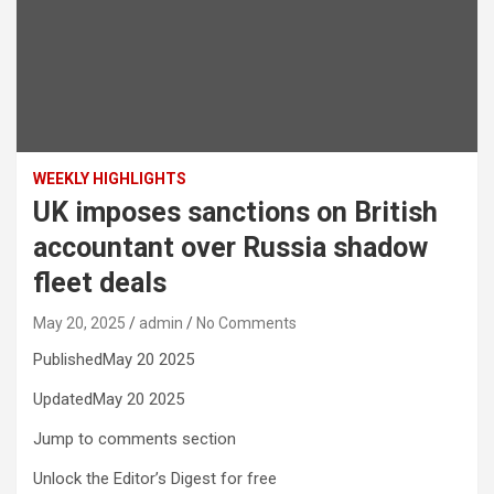
WEEKLY HIGHLIGHTS
UK imposes sanctions on British
accountant over Russia shadow
fleet deals
May 20, 2025
admin
No Comments
PublishedMay 20 2025
UpdatedMay 20 2025
Jump to comments section
Unlock the Editor’s Digest for free