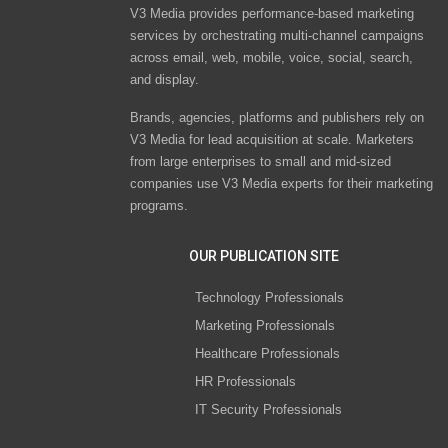
V3 Media provides performance-based marketing
services by orchestrating multi-channel campaigns
across email, web, mobile, voice, social, search,
and display.
Brands, agencies, platforms and publishers rely on
V3 Media for lead acquisition at scale. Marketers
from large enterprises to small and mid-sized
companies use V3 Media experts for their marketing
programs.
OUR PUBLICATION SITE
Technology Professionals
Marketing Professionals
Healthcare Professionals
HR Professionals
IT Security Professionals