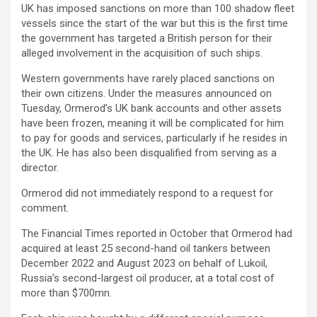
UK has imposed sanctions on more than 100 shadow fleet
vessels since the start of the war but this is the first time
the government has targeted a British person for their
alleged involvement in the acquisition of such ships.
Western governments have rarely placed sanctions on
their own citizens. Under the measures announced on
Tuesday, Ormerod’s UK bank accounts and other assets
have been frozen, meaning it will be complicated for him
to pay for goods and services, particularly if he resides in
the UK. He has also been disqualified from serving as a
director.
Ormerod did not immediately respond to a request for
comment.
The Financial Times reported in October that Ormerod had
acquired at least 25 second-hand oil tankers between
December 2022 and August 2023 on behalf of Lukoil,
Russia’s second-largest oil producer, at a total cost of
more than $700mn.