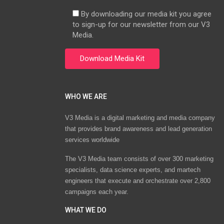
By downloading our media kit you agree
to sign-up for our newsletter from our V3
Media.
WHO WE ARE
V3 Media is a digital marketing and media company
that provides brand awareness and lead generation
services worldwide
The V3 Media team consists of over 300 marketing
specialists, data science experts, and martech
engineers that execute and orchestrate over 2,800
campaigns each year.
WHAT WE DO