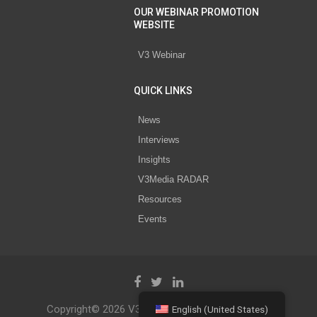
OUR WEBINAR PROMOTION
WEBSITE
V3 Webinar
QUICK LINKS
News
Interviews
Insights
V3Media RADAR
Resources
Events
Copyright© 2026 V3 Media All Rights Reserved.
English (United States)