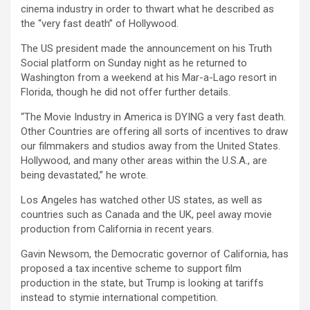
cinema industry in order to thwart what he described as
the “very fast death” of Hollywood.
The US president made the announcement on his Truth
Social platform on Sunday night as he returned to
Washington from a weekend at his Mar-a-Lago resort in
Florida, though he did not offer further details.
“The Movie Industry in America is DYING a very fast death.
Other Countries are offering all sorts of incentives to draw
our filmmakers and studios away from the United States.
Hollywood, and many other areas within the U.S.A., are
being devastated,” he wrote.
Los Angeles has watched other US states, as well as
countries such as Canada and the UK, peel away movie
production from California in recent years.
Gavin Newsom, the Democratic governor of California, has
proposed a tax incentive scheme to support film
production in the state, but Trump is looking at tariffs
instead to stymie international competition.