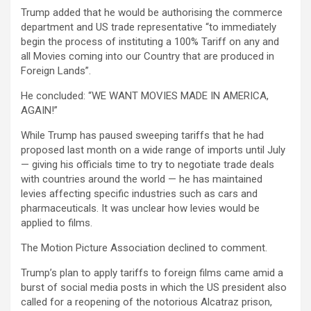
Trump added that he would be authorising the commerce
department and US trade representative “to immediately
begin the process of instituting a 100% Tariff on any and
all Movies coming into our Country that are produced in
Foreign Lands”.
He concluded: “WE WANT MOVIES MADE IN AMERICA,
AGAIN!”
While Trump has paused sweeping tariffs that he had
proposed last month on a wide range of imports until July
— giving his officials time to try to negotiate trade deals
with countries around the world — he has maintained
levies affecting specific industries such as cars and
pharmaceuticals. It was unclear how levies would be
applied to films.
The Motion Picture Association declined to comment.
Trump’s plan to apply tariffs to foreign films came amid a
burst of social media posts in which the US president also
called for a reopening of the notorious Alcatraz prison,