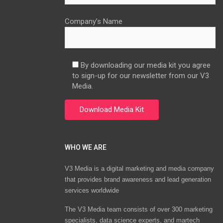
Company’s Name
By downloading our media kit you agree
to sign-up for our newsletter from our V3
Media.
WHO WE ARE
V3 Media is a digital marketing and media company
that provides brand awareness and lead generation
services worldwide
The V3 Media team consists of over 300 marketing
specialists, data science experts, and martech