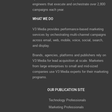
engineers that execute and orchestrate over 2,800
campaigns each year.
WHAT WE DO
V3 Media provides performance-based marketing
services by orchestrating multi-channel campaigns
across email, web, mobile, voice, social, search,
and display.
Brands, agencies, platforms and publishers rely on
V3 Media for lead acquisition at scale. Marketers
from large enterprises to small and mid-sized
companies use V3 Media experts for their marketing
programs.
OUR PUBLICATION SITE
Technology Professionals
Marketing Professionals