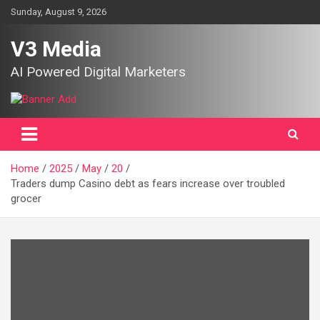
Skip
Sunday, August 9, 2026
to
content
V3 Media
AI Powered Digital Marketers
Home
2025
May
20
Traders dump Casino debt as fears increase over troubled
grocer