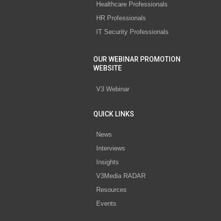
Healthcare Professionals
HR Professionals
IT Security Professionals
OUR WEBINAR PROMOTION
WEBSITE
V3 Webinar
QUICK LINKS
News
Interviews
Insights
V3Media RADAR
Resources
Events