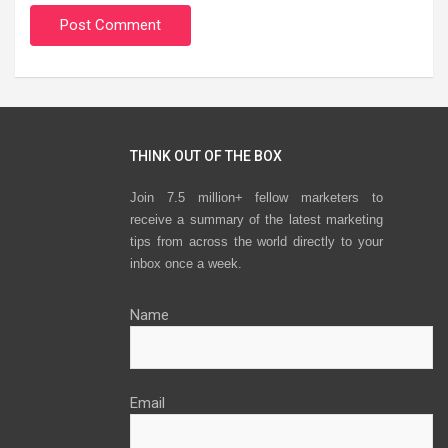
THINK OUT OF THE BOX
Join 7.5 million+ fellow marketers to
receive a summary of the latest marketing
tips from across the world directly to your
inbox once a week.
Name
Email