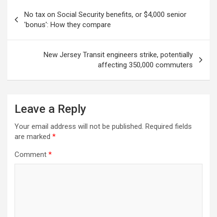
Post
No tax on Social Security benefits, or $4,000 senior
navigation
'bonus': How they compare
New Jersey Transit engineers strike, potentially
affecting 350,000 commuters
Leave a Reply
Your email address will not be published.
Required fields
are marked
*
Comment
*