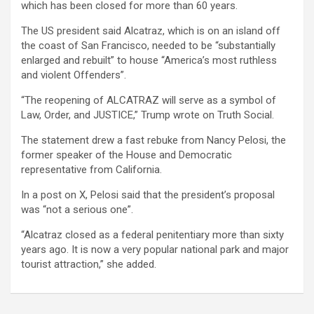
which has been closed for more than 60 years.
The US president said Alcatraz, which is on an island off
the coast of San Francisco, needed to be “substantially
enlarged and rebuilt” to house “America’s most ruthless
and violent Offenders”.
“The reopening of ALCATRAZ will serve as a symbol of
Law, Order, and JUSTICE,” Trump wrote on Truth Social.
The statement drew a fast rebuke from Nancy Pelosi, the
former speaker of the House and Democratic
representative from California.
In a post on X, Pelosi said that the president’s proposal
was “not a serious one”.
“Alcatraz closed as a federal penitentiary more than sixty
years ago. It is now a very popular national park and major
tourist attraction,” she added.