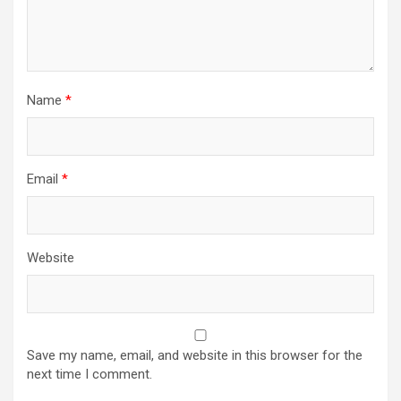
Name
*
Email
*
Website
Save my name, email, and website in this browser for the
next time I comment.