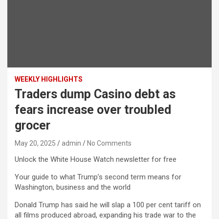
WEEKLY HIGHLIGHTS
Traders dump Casino debt as
fears increase over troubled
grocer
May 20, 2025
admin
No Comments
Unlock the White House Watch newsletter for free
Your guide to what Trump’s second term means for
Washington, business and the world
Donald Trump has said he will slap a 100 per cent tariff on
all films produced abroad, expanding his trade war to the