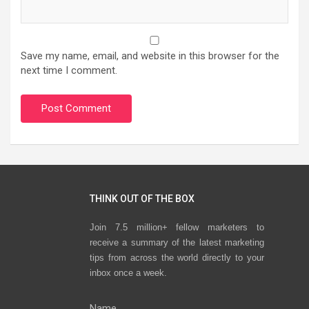
Save my name, email, and website in this browser for the
next time I comment.
THINK OUT OF THE BOX
Join 7.5 million+ fellow marketers to
receive a summary of the latest marketing
tips from across the world directly to your
inbox once a week.
Name