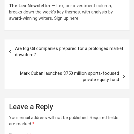
The Lex Newsletter
— Lex, our investment column,
breaks down the week’s key themes, with analysis by
award-winning writers. Sign up here
Post
Are Big Oil companies prepared for a prolonged market
navigation
downturn?
Mark Cuban launches $750 million sports-focused
private equity fund
Leave a Reply
Your email address will not be published.
Required fields
are marked
*