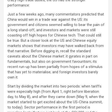
performance:
Just a few weeks ago, many commentators predicted that
China would win in a trade war against the US: its
government and citizens seemed willing to bear the pain of
a long stand-off, and investors and markets were still
coasting off high hopes for Chinese tech. That could still
be true. But a closer look at the US and Chinese equity
markets shows that investors may have walked back from
that narrative. Before digging in, recall the standard
caveats about the Chinese market: it gyrates in part on
fundamentals, but also on government favouritism; its
recent run-up has been partially from hopes of a stimulus
that has yet to materialise; and foreign investors barely
own it.
Start by dividing the market into two periods: when tariffs
were especially high (from April 1, right before liberation
day, to May 8), and after they came down (May 9, when the
market started to get excited about the US-China summit,
to today). Sector performance in the first period is