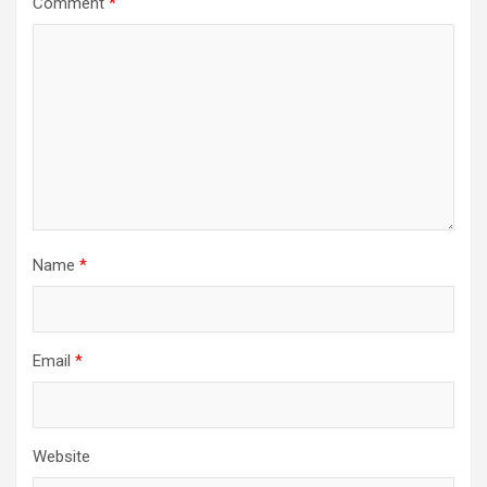
Comment
*
Name
*
Email
*
Website