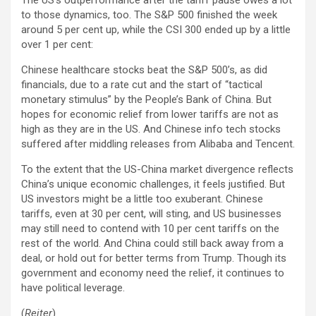
to those dynamics, too. The S&P 500 finished the week
around 5 per cent up, while the CSI 300 ended up by a little
over 1 per cent:
Chinese healthcare stocks beat the S&P 500’s, as did
financials, due to a rate cut and the start of “tactical
monetary stimulus” by the People’s Bank of China. But
hopes for economic relief from lower tariffs are not as
high as they are in the US. And Chinese info tech stocks
suffered after middling releases from Alibaba and Tencent.
To the extent that the US-China market divergence reflects
China’s unique economic challenges, it feels justified. But
US investors might be a little too exuberant. Chinese
tariffs, even at 30 per cent, will sting, and US businesses
may still need to contend with 10 per cent tariffs on the
rest of the world. And China could still back away from a
deal, or hold out for better terms from Trump. Though its
government and economy need the relief, it continues to
have political leverage.
(
Reiter
)