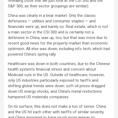
revealing (note that we just look at the CSI 300 and the
S&P 500, as their sector groupings are similar):
China was clearly in a bear market. Only the classic
defensives — utilities and consumer staples — and
financials were up, and barely so. Real estate, which is not
a main sector in the CSI 300 and is certainly not a
defensive in China, was up, too, but that was more due to
recent good news for the property market than economic
optimism. All else was down, including info tech, which had
powered China’s spring rally.
Healthcare was down in both countries, due to the Chinese
health system’s financial stress and concern about
Medicaid cuts in the US. Outside of healthcare, however,
only US industries particularly exposed to tariffs and
shifting global trends were down: soft oil prices dragged
down US energy stocks, and China’s metal restrictions
hampered US materials companies.
On its surface, this does not make a ton of sense. China
and the US hit each other with tariffs of similar severity,
and China appeared to have much more leeway to