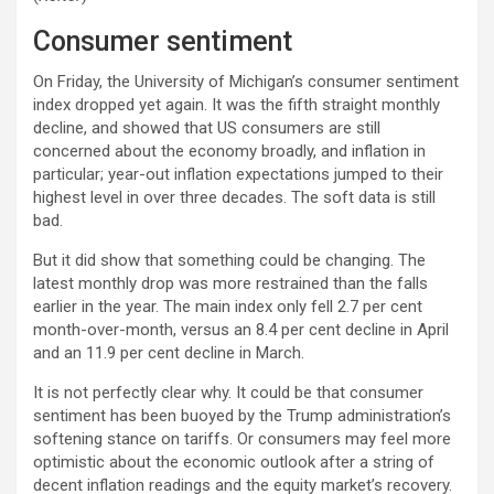
Consumer sentiment
On Friday, the University of Michigan’s consumer sentiment
index dropped yet again. It was the fifth straight monthly
decline, and showed that US consumers are still
concerned about the economy broadly, and inflation in
particular; year-out inflation expectations jumped to their
highest level in over three decades. The soft data is still
bad.
But it did show that something could be changing. The
latest monthly drop was more restrained than the falls
earlier in the year. The main index only fell 2.7 per cent
month-over-month, versus an 8.4 per cent decline in April
and an 11.9 per cent decline in March.
It is not perfectly clear why. It could be that consumer
sentiment has been buoyed by the Trump administration’s
softening stance on tariffs. Or consumers may feel more
optimistic about the economic outlook after a string of
decent inflation readings and the equity market’s recovery.