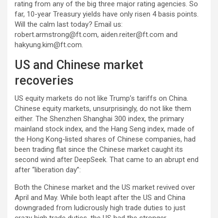
rating from any of the big three major rating agencies. So
far, 10-year Treasury yields have only risen 4 basis points.
Will the calm last today? Email us:
robert.armstrong@ft.com
,
aiden.reiter@ft.com
and
hakyung.kim@ft.com
.
US and Chinese market
recoveries
US equity markets do not like Trump’s tariffs on China.
Chinese equity markets, unsurprisingly, do not like them
either. The Shenzhen Shanghai 300 index, the primary
mainland stock index, and the Hang Seng index, made of
the Hong Kong-listed shares of Chinese companies, had
been trading flat since the Chinese market caught its
second wind after DeepSeek. That came to an abrupt end
after “liberation day”:
Both the Chinese market and the US market revived over
April and May. While both leapt after the US and China
downgraded from ludicrously high trade duties to just
crazy high trade duties, the US had the stronger