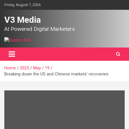
Skip
Friday, August 7, 2026
to
content
V3 Media
AI Powered Digital Marketers
Home
2025
May
19
Breaking down the US and Chinese markets’ recoveries