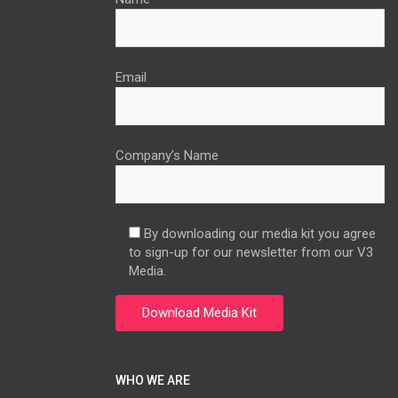
Email
Company’s Name
By downloading our media kit you agree
to sign-up for our newsletter from our V3
Media.
WHO WE ARE