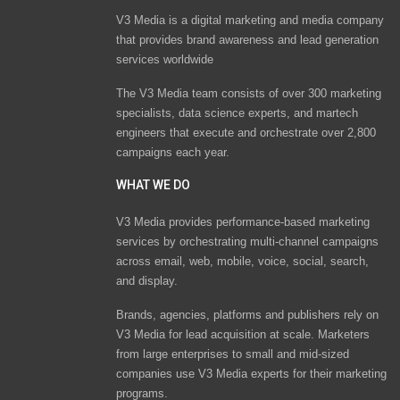
V3 Media is a digital marketing and media company
that provides brand awareness and lead generation
services worldwide
The V3 Media team consists of over 300 marketing
specialists, data science experts, and martech
engineers that execute and orchestrate over 2,800
campaigns each year.
WHAT WE DO
V3 Media provides performance-based marketing
services by orchestrating multi-channel campaigns
across email, web, mobile, voice, social, search,
and display.
Brands, agencies, platforms and publishers rely on
V3 Media for lead acquisition at scale. Marketers
from large enterprises to small and mid-sized
companies use V3 Media experts for their marketing
programs.