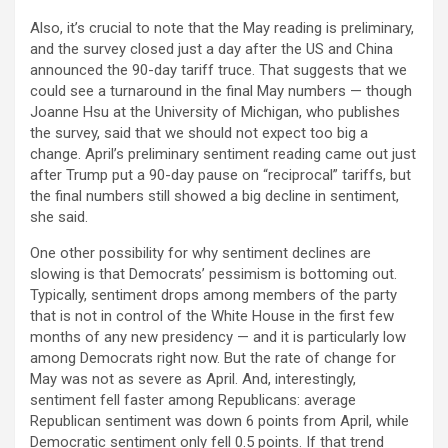
Also, it’s crucial to note that the May reading is preliminary,
and the survey closed just a day after the US and China
announced the 90-day tariff truce. That suggests that we
could see a turnaround in the final May numbers — though
Joanne Hsu at the University of Michigan, who publishes
the survey, said that we should not expect too big a
change. April’s preliminary sentiment reading came out just
after Trump put a 90-day pause on “reciprocal” tariffs, but
the final numbers still showed a big decline in sentiment,
she said.
One other possibility for why sentiment declines are
slowing is that Democrats’ pessimism is bottoming out.
Typically, sentiment drops among members of the party
that is not in control of the White House in the first few
months of any new presidency — and it is particularly low
among Democrats right now. But the rate of change for
May was not as severe as April. And, interestingly,
sentiment fell faster among Republicans: average
Republican sentiment was down 6 points from April, while
Democratic sentiment only fell 0.5 points. If that trend