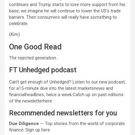
continues and Trump starts to lose more support from his
base, we imagine he will continue to lower the US’s trade
barriers. Then consumers will really have something to
celebrate.
(
Kim
)
One Good Read
The rejected generation.
FT Unhedged podcast
Can’t get enough of Unhedged? Listen to our new podcast,
for a15-minute dive into the latest marketsnews and
financialheadlines, twice a week.Catch up on past editions
of the newsletterhere.
Recommended newsletters for you
Due Diligence
— Top stories from the world of corporate
finance. Sign up here