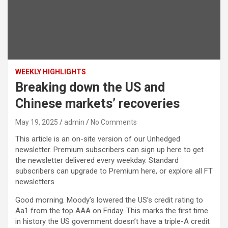
WEEKLY HIGHLIGHTS
Breaking down the US and
Chinese markets’ recoveries
May 19, 2025
admin
No Comments
This article is an on-site version of our Unhedged
newsletter. Premium subscribers can sign up here to get
the newsletter delivered every weekday. Standard
subscribers can upgrade to Premium here, or explore all FT
newsletters
Good morning. Moody’s lowered the US’s credit rating to
Aa1 from the top AAA on Friday. This marks the first time
in history the US government doesn’t have a triple-A credit