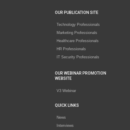
OUR PUBLICATION SITE
Technology Professionals
Marketing Professionals
Healthcare Professionals
HR Professionals
IT Security Professionals
OUR WEBINAR PROMOTION
WEBSITE
V3 Webinar
QUICK LINKS
News
Interviews