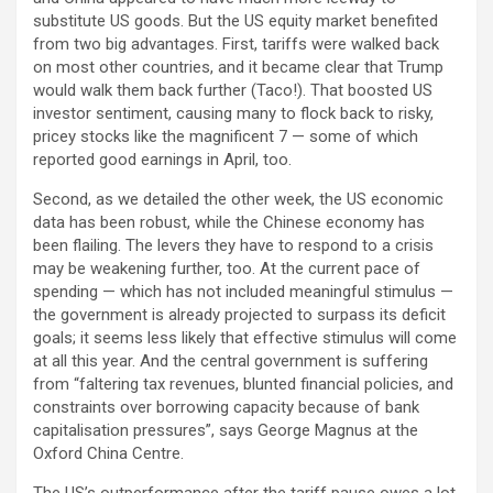
substitute US goods. But the US equity market benefited
from two big advantages. First, tariffs were walked back
on most other countries, and it became clear that Trump
would walk them back further (Taco!). That boosted US
investor sentiment, causing many to flock back to risky,
pricey stocks like the magnificent 7 — some of which
reported good earnings in April, too.
Second, as we detailed the other week, the US economic
data has been robust, while the Chinese economy has
been flailing. The levers they have to respond to a crisis
may be weakening further, too. At the current pace of
spending — which has not included meaningful stimulus —
the government is already projected to surpass its deficit
goals; it seems less likely that effective stimulus will come
at all this year. And the central government is suffering
from “faltering tax revenues, blunted financial policies, and
constraints over borrowing capacity because of bank
capitalisation pressures”, says George Magnus at the
Oxford China Centre.
The US’s outperformance after the tariff pause owes a lot