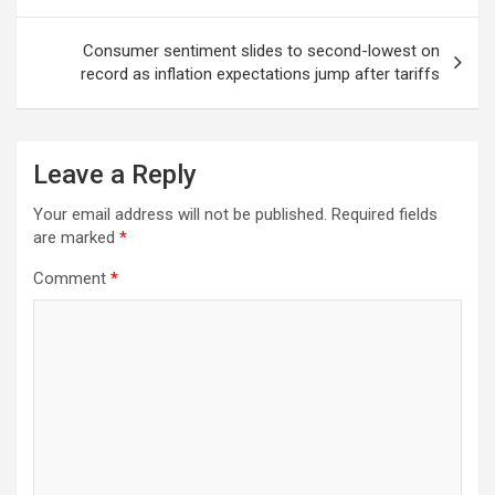
Consumer sentiment slides to second-lowest on
record as inflation expectations jump after tariffs
Leave a Reply
Your email address will not be published.
Required fields
are marked
*
Comment
*