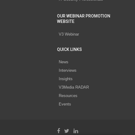
OUR WEBINAR PROMOTION
WEBSITE
V3 Webinar
QUICK LINKS
News
Interviews
Insights
V3Media RADAR
Resources
Events