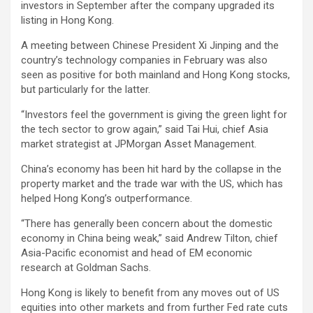
investors in September after the company upgraded its
listing in Hong Kong.
A meeting between Chinese President Xi Jinping and the
country’s technology companies in February was also
seen as positive for both mainland and Hong Kong stocks,
but particularly for the latter.
“Investors feel the government is giving the green light for
the tech sector to grow again,” said Tai Hui, chief Asia
market strategist at JPMorgan Asset Management.
China’s economy has been hit hard by the collapse in the
property market and the trade war with the US, which has
helped Hong Kong’s outperformance.
“There has generally been concern about the domestic
economy in China being weak,” said Andrew Tilton, chief
Asia-Pacific economist and head of EM economic
research at Goldman Sachs.
Hong Kong is likely to benefit from any moves out of US
equities into other markets and from further Fed rate cuts