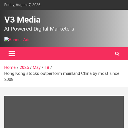
Skip
Friday, August 7, 2026
to
content
V3 Media
AI Powered Digital Marketers
Home
2025
May
18
Hong Kong stocks outperform mainland China by most since
2008