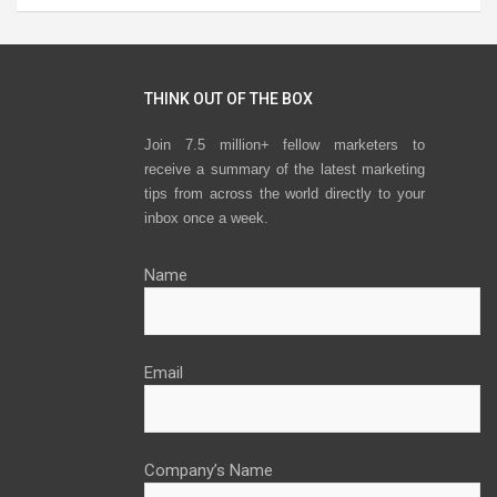
THINK OUT OF THE BOX
Join 7.5 million+ fellow marketers to
receive a summary of the latest marketing
tips from across the world directly to your
inbox once a week.
Name
Email
Company’s Name