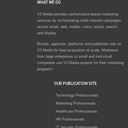
WHAT WE DO
V3 Media provides performance-based marketing
services by orchestrating multi-channel campaigns
across email, web, mobile, voice, social, search,
and display.
Brands, agencies, platforms and publishers rely on
V3 Media for lead acquisition at scale. Marketers
from large enterprises to small and mid-sized
companies use V3 Media experts for their marketing
programs.
OUR PUBLICATION SITE
Technology Professionals
Marketing Professionals
Healthcare Professionals
HR Professionals
IT Security Professionals