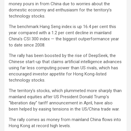
money pours in from China due to worries about the
domestic economy and enthusiasm for the territory’s
technology stocks.
The benchmark Hang Seng index is up 16.4 per cent this
year compared with a 1.2 per cent decline in mainland
China’s CSI 300 index — the biggest outperformance year
to date since 2008.
The rally has been boosted by the rise of DeepSeek, the
Chinese start-up that claims artificial intelligence advances
using far less computing power than US rivals, which has
encouraged investor appetite for Hong Kong-listed
technology stocks.
The territory’s stocks, which plummeted more sharply than
mainland equities after US President Donald Trump’s
“liberation day” tariff announcement in April, have also
been helped by easing tensions in the US/China trade war.
The rally comes as money from mainland China flows into
Hong Kong at record high levels.