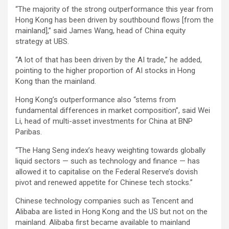
“The majority of the strong outperformance this year from
Hong Kong has been driven by southbound flows [from the
mainland],” said James Wang, head of China equity
strategy at UBS.
“A lot of that has been driven by the AI trade,” he added,
pointing to the higher proportion of AI stocks in Hong
Kong than the mainland.
Hong Kong’s outperformance also “stems from
fundamental differences in market composition”, said Wei
Li, head of multi-asset investments for China at BNP
Paribas.
“The Hang Seng index’s heavy weighting towards globally
liquid sectors — such as technology and finance — has
allowed it to capitalise on the Federal Reserve’s dovish
pivot and renewed appetite for Chinese tech stocks.”
Chinese technology companies such as Tencent and
Alibaba are listed in Hong Kong and the US but not on the
mainland. Alibaba first became available to mainland