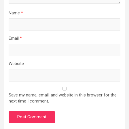
Name
*
Email
*
Website
Save my name, email, and website in this browser for the
next time I comment.