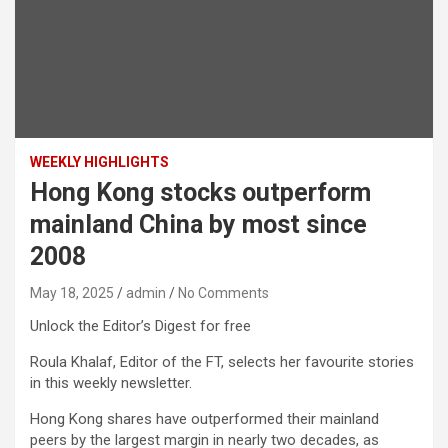
WEEKLY HIGHLIGHTS
Hong Kong stocks outperform
mainland China by most since
2008
May 18, 2025
admin
No Comments
Unlock the Editor’s Digest for free
Roula Khalaf, Editor of the FT, selects her favourite stories
in this weekly newsletter.
Hong Kong shares have outperformed their mainland
peers by the largest margin in nearly two decades, as