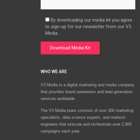
By downloading our media kit you agree
to sign-up for our newsletter from our V3
Media.
WHO WE ARE
V3 Media is a digital marketing and media company
that provides brand awareness and lead generation
services worldwide
The V3 Media team consists of over 300 marketing
specialists, data science experts, and martech
engineers that execute and orchestrate over 2,800
campaigns each year.