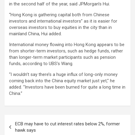
in the second half of the year, said JPMorgan’s Hui.
“Hong Kong is gathering capital both from Chinese
investors and international investors” as it is easier for
overseas investors to buy equities in the city than in
mainland China, Hui added.
International money flowing into Hong Kong appears to be
from shorter-term investors, such as hedge funds, rather
than longer-term market participants such as pension
funds, according to UBS’s Wang.
“I wouldn’t say there’s a huge influx of long-only money
coming back into the China equity market just yet,” he
added. “Investors have been burned for quite a long time in
China.”
Post
ECB may have to cut interest rates below 2%, former
navigation
hawk says