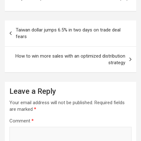
Post
Taiwan dollar jumps 6.5% in two days on trade deal
navigation
fears
How to win more sales with an optimized distribution
strategy
Leave a Reply
Your email address will not be published.
Required fields
are marked
*
Comment
*