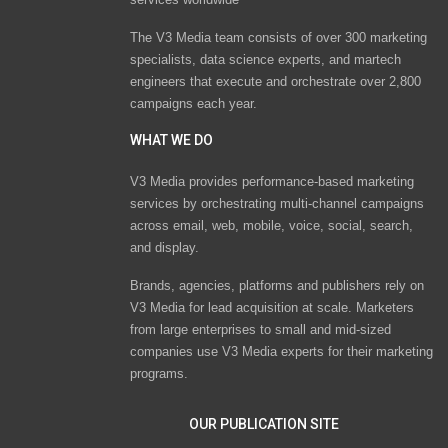
The V3 Media team consists of over 300 marketing
specialists, data science experts, and martech
engineers that execute and orchestrate over 2,800
campaigns each year.
WHAT WE DO
V3 Media provides performance-based marketing
services by orchestrating multi-channel campaigns
across email, web, mobile, voice, social, search,
and display.
Brands, agencies, platforms and publishers rely on
V3 Media for lead acquisition at scale. Marketers
from large enterprises to small and mid-sized
companies use V3 Media experts for their marketing
programs.
OUR PUBLICATION SITE