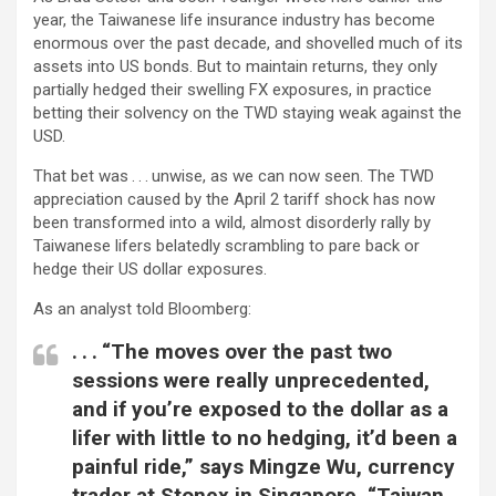
year, the Taiwanese life insurance industry has become
enormous over the past decade, and shovelled much of its
assets into US bonds. But to maintain returns, they only
partially hedged their swelling FX exposures, in practice
betting their solvency on the TWD staying weak against the
USD.
That bet was . . . unwise, as we can now seen. The TWD
appreciation caused by the April 2 tariff shock has now
been transformed into a wild, almost disorderly rally by
Taiwanese lifers belatedly scrambling to pare back or
hedge their US dollar exposures.
As an analyst told Bloomberg:
. . . “The moves over the past two
sessions were really unprecedented,
and if you’re exposed to the dollar as a
lifer with little to no hedging, it’d been a
painful ride,” says Mingze Wu, currency
trader at Stonex in Singapore. “Taiwan