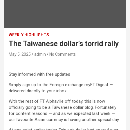
WEEKLY HIGHLIGHTS
The Taiwanese dollar’s torrid rally
May 5, 2025
admin
No Comments
Stay informed with free updates
Simply sign up to the Foreign exchange myFT Digest —
delivered directly to your inbox.
With the rest of FT Alphaville off today, this is now
officially going to be a Taiwanese dollar blog. Fortunately
for content reasons — and as we expected last week —
our favourite Asian currency is having another special day.
At one point earlier today, Taiwan’s dollar had soared over