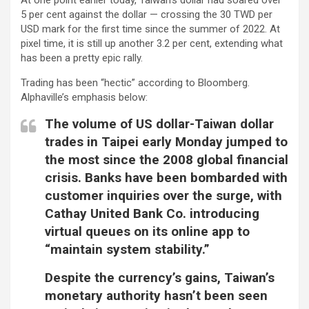
5 per cent against the dollar — crossing the 30 TWD per
USD mark for the first time since the summer of 2022. At
pixel time, it is still up another 3.2 per cent, extending what
has been a pretty epic rally.
Trading has been “hectic” according to Bloomberg.
Alphaville’s emphasis below:
The volume of US dollar-Taiwan dollar
trades in Taipei early Monday jumped to
the most since the 2008 global financial
crisis. Banks have been bombarded with
customer inquiries over the surge, with
Cathay United Bank Co. introducing
virtual queues on its online app to
“maintain system stability.”
Despite the currency’s gains, Taiwan’s
monetary authority hasn’t been seen