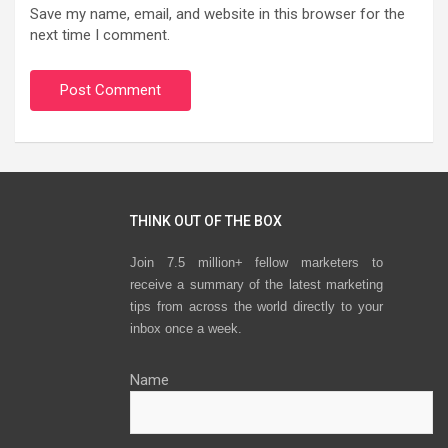
Save my name, email, and website in this browser for the
next time I comment.
THINK OUT OF THE BOX
Join 7.5 million+ fellow marketers to
receive a summary of the latest marketing
tips from across the world directly to your
inbox once a week.
Name