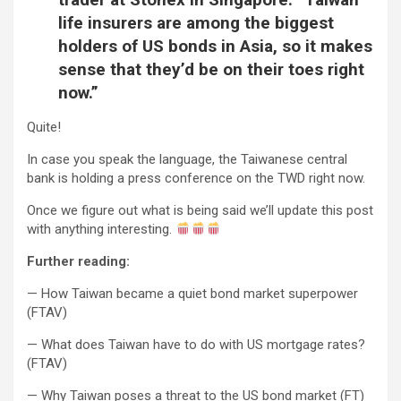
life insurers are among the biggest
holders of US bonds in Asia, so it makes
sense that they’d be on their toes right
now.”
Quite!
In case you speak the language, the Taiwanese central
bank is holding a press conference on the TWD right now.
Once we figure out what is being said we’ll update this post
with anything interesting.
Further reading:
— How Taiwan became a quiet bond market superpower
(FTAV)
— What does Taiwan have to do with US mortgage rates?
(FTAV)
— Why Taiwan poses a threat to the US bond market (FT)