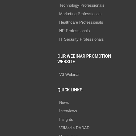
Technology Professionals
Marketing Professionals
Healthcare Professionals
HR Professionals
IT Security Professionals
OUR WEBINAR PROMOTION
WEBSITE
V3 Webinar
QUICK LINKS
News
Interviews
Insights
V3Media RADAR