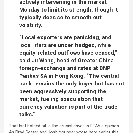
actively intervening in the market
Monday to limit its strength, though it
typically does so to smooth out
volatility.
“Local exporters are panicking,
and
local lifers are under-hedged,
while
equity-related outflows have ceased,”
said Ju Wang, head of Greater China
foreign-exchange and rates at BNP
Paribas SA in Hong Kong. “The central
bank remains the only buyer but has not
been aggressively supporting the
market, fueling speculation that
currency valuation is part of the trade
talks.”
That last bolded bit is the crucial driver, in FTAV’s opinion.
As Brad Setser and Josh Younger wrote here earlier this