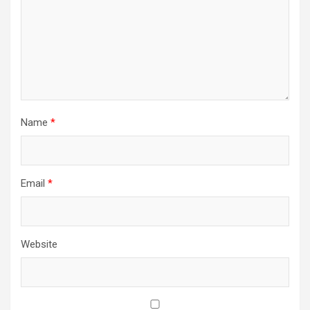
Name
*
Email
*
Website