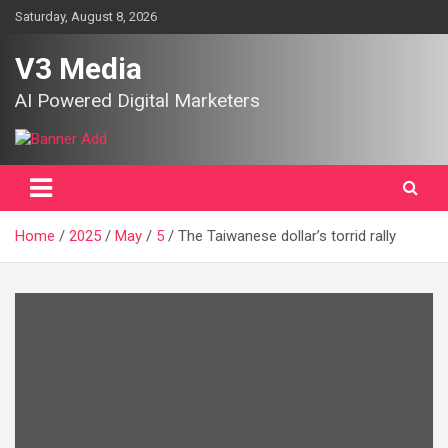
Skip
Saturday, August 8, 2026
to
content
V3 Media
AI Powered Digital Marketers
Home
2025
May
5
The Taiwanese dollar’s torrid rally