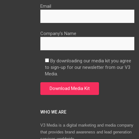
Email
Company’s Name
By downloading our media kit you agree
to sign-up for our newsletter from our V3
Media.
WHO WE ARE
V3 Media is a digital marketing and media company
that provides brand awareness and lead generation
services worldwide