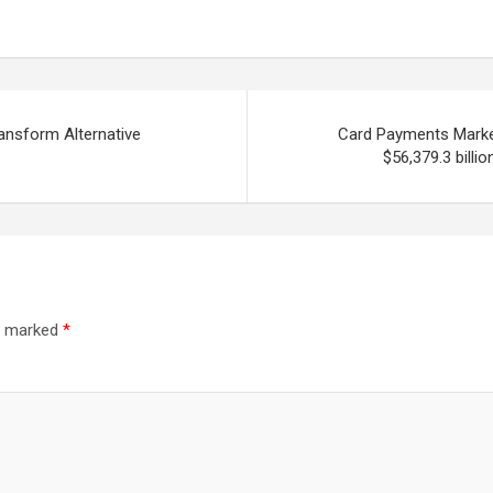
ansform Alternative
Card Payments Market 
$56,379.3 billi
re marked
*