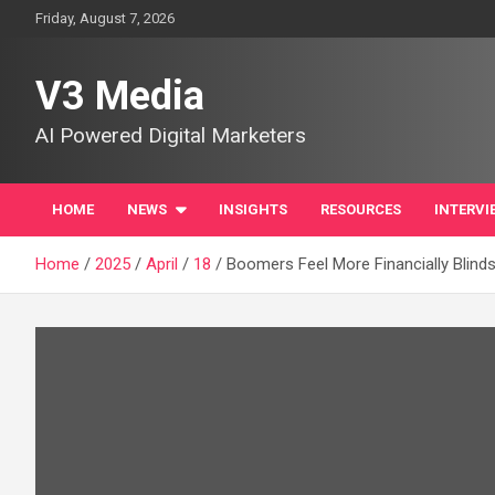
Skip
Friday, August 7, 2026
to
content
V3 Media
AI Powered Digital Marketers
HOME
NEWS
INSIGHTS
RESOURCES
INTERVI
Home
2025
April
18
Boomers Feel More Financially Blind