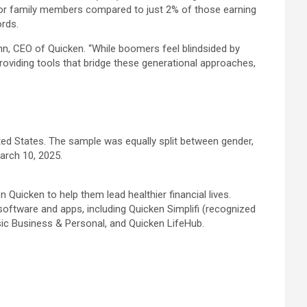
for family members compared to just 2% of those earning
ords.
unn, CEO of Quicken. “While boomers feel blindsided by
roviding tools that bridge these generational approaches,
ted States. The sample was equally split between gender,
arch 10, 2025.
 Quicken to help them lead healthier financial lives.
oftware and apps, including Quicken Simplifi (recognized
sic Business & Personal, and Quicken LifeHub.