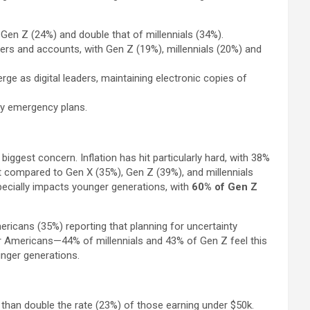
f Gen Z (24%) and double that of millennials (34%).
rs and accounts, with Gen Z (19%), millennials (20%) and
e as digital leaders, maintaining electronic copies of
ly emergency plans.
ggest concern. Inflation has hit particularly hard, with 38%
ct compared to Gen X (35%), Gen Z (39%), and millennials
pecially impacts younger generations, with
60% of Gen Z
mericans (35%) reporting that planning for uncertainty
er Americans—44% of millennials and 43% of Gen Z feel this
ounger generations.
than double the rate (23%) of those earning under $50k.