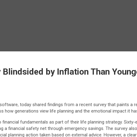
 Blindsided by Inflation Than Youn
 software, today shared findings from a recent survey that paints a 
ross how generations view life planning and the emotional impact it h
 financial fundamentals as part of their life planning strategy. Sixty-
ng a financial safety net through emergency savings. The survey al
ial planning action taken based on external advice. However, a clea