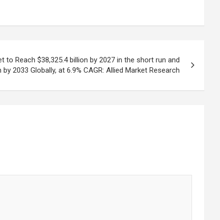
to Reach $38,325.4 billion by 2027 in the short run and
on by 2033 Globally, at 6.9% CAGR: Allied Market Research