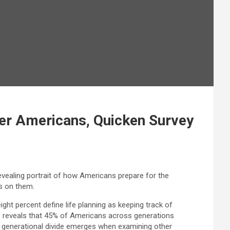
ger Americans, Quicken Survey
revealing portrait of how Americans prepare for the
as on them.
eight percent define life planning as keeping track of
so reveals that 45% of Americans across generations
r generational divide emerges when examining other