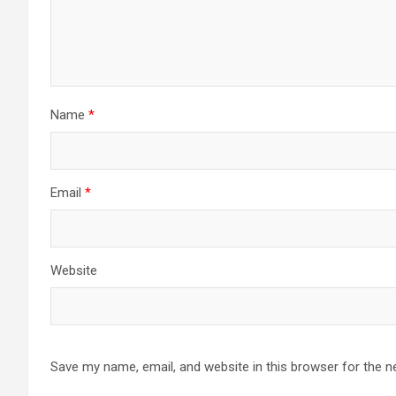
Name
*
Email
*
Website
Save my name, email, and website in this browser for the n