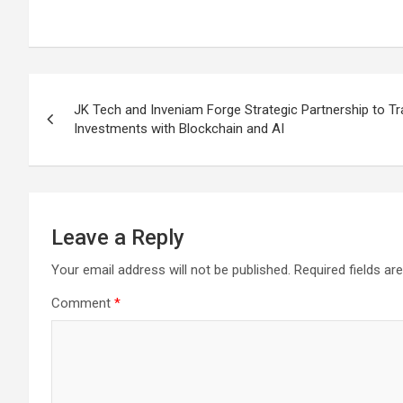
Post
JK Tech and Inveniam Forge Strategic Partnership to Tr
navigation
Investments with Blockchain and AI
Leave a Reply
Your email address will not be published.
Required fields a
Comment
*