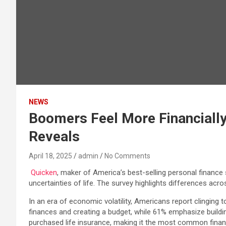
NEWS
Boomers Feel More Financially
Reveals
April 18, 2025
admin
No Comments
Quicken
, maker of America’s best-selling personal finance
uncertainties of life. The survey highlights differences ac
In an era of economic volatility, Americans report clinging to
finances and creating a budget, while 61% emphasize buildi
purchased life insurance, making it the most common financ