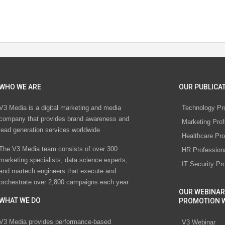
WHO WE ARE
OUR PUBLICAT
V3 Media is a digital marketing and media
Technology Pr
company that provides brand awareness and
Marketing Prof
lead generation services worldwide
Healthcare Pro
The V3 Media team consists of over 300
HR Profession
marketing specialists, data science experts,
IT Security Pr
and martech engineers that execute and
orchestrate over 2,800 campaigns each year.
OUR WEBINAR
WHAT WE DO
PROMOTION 
V3 Media provides performance-based
V3 Webinar