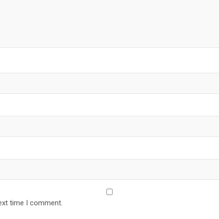
ext time I comment.