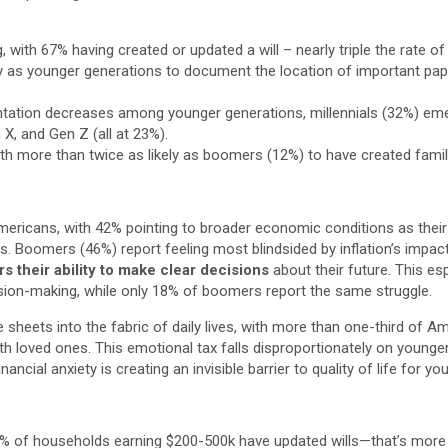
, with 67% having created or updated a will – nearly triple the rate o
 as younger generations to document the location of important pape
tation decreases among younger generations, millennials (32%) emerg
, and Gen Z (all at 23%).
th more than twice as likely as boomers (12%) to have created fami
ericans, with 42% pointing to broader economic conditions as their bi
ces. Boomers (46%) report feeling most blindsided by inflation’s impa
rs their ability to make clear decisions
about their future. This es
ision-making, while only 18% of boomers report the same struggle.
 sheets into the fabric of daily lives, with more than one-third of A
ith loved ones. This emotional tax falls disproportionately on young
ncial anxiety is creating an invisible barrier to quality of life for y
7% of households earning $200-500k have updated wills—that’s more 