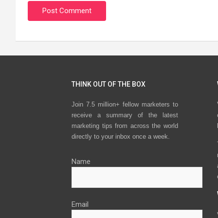
THINK OUT OF THE BOX
Join 7.5 million+ fellow marketers to
receive a summary of the latest
marketing tips from across the world
directly to your inbox once a week.
Name
Email