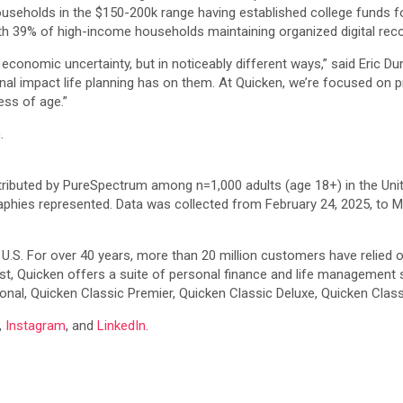
ouseholds in the $150-200k range having established college funds 
with 39% of high-income households maintaining organized digital rec
 economic uncertainty, but in noticeably different ways,” said Eric D
al impact life planning has on them. At Quicken, we’re focused on p
ess of age.”
m
.
tributed by PureSpectrum among n=1,000 adults (age 18+) in the Uni
phies represented. Data was collected from February 24, 2025, to M
 U.S. For over 40 years, more than 20 million customers have relied on
, Quicken offers a suite of personal finance and life management s
nal, Quicken Classic Premier, Quicken Classic Deluxe, Quicken Clas
,
Instagram
, and
LinkedIn
.