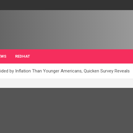
EWS
REDHAT
sided by Inflation Than Younger Americans, Quicken Survey Reveals