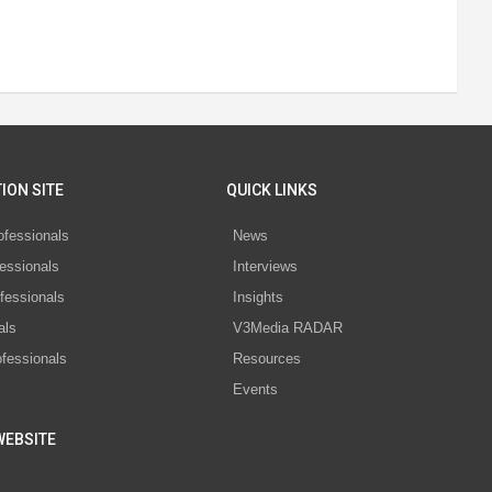
ION SITE
QUICK LINKS
ofessionals
News
essionals
Interviews
fessionals
Insights
als
V3Media RADAR
ofessionals
Resources
Events
WEBSITE