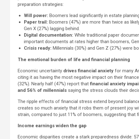
preparation strategies:
Will power:
Boomers lead significantly in estate planning
Paper trail:
Boomers (47%) are more than twice as likely
Gen X (27%) lagging behind.
Digital documentation:
While traditional paper documen
important documents at rates higher than boomers, Gen X
Crisis ready:
Millennials (30%) and Gen Z (27%) were bo
The emotional burden of life and financial planning
Economic uncertainty
drives financial anxiety
for many Am
citing it as having the most negative impact on their finan
(32%). Nearly half (47%) report that
financial anxiety impai
and 56% of millennials
saying the stress clouds their dec
The ripple effects of financial stress extend beyond balance
creates so much anxiety that it robs them of present joy w
strain, compared to just 11% of boomers, suggesting that fina
Income earnings widen the gap
Economic disparities create a stark preparedness divide: 5