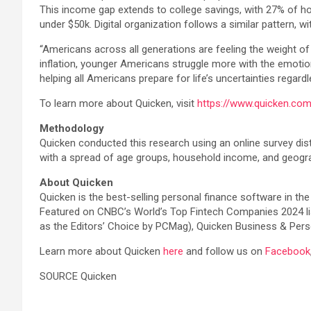
This income gap extends to college savings, with 27% of h
under $50k. Digital organization follows a similar pattern, 
“Americans across all generations are feeling the weight of
inflation, younger Americans struggle more with the emotion
helping all Americans prepare for life’s uncertainties regardl
To learn more about Quicken, visit
https://www.quicken.co
Methodology
Quicken conducted this research using an online survey dis
with a spread of age groups, household income, and geogra
About Quicken
Quicken is the best-selling personal finance software in the
Featured on CNBC’s World’s Top Fintech Companies 2024 list
as the Editors’ Choice by PCMag), Quicken Business & Perso
Learn more about Quicken
here
and follow us on
Facebook
SOURCE Quicken