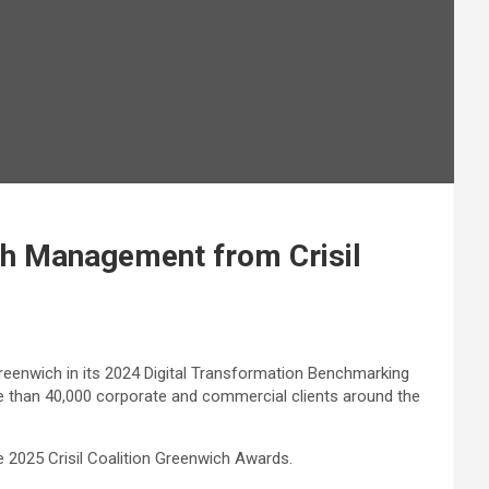
sh Management from Crisil
reenwich in its 2024 Digital Transformation Benchmarking
e than 40,000 corporate and commercial clients around the
2025 Crisil Coalition Greenwich Awards.