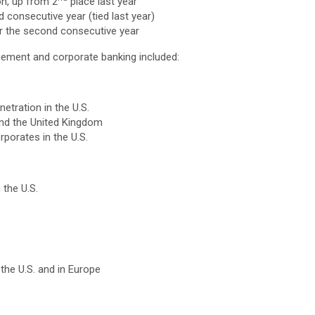
on, up from 2
place last year
 consecutive year (tied last year)
or the second consecutive year
gement and corporate banking included:
tration in the U.S.
nd the United Kingdom
porates in the U.S.
 the U.S.
the U.S. and in Europe