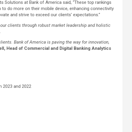
 Solutions at Bank of America said, “These top rankings
m to do more on their mobile device, enhancing connectivity
ate and strive to exceed our clients’ expectations.”
our clients through robust market leadership and holistic
.
lients. Bank of America is paving the way for innovation,
l, Head of Commercial and Digital Banking Analytics
 in 2023 and 2022