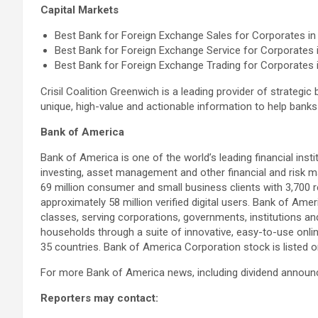
Capital Markets
Best Bank for Foreign Exchange Sales for Corporates in 
Best Bank for Foreign Exchange Service for Corporates i
Best Bank for Foreign Exchange Trading for Corporates i
Crisil Coalition Greenwich is a leading provider of strategic
unique, high-value and actionable information to help bank
Bank of America
Bank of America is one of the world’s leading financial inst
investing, asset management and other financial and risk
69 million consumer and small business clients with 3,700 r
approximately 58 million verified digital users. Bank of Am
classes, serving corporations, governments, institutions an
households through a suite of innovative, easy-to-use onli
35 countries. Bank of America Corporation stock is listed
For more Bank of America news, including dividend announc
Reporters may contact: