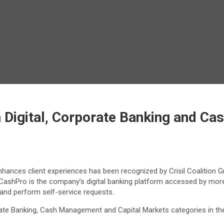
 Digital, Corporate Banking and Ca
hances client experiences has been recognized by Crisil Coalition G
 CashPro is the company’s digital banking platform accessed by mor
 and perform self-service requests.
e Banking, Cash Management and Capital Markets categories in the 