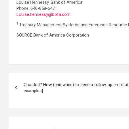
Louise Hennessy, Bank of America
Phone: 646-858-6471
Louise.hennessy@bofa.com
1
Treasury Management Systems and Enterprise Resource 
SOURCE Bank of America Corporation
Post
Ghosted? How (and when) to send a follow-up email af
navigation
examples]