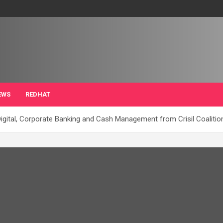
EWS
REDHAT
igital, Corporate Banking and Cash Management from Crisil Coaliti