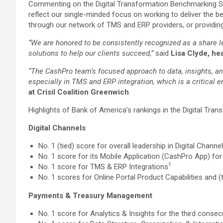
Commenting on the Digital Transformation Benchmarking St
reflect our single-minded focus on working to deliver the b
through our network of TMS and ERP providers, or providing 
“We are honored to be consistently recognized as a share l
solutions to help our clients succeed,”
said
Lisa Clyde, he
“The CashPro team’s focused approach to data, insights, and
especially in TMS and ERP integration, which is a critical 
at Crisil Coalition Greenwich
.
Highlights of Bank of America’s rankings in the Digital Tr
Digital Channels
No. 1 (tied) score for overall leadership in Digital Chann
No. 1 score for its Mobile Application (CashPro App) for
1
No. 1 score for TMS & ERP Integrations
No. 1 scores for Online Portal Product Capabilities and (t
Payments & Treasury Management
No. 1 score for Analytics & Insights for the third consec