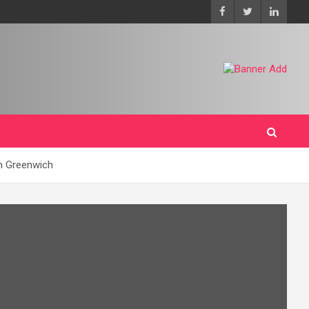
on Greenwich