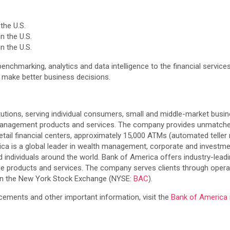
the U.S.
n the U.S.
n the U.S.
 benchmarking, analytics and data intelligence to the financial service
s make better business decisions.
itutions, serving individual consumers, small and middle-market busin
 management products and services. The company provides unmatched
etail financial centers, approximately 15,000 ATMs (automated teller
erica is a global leader in wealth management, corporate and investm
d individuals around the world. Bank of America offers industry-lead
ne products and services. The company serves clients through operati
 on the New York Stock Exchange (NYSE:
BAC
).
ements and other important information, visit the
Bank of Americ