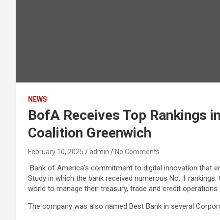
NEWS
BofA Receives Top Rankings in
Coalition Greenwich
February 10, 2025
admin
No Comments
Bank of America’s commitment to digital innovation that en
Study in which the bank received numerous No. 1 rankings.
world to manage their treasury, trade and credit operations
The company was also named Best Bank in several Corporat