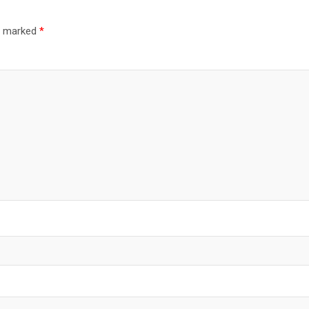
re marked
*