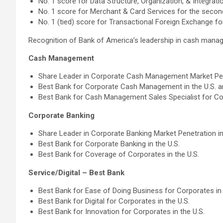
No. 1 score for Data Structure, Organization, & Integrati
No. 1 score for Merchant & Card Services for the second
No. 1 (tied) score for Transactional Foreign Exchange f
Recognition of Bank of America’s leadership in cash mana
Cash Management
Share Leader in Corporate Cash Management Market Pene
Best Bank for Corporate Cash Management in the U.S. a
Best Bank for Cash Management Sales Specialist for Cor
Corporate Banking
Share Leader in Corporate Banking Market Penetration in
Best Bank for Corporate Banking in the U.S.
Best Bank for Coverage of Corporates in the U.S.
Service/Digital – Best Bank
Best Bank for Ease of Doing Business for Corporates in 
Best Bank for Digital for Corporates in the U.S.
Best Bank for Innovation for Corporates in the U.S.