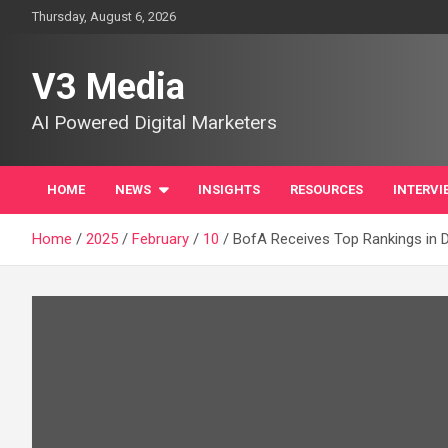
Skip
Thursday, August 6, 2026
to
content
V3 Media
AI Powered Digital Marketers
HOME
NEWS
INSIGHTS
RESOURCES
INTERVI
Home
2025
February
10
BofA Receives Top Rankings in D