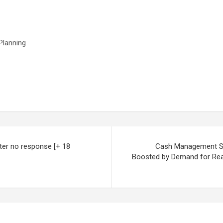
Planning
ter no response [+ 18
Cash Management Sys
Boosted by Demand for Real