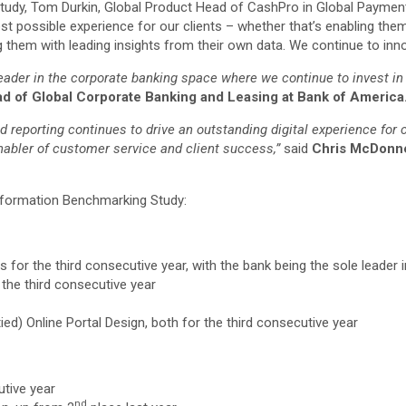
udy, Tom Durkin, Global Product Head of CashPro in Global Payments
est possible experience for our clients – whether that’s enabling the
them with leading insights from their own data. We continue to innov
eader in the corporate banking space where we continue to invest in 
ad of Global Corporate Banking and Leasing at Bank of America
 reporting continues to drive an outstanding digital experience for c
enabler of customer service and client success,”
said
Chris McDonnel
ansformation Benchmarking Study:
els for the third consecutive year, with the bank being the sole leader
 the third consecutive year
ied) Online Portal Design, both for the third consecutive year
utive year
nd