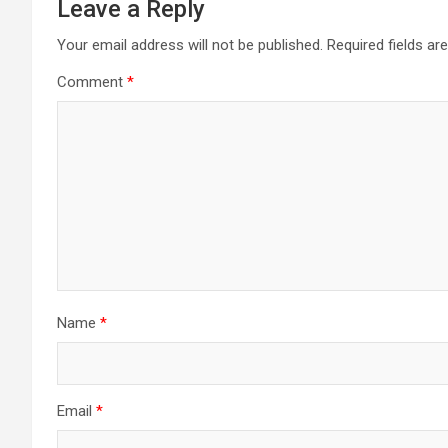
Leave a Reply
Your email address will not be published.
Required fields a
Comment
*
Name
*
Email
*