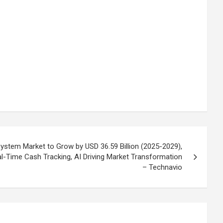
tem Market to Grow by USD 36.59 Billion (2025-2029),
-Time Cash Tracking, AI Driving Market Transformation
– Technavio