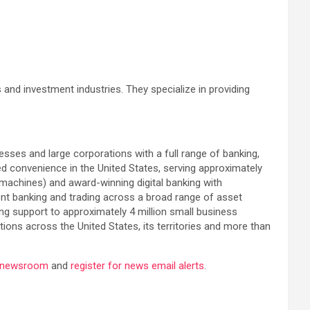
s and investment industries. They specialize in providing
esses and large corporations with a full range of banking,
 convenience in the United States, serving approximately
 machines) and award-winning digital banking with
ent banking and trading across a broad range of asset
ing support to approximately 4 million small business
ons across the United States, its territories and more than
a newsroom
and
register for news email alerts
.