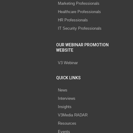
Marketing Professionals
Healthcare Professionals
HR Professionals
IT Security Professionals
OUR WEBINAR PROMOTION
WEBSITE
V3 Webinar
QUICK LINKS
News
Interviews
Insights
V3Media RADAR
Resources
Events