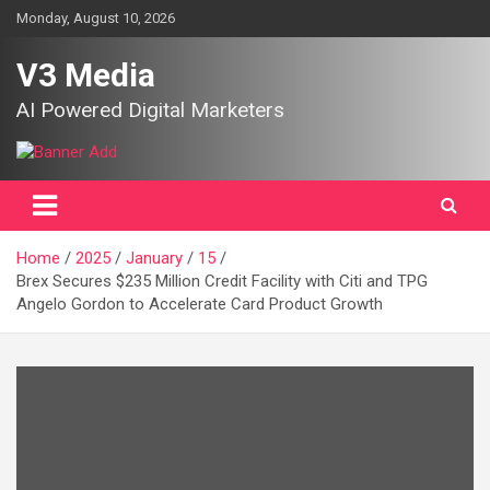
Skip
Monday, August 10, 2026
to
content
V3 Media
AI Powered Digital Marketers
Home
2025
January
15
Brex Secures $235 Million Credit Facility with Citi and TPG
Angelo Gordon to Accelerate Card Product Growth