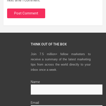
next time I comment.
THINK OUT OF THE BOX
Join 7.5 million+ fellow marketers to
receive a summary of the latest marketing
tips from across the world directly to your
inbox once a week.
Name
Email