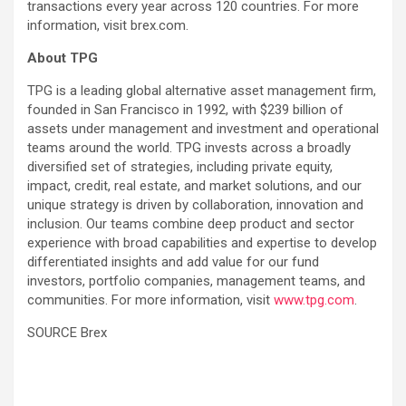
transactions every year across 120 countries. For more
information, visit brex.com.
About TPG
TPG is a leading global alternative asset management firm,
founded in San Francisco in 1992, with $239 billion of
assets under management and investment and operational
teams around the world. TPG invests across a broadly
diversified set of strategies, including private equity,
impact, credit, real estate, and market solutions, and our
unique strategy is driven by collaboration, innovation and
inclusion. Our teams combine deep product and sector
experience with broad capabilities and expertise to develop
differentiated insights and add value for our fund
investors, portfolio companies, management teams, and
communities. For more information, visit
www.tpg.com
.
SOURCE Brex