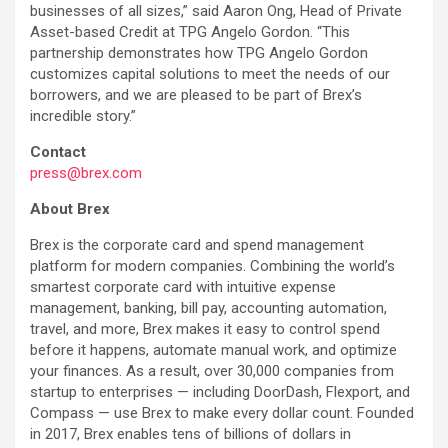
businesses of all sizes,” said Aaron Ong, Head of Private
Asset-based Credit at TPG Angelo Gordon. “This
partnership demonstrates how TPG Angelo Gordon
customizes capital solutions to meet the needs of our
borrowers, and we are pleased to be part of Brex’s
incredible story.”
Contact
press@brex.com
About Brex
Brex is the corporate card and spend management
platform for modern companies. Combining the world’s
smartest corporate card with intuitive expense
management, banking, bill pay, accounting automation,
travel, and more, Brex makes it easy to control spend
before it happens, automate manual work, and optimize
your finances. As a result, over 30,000 companies from
startup to enterprises — including DoorDash, Flexport, and
Compass — use Brex to make every dollar count. Founded
in 2017, Brex enables tens of billions of dollars in