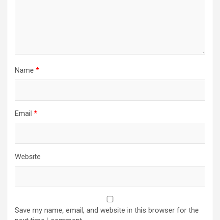
Name
*
Email
*
Website
Save my name, email, and website in this browser for the