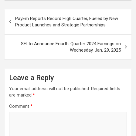
Post
PayEm Reports Record High Quarter, Fueled by New
navigation
Product Launches and Strategic Partnerships
SEI to Announce Fourth-Quarter 2024 Earnings on
Wednesday, Jan. 29, 2025
Leave a Reply
Your email address will not be published.
Required fields
are marked
*
Comment
*