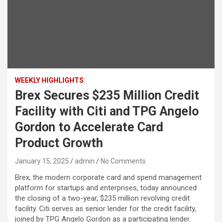
WEEKLY HIGHLIGHTS
Brex Secures $235 Million Credit
Facility with Citi and TPG Angelo
Gordon to Accelerate Card
Product Growth
January 15, 2025
admin
No Comments
Brex, the modern corporate card and spend management
platform for startups and enterprises, today announced
the closing of a two-year, $235 million revolving credit
facility. Citi serves as senior lender for the credit facility,
joined by TPG Angelo Gordon as a participating lender.