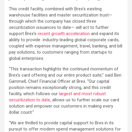
This credit facility, combined with Brex’s existing
warehouse facilities and master securitization trust—
through which the company has closed three
securitization issuances to date— will act to further
support Brex’s
recent growth acceleration
and expand its
ability to provide industry-leading global corporate cards,
coupled with expense management, travel, banking, and bill
pay solutions, to customers ranging from startups to
global enterprises.
“This transaction highlights the continued momentum of
Brex’s card offering and our entire product suite,” said Ben
Gammell, Chief Financial Officer at Brex. “Our capital
position remains exceptionally strong, and this credit
facility, which follows our
largest and most robust
securitization to date
, allows us to further scale our card
solution and empower our customers in making every
dollar count.”
“We are thrilled to provide capital support to Brex in its
pursuit to offer modern spend management solutions for