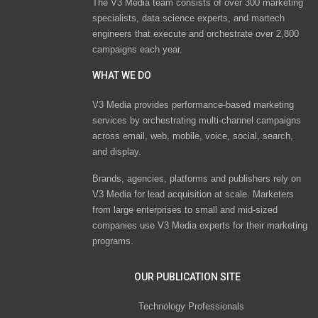
The V3 Media team consists of over 300 marketing
specialists, data science experts, and martech
engineers that execute and orchestrate over 2,800
campaigns each year.
WHAT WE DO
V3 Media provides performance-based marketing
services by orchestrating multi-channel campaigns
across email, web, mobile, voice, social, search,
and display.
Brands, agencies, platforms and publishers rely on
V3 Media for lead acquisition at scale. Marketers
from large enterprises to small and mid-sized
companies use V3 Media experts for their marketing
programs.
OUR PUBLICATION SITE
Technology Professionals