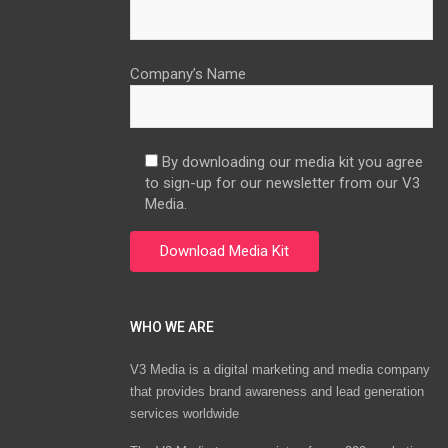
Company’s Name
By downloading our media kit you agree
to sign-up for our newsletter from our V3
Media.
WHO WE ARE
V3 Media is a digital marketing and media company
that provides brand awareness and lead generation
services worldwide