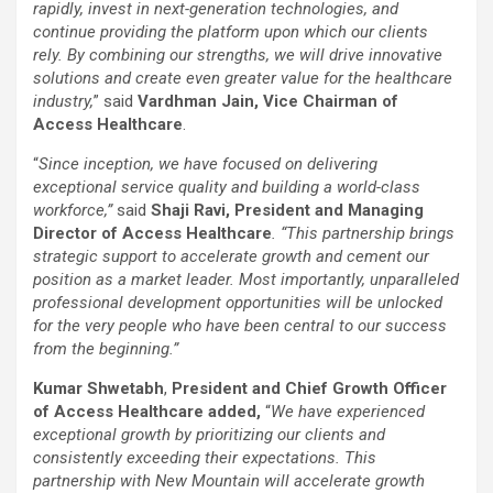
rapidly, invest in next-generation technologies, and
continue providing the platform upon which our clients
rely.
By combining our strengths, we will drive innovative
solutions and create even greater value for the healthcare
industry,
” said
Vardhman Jain, Vice Chairman of
Access Healthcare
.
“
Since inception, we have focused on delivering
exceptional service quality and building a world-class
workforce,”
said
Shaji Ravi, President and Managing
Director of Access Healthcare
. “This partnership brings
strategic support to accelerate growth and cement our
position as a market leader. Most importantly, unparalleled
professional development opportunities will be unlocked
for the very people who have been central to our success
from the beginning.”
Kumar Shwetabh
,
President and Chief Growth Officer
of Access Healthcare added,
“
We have experienced
exceptional growth by prioritizing our clients and
consistently exceeding their expectations. This
partnership with New Mountain will
accelerate growth