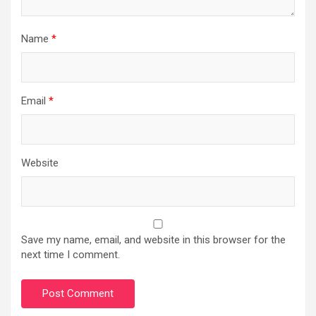
Name
*
Email
*
Website
Save my name, email, and website in this browser for the
next time I comment.