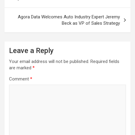
Agora Data Welcomes Auto Industry Expert Jeremy
Beck as VP of Sales Strategy
Leave a Reply
Your email address will not be published.
Required fields
are marked
*
Comment
*