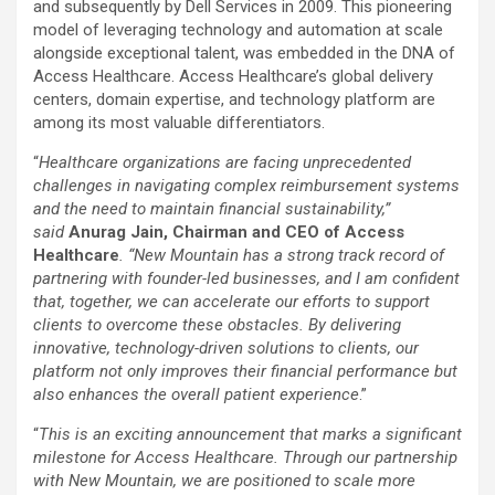
and subsequently by Dell Services in 2009. This pioneering
model of leveraging technology and automation at scale
alongside exceptional talent, was embedded in the DNA of
Access Healthcare. Access Healthcare’s global delivery
centers, domain expertise, and technology platform are
among its most valuable differentiators.
“
Healthcare organizations are facing unprecedented
challenges in navigating complex reimbursement systems
and the need to maintain financial sustainability,”
said
Anurag Jain, Chairman and CEO of Access
Healthcare
. “New Mountain has a strong track record of
partnering with founder-led businesses, and I am confident
that, together, we can accelerate our efforts to support
clients
to overcome these obstacles
. By delivering
innovative, technology-driven solutions to clients, our
platform not only improves their financial performance but
also enhances the overall patient experience
.”
“
This is an exciting announcement that marks a significant
milestone for Access Healthcare. Through our partnership
with New Mountain, we are positioned to scale more