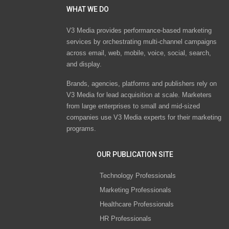
WHAT WE DO
V3 Media provides performance-based marketing
services by orchestrating multi-channel campaigns
across email, web, mobile, voice, social, search,
and display.
Brands, agencies, platforms and publishers rely on
V3 Media for lead acquisition at scale. Marketers
from large enterprises to small and mid-sized
companies use V3 Media experts for their marketing
programs.
OUR PUBLICATION SITE
Technology Professionals
Marketing Professionals
Healthcare Professionals
HR Professionals