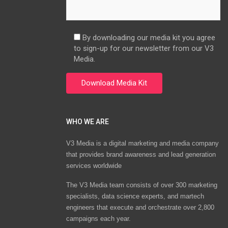
By downloading our media kit you agree
to sign-up for our newsletter from our V3
Media.
WHO WE ARE
V3 Media is a digital marketing and media company
that provides brand awareness and lead generation
services worldwide
The V3 Media team consists of over 300 marketing
specialists, data science experts, and martech
engineers that execute and orchestrate over 2,800
campaigns each year.