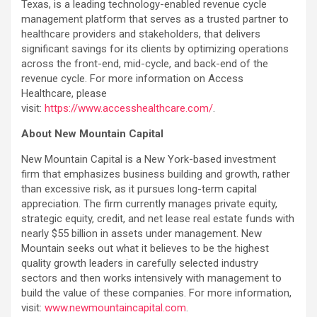
Texas, is a leading technology-enabled revenue cycle
management platform that serves as a trusted partner to
healthcare providers and stakeholders, that delivers
significant savings for its clients by optimizing operations
across the front-end, mid-cycle, and back-end of the
revenue cycle. For more information on Access
Healthcare, please
visit:
https://www.accesshealthcare.com/
.
About New Mountain Capital
New Mountain Capital is a New York-based investment
firm that emphasizes business building and growth, rather
than excessive risk, as it pursues long-term capital
appreciation. The firm currently manages private equity,
strategic equity, credit, and net lease real estate funds with
nearly $55 billion in assets under management. New
Mountain seeks out what it believes to be the highest
quality growth leaders in carefully selected industry
sectors and then works intensively with management to
build the value of these companies. For more information,
visit:
www.newmountaincapital.com
.