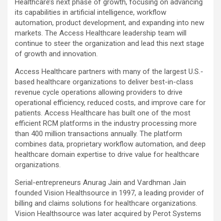
Healthcare’s next phase of growth, focusing on advancing
its capabilities in artificial intelligence, workflow
automation, product development, and expanding into new
markets. The Access Healthcare leadership team will
continue to steer the organization and lead this next stage
of growth and innovation.
Access Healthcare partners with many of the largest U.S.-
based healthcare organizations to deliver best-in-class
revenue cycle operations allowing providers to drive
operational efficiency, reduced costs, and improve care for
patients. Access Healthcare has built one of the most
efficient RCM platforms in the industry processing more
than 400 million transactions annually. The platform
combines data, proprietary workflow automation, and deep
healthcare domain expertise to drive value for healthcare
organizations.
Serial-entrepreneurs Anurag Jain and Vardhman Jain
founded Vision Healthsource in 1997, a leading provider of
billing and claims solutions for healthcare organizations.
Vision Healthsource was later acquired by Perot Systems