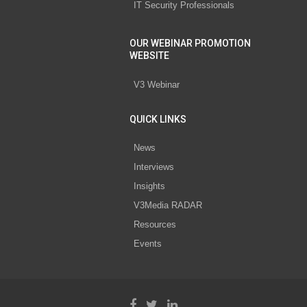
IT Security Professionals
OUR WEBINAR PROMOTION
WEBSITE
V3 Webinar
QUICK LINKS
News
Interviews
Insights
V3Media RADAR
Resources
Events