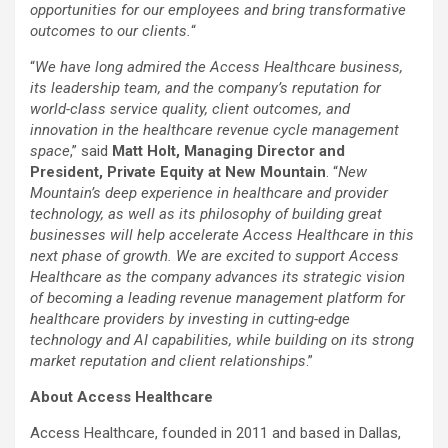
opportunities for our employees and bring transformative
outcomes to our clients.
“
“
We have long admired the Access Healthcare business,
its leadership team, and the company’s reputation for
world-class service quality, client outcomes, and
innovation in the healthcare revenue cycle management
space
,” said
Matt Holt, Managing Director and
President, Private Equity at New Mountain
. “
New
Mountain’s deep experience in healthcare and provider
technology, as well as its philosophy of building great
businesses will help accelerate Access Healthcare in this
next phase of growth. We are excited to support Access
Healthcare as the company advances its strategic vision
of becoming a leading revenue management platform for
healthcare providers by investing in cutting-edge
technology and AI capabilities, while building on its strong
market reputation and client relationships
.”
About Access Healthcare
Access Healthcare, founded in 2011 and based in Dallas,