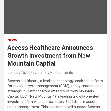
NEWS
Access Healthcare Announces
Growth Investment from New
Mountain Capital
January 15, 2025
admin
No Comments
Access Healthcare, a leading technology-enabled platform
for revenue cycle management (RCM), today announced a
strategic investment from affiliates of New Mountain
Capital, LLC (“New Mountain”), a leading growth-oriented
investment firm with approximately $55 billion in assets
under management. This investment will support Access