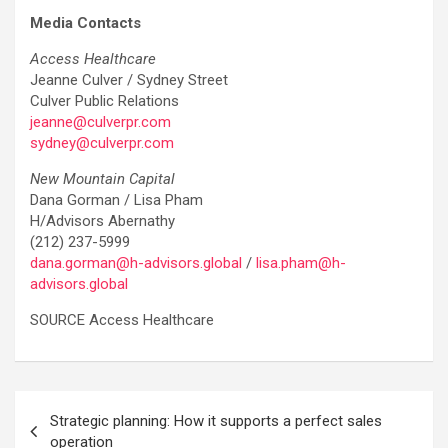
Media Contacts
Access Healthcare
Jeanne Culver / Sydney Street
Culver Public Relations
jeanne@culverpr.com
sydney@culverpr.com
New Mountain Capital
Dana Gorman / Lisa Pham
H/Advisors Abernathy
(212) 237-5999
dana.gorman@h-advisors.global
/
lisa.pham@h-
advisors.global
SOURCE Access Healthcare
Post
Strategic planning: How it supports a perfect sales
navigation
operation