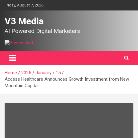
Skip
Friday, August 7, 2026
to
content
V3 Media
AI Powered Digital Marketers
Home
2025
January
15
Access Healthcare Announces Growth Investment from New
Mountain Capital