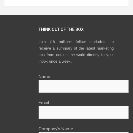
THINK OUT OF THE BOX
Join 7.5 million+ fellow marketers to
receive a summary of the latest marketing
tips from across the world directly to your
inbox once a week.
Name
Email
Company’s Name