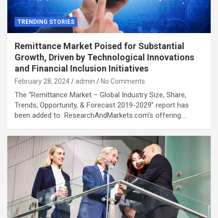
TRENDING STORIES
Remittance Market Poised for Substantial
Growth, Driven by Technological Innovations
and Financial Inclusion Initiatives
February 28, 2024
admin
No Comments
The “Remittance Market – Global Industry Size, Share,
Trends, Opportunity, & Forecast 2019-2029” report has
been added to ResearchAndMarkets.com’s offering.…