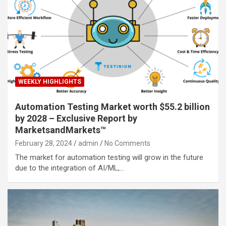
WEEKLY HIGHLIGHTS
Automation Testing Market worth $55.2 billion
by 2028 – Exclusive Report by
MarketsandMarkets™
February 28, 2024
admin
No Comments
The market for automation testing will grow in the future
due to the integration of AI/ML,…