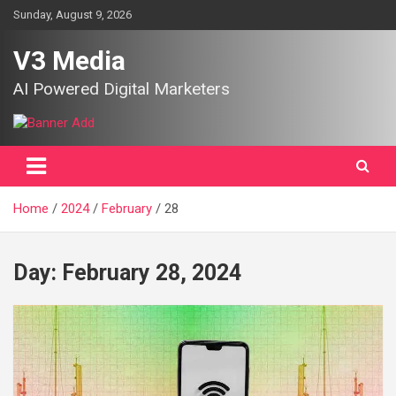
Skip
Sunday, August 9, 2026
to
content
V3 Media
AI Powered Digital Marketers
Home
2024
February
28
Day:
February 28, 2024