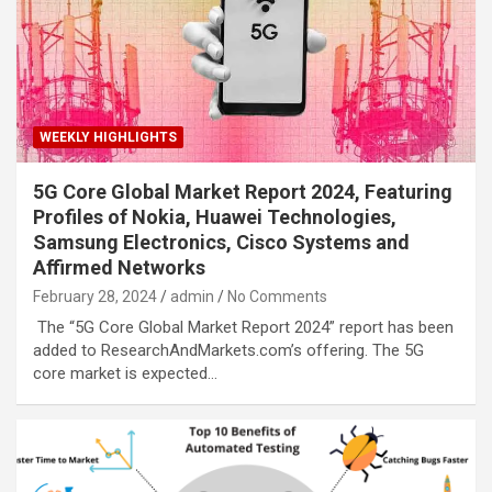
WEEKLY HIGHLIGHTS
5G Core Global Market Report 2024, Featuring
Profiles of Nokia, Huawei Technologies,
Samsung Electronics, Cisco Systems and
Affirmed Networks
February 28, 2024
admin
No Comments
The “5G Core Global Market Report 2024” report has been
added to ResearchAndMarkets.com’s offering. The 5G
core market is expected…