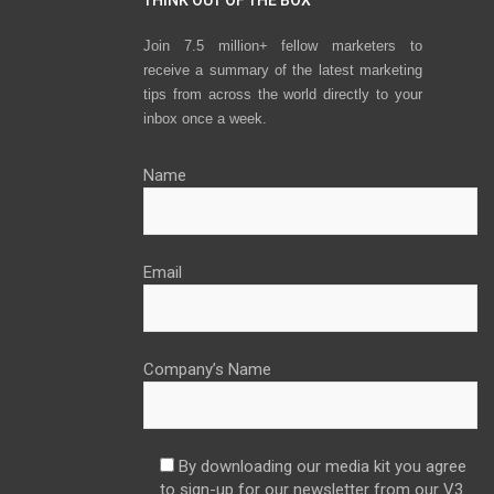
Join 7.5 million+ fellow marketers to
receive a summary of the latest marketing
tips from across the world directly to your
inbox once a week.
Name
Email
Company’s Name
By downloading our media kit you agree
to sign-up for our newsletter from our V3