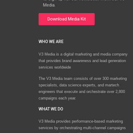
Media.
WHO WE ARE
V3 Media is a digital marketing and media company
that provides brand awareness and lead generation
services worldwide
The V3 Media team consists of over 300 marketing
specialists, data science experts, and martech
engineers that execute and orchestrate over 2,800
campaigns each year.
WHAT WE DO
V3 Media provides performance-based marketing
services by orchestrating multi-channel campaigns