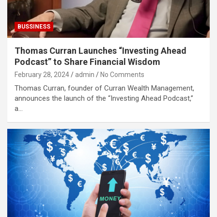
BUSSINESS
Thomas Curran Launches “Investing Ahead
Podcast” to Share Financial Wisdom
February 28, 2024
admin
No Comments
Thomas Curran, founder of Curran Wealth Management,
announces the launch of the “Investing Ahead Podcast,”
a…