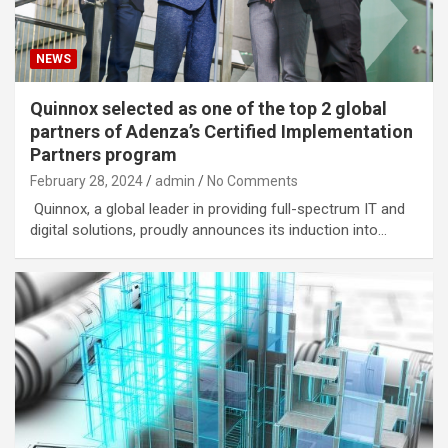
NEWS
Quinnox selected as one of the top 2 global
partners of Adenza’s Certified Implementation
Partners program
February 28, 2024
admin
No Comments
Quinnox, a global leader in providing full-spectrum IT and
digital solutions, proudly announces its induction into…