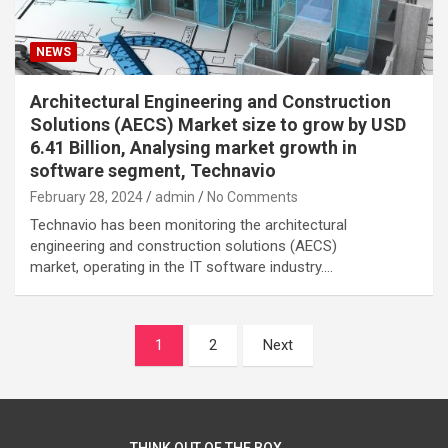
NEWS
Architectural Engineering and Construction
Solutions (AECS) Market size to grow by USD
6.41 Billion, Analysing market growth in
software segment, Technavio
February 28, 2024
admin
No Comments
Technavio has been monitoring the architectural
engineering and construction solutions (AECS)
market, operating in the IT software industry.…
Posts
1
2
Next
navigation
THINK OUT OF THE BOX