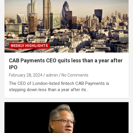
WEEKLY HIGHLIGHTS
CAB Payments CEO quits less than a year after
IPO
February 28, 2024
admin
No Comments
The CEO of London-listed fintech CAB Payments is
stepping down less than a year after its…