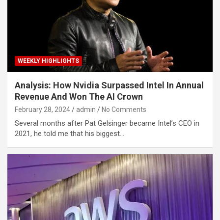
WEEKLY HIGHLIGHTS
Analysis: How Nvidia Surpassed Intel In Annual
Revenue And Won The AI Crown
February 28, 2024
admin
No Comments
Several months after Pat Gelsinger became Intel’s CEO in
2021, he told me that his biggest…