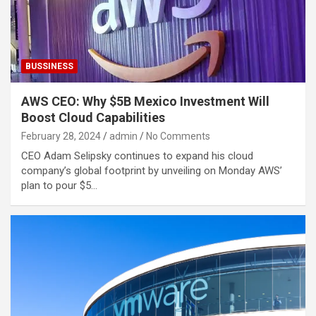
BUSSINESS
AWS CEO: Why $5B Mexico Investment Will
Boost Cloud Capabilities
February 28, 2024
admin
No Comments
CEO Adam Selipsky continues to expand his cloud
company’s global footprint by unveiling on Monday AWS’
plan to pour $5…