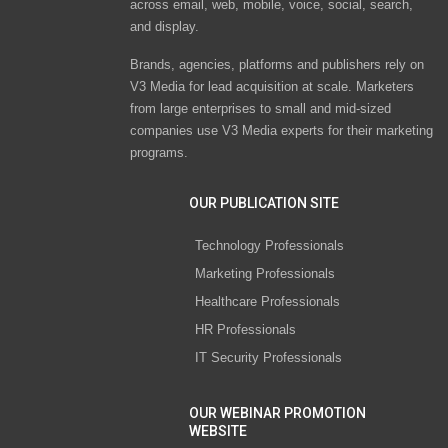
across email, web, mobile, voice, social, search,
and display.
Brands, agencies, platforms and publishers rely on
V3 Media for lead acquisition at scale. Marketers
from large enterprises to small and mid-sized
companies use V3 Media experts for their marketing
programs.
OUR PUBLICATION SITE
Technology Professionals
Marketing Professionals
Healthcare Professionals
HR Professionals
IT Security Professionals
OUR WEBINAR PROMOTION
WEBSITE