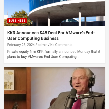
BUSSINESS
KKR Announces $4B Deal For VMware’s End-
User Computing Business
February 28, 2024
admin
No Comments
Private equity firm KKR formally announced Monday that it
plans to buy VMware’s End User Computing…