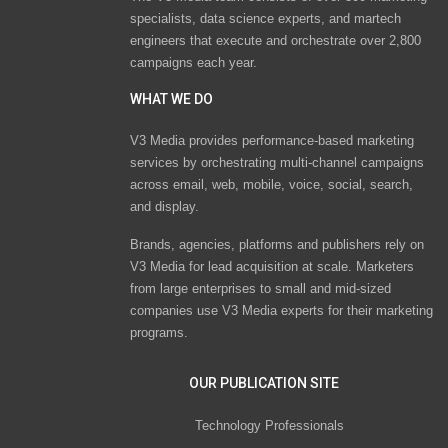
specialists, data science experts, and martech
engineers that execute and orchestrate over 2,800
campaigns each year.
WHAT WE DO
V3 Media provides performance-based marketing
services by orchestrating multi-channel campaigns
across email, web, mobile, voice, social, search,
and display.
Brands, agencies, platforms and publishers rely on
V3 Media for lead acquisition at scale. Marketers
from large enterprises to small and mid-sized
companies use V3 Media experts for their marketing
programs.
OUR PUBLICATION SITE
Technology Professionals