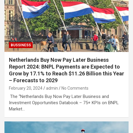
BUSSINESS
Netherlands Buy Now Pay Later Business
Report 2024: BNPL Payments are Expected to
Grow by 17.1% to Reach $11.26 Billion this Year
– Forecasts to 2029
February 20, 2024
admin
No Comments
The “Netherlands Buy Now Pay Later Business and
Investment Opportunities Databook – 75+ KPIs on BNPL
Market…