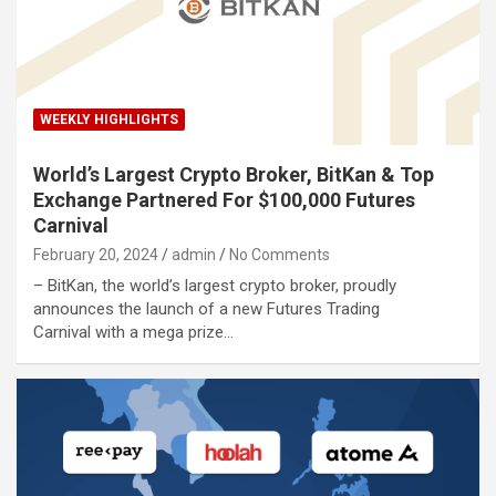
WEEKLY HIGHLIGHTS
World’s Largest Crypto Broker, BitKan & Top
Exchange Partnered For $100,000 Futures
Carnival
February 20, 2024
admin
No Comments
– BitKan, the world’s largest crypto broker, proudly
announces the launch of a new Futures Trading
Carnival with a mega prize…