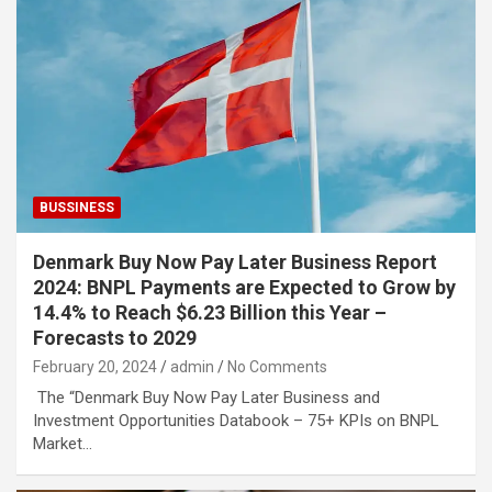
BUSSINESS
Denmark Buy Now Pay Later Business Report
2024: BNPL Payments are Expected to Grow by
14.4% to Reach $6.23 Billion this Year –
Forecasts to 2029
February 20, 2024
admin
No Comments
The “Denmark Buy Now Pay Later Business and
Investment Opportunities Databook – 75+ KPIs on BNPL
Market…