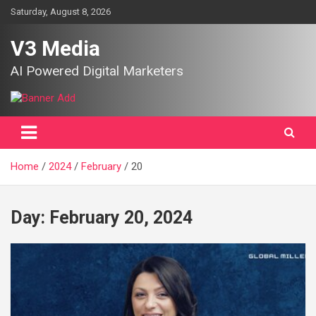
Skip
Saturday, August 8, 2026
to
content
V3 Media
AI Powered Digital Marketers
Home
2024
February
20
Day:
February 20, 2024