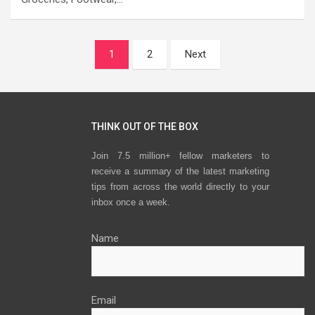
Posts
1
2
Next
navigation
THINK OUT OF THE BOX
Join 7.5 million+ fellow marketers to
receive a summary of the latest marketing
tips from across the world directly to your
inbox once a week.
Name
Email