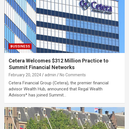
BUSSINESS
Cetera Welcomes $312 Million Practice to
Summit Financial Networks
February 20, 2024
admin
No Comments
Cetera Financial Group (Cetera), the premier financial
advisor Wealth Hub, announced that Regal Wealth
Advisors* has joined Summit…