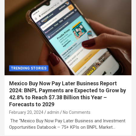
TRENDING STORIES
Mexico Buy Now Pay Later Business Report
2024: BNPL Payments are Expected to Grow by
42.8% to Reach $7.38 Billion this Year –
Forecasts to 2029
February 20, 2024
admin
No Comments
The “Mexico Buy Now Pay Later Business and Investment
Opportunities Databook – 75+ KPIs on BNPL Market…