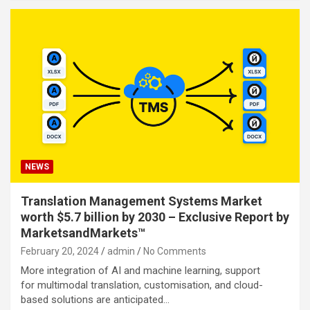
NEWS
Translation Management Systems Market
worth $5.7 billion by 2030 – Exclusive Report by
MarketsandMarkets™
February 20, 2024
admin
No Comments
More integration of AI and machine learning, support
for multimodal translation, customisation, and cloud-
based solutions are anticipated…