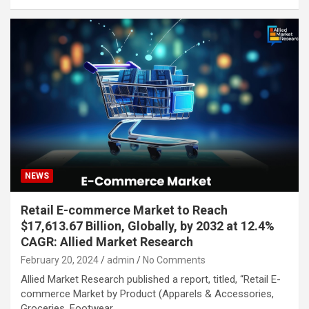
NEWS
Retail E-commerce Market to Reach
$17,613.67 Billion, Globally, by 2032 at 12.4%
CAGR: Allied Market Research
February 20, 2024
admin
No Comments
Allied Market Research published a report, titled, “Retail E-
commerce Market by Product (Apparels & Accessories,
Groceries, Footwear,…