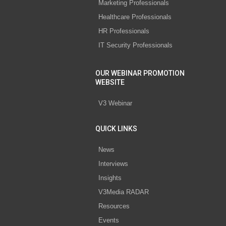
Marketing Professionals
Healthcare Professionals
HR Professionals
IT Security Professionals
OUR WEBINAR PROMOTION
WEBSITE
V3 Webinar
QUICK LINKS
News
Interviews
Insights
V3Media RADAR
Resources
Events