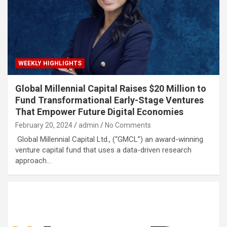
WEEKLY HIGHLIGHTS
Global Millennial Capital Raises $20 Million to
Fund Transformational Early-Stage Ventures
That Empower Future Digital Economies
February 20, 2024
admin
No Comments
Global Millennial Capital Ltd., (“GMCL”) an award-winning
venture capital fund that uses a data-driven research
approach…