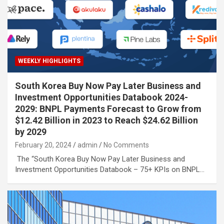
WEEKLY HIGHLIGHTS
South Korea Buy Now Pay Later Business and
Investment Opportunities Databook 2024-
2029: BNPL Payments Forecast to Grow from
$12.42 Billion in 2023 to Reach $24.62 Billion
by 2029
February 20, 2024
admin
No Comments
The “South Korea Buy Now Pay Later Business and
Investment Opportunities Databook – 75+ KPIs on BNPL…