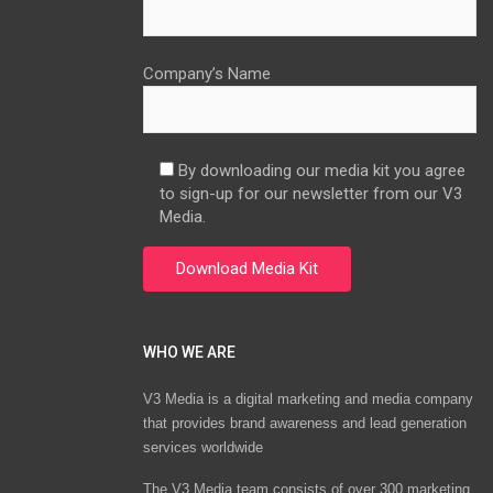
Company’s Name
By downloading our media kit you agree
to sign-up for our newsletter from our V3
Media.
WHO WE ARE
V3 Media is a digital marketing and media company
that provides brand awareness and lead generation
services worldwide
The V3 Media team consists of over 300 marketing