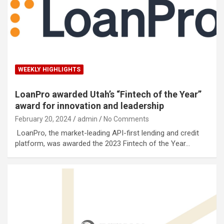
WEEKLY HIGHLIGHTS
LoanPro awarded Utah’s “Fintech of the Year”
award for innovation and leadership
February 20, 2024
admin
No Comments
LoanPro, the market-leading API-first lending and credit
platform, was awarded the 2023 Fintech of the Year…