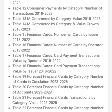
2023
Table 12 Consumer Payments by Category: Number of
Transactions 2018-2023
Table 13 M-Commerce by Category: Value 2018-2023
Table 14 M-Commerce by Category: % Value Growth
2018-2023
Table 15 Financial Cards: Number of Cards by Issuer
2018-2022
Table 16 Financial Cards: Number of Cards by Operator
2018-2022
Table 17 Financial Cards: Card Payment Transactions
Value by Operator 2018-2022
Table 18 Financial Cards: Card Payment Transactions
Value by Issuer 2018-2022
Table 19 Forecast Financial Cards by Category: Number
of Cards in Circulation 2023-2028
Table 20 Forecast Financial Cards by Category: Number
of Accounts 2023-2028
Table 21 Forecast Financial Cards Transactions by
Category: Value 2023-2028
Table 22 Forecast Financial Cards by Category: Number