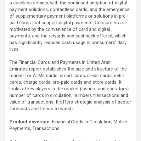
a cashless society, with the continued adoption of digital
payment solutions, contactless cards, and the emergence
of supplementary payment platforms or solutions in pre-
paid cards that support digital payments. Consumers are
motivated by the convenience of card and digital
payments, and the rewards and cashback offered, which
has significantly reduced cash usage in consumers’ daily
lives.
The Financial Cards and Payments in United Arab
Emirates report establishes the size and structure of the
market for ATMs cards, smart cards, credit cards, debit
cards, charge cards, pre-paid cards and store cards. It
looks at key players in the market (issuers and operators),
number of cards in circulation, numbers transactions and
value of transactions. It offers strategic analysis of sector
forecasts and trends to watch.
Product coverage:
Financial Cards in Circulation, Mobile
Payments, Transactions.