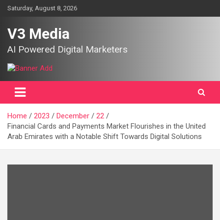
Skip
Saturday, August 8, 2026
to
content
V3 Media
AI Powered Digital Marketers
Home
2023
December
22
Financial Cards and Payments Market Flourishes in the United
Arab Emirates with a Notable Shift Towards Digital Solutions