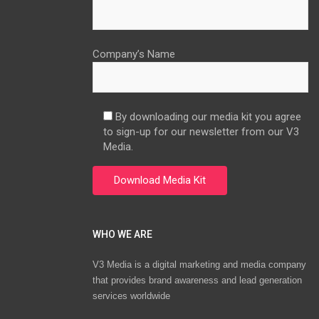
Company’s Name
By downloading our media kit you agree
to sign-up for our newsletter from our V3
Media.
WHO WE ARE
V3 Media is a digital marketing and media company
that provides brand awareness and lead generation
services worldwide