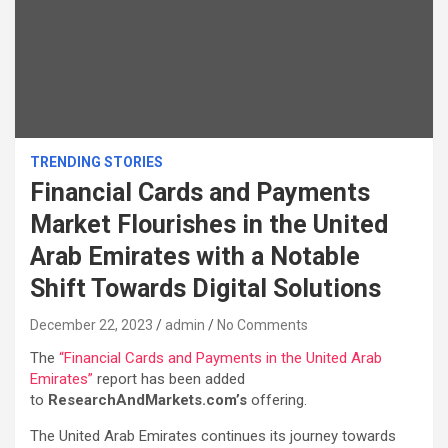
TRENDING STORIES
Financial Cards and Payments
Market Flourishes in the United
Arab Emirates with a Notable
Shift Towards Digital Solutions
December 22, 2023
admin
No Comments
The
“Financial Cards and Payments in the United Arab
Emirates”
report has been added
to
ResearchAndMarkets.com’s
offering.
The United Arab Emirates continues its journey towards