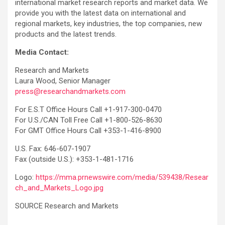
international market research reports and market data. We
provide you with the latest data on international and
regional markets, key industries, the top companies, new
products and the latest trends.
Media Contact:
Research and Markets
Laura Wood, Senior Manager
press@researchandmarkets.com
For E.S.T Office Hours Call +1-917-300-0470
For U.S./CAN Toll Free Call +1-800-526-8630
For GMT Office Hours Call +353-1-416-8900
U.S. Fax: 646-607-1907
Fax (outside U.S.): +353-1-481-1716
Logo:
https://mma.prnewswire.com/media/539438/Resear
ch_and_Markets_Logo.jpg
SOURCE Research and Markets