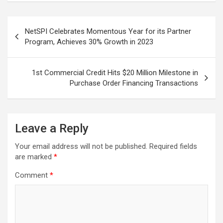
Post
NetSPI Celebrates Momentous Year for its Partner
navigation
Program, Achieves 30% Growth in 2023
1st Commercial Credit Hits $20 Million Milestone in
Purchase Order Financing Transactions
Leave a Reply
Your email address will not be published.
Required fields
are marked
*
Comment
*