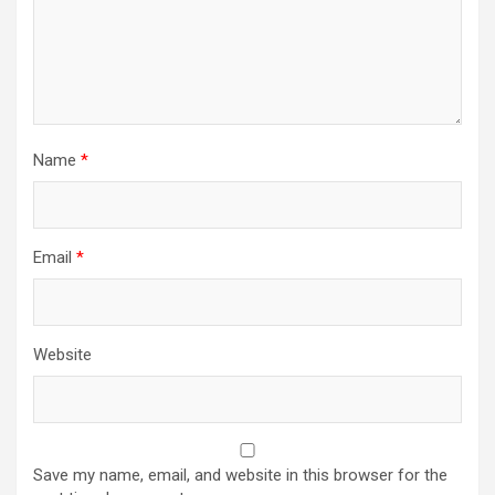
Name
*
Email
*
Website
Save my name, email, and website in this browser for the