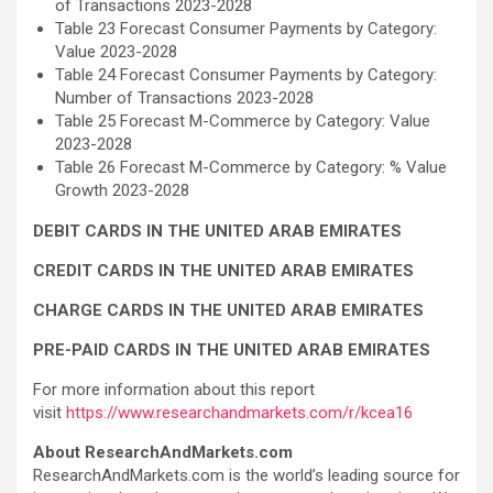
of Transactions 2023-2028
Table 23 Forecast Consumer Payments by Category:
Value 2023-2028
Table 24 Forecast Consumer Payments by Category:
Number of Transactions 2023-2028
Table 25 Forecast M-Commerce by Category: Value
2023-2028
Table 26 Forecast M-Commerce by Category: % Value
Growth 2023-2028
DEBIT CARDS IN THE UNITED ARAB EMIRATES
CREDIT CARDS IN THE UNITED ARAB EMIRATES
CHARGE CARDS IN THE UNITED ARAB EMIRATES
PRE-PAID CARDS IN THE UNITED ARAB EMIRATES
For more information about this report
visit
https://www.researchandmarkets.com/r/kcea16
About ResearchAndMarkets.com
ResearchAndMarkets.com is the world’s leading source for