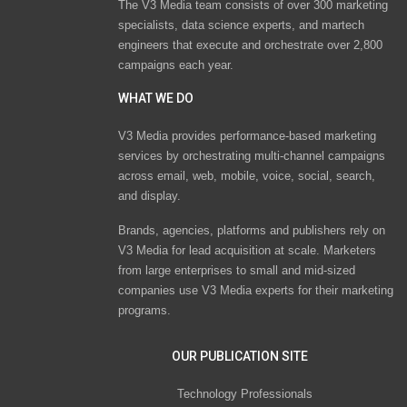
The V3 Media team consists of over 300 marketing
specialists, data science experts, and martech
engineers that execute and orchestrate over 2,800
campaigns each year.
WHAT WE DO
V3 Media provides performance-based marketing
services by orchestrating multi-channel campaigns
across email, web, mobile, voice, social, search,
and display.
Brands, agencies, platforms and publishers rely on
V3 Media for lead acquisition at scale. Marketers
from large enterprises to small and mid-sized
companies use V3 Media experts for their marketing
programs.
OUR PUBLICATION SITE
Technology Professionals