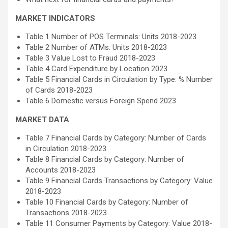
MARKET INDICATORS
Table 1 Number of POS Terminals: Units 2018-2023
Table 2 Number of ATMs: Units 2018-2023
Table 3 Value Lost to Fraud 2018-2023
Table 4 Card Expenditure by Location 2023
Table 5 Financial Cards in Circulation by Type: % Number
of Cards 2018-2023
Table 6 Domestic versus Foreign Spend 2023
MARKET DATA
Table 7 Financial Cards by Category: Number of Cards
in Circulation 2018-2023
Table 8 Financial Cards by Category: Number of
Accounts 2018-2023
Table 9 Financial Cards Transactions by Category: Value
2018-2023
Table 10 Financial Cards by Category: Number of
Transactions 2018-2023
Table 11 Consumer Payments by Category: Value 2018-