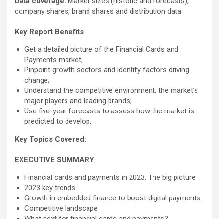
Data coverage:
Market sizes (historic and forecasts),
company shares, brand shares and distribution data.
Key Report Benefits
Get a detailed picture of the Financial Cards and
Payments market;
Pinpoint growth sectors and identify factors driving
change;
Understand the competitive environment, the market’s
major players and leading brands;
Use five-year forecasts to assess how the market is
predicted to develop.
Key Topics Covered:
EXECUTIVE SUMMARY
Financial cards and payments in 2023: The big picture
2023 key trends
Growth in embedded finance to boost digital payments
Competitive landscape
What next for financial cards and payments?