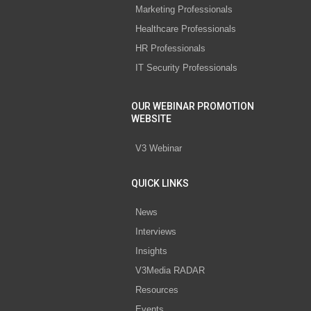
Marketing Professionals
Healthcare Professionals
HR Professionals
IT Security Professionals
OUR WEBINAR PROMOTION
WEBSITE
V3 Webinar
QUICK LINKS
News
Interviews
Insights
V3Media RADAR
Resources
Events