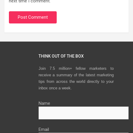
next time I comment.
THINK OUT OF THE BOX
Join 7.5 million+ fellow marketers to
receive a summary of the latest marketing
tips from across the world directly to your
inbox once a week.
Name
Email