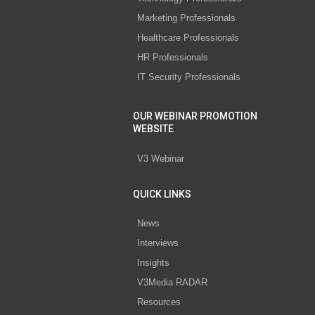
Marketing Professionals
Healthcare Professionals
HR Professionals
IT Security Professionals
OUR WEBINAR PROMOTION
WEBSITE
V3 Webinar
QUICK LINKS
News
Interviews
Insights
V3Media RADAR
Resources