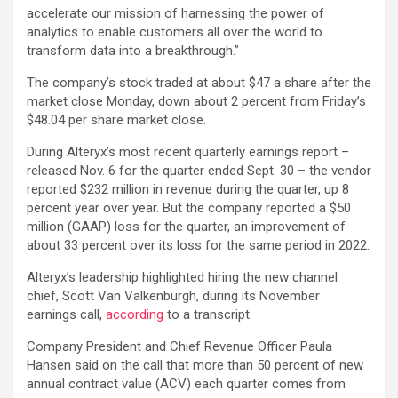
accelerate our mission of harnessing the power of
analytics to enable customers all over the world to
transform data into a breakthrough.”
The company’s stock traded at about $47 a share after the
market close Monday, down about 2 percent from Friday’s
$48.04 per share market close.
During Alteryx’s most recent quarterly earnings report –
released Nov. 6 for the quarter ended Sept. 30 – the vendor
reported $232 million in revenue during the quarter, up 8
percent year over year. But the company reported a $50
million (GAAP) loss for the quarter, an improvement of
about 33 percent over its loss for the same period in 2022.
Alteryx’s leadership highlighted hiring the new channel
chief, Scott Van Valkenburgh, during its November
earnings call,
according
to a transcript.
Company President and Chief Revenue Officer Paula
Hansen said on the call that more than 50 percent of new
annual contract value (ACV) each quarter comes from