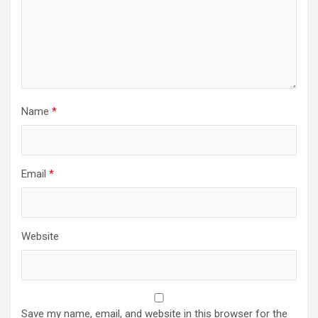
Name
*
Email
*
Website
Save my name, email, and website in this browser for the