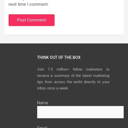
next time I comment.
THINK OUT OF THE BOX
Join 7.5 million+ fellow marketers to
receive a summary of the latest marketing
tips from across the world directly to your
inbox once a week.
Name