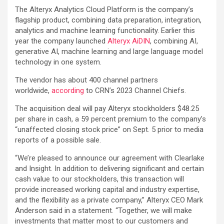
The Alteryx Analytics Cloud Platform is the company’s
flagship product, combining data preparation, integration,
analytics and machine learning functionality. Earlier this
year the company launched
Alteryx AiDIN
, combining AI,
generative AI, machine learning and large language model
technology in one system.
The vendor has about 400 channel partners
worldwide,
according
to CRN’s 2023 Channel Chiefs.
The acquisition deal will pay Alteryx stockholders $48.25
per share in cash, a 59 percent premium to the company’s
“unaffected closing stock price” on Sept. 5 prior to media
reports of a possible sale.
“We’re pleased to announce our agreement with Clearlake
and Insight. In addition to delivering significant and certain
cash value to our stockholders, this transaction will
provide increased working capital and industry expertise,
and the flexibility as a private company,” Alteryx CEO Mark
Anderson said in a statement. “Together, we will make
investments that matter most to our customers and