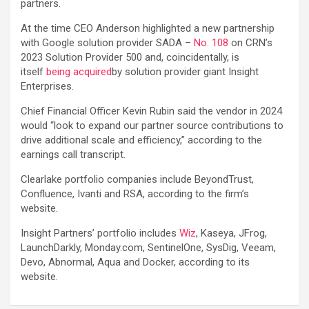
partners.
At the time CEO Anderson highlighted a new partnership
with Google solution provider SADA –
No. 108
on CRN’s
2023 Solution Provider 500 and, coincidentally, is
itself
being acquired
by solution provider giant Insight
Enterprises.
Chief Financial Officer Kevin Rubin said the vendor in 2024
would “look to expand our partner source contributions to
drive additional scale and efficiency,” according to the
earnings call transcript.
Clearlake portfolio companies include BeyondTrust,
Confluence, Ivanti and RSA, according to the firm’s
website.
Insight Partners’ portfolio includes
Wiz
, Kaseya, JFrog,
LaunchDarkly, Monday.com, SentinelOne, SysDig, Veeam,
Devo, Abnormal, Aqua and Docker, according to its
website.