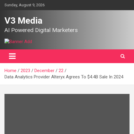
Skip
Sunday, August 9, 2026
to
content
V3 Media
AI Powered Digital Marketers
Home
2023
December
22
Data Analytics Provider Alteryx Agrees To $4.4B Sale In 2024