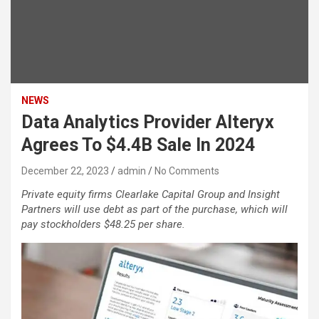
NEWS
Data Analytics Provider Alteryx
Agrees To $4.4B Sale In 2024
December 22, 2023
admin
No Comments
Private equity firms Clearlake Capital Group and Insight
Partners will use debt as part of the purchase, which will
pay stockholders $48.25 per share.