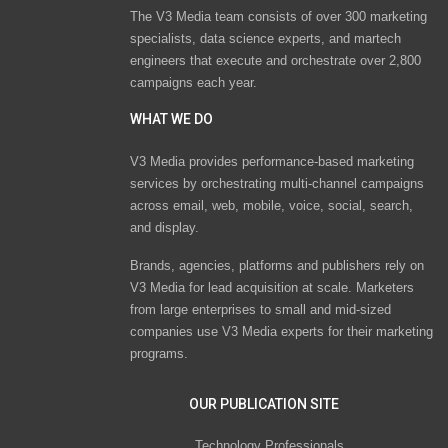
The V3 Media team consists of over 300 marketing
specialists, data science experts, and martech
engineers that execute and orchestrate over 2,800
campaigns each year.
WHAT WE DO
V3 Media provides performance-based marketing
services by orchestrating multi-channel campaigns
across email, web, mobile, voice, social, search,
and display.
Brands, agencies, platforms and publishers rely on
V3 Media for lead acquisition at scale. Marketers
from large enterprises to small and mid-sized
companies use V3 Media experts for their marketing
programs.
OUR PUBLICATION SITE
Technology Professionals