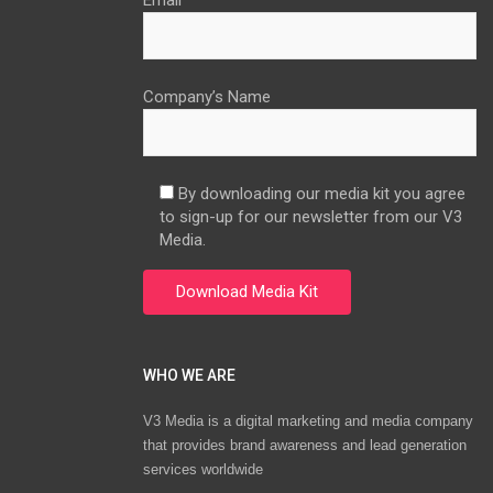
Email
Company’s Name
By downloading our media kit you agree
to sign-up for our newsletter from our V3
Media.
WHO WE ARE
V3 Media is a digital marketing and media company
that provides brand awareness and lead generation
services worldwide