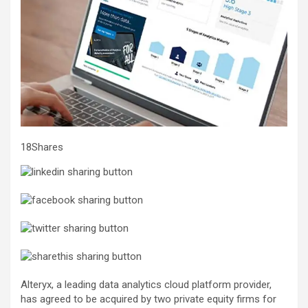
18Shares
Alteryx, a leading data analytics cloud platform provider,
has agreed to be acquired by two private equity firms for