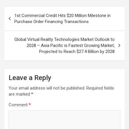
Post
1st Commercial Credit Hits $20 Million Milestone in
navigation
Purchase Order Financing Transactions
Global Virtual Reality Technologies Market Outlook to
2028 – Asia Pacific is Fastest Growing Market,
Projected to Reach $27.4 Billion by 2028
Leave a Reply
Your email address will not be published.
Required fields
are marked
*
Comment
*