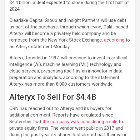
$4.4 billion, a deal expected to close during the first half of
2024.
Clearlake Capital Group and Insight Partners will use debt
as part of the purchase, through which Irvine, Calif.-based
Alteryx will become a privately held company and be
removed from the New York Stock Exchange,
according
to
an Alteryx statement Monday.
Alteryx, founded in 1997, will continue to invest in artificial
intelligence (AI), machine learning (ML) technology and
cloud services, presenting itself as an innovator in data
preparation and analytics, according to the statement.
Alteryx has more than 8,000 customers worldwide.
Alteryx To Sell For $4.4B
CRN has reached out to Alteryx and its buyers for
additional comment. Reports have circulated since
September that
the company was considering a sale
to
private equity firms. The vendor went public in 2017 and
during the past year its shares lost almost half their value.