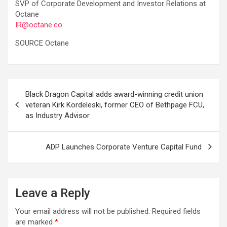
SVP of Corporate Development and Investor Relations at
Octane
IR@octane.co
SOURCE Octane
Post
Black Dragon Capital adds award-winning credit union
navigation
veteran Kirk Kordeleski, former CEO of Bethpage FCU,
as Industry Advisor
ADP Launches Corporate Venture Capital Fund
Leave a Reply
Your email address will not be published.
Required fields
are marked
*