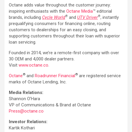
Octane adds value throughout the customer journey:
inspiring enthusiasts with the
Octane Media
™ editorial
®
®
brands, including
Cycle World
and
UTV Driver
, instantly
prequalifying consumers for financing online, routing
customers to dealerships for an easy closing, and
supporting customers throughout their loan with superior
loan servicing.
Founded in 2014, we’re a remote-first company with over
30 OEM and 4,000 dealer partners.
Visit
www.octane.co
.
®
®
Octane
and
Roadrunner Financial
are registered service
marks of Octane Lending, Inc.
Media Relations:
Shannon O’Hara
VP of Communications & Brand at Octane
Press@octane.co
Investor Relations:
Kartik Kothari