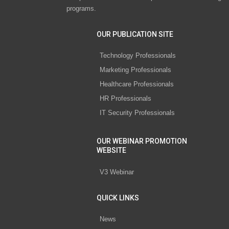
programs.
OUR PUBLICATION SITE
Technology Professionals
Marketing Professionals
Healthcare Professionals
HR Professionals
IT Security Professionals
OUR WEBINAR PROMOTION
WEBSITE
V3 Webinar
QUICK LINKS
News