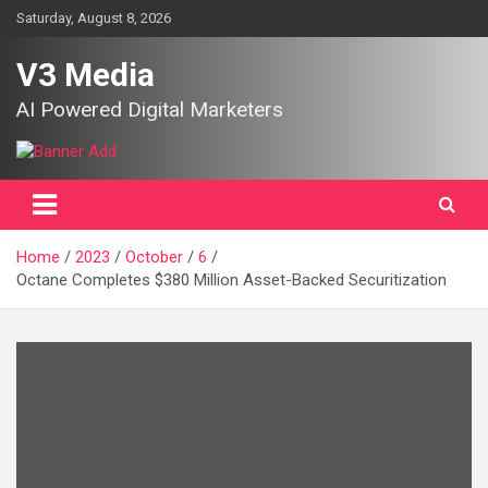
Skip
Saturday, August 8, 2026
to
content
V3 Media
AI Powered Digital Marketers
Home
2023
October
6
Octane Completes $380 Million Asset-Backed Securitization