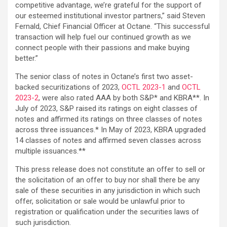
competitive advantage, we’re grateful for the support of
our esteemed institutional investor partners,” said Steven
Fernald, Chief Financial Officer at Octane. “This successful
transaction will help fuel our continued growth as we
connect people with their passions and make buying
better.”
The senior class of notes in Octane’s first two asset-
backed securitizations of 2023,
OCTL 2023-1
and
OCTL
2023-2
, were also rated AAA by both S&P* and KBRA**. In
July of 2023, S&P raised its ratings on eight classes of
notes and affirmed its ratings on three classes of notes
across three issuances.* In May of 2023, KBRA upgraded
14 classes of notes and affirmed seven classes across
multiple issuances.**
This press release does not constitute an offer to sell or
the solicitation of an offer to buy nor shall there be any
sale of these securities in any jurisdiction in which such
offer, solicitation or sale would be unlawful prior to
registration or qualification under the securities laws of
such jurisdiction.