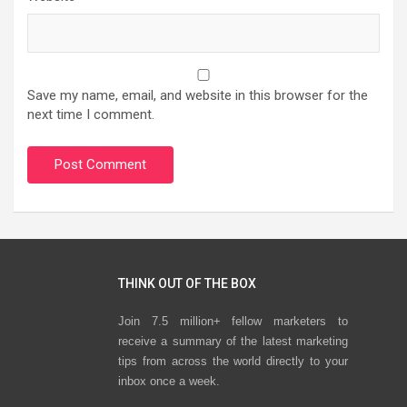
Save my name, email, and website in this browser for the
next time I comment.
THINK OUT OF THE BOX
Join 7.5 million+ fellow marketers to
receive a summary of the latest marketing
tips from across the world directly to your
inbox once a week.