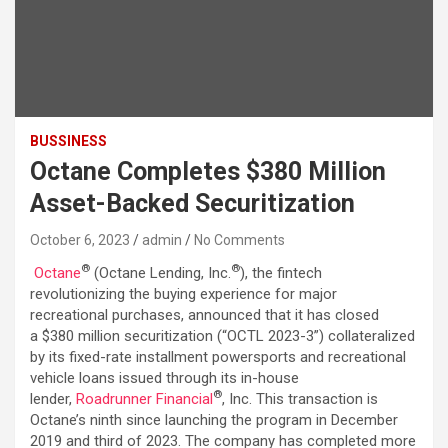
BUSSINESS
Octane Completes $380 Million
Asset-Backed Securitization
October 6, 2023
admin
No Comments
®
®
Octane
(Octane Lending, Inc.
), the fintech
revolutionizing the buying experience for major
recreational purchases, announced that it has closed
a $380 million securitization (“OCTL 2023-3”) collateralized
by its fixed-rate installment powersports and recreational
vehicle loans issued through its in-house
®
lender,
Roadrunner Financial
, Inc. This transaction is
Octane’s ninth since launching the program in December
2019 and third of 2023. The company has completed more