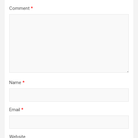
Comment
*
Name
*
Email
*
Website