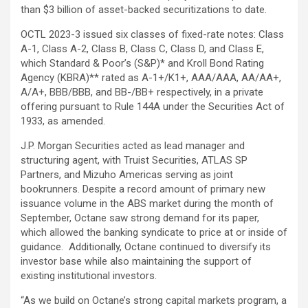
than $3 billion of asset-backed securitizations to date.
OCTL 2023-3 issued six classes of fixed-rate notes: Class
A-1, Class A-2, Class B, Class C, Class D, and Class E,
which Standard & Poor’s (S&P)* and Kroll Bond Rating
Agency (KBRA)** rated as A-1+/K1+, AAA/AAA, AA/AA+,
A/A+, BBB/BBB, and BB-/BB+ respectively, in a private
offering pursuant to Rule 144A under the Securities Act of
1933, as amended.
J.P. Morgan Securities acted as lead manager and
structuring agent, with Truist Securities, ATLAS SP
Partners, and Mizuho Americas serving as joint
bookrunners. Despite a record amount of primary new
issuance volume in the ABS market during the month of
September, Octane saw strong demand for its paper,
which allowed the banking syndicate to price at or inside of
guidance. Additionally, Octane continued to diversify its
investor base while also maintaining the support of
existing institutional investors.
“As we build on Octane’s strong capital markets program, a