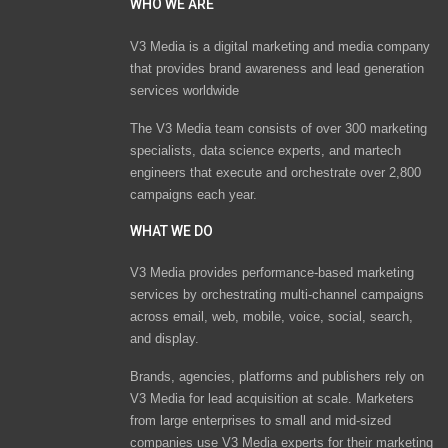
WHO WE ARE
V3 Media is a digital marketing and media company
that provides brand awareness and lead generation
services worldwide
The V3 Media team consists of over 300 marketing
specialists, data science experts, and martech
engineers that execute and orchestrate over 2,800
campaigns each year.
WHAT WE DO
V3 Media provides performance-based marketing
services by orchestrating multi-channel campaigns
across email, web, mobile, voice, social, search,
and display.
Brands, agencies, platforms and publishers rely on
V3 Media for lead acquisition at scale. Marketers
from large enterprises to small and mid-sized
companies use V3 Media experts for their marketing