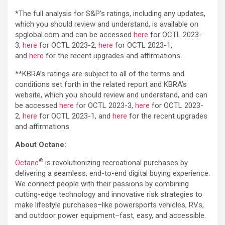
*The full analysis for S&P’s ratings, including any updates,
which you should review and understand, is available on
spglobal.com and can be accessed
here
for OCTL 2023-
3,
here
for OCTL 2023-2,
here
for OCTL 2023-1,
and
here
for the recent upgrades and affirmations.
**KBRA’s ratings are subject to all of the terms and
conditions set forth in the related report and KBRA’s
website, which you should review and understand, and can
be accessed
here
for OCTL 2023-3,
here
for OCTL 2023-
2,
here
for OCTL 2023-1, and
here
for the recent upgrades
and affirmations.
About Octane:
®
Octane
is revolutionizing recreational purchases by
delivering a seamless, end-to-end digital buying experience.
We connect people with their passions by combining
cutting-edge technology and innovative risk strategies to
make lifestyle purchases–like powersports vehicles, RVs,
and outdoor power equipment–fast, easy, and accessible.