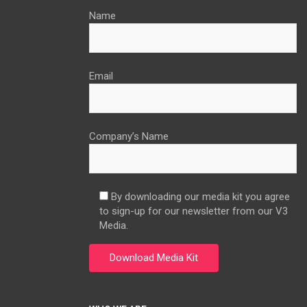
Name
Email
Company’s Name
By downloading our media kit you agree
to sign-up for our newsletter from our V3
Media.