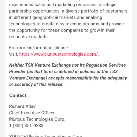
experienced sales and marketing resources, strategic
partnership opportunities, a diverse portfolio of customers
in different geographical markets and enabling
technologies to create new revenue streams and provide
the opportunity for these companies to grow in their
respective markets.
For more information, please
visit:
https://www.pluribustechnologies.com/
.
Neither TSX Venture Exchange nor its Regulation Services
Provider (as that term is defined in policies of the TSX
Venture Exchange) accepts responsibility for the adequacy
or accuracy of this release.
Contact:
Richard Adair
Chief Executive Officer
Pluribus Technologies Corp.
1 (800) 851-9383
SOURCE Pluribus Technologies Corp.