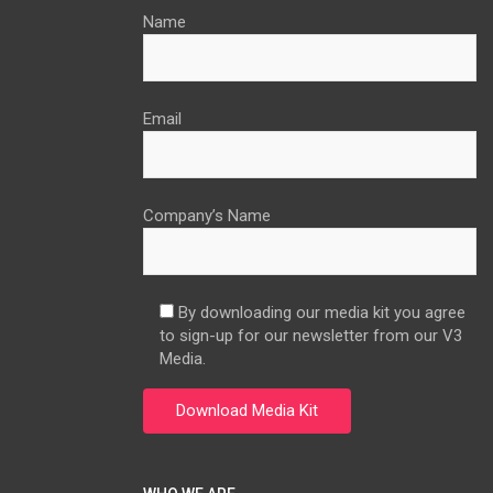
Name
Email
Company’s Name
By downloading our media kit you agree
to sign-up for our newsletter from our V3
Media.