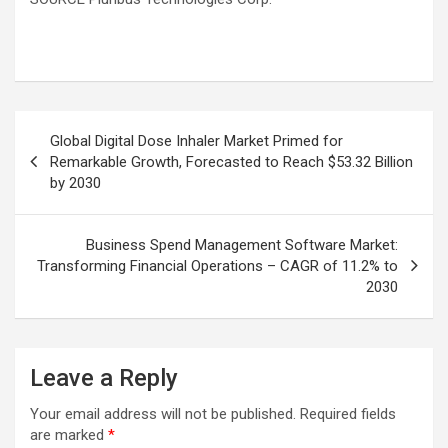
Post
Global Digital Dose Inhaler Market Primed for
navigation
Remarkable Growth, Forecasted to Reach $53.32 Billion
by 2030
Business Spend Management Software Market:
Transforming Financial Operations – CAGR of 11.2% to
2030
Leave a Reply
Your email address will not be published.
Required fields
are marked
*