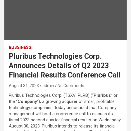
BUSSINESS
Pluribus Technologies Corp.
Announces Details of Q2 2023
Financial Results Conference Call
August 31, 2023
admin
No Comments
Pluribus Technologies Corp. (TSXV: PLRB) (“
Pluribus
” or
the “
Company
“), a growing acquirer of small, profitable
technology companies, today announced that Company
management will host a conference call to discuss its
fiscal 2023 second quarter financial results on Wednesday
August 30, 2023. Pluribus intends to release its financial