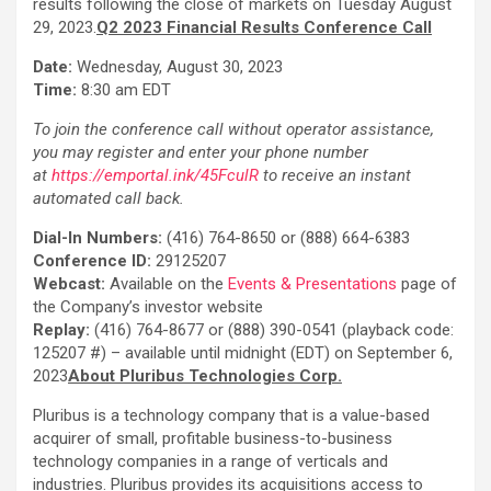
results following the close of markets on Tuesday August
29, 2023.
Q2 2023 Financial Results Conference Call
Date:
Wednesday, August 30, 2023
Time:
8:30 am EDT
To join the conference call without operator assistance,
you may register and enter your phone number
at
https://emportal.ink/45FculR
to receive an instant
automated call back.
Dial-In Numbers:
(416) 764-8650 or (888) 664-6383
Conference ID:
29125207
Webcast:
Available on the
Events & Presentations
page of
the Company’s investor website
Replay:
(416) 764-8677 or (888) 390-0541 (playback code:
125207 #) – available until midnight (EDT) on September 6,
2023
About Pluribus Technologies Corp.
Pluribus is a technology company that is a value-based
acquirer of small, profitable business-to-business
technology companies in a range of verticals and
industries. Pluribus provides its acquisitions access to