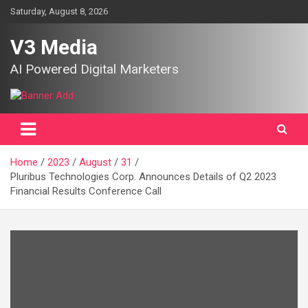
Skip
Saturday, August 8, 2026
to
content
V3 Media
AI Powered Digital Marketers
Home
2023
August
31
Pluribus Technologies Corp. Announces Details of Q2 2023
Financial Results Conference Call