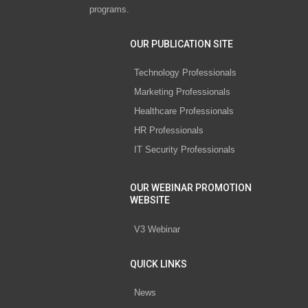
programs.
OUR PUBLICATION SITE
Technology Professionals
Marketing Professionals
Healthcare Professionals
HR Professionals
IT Security Professionals
OUR WEBINAR PROMOTION
WEBSITE
V3 Webinar
QUICK LINKS
News