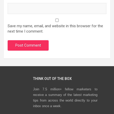
Save my name, email, and website in this browser for the
next time I comment.
THINK OUT OF THE BOX
Join 7.5 million+ fellow marketers to
receive a summary of the latest marketing
tips from across the world directly to your
inbox once a week.