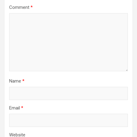
Comment
*
Name
*
Email
*
Website