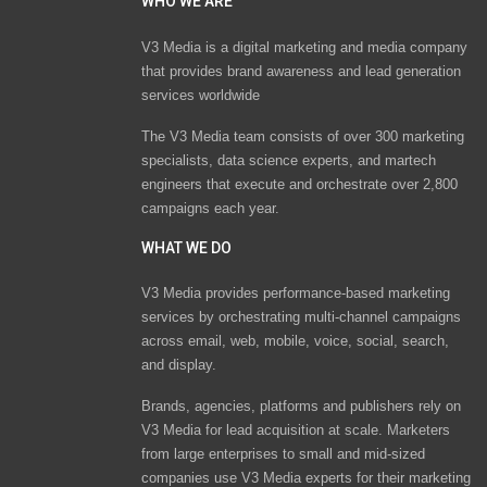
WHO WE ARE
V3 Media is a digital marketing and media company
that provides brand awareness and lead generation
services worldwide
The V3 Media team consists of over 300 marketing
specialists, data science experts, and martech
engineers that execute and orchestrate over 2,800
campaigns each year.
WHAT WE DO
V3 Media provides performance-based marketing
services by orchestrating multi-channel campaigns
across email, web, mobile, voice, social, search,
and display.
Brands, agencies, platforms and publishers rely on
V3 Media for lead acquisition at scale. Marketers
from large enterprises to small and mid-sized
companies use V3 Media experts for their marketing