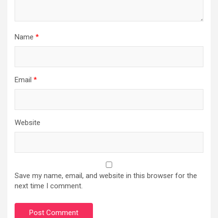
Name
*
Email
*
Website
Save my name, email, and website in this browser for the
next time I comment.