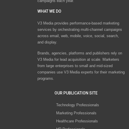
campaigns each year.
WHAT WE DO
V3 Media provides performance-based marketing
services by orchestrating multi-channel campaigns
across email, web, mobile, voice, social, search,
and display.
Brands, agencies, platforms and publishers rely on
V3 Media for lead acquisition at scale. Marketers
from large enterprises to small and mid-sized
companies use V3 Media experts for their marketing
programs.
OUR PUBLICATION SITE
Technology Professionals
Marketing Professionals
Healthcare Professionals