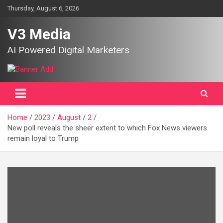
Skip
Thursday, August 6, 2026
to
content
V3 Media
AI Powered Digital Marketers
Home
2023
August
2
New poll reveals the sheer extent to which Fox News viewers
remain loyal to Trump