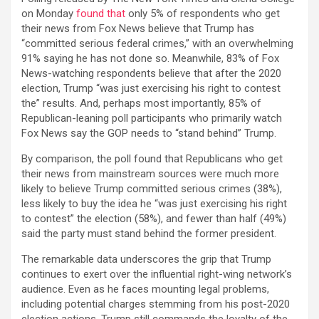
on Monday
found that
only 5% of respondents who get
their news from Fox News believe that Trump has
“committed serious federal crimes,” with an overwhelming
91% saying he has not done so. Meanwhile, 83% of Fox
News-watching respondents believe that after the 2020
election, Trump “was just exercising his right to contest
the” results. And, perhaps most importantly, 85% of
Republican-leaning poll participants who primarily watch
Fox News say the GOP needs to “stand behind” Trump.
By comparison, the poll found that Republicans who get
their news from mainstream sources were much more
likely to believe Trump committed serious crimes (38%),
less likely to buy the idea he “was just exercising his right
to contest” the election (58%), and fewer than half (49%)
said the party must stand behind the former president.
The remarkable data underscores the grip that Trump
continues to exert over the influential right-wing network’s
audience. Even as he faces mounting legal problems,
including potential charges stemming from his post-2020
election actions, Trump still commands the loyalty of the