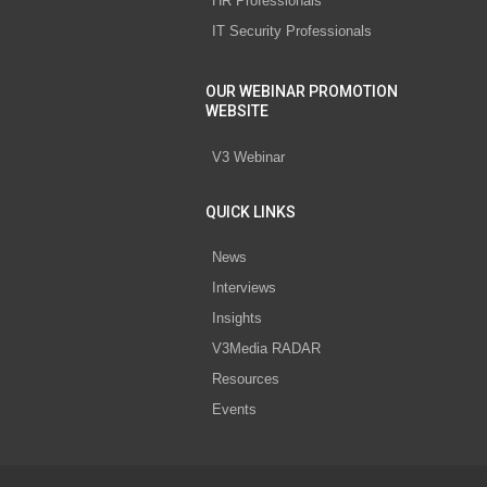
HR Professionals
IT Security Professionals
OUR WEBINAR PROMOTION
WEBSITE
V3 Webinar
QUICK LINKS
News
Interviews
Insights
V3Media RADAR
Resources
Events