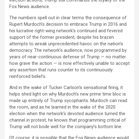
Fox News audience.
The numbers spell out in clear terms the consequence of
Rupert Murdoch’s decision to embrace Trump in 2016 and
his lucrative right-wing network’s continued and fevered
support of the former president, despite his brazen
attempts to wreak unprecedented havoc on the nation’s
democracy. The network’s audience, now programmed by
years of near-continuous defense of Trump — no matter
how grave the action — is now effectively unable to accept
any assertion that runs counter to its continuously
reinforced beliefs.
And in the wake of Tucker Carlson’s sensational firing, it
helps shed light on why Murdoch’s new prime time bloc is
made up entirely of Trump sycophants. Murdoch can read
the room, and as he learned in the wake of the 2020
election when the network’s devoted audience turned the
channel in protest, he knows that programming critical of
Trump will not bode well for the company’s bottom line.
Of course, it is possible that the Fox News audience would