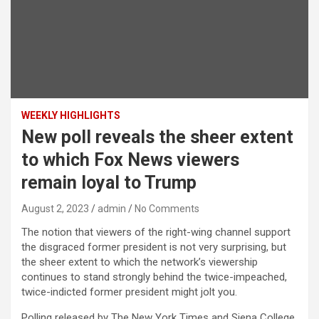
WEEKLY HIGHLIGHTS
New poll reveals the sheer extent
to which Fox News viewers
remain loyal to Trump
August 2, 2023
admin
No Comments
The notion that viewers of the right-wing channel support
the disgraced former president is not very surprising, but
the sheer extent to which the network’s viewership
continues to stand strongly behind the twice-impeached,
twice-indicted former president might jolt you.
Polling released by The New York Times and Siena College