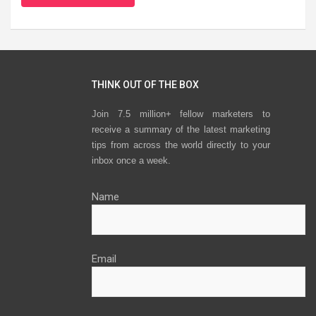
THINK OUT OF THE BOX
Join 7.5 million+ fellow marketers to
receive a summary of the latest marketing
tips from across the world directly to your
inbox once a week.
Name
Email