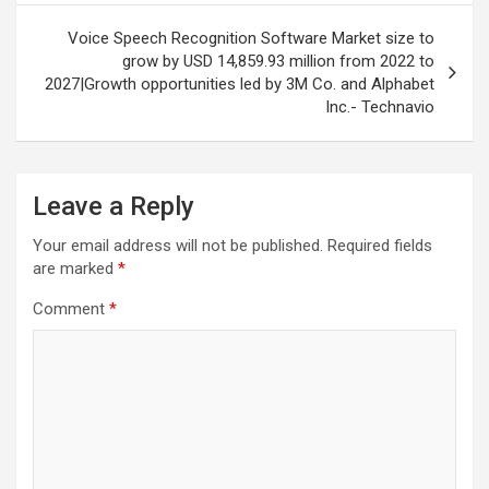
Voice Speech Recognition Software Market size to
grow by USD 14,859.93 million from 2022 to
2027|Growth opportunities led by 3M Co. and Alphabet
Inc.- Technavio
Leave a Reply
Your email address will not be published.
Required fields
are marked
*
Comment
*