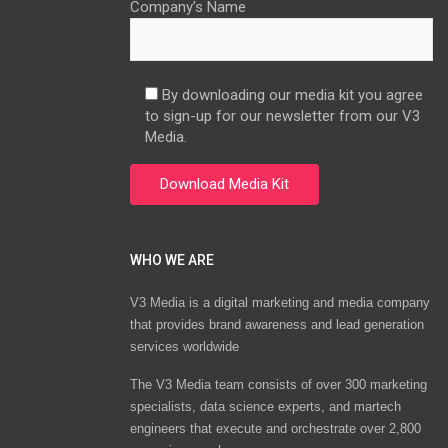
Company’s Name
By downloading our media kit you agree
to sign-up for our newsletter from our V3
Media.
WHO WE ARE
V3 Media is a digital marketing and media company
that provides brand awareness and lead generation
services worldwide
The V3 Media team consists of over 300 marketing
specialists, data science experts, and martech
engineers that execute and orchestrate over 2,800