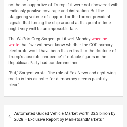
not be so supportive of Trump if it were not showered with
endlessly positive coverage and distraction. But the
staggering volume of support for the former president
signals that turning the ship around at this point in time
might very well be an impossible task.
The WaPo’s Greg Sargent put it well Monday
when he
wrote
that “we will never know whether the GOP primary
electorate would have been this in thrall to the doctrine of
Trump’s absolute innocence” if notable figures in the
Republican Party had condemned him.
“But,” Sargent wrote, “the role of Fox News and right-wing
media in this disaster for democracy seems painfully
clear.”
Post
Automated Guided Vehicle Market worth $3.3 billion by
navigation
2028 – Exclusive Report by MarketsandMarkets™