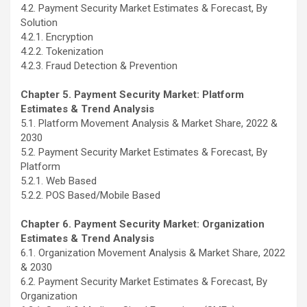
4.2. Payment Security Market Estimates & Forecast, By
Solution
4.2.1. Encryption
4.2.2. Tokenization
4.2.3. Fraud Detection & Prevention
Chapter 5. Payment Security Market: Platform
Estimates & Trend Analysis
5.1. Platform Movement Analysis & Market Share, 2022 &
2030
5.2. Payment Security Market Estimates & Forecast, By
Platform
5.2.1. Web Based
5.2.2. POS Based/Mobile Based
Chapter 6. Payment Security Market: Organization
Estimates & Trend Analysis
6.1. Organization Movement Analysis & Market Share, 2022
& 2030
6.2. Payment Security Market Estimates & Forecast, By
Organization