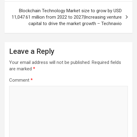
Blockchain Technology Market size to grow by USD
11,047.61 million from 2022 to 2027|Increasing venture
capital to drive the market growth – Technavio
Leave a Reply
Your email address will not be published.
Required fields
are marked
*
Comment
*