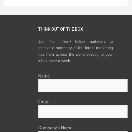
THINK OUT OF THE BOX
Join 7.5 million+ fellow marketers to
receive a summary of the latest marketing
tips from across the world directly to your
inbox once a week.
Name
Email
Company’s Name