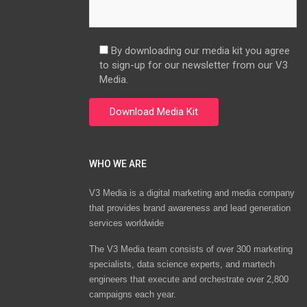
By downloading our media kit you agree
to sign-up for our newsletter from our V3
Media.
WHO WE ARE
V3 Media is a digital marketing and media company
that provides brand awareness and lead generation
services worldwide
The V3 Media team consists of over 300 marketing
specialists, data science experts, and martech
engineers that execute and orchestrate over 2,800
campaigns each year.