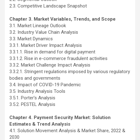
2.3. Competitive Landscape Snapshot
Chapter 3. Market Variables, Trends, and Scope
3.1. Market Lineage Outlook
3.2. Industry Value Chain Analysis
3.3. Market Dynamics
3.3.1. Market Driver Impact Analysis
3.3.1.1. Rise in demand for digital payment
3.3.1.2. Rise in e-commerce fraudulent activities
3.3.2. Market Challenge Impact Analysis
3.3.2.1. Stringent regulations imposed by various regulatory
bodies and governments
3.4. Impact of COVID-19 Pandemic
3.5. Industry Analysis Tools
3.5.1. Porter’s Analysis
3.5.2. PESTEL Analysis
Chapter 4. Payment Security Market: Solution
Estimates & Trend Analysis
4.1. Solution Movement Analysis & Market Share, 2022 &
2030