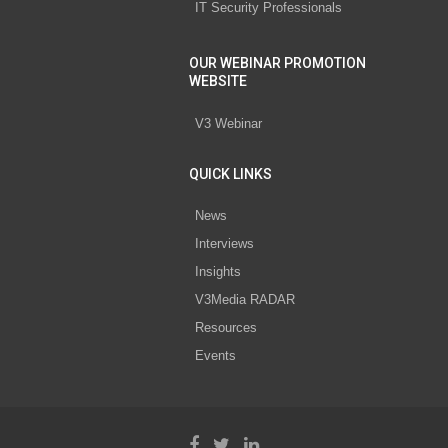
IT Security Professionals
OUR WEBINAR PROMOTION
WEBSITE
V3 Webinar
QUICK LINKS
News
Interviews
Insights
V3Media RADAR
Resources
Events