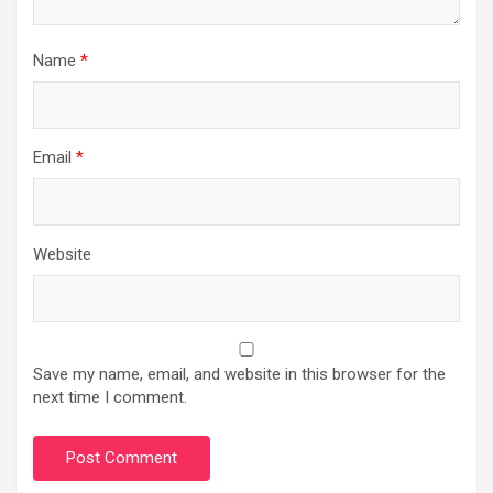
Name
*
Email
*
Website
Save my name, email, and website in this browser for the
next time I comment.