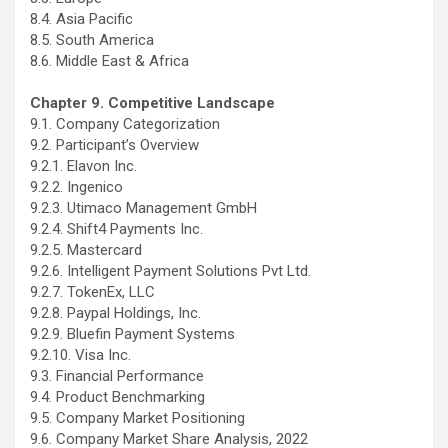
8.4. Asia Pacific
8.5. South America
8.6. Middle East & Africa
Chapter 9. Competitive Landscape
9.1. Company Categorization
9.2. Participant’s Overview
9.2.1. Elavon Inc.
9.2.2. Ingenico
9.2.3. Utimaco Management GmbH
9.2.4. Shift4 Payments Inc.
9.2.5. Mastercard
9.2.6. Intelligent Payment Solutions Pvt Ltd.
9.2.7. TokenEx, LLC
9.2.8. Paypal Holdings, Inc.
9.2.9. Bluefin Payment Systems
9.2.10. Visa Inc.
9.3. Financial Performance
9.4. Product Benchmarking
9.5. Company Market Positioning
9.6. Company Market Share Analysis, 2022