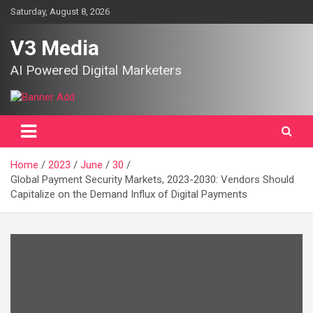
Skip
Saturday, August 8, 2026
to
content
V3 Media
AI Powered Digital Marketers
Home
2023
June
30
Global Payment Security Markets, 2023-2030: Vendors Should
Capitalize on the Demand Influx of Digital Payments