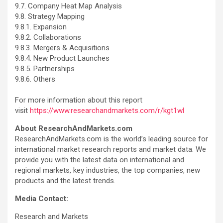
9.7. Company Heat Map Analysis
9.8. Strategy Mapping
9.8.1. Expansion
9.8.2. Collaborations
9.8.3. Mergers & Acquisitions
9.8.4. New Product Launches
9.8.5. Partnerships
9.8.6. Others
For more information about this report
visit
https://www.researchandmarkets.com/r/kgt1wl
About ResearchAndMarkets.com
ResearchAndMarkets.com is the world’s leading source for
international market research reports and market data. We
provide you with the latest data on international and
regional markets, key industries, the top companies, new
products and the latest trends.
Media Contact:
Research and Markets