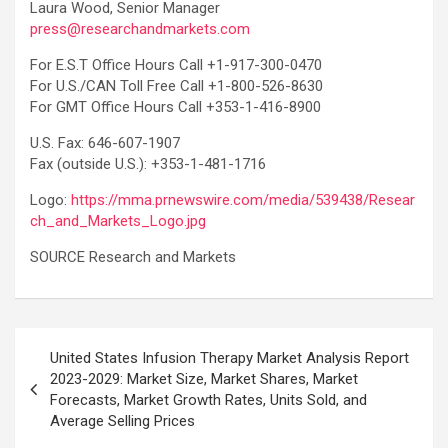
Laura Wood, Senior Manager
press@researchandmarkets.com
For E.S.T Office Hours Call +1-917-300-0470
For U.S./CAN Toll Free Call +1-800-526-8630
For GMT Office Hours Call +353-1-416-8900
U.S. Fax: 646-607-1907
Fax (outside U.S.): +353-1-481-1716
Logo:
https://mma.prnewswire.com/media/539438/Resear
ch_and_Markets_Logo.jpg
SOURCE Research and Markets
Post
United States Infusion Therapy Market Analysis Report
navigation
2023-2029: Market Size, Market Shares, Market
Forecasts, Market Growth Rates, Units Sold, and
Average Selling Prices