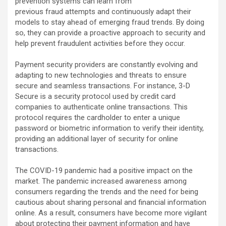
prevention systems can learn from
previous fraud attempts and continuously adapt their
models to stay ahead of emerging fraud trends. By doing
so, they can provide a proactive approach to security and
help prevent fraudulent activities before they occur.
Payment security providers are constantly evolving and
adapting to new technologies and threats to ensure
secure and seamless transactions. For instance, 3-D
Secure is a security protocol used by credit card
companies to authenticate online transactions. This
protocol requires the cardholder to enter a unique
password or biometric information to verify their identity,
providing an additional layer of security for online
transactions.
The COVID-19 pandemic had a positive impact on the
market. The pandemic increased awareness among
consumers regarding the trends and the need for being
cautious about sharing personal and financial information
online. As a result, consumers have become more vigilant
about protecting their payment information and have