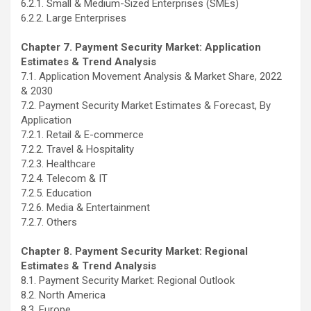
6.2.1. Small & Medium-Sized Enterprises (SMEs)
6.2.2. Large Enterprises
Chapter 7. Payment Security Market: Application
Estimates & Trend Analysis
7.1. Application Movement Analysis & Market Share, 2022
& 2030
7.2. Payment Security Market Estimates & Forecast, By
Application
7.2.1. Retail & E-commerce
7.2.2. Travel & Hospitality
7.2.3. Healthcare
7.2.4. Telecom & IT
7.2.5. Education
7.2.6. Media & Entertainment
7.2.7. Others
Chapter 8. Payment Security Market: Regional
Estimates & Trend Analysis
8.1. Payment Security Market: Regional Outlook
8.2. North America
8.3. Europe