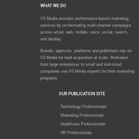
WHAT WE DO
V3 Media provides performance-based marketing
services by orchestrating multi-channel campaigns
across email, web, mobile, voice, social, search,
and display.
Brands, agencies, platforms and publishers rely on
V3 Media for lead acquisition at scale. Marketers
from large enterprises to small and mid-sized
companies use V3 Media experts for their marketing
programs.
OUR PUBLICATION SITE
Technology Professionals
Marketing Professionals
Healthcare Professionals
HR Professionals