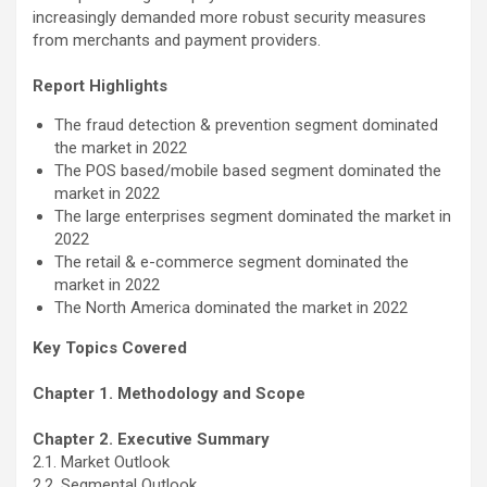
increasingly demanded more robust security measures
from merchants and payment providers.
Report Highlights
The fraud detection & prevention segment dominated
the market in 2022
The POS based/mobile based segment dominated the
market in 2022
The large enterprises segment dominated the market in
2022
The retail & e-commerce segment dominated the
market in 2022
The North America dominated the market in 2022
Key Topics Covered
Chapter 1. Methodology and Scope
Chapter 2. Executive Summary
2.1. Market Outlook
2.2. Segmental Outlook