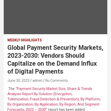
WEEKLY HIGHLIGHTS
Global Payment Security Markets,
2023-2030: Vendors Should
Capitalize on the Demand Influx
of Digital Payments
June 30, 2023
admin
No Comments
The
“Payment Security Market Size, Share & Trends
Analysis Report By Solution (Encryption,
Tokenization, Fraud Detection & Prevention), By Platform,
By Organization, By Application, By Region, And Segment
Forecasts, 2023 – 2030”
report has been added