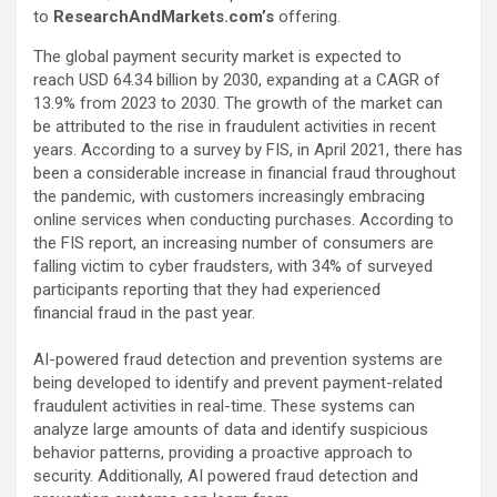
to
ResearchAndMarkets.com’s
offering.
The global payment security market is expected to
reach USD 64.34 billion by 2030, expanding at a CAGR of
13.9% from 2023 to 2030. The growth of the market can
be attributed to the rise in fraudulent activities in recent
years. According to a survey by FIS, in April 2021, there has
been a considerable increase in financial fraud throughout
the pandemic, with customers increasingly embracing
online services when conducting purchases. According to
the FIS report, an increasing number of consumers are
falling victim to cyber fraudsters, with 34% of surveyed
participants reporting that they had experienced
financial fraud in the past year.
AI-powered fraud detection and prevention systems are
being developed to identify and prevent payment-related
fraudulent activities in real-time. These systems can
analyze large amounts of data and identify suspicious
behavior patterns, providing a proactive approach to
security. Additionally, AI powered fraud detection and