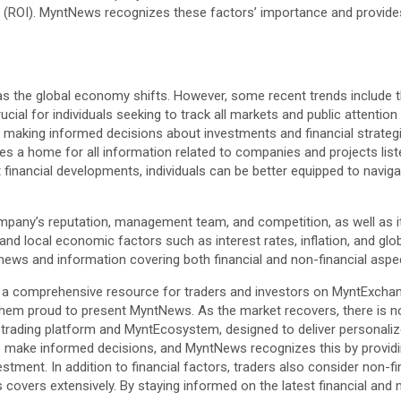
 (ROI). MyntNews recognizes these factors’ importance and provides 
as the global economy shifts. However, some recent trends include t
rucial for individuals seeking to track all markets and public attent
 making informed decisions about investments and financial strateg
s a home for all information related to companies and projects list
 financial developments, individuals can be better equipped to navi
mpany’s reputation, management team, and competition, as well as it
and local economic factors such as interest rates, inflation, and glo
ews and information covering both financial and non-financial aspe
is a comprehensive resource for traders and investors on MyntExchan
hem proud to present MyntNews. As the market recovers, there is no 
ge trading platform and MyntEcosystem, designed to deliver personali
o make informed decisions, and MyntNews recognizes this by providing
stment. In addition to financial factors, traders also consider non-
vers extensively. By staying informed on the latest financial and n