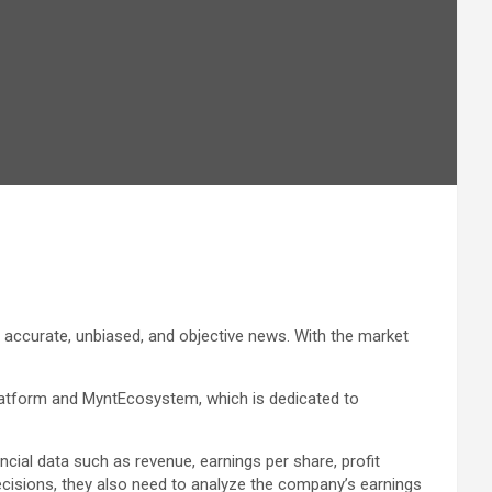
accurate, unbiased, and objective news. With the market
platform and MyntEcosystem, which is dedicated to
ial data such as revenue, earnings per share, profit
decisions, they also need to analyze the company’s earnings