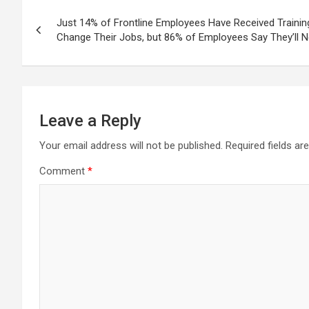
Post
Just 14% of Frontline Employees Have Received Trainin
navigation
Change Their Jobs, but 86% of Employees Say They’ll N
Leave a Reply
Your email address will not be published.
Required fields a
Comment
*