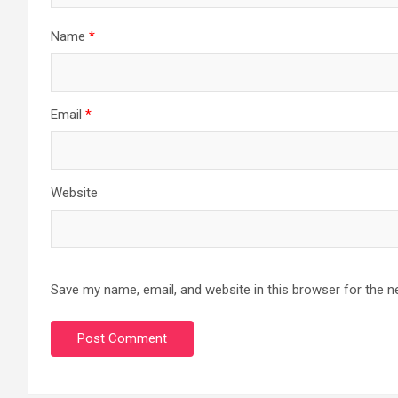
Name
*
Email
*
Website
Save my name, email, and website in this browser for the n