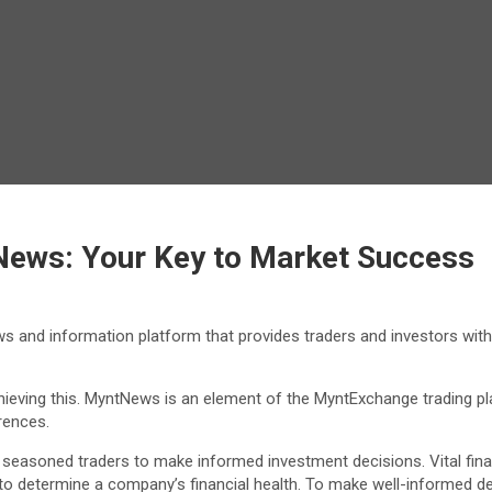
News: Your Key to Market Success
and information platform that provides traders and investors with 
chieving this. MyntNews is an element of the MyntExchange trading 
rences.
seasoned traders to make informed investment decisions. Vital financ
d to determine a company’s financial health. To make well-informed 