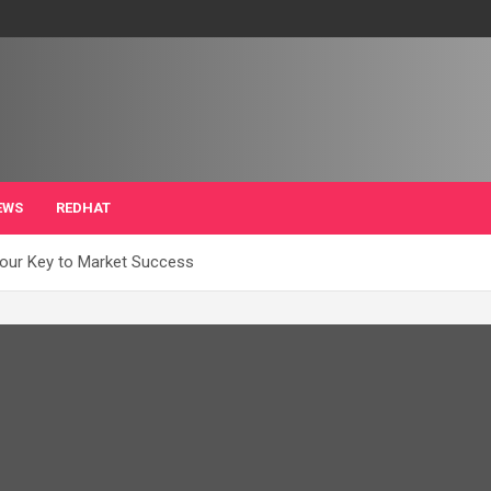
EWS
REDHAT
our Key to Market Success