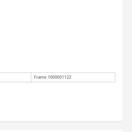
Frame 1000001122