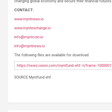
changing global economy and secure their financial futures.
CONTACT:
www.myntnews.io
www.myntexchange.io
info@myntcoin.io
info@myntnews.io
The following files are available for download:
https://news.cision.com/myntfund-ehf-/i/frame-100000
SOURCE Myntfund ehf.