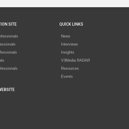
ION SITE
QUICK LINKS
ofessionals
News
essionals
Interviews
fessionals
Insights
als
V3Media RADAR
ofessionals
Resources
Events
WEBSITE