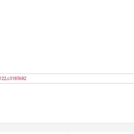
1122,c3185682