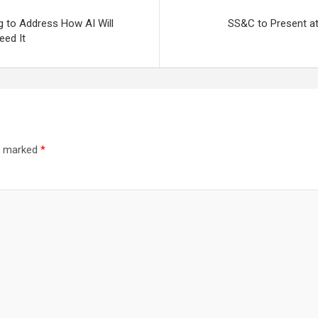
g to Address How AI Will
SS&C to Present at
eed It
re marked
*