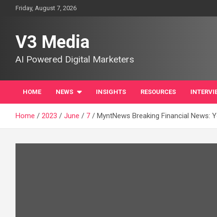
Skip
Friday, August 7, 2026
to
content
V3 Media
AI Powered Digital Marketers
HOME
NEWS
INSIGHTS
RESOURCES
INTERVI
Home
2023
June
7
MyntNews Breaking Financial News: Y