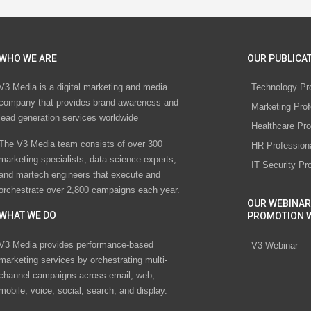
WHO WE ARE
OUR PUBLICAT
V3 Media is a digital marketing and media
Technology Pr
company that provides brand awareness and
Marketing Prof
lead generation services worldwide
Healthcare Pro
The V3 Media team consists of over 300
HR Profession
marketing specialists, data science experts,
IT Security Pr
and martech engineers that execute and
orchestrate over 2,800 campaigns each year.
OUR WEBINAR
WHAT WE DO
PROMOTION 
V3 Media provides performance-based
V3 Webinar
marketing services by orchestrating multi-
channel campaigns across email, web,
mobile, voice, social, search, and display.