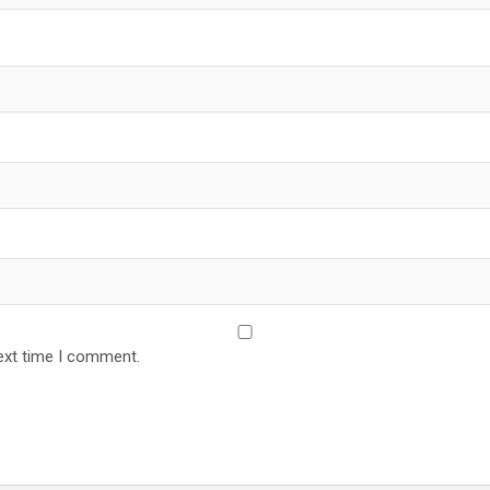
ext time I comment.