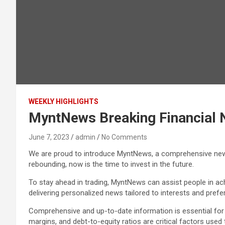
WEEKLY HIGHLIGHTS
MyntNews Breaking Financial 
June 7, 2023
admin
No Comments
We are proud to introduce MyntNews, a comprehensive news 
rebounding, now is the time to invest in the future.
To stay ahead in trading, MyntNews can assist people in a
delivering personalized news tailored to interests and prefe
Comprehensive and up-to-date information is essential for 
margins, and debt-to-equity ratios are critical factors use