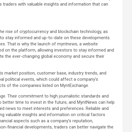
traders with valuable insights and information that can
he rise of cryptocurrency and blockchain technology, as
ion to stay informed and up-to-date on these developments.
ies. That is why the launch of myntnews, a website
ed on the platform, allowing investors to stay informed and
gate the ever-changing global economy and secure their
s market position, customer base, industry trends, and
bal political events, which could affect a company’s
cts of the companies listed on MyntExchange.
ge. Their commitment to high journalistic standards and
better time to invest in the future, and MyntNews can help
zed news to meet interests and preferences. Reliable and
 valuable insights and information on critical factors
financial aspects such as a company’s reputation,
on-financial developments, traders can better navigate the