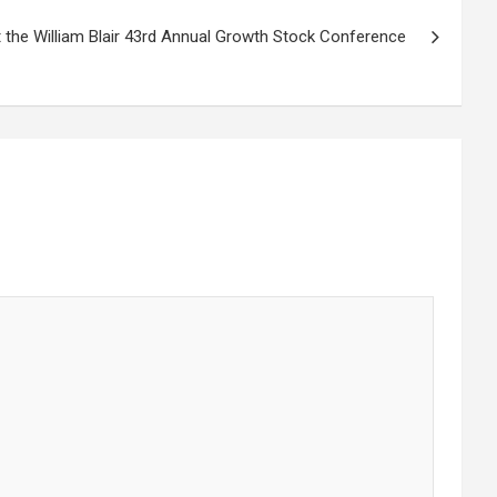
 the William Blair 43rd Annual Growth Stock Conference