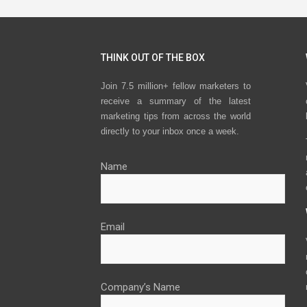
THINK OUT OF THE BOX
Join 7.5 million+ fellow marketers to
receive a summary of the latest
marketing tips from across the world
directly to your inbox once a week.
Name
Email
Company’s Name