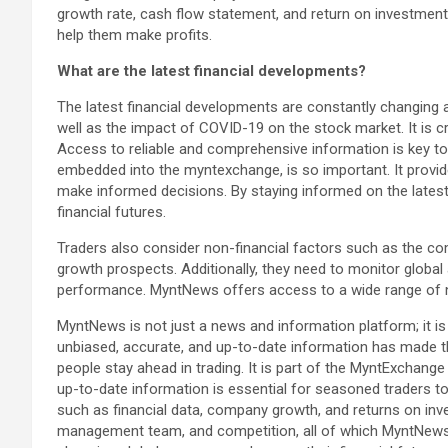
growth rate, cash flow statement, and return on investment
help them make profits.
What are the latest financial developments?
The latest financial developments are constantly changing 
well as the impact of COVID-19 on the stock market. It is c
Access to reliable and comprehensive information is key to
embedded into the myntexchange, is so important. It provide
make informed decisions. By staying informed on the latest
financial futures.
Traders also consider non-financial factors such as the co
growth prospects. Additionally, they need to monitor global 
performance. MyntNews offers access to a wide range of n
MyntNews is not just a news and information platform; it 
unbiased, accurate, and up-to-date information has made t
people stay ahead in trading. It is part of the MyntExchan
up-to-date information is essential for seasoned traders t
such as financial data, company growth, and returns on inve
management team, and competition, all of which MyntNews co