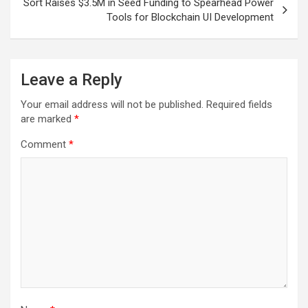
Sort Raises $3.5M in Seed Funding to Spearhead Power
Tools for Blockchain UI Development
Leave a Reply
Your email address will not be published.
Required fields
are marked
*
Comment
*