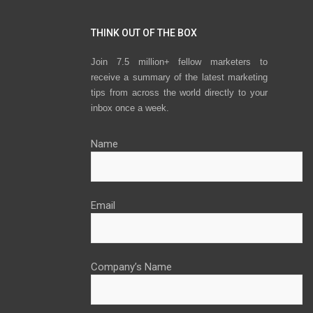
THINK OUT OF THE BOX
Join 7.5 million+ fellow marketers to
receive a summary of the latest marketing
tips from across the world directly to your
inbox once a week.
Name
Email
Company’s Name