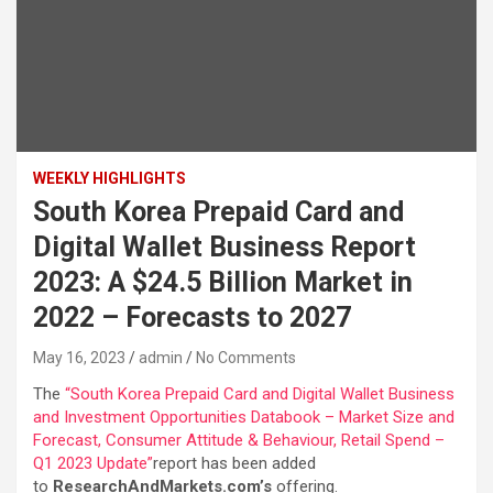
WEEKLY HIGHLIGHTS
South Korea Prepaid Card and
Digital Wallet Business Report
2023: A $24.5 Billion Market in
2022 – Forecasts to 2027
May 16, 2023
admin
No Comments
The
“South Korea Prepaid Card and Digital Wallet Business
and Investment Opportunities Databook – Market Size and
Forecast, Consumer Attitude & Behaviour, Retail Spend –
Q1 2023 Update”
report has been added
to
ResearchAndMarkets.com’s
offering.