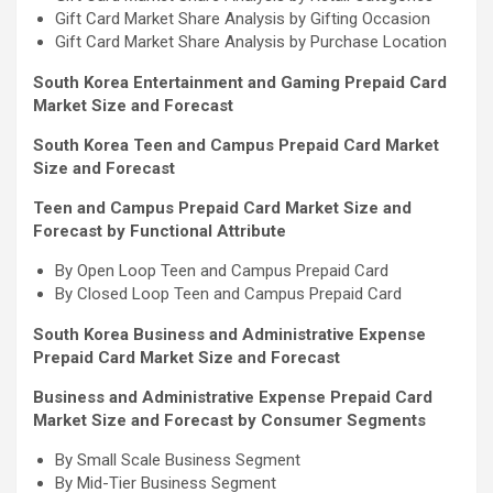
Gift Card Market Share Analysis by Gifting Occasion
Gift Card Market Share Analysis by Purchase Location
South Korea Entertainment and Gaming Prepaid Card
Market Size and Forecast
South Korea Teen and Campus Prepaid Card Market
Size and Forecast
Teen and Campus Prepaid Card Market Size and
Forecast by Functional Attribute
By Open Loop Teen and Campus Prepaid Card
By Closed Loop Teen and Campus Prepaid Card
South Korea Business and Administrative Expense
Prepaid Card Market Size and Forecast
Business and Administrative Expense Prepaid Card
Market Size and Forecast by Consumer Segments
By Small Scale Business Segment
By Mid-Tier Business Segment