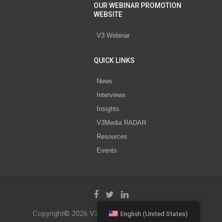
OUR WEBINAR PROMOTION
WEBSITE
V3 Webinar
QUICK LINKS
News
Interviews
Insights
V3Media RADAR
Resources
Events
Copyright© 2026 V3 Media All Rights Reserved.
English (United States)