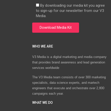
By downloading our media kit you agree
to sign-up for our newsletter from our V3
Media.
WHO WE ARE
V3 Media is a digital marketing and media company
that provides brand awareness and lead generation
services worldwide
The V3 Media team consists of over 300 marketing
specialists, data science experts, and martech
engineers that execute and orchestrate over 2,800
campaigns each year.
WHAT WE DO