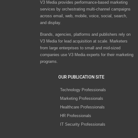
V3 Media provides performance-based marketing
services by orchestrating multi-channel campaigns
across email, web, mobile, voice, social, search,
and display.
Brands, agencies, platforms and publishers rely on
V3 Media for lead acquisition at scale. Marketers
from large enterprises to small and mid-sized
companies use V3 Media experts for their marketing
programs.
OUR PUBLICATION SITE
Technology Professionals
Marketing Professionals
Healthcare Professionals
HR Professionals
IT Security Professionals