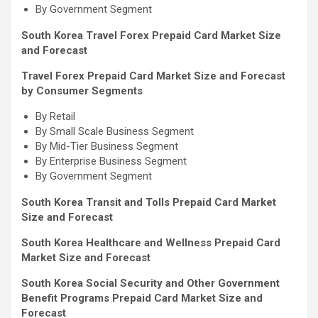
By Government Segment
South Korea Travel Forex Prepaid Card Market Size
and Forecast
Travel Forex Prepaid Card Market Size and Forecast
by Consumer Segments
By Retail
By Small Scale Business Segment
By Mid-Tier Business Segment
By Enterprise Business Segment
By Government Segment
South Korea Transit and Tolls Prepaid Card Market
Size and Forecast
South Korea Healthcare and Wellness Prepaid Card
Market Size and Forecast
South Korea Social Security and Other Government
Benefit Programs Prepaid Card Market Size and
Forecast