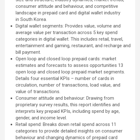
consumer attitude and behaviour, and competitive
landscape in prepaid card and digital wallet industry
in South Korea.
Digital wallet segments: Provides value, volume and
average value per transaction across 5 key spend
categories in digital wallet. This includes retail, travel,
entertainment and gaming, restaurant, and recharge and
bill payment.
Open loop and closed loop prepaid cards: market
estimates and forecasts to assess opportunities 13
open loop and closed loop prepaid market segments.
Details four essential KPIs – number of cards in
circulation, number of transactions, load value, and
value of transactions.
Consumer attitude and behaviour: Drawing from
proprietary survey results, this report identifies and
interprets key prepaid KPIs, including spend by age,
gender, and income level.
Retail spend: Breaks down retail spend across 11
categories to provide detailed insights on consumer
behaviour and changing dynamics of prepaid card