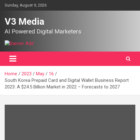
Skip
Sunday, August 9, 2026
to
content
V3 Media
AI Powered Digital Marketers
Home
2023
May
16
South Korea Prepaid Card and Digital Wallet Business Report
2023: A $24.5 Billion Market in 2022 – Forecasts to 2027