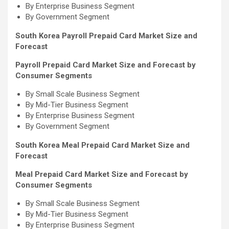
By Enterprise Business Segment
By Government Segment
South Korea Payroll Prepaid Card Market Size and
Forecast
Payroll Prepaid Card Market Size and Forecast by
Consumer Segments
By Small Scale Business Segment
By Mid-Tier Business Segment
By Enterprise Business Segment
By Government Segment
South Korea Meal Prepaid Card Market Size and
Forecast
Meal Prepaid Card Market Size and Forecast by
Consumer Segments
By Small Scale Business Segment
By Mid-Tier Business Segment
By Enterprise Business Segment