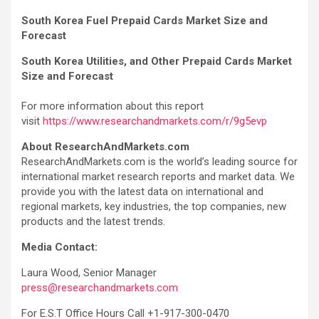
South Korea Fuel Prepaid Cards Market Size and
Forecast
South Korea Utilities, and Other Prepaid Cards Market
Size and Forecast
For more information about this report
visit
https://www.researchandmarkets.com/r/9g5evp
About ResearchAndMarkets.com
ResearchAndMarkets.com is the world’s leading source for
international market research reports and market data. We
provide you with the latest data on international and
regional markets, key industries, the top companies, new
products and the latest trends.
Media Contact:
Laura Wood, Senior Manager
press@researchandmarkets.com
For E.S.T Office Hours Call +1-917-300-0470