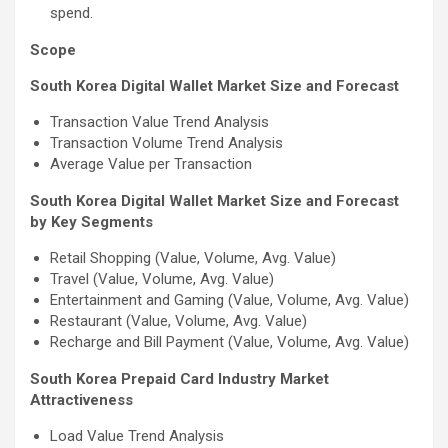
spend.
Scope
South Korea Digital Wallet Market Size and Forecast
Transaction Value Trend Analysis
Transaction Volume Trend Analysis
Average Value per Transaction
South Korea Digital Wallet Market Size and Forecast
by Key Segments
Retail Shopping (Value, Volume, Avg. Value)
Travel (Value, Volume, Avg. Value)
Entertainment and Gaming (Value, Volume, Avg. Value)
Restaurant (Value, Volume, Avg. Value)
Recharge and Bill Payment (Value, Volume, Avg. Value)
South Korea Prepaid Card Industry Market
Attractiveness
Load Value Trend Analysis