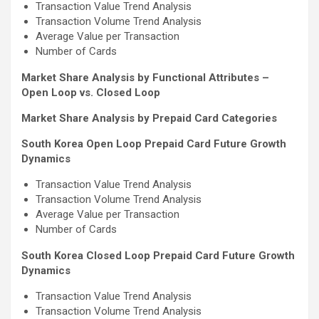
Transaction Value Trend Analysis
Transaction Volume Trend Analysis
Average Value per Transaction
Number of Cards
Market Share Analysis by Functional Attributes –
Open Loop vs. Closed Loop
Market Share Analysis by Prepaid Card Categories
South Korea Open Loop Prepaid Card Future Growth
Dynamics
Transaction Value Trend Analysis
Transaction Volume Trend Analysis
Average Value per Transaction
Number of Cards
South Korea Closed Loop Prepaid Card Future Growth
Dynamics
Transaction Value Trend Analysis
Transaction Volume Trend Analysis