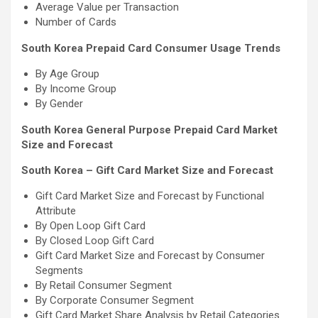
Average Value per Transaction
Number of Cards
South Korea Prepaid Card Consumer Usage Trends
By Age Group
By Income Group
By Gender
South Korea General Purpose Prepaid Card Market
Size and Forecast
South Korea – Gift Card Market Size and Forecast
Gift Card Market Size and Forecast by Functional
Attribute
By Open Loop Gift Card
By Closed Loop Gift Card
Gift Card Market Size and Forecast by Consumer
Segments
By Retail Consumer Segment
By Corporate Consumer Segment
Gift Card Market Share Analysis by Retail Categories