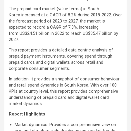
The prepaid card market (value terms) in South
Korea increased at a CAGR of 8.2% during 2018-2022. Over
the forecast period of 2023 to 2027, the market is
expected to record a CAGR of 7.3%, increasing
from US$24.51 billion in 2022 to reach US$35.47 billion by
2027.
This report provides a detailed data centric analysis of
prepaid payment instruments, covering spend through
prepaid cards and digital wallets across retail and
corporate consumer segments.
In addition, it provides a snapshot of consumer behaviour
and retail spend dynamics in South Korea. With over 100
KPIs at country level, this report provides comprehensive
understanding of prepaid card and digital wallet card
market dynamics.
Report Highlights
Market dynamics: Provides a comprehensive view on
size and structure, industry dynamics, market trends,