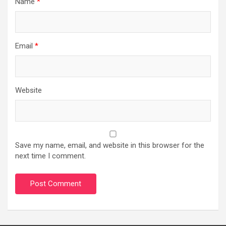
Name
*
Email
*
Website
Save my name, email, and website in this browser for the
next time I comment.