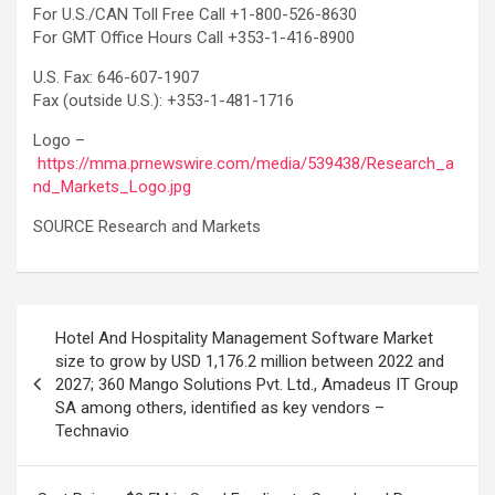
For U.S./CAN Toll Free Call +1-800-526-8630
For GMT Office Hours Call +353-1-416-8900
U.S. Fax: 646-607-1907
Fax (outside U.S.): +353-1-481-1716
Logo –
https://mma.prnewswire.com/media/539438/Research_a
nd_Markets_Logo.jpg
SOURCE Research and Markets
Post
Hotel And Hospitality Management Software Market
navigation
size to grow by USD 1,176.2 million between 2022 and
2027; 360 Mango Solutions Pvt. Ltd., Amadeus IT Group
SA among others, identified as key vendors –
Technavio