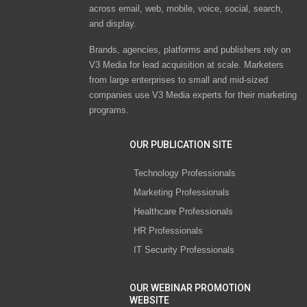
across email, web, mobile, voice, social, search,
and display.
Brands, agencies, platforms and publishers rely on
V3 Media for lead acquisition at scale. Marketers
from large enterprises to small and mid-sized
companies use V3 Media experts for their marketing
programs.
OUR PUBLICATION SITE
Technology Professionals
Marketing Professionals
Healthcare Professionals
HR Professionals
IT Security Professionals
OUR WEBINAR PROMOTION
WEBSITE