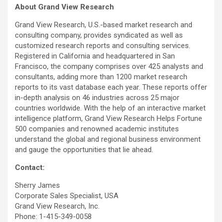
About Grand View Research
Grand View Research, U.S.-based market research and
consulting company, provides syndicated as well as
customized research reports and consulting services.
Registered in California and headquartered in San
Francisco, the company comprises over 425 analysts and
consultants, adding more than 1200 market research
reports to its vast database each year. These reports offer
in-depth analysis on 46 industries across 25 major
countries worldwide. With the help of an interactive market
intelligence platform, Grand View Research Helps Fortune
500 companies and renowned academic institutes
understand the global and regional business environment
and gauge the opportunities that lie ahead.
Contact:
Sherry James
Corporate Sales Specialist, USA
Grand View Research, Inc.
Phone: 1-415-349-0058