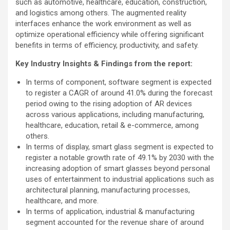
such as automotive, healthcare, education, construction,
and logistics among others. The augmented reality
interfaces enhance the work environment as well as
optimize operational efficiency while offering significant
benefits in terms of efficiency, productivity, and safety.
Key Industry Insights & Findings from the report:
In terms of component, software segment is expected
to register a CAGR of around 41.0% during the forecast
period owing to the rising adoption of AR devices
across various applications, including manufacturing,
healthcare, education, retail & e-commerce, among
others.
In terms of display, smart glass segment is expected to
register a notable growth rate of 49.1% by 2030 with the
increasing adoption of smart glasses beyond personal
uses of entertainment to industrial applications such as
architectural planning, manufacturing processes,
healthcare, and more.
In terms of application, industrial & manufacturing
segment accounted for the revenue share of around