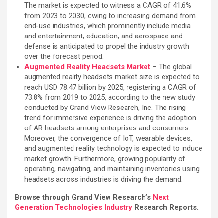
The market is expected to witness a CAGR of 41.6%
from 2023 to 2030, owing to increasing demand from
end-use industries, which prominently include media
and entertainment, education, and aerospace and
defense is anticipated to propel the industry growth
over the forecast period.
Augmented Reality Headsets Market
– The global
augmented reality headsets market size is expected to
reach USD 78.47 billion by 2025, registering a CAGR of
73.8% from 2019 to 2025, according to the new study
conducted by Grand View Research, Inc. The rising
trend for immersive experience is driving the adoption
of AR headsets among enterprises and consumers.
Moreover, the convergence of IoT, wearable devices,
and augmented reality technology is expected to induce
market growth. Furthermore, growing popularity of
operating, navigating, and maintaining inventories using
headsets across industries is driving the demand.
Browse through Grand View Research’s
Next
Generation Technologies Industry
Research Reports.