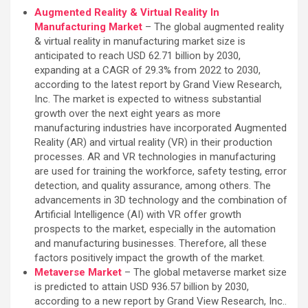
Augmented Reality & Virtual Reality In
Manufacturing Market
– The global augmented reality
& virtual reality in manufacturing market size is
anticipated to reach USD 62.71 billion by 2030,
expanding at a CAGR of 29.3% from 2022 to 2030,
according to the latest report by Grand View Research,
Inc. The market is expected to witness substantial
growth over the next eight years as more
manufacturing industries have incorporated Augmented
Reality (AR) and virtual reality (VR) in their production
processes. AR and VR technologies in manufacturing
are used for training the workforce, safety testing, error
detection, and quality assurance, among others. The
advancements in 3D technology and the combination of
Artificial Intelligence (AI) with VR offer growth
prospects to the market, especially in the automation
and manufacturing businesses. Therefore, all these
factors positively impact the growth of the market.
Metaverse Market
– The global metaverse market size
is predicted to attain USD 936.57 billion by 2030,
according to a new report by Grand View Research, Inc..