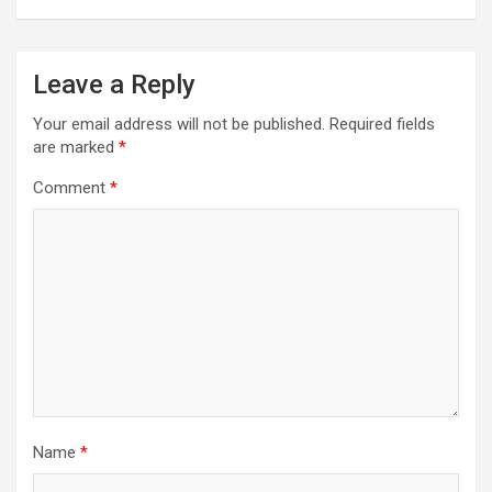
Leave a Reply
Your email address will not be published.
Required fields
are marked
*
Comment
*
Name
*