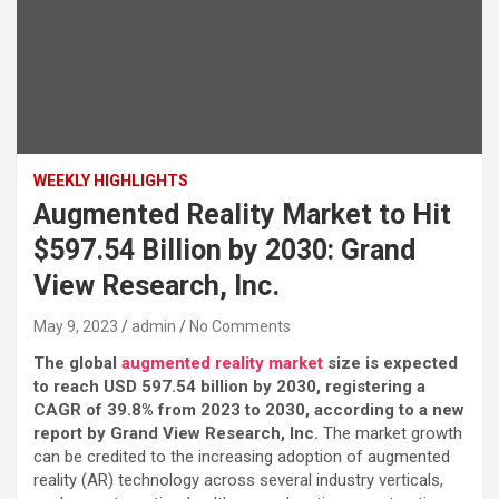
WEEKLY HIGHLIGHTS
Augmented Reality Market to Hit
$597.54 Billion by 2030: Grand
View Research, Inc.
May 9, 2023
admin
No Comments
The global
augmented reality market
size is expected
to reach USD 597.54 billion by 2030, registering a
CAGR of 39.8% from 2023 to 2030, according to a new
report by Grand View Research, Inc.
The market growth
can be credited to the increasing adoption of augmented
reality (AR) technology across several industry verticals,