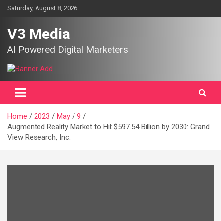
Skip
Saturday, August 8, 2026
to
content
V3 Media
AI Powered Digital Marketers
Home
2023
May
9
Augmented Reality Market to Hit $597.54 Billion by 2030: Grand
View Research, Inc.