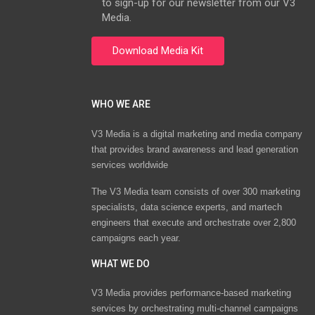
to sign-up for our newsletter from our V3
Media.
WHO WE ARE
V3 Media is a digital marketing and media company
that provides brand awareness and lead generation
services worldwide
The V3 Media team consists of over 300 marketing
specialists, data science experts, and martech
engineers that execute and orchestrate over 2,800
campaigns each year.
WHAT WE DO
V3 Media provides performance-based marketing
services by orchestrating multi-channel campaigns