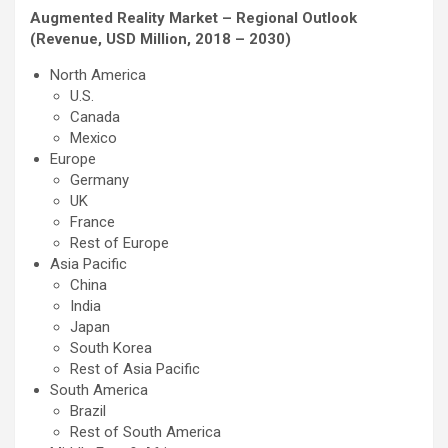
Augmented Reality Market – Regional Outlook
(Revenue, USD Million, 2018 – 2030)
North America
U.S.
Canada
Mexico
Europe
Germany
UK
France
Rest of Europe
Asia Pacific
China
India
Japan
South Korea
Rest of Asia Pacific
South America
Brazil
Rest of South America