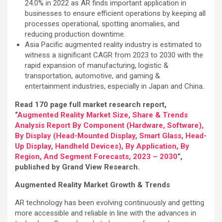
24.0% in 2022 as AR finds important application in
businesses to ensure efficient operations by keeping all
processes operational, spotting anomalies, and
reducing production downtime.
Asia Pacific augmented reality industry is estimated to
witness a significant CAGR from 2023 to 2030 with the
rapid expansion of manufacturing, logistic &
transportation, automotive, and gaming &
entertainment industries, especially in Japan and China.
Read 170 page full market research report,
“
Augmented Reality Market Size, Share & Trends
Analysis Report By Component (Hardware, Software),
By Display (Head-Mounted Display, Smart Glass, Head-
Up Display, Handheld Devices), By Application, By
Region, And Segment Forecasts, 2023 – 2030
“,
published by Grand View Research.
Augmented Reality Market Growth & Trends
AR technology has been evolving continuously and getting
more accessible and reliable in line with the advances in