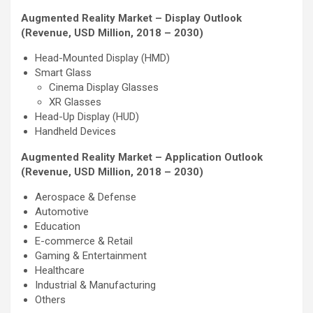
Augmented Reality Market – Display Outlook
(Revenue, USD Million, 2018 – 2030)
Head-Mounted Display (HMD)
Smart Glass
Cinema Display Glasses
XR Glasses
Head-Up Display (HUD)
Handheld Devices
Augmented Reality Market – Application Outlook
(Revenue, USD Million, 2018 – 2030)
Aerospace & Defense
Automotive
Education
E-commerce & Retail
Gaming & Entertainment
Healthcare
Industrial & Manufacturing
Others