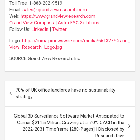
Toll Free: 1-888-202-9519
Email:
sales@grandviewresearch.com
Web:
https://www.grandviewresearch.com
Grand View Compass
|
Astra ESG Solutions
Follow Us:
LinkedIn
|
Twitter
Logo:
https://mma.prnewswire.com/media/661327/Grand_
View_Research_Logo.jpg
SOURCE Grand View Research, Inc.
Post
70% of UK office landlords have no sustainability
navigation
strategy
Global 3D Surveillance Software Market Anticipated to
Garner $211.5 Million, Growing at a 7.0% CAGR in the
2022-2031 Timeframe [280-Pages] | Disclosed by
Research Dive