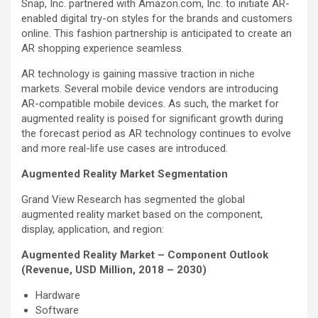
Snap, Inc. partnered with Amazon.com, Inc. to initiate AR-
enabled digital try-on styles for the brands and customers
online. This fashion partnership is anticipated to create an
AR shopping experience seamless.
AR technology is gaining massive traction in niche
markets. Several mobile device vendors are introducing
AR-compatible mobile devices. As such, the market for
augmented reality is poised for significant growth during
the forecast period as AR technology continues to evolve
and more real-life use cases are introduced.
Augmented Reality Market Segmentation
Grand View Research has segmented the global
augmented reality market based on the component,
display, application, and region:
Augmented Reality Market – Component Outlook
(Revenue, USD Million, 2018 – 2030)
Hardware
Software