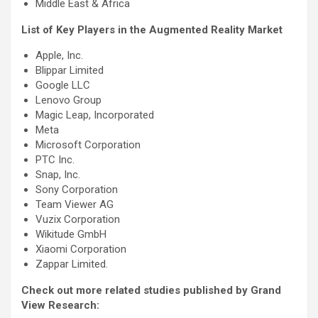
Middle East & Africa
List of Key Players in the Augmented Reality Market
Apple, Inc.
Blippar Limited
Google LLC
Lenovo Group
Magic Leap, Incorporated
Meta
Microsoft Corporation
PTC Inc.
Snap, Inc.
Sony Corporation
Team Viewer AG
Vuzix Corporation
Wikitude GmbH
Xiaomi Corporation
Zappar Limited.
Check out more related studies published by Grand
View Research: