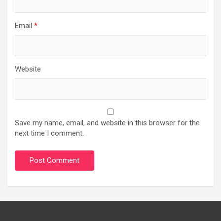
Email
*
Website
Save my name, email, and website in this browser for the
next time I comment.