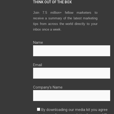
THINK OUT OF THE BOX
Join 7.5 million+ fellow marketers to
receive a summary of the latest marketing
tips from across the world directly to your
inbox once a week.
Name
Email
Company’s Name
By downloading our media kit you agree