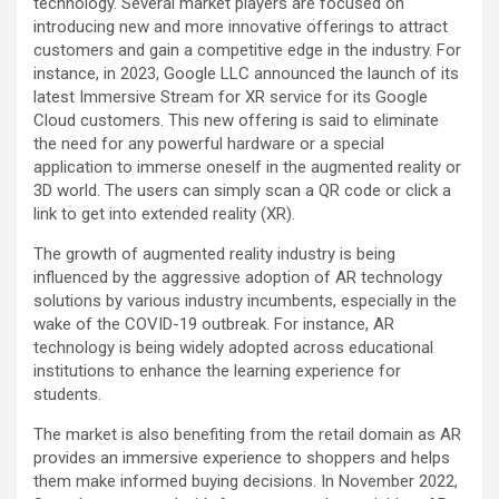
technology. Several market players are focused on
introducing new and more innovative offerings to attract
customers and gain a competitive edge in the industry. For
instance, in 2023, Google LLC announced the launch of its
latest Immersive Stream for XR service for its Google
Cloud customers. This new offering is said to eliminate
the need for any powerful hardware or a special
application to immerse oneself in the augmented reality or
3D world. The users can simply scan a QR code or click a
link to get into extended reality (XR).
The growth of augmented reality industry is being
influenced by the aggressive adoption of AR technology
solutions by various industry incumbents, especially in the
wake of the COVID-19 outbreak. For instance, AR
technology is being widely adopted across educational
institutions to enhance the learning experience for
students.
The market is also benefiting from the retail domain as AR
provides an immersive experience to shoppers and helps
them make informed buying decisions. In November 2022,