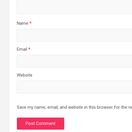
Name
*
Email
*
Website
Save my name, email, and website in this browser for the n