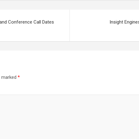
 and Conference Call Dates
Insight Engine
re marked
*