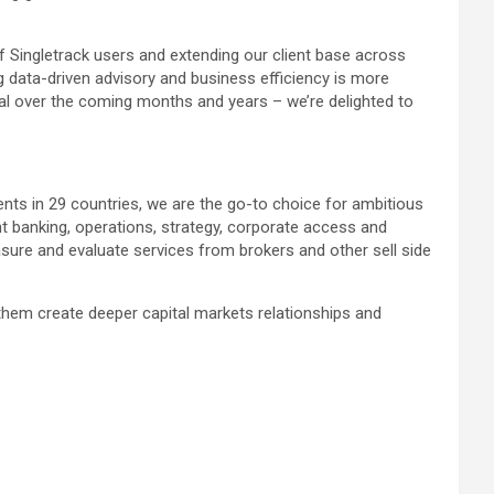
f Singletrack users and extending our client base across
g data-driven advisory and business efficiency is more
tial over the coming months and years – we’re delighted to
ents in 29 countries, we are the go-to choice for ambitious
nt banking, operations, strategy, corporate access and
sure and evaluate services from brokers and other sell side
 them create deeper capital markets relationships and