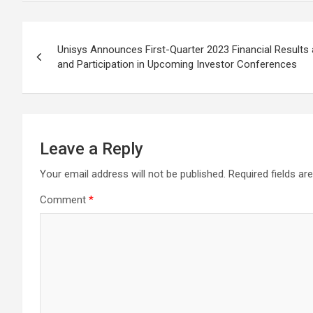
Post
Unisys Announces First-Quarter 2023 Financial Results
navigation
and Participation in Upcoming Investor Conferences
Leave a Reply
Your email address will not be published.
Required fields a
Comment
*