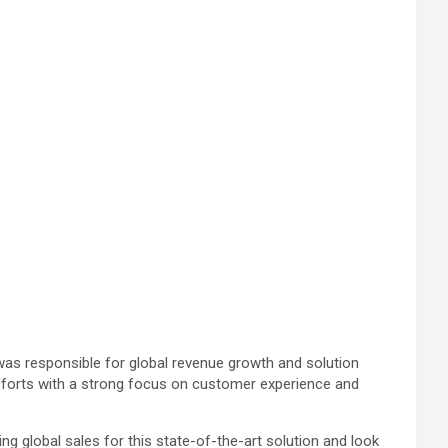
 was responsible for global revenue growth and solution
efforts with a strong focus on customer experience and
ng global sales for this state-of-the-art solution and look