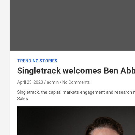
TRENDING STORIES
Singletrack welcomes Ben Abb
April 25, 2023
admin
No Comments
Singletrack, the capital markets engagement and research 
Sales.