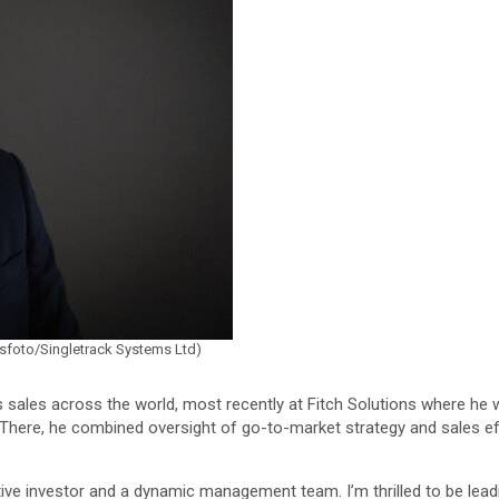
wsfoto/Singletrack Systems Ltd)
ces sales across the world, most recently at Fitch Solutions where he
. There, he combined oversight of go-to-market strategy and sales 
tive investor and a dynamic management team. I’m thrilled to be leadi