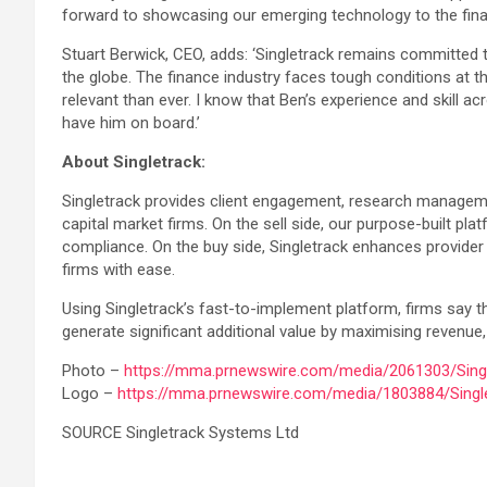
forward to showcasing our emerging technology to the fina
Stuart Berwick, CEO, adds: ‘Singletrack remains committed 
the globe. The finance industry faces tough conditions at t
relevant than ever. I know that Ben’s experience and skill a
have him on board.’
About Singletrack:
Singletrack provides client engagement, research management
capital market firms. On the sell side, our purpose-built p
compliance. On the buy side, Singletrack enhances provider
firms with ease.
Using Singletrack’s fast-to-implement platform, firms say t
generate significant additional value by maximising revenue, p
Photo –
https://mma.prnewswire.com/media/2061303/Singl
Logo –
https://mma.prnewswire.com/media/1803884/Singl
SOURCE Singletrack Systems Ltd