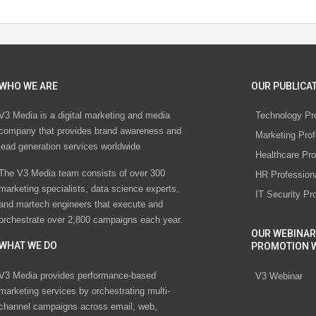
WHO WE ARE
OUR PUBLICAT
V3 Media is a digital marketing and media
Technology Pr
company that provides brand awareness and
Marketing Prof
lead generation services worldwide
Healthcare Pro
The V3 Media team consists of over 300
HR Profession
marketing specialists, data science experts,
IT Security Pr
and martech engineers that execute and
orchestrate over 2,800 campaigns each year.
OUR WEBINAR
WHAT WE DO
PROMOTION 
V3 Media provides performance-based
V3 Webinar
marketing services by orchestrating multi-
channel campaigns across email, web,