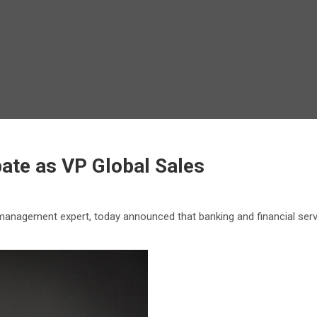
ate as VP Global Sales
management expert, today announced that banking and financial ser