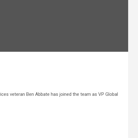
vices veteran Ben Abbate has joined the team as VP Global