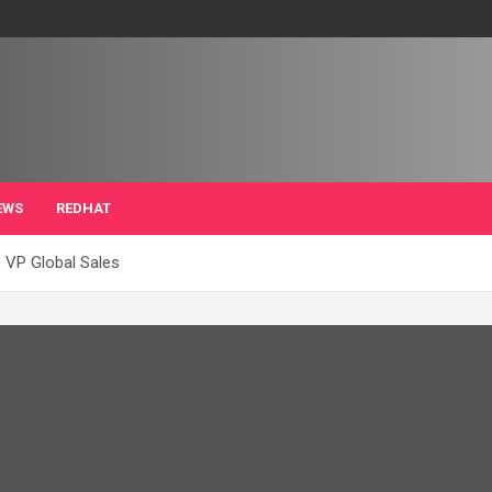
EWS
REDHAT
 VP Global Sales