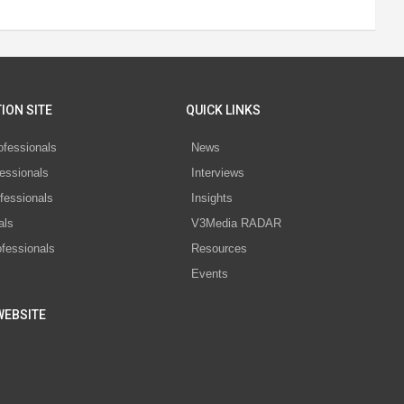
ION SITE
QUICK LINKS
ofessionals
News
essionals
Interviews
fessionals
Insights
als
V3Media RADAR
ofessionals
Resources
Events
WEBSITE