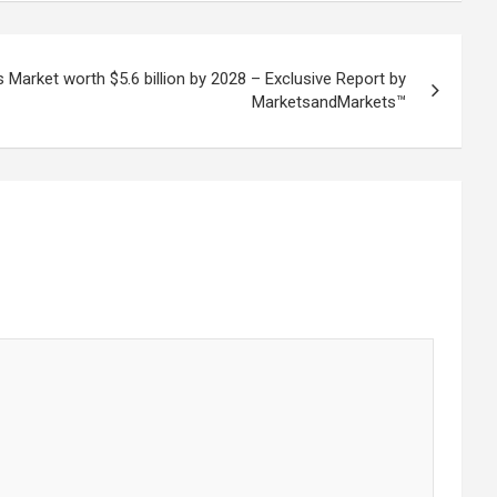
s Market worth $5.6 billion by 2028 – Exclusive Report by
MarketsandMarkets™