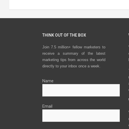
THINK OUT OF THE BOX
Join 7.5 million+ fellow marketers to
receive a summary of the latest
marketing tips from across the world
directly to your inbox once a week.
Name
Email