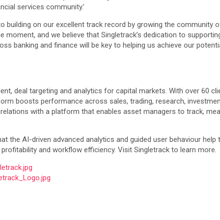
ncial services community.’
to building on our excellent track record by growing the community o
he moment, and we believe that Singletrack’s dedication to supportin
cross banking and finance will be key to helping us achieve our poten
, deal targeting and analytics for capital markets. With over 60 cli
latform boosts performance across sales, trading, research, investme
 relations with a platform that enables asset managers to track, mea
hat the AI-driven advanced analytics and guided user behaviour help
rofitability and workflow efficiency. Visit Singletrack to learn more.
etrack.jpg
etrack_Logo.jpg