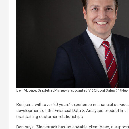
Ben Abbate, Singletrack’s newly appointed VP, Global Sales (PRNe
Ben joins with over 20 years’ experience in financial servi
development of the Financial Data & Analytics product line
maintaining customer relationships.
Ben says, ‘Singletrack has an enviable client base, a suppor