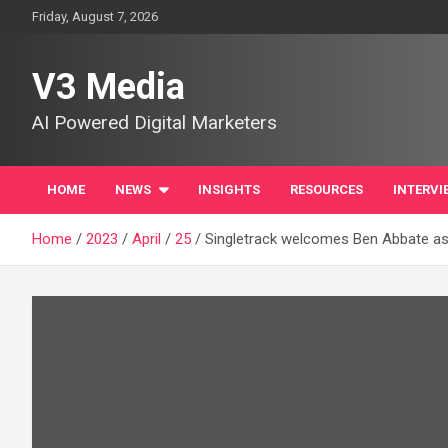
Skip
Friday, August 7, 2026
to
content
V3 Media
AI Powered Digital Marketers
HOME
NEWS
INSIGHTS
RESOURCES
INTERVI
Home
2023
April
25
Singletrack welcomes Ben Abbate as