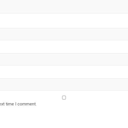
ext time I comment.