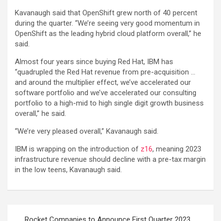
Kavanaugh said that OpenShift grew north of 40 percent
during the quarter. “We’re seeing very good momentum in
OpenShift as the leading hybrid cloud platform overall,” he
said.
Almost four years since buying Red Hat, IBM has
“quadrupled the Red Hat revenue from pre-acquisition …
and around the multiplier effect, we’ve accelerated our
software portfolio and we’ve accelerated our consulting
portfolio to a high-mid to high single digit growth business
overall,” he said.
“We’re very pleased overall,” Kavanaugh said.
IBM is wrapping on the introduction of
z16
, meaning 2023
infrastructure revenue should decline with a pre-tax margin
in the low teens, Kavanaugh said.
Post
Rocket Companies to Announce First Quarter 2023