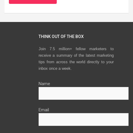
THINK OUT OF THE BOX
Join 7.5 million+ fellow marketers to
receive a summary of the latest marketing
tips from across the world directly to your
inbox once a week.
Name
Email