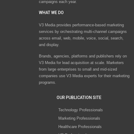
campaigns each year.
WHAT WE DO
V3 Media provides performance-based marketing
services by orchestrating multi-channel campaigns
across email, web, mobile, voice, social, search,
and display.
Brands, agencies, platforms and publishers rely on
V3 Media for lead acquisition at scale. Marketers
from large enterprises to small and mid-sized
companies use V3 Media experts for their marketing
programs.
OUR PUBLICATION SITE
Technology Professionals
Marketing Professionals
Healthcare Professionals