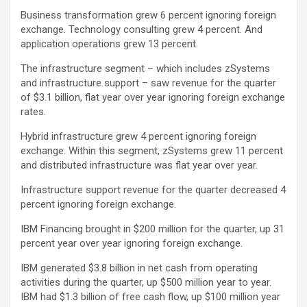
Business transformation grew 6 percent ignoring foreign
exchange. Technology consulting grew 4 percent. And
application operations grew 13 percent.
The infrastructure segment – which includes zSystems
and infrastructure support – saw revenue for the quarter
of $3.1 billion, flat year over year ignoring foreign exchange
rates.
Hybrid infrastructure grew 4 percent ignoring foreign
exchange. Within this segment, zSystems grew 11 percent
and distributed infrastructure was flat year over year.
Infrastructure support revenue for the quarter decreased 4
percent ignoring foreign exchange.
IBM Financing brought in $200 million for the quarter, up 31
percent year over year ignoring foreign exchange.
IBM generated $3.8 billion in net cash from operating
activities during the quarter, up $500 million year to year.
IBM had $1.3 billion of free cash flow, up $100 million year