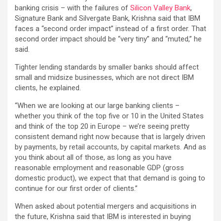
banking crisis – with the failures of
Silicon Valley Bank
,
Signature Bank and Silvergate Bank, Krishna said that IBM
faces a “second order impact” instead of a first order. That
second order impact should be “very tiny” and “muted,” he
said.
Tighter lending standards by smaller banks should affect
small and midsize businesses, which are not direct IBM
clients, he explained.
“When we are looking at our large banking clients –
whether you think of the top five or 10 in the United States
and think of the top 20 in Europe – we’re seeing pretty
consistent demand right now because that is largely driven
by payments, by retail accounts, by capital markets. And as
you think about all of those, as long as you have
reasonable employment and reasonable GDP (gross
domestic product), we expect that that demand is going to
continue for our first order of clients.”
When asked about potential mergers and acquisitions in
the future, Krishna said that IBM is interested in buying