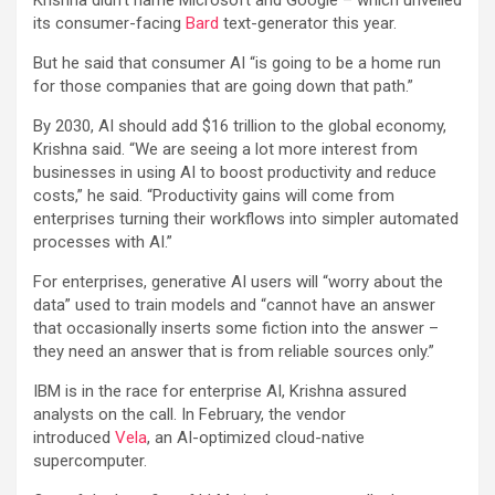
its consumer-facing
Bard
text-generator this year.
But he said that consumer AI “is going to be a home run
for those companies that are going down that path.”
By 2030, AI should add $16 trillion to the global economy,
Krishna said. “We are seeing a lot more interest from
businesses in using AI to boost productivity and reduce
costs,” he said. “Productivity gains will come from
enterprises turning their workflows into simpler automated
processes with AI.”
For enterprises, generative AI users will “worry about the
data” used to train models and “cannot have an answer
that occasionally inserts some fiction into the answer –
they need an answer that is from reliable sources only.”
IBM is in the race for enterprise AI, Krishna assured
analysts on the call. In February, the vendor
introduced
Vela
, an AI-optimized cloud-native
supercomputer.