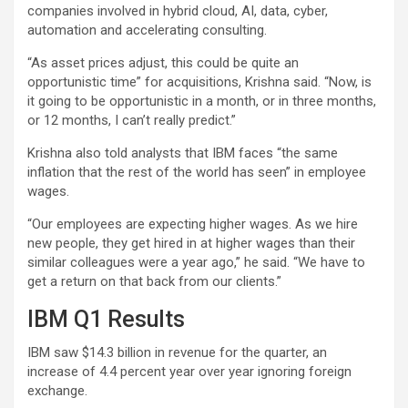
companies involved in hybrid cloud, AI, data, cyber,
automation and accelerating consulting.
“As asset prices adjust, this could be quite an
opportunistic time” for acquisitions, Krishna said. “Now, is
it going to be opportunistic in a month, or in three months,
or 12 months, I can’t really predict.”
Krishna also told analysts that IBM faces “the same
inflation that the rest of the world has seen” in employee
wages.
“Our employees are expecting higher wages. As we hire
new people, they get hired in at higher wages than their
similar colleagues were a year ago,” he said. “We have to
get a return on that back from our clients.”
IBM Q1 Results
IBM saw $14.3 billion in revenue for the quarter, an
increase of 4.4 percent year over year ignoring foreign
exchange.