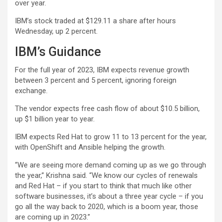
over year.
IBM’s stock traded at $129.11 a share after hours
Wednesday, up 2 percent.
IBM’s Guidance
For the full year of 2023, IBM expects revenue growth
between 3 percent and 5 percent, ignoring foreign
exchange.
The vendor expects free cash flow of about $10.5 billion,
up $1 billion year to year.
IBM expects Red Hat to grow 11 to 13 percent for the year,
with OpenShift and Ansible helping the growth.
“We are seeing more demand coming up as we go through
the year,” Krishna said. “We know our cycles of renewals
and Red Hat – if you start to think that much like other
software businesses, it’s about a three year cycle – if you
go all the way back to 2020, which is a boom year, those
are coming up in 2023.”