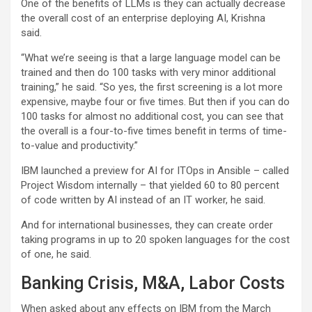
One of the benefits of LLMs is they can actually decrease
the overall cost of an enterprise deploying AI, Krishna
said.
“What we’re seeing is that a large language model can be
trained and then do 100 tasks with very minor additional
training,” he said. “So yes, the first screening is a lot more
expensive, maybe four or five times. But then if you can do
100 tasks for almost no additional cost, you can see that
the overall is a four-to-five times benefit in terms of time-
to-value and productivity.”
IBM launched a preview for AI for ITOps in Ansible – called
Project Wisdom internally – that yielded 60 to 80 percent
of code written by AI instead of an IT worker, he said.
And for international businesses, they can create order
taking programs in up to 20 spoken languages for the cost
of one, he said.
Banking Crisis, M&A, Labor Costs
When asked about any effects on IBM from the March