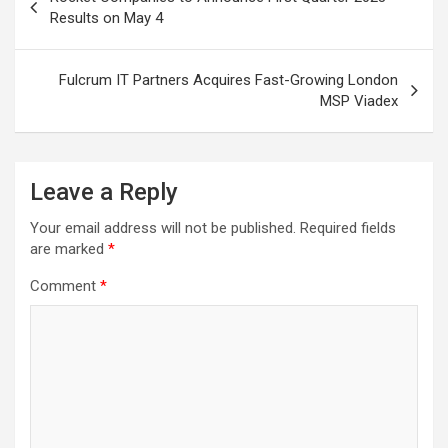
navigation
Results on May 4
Fulcrum IT Partners Acquires Fast-Growing London
MSP Viadex
Leave a Reply
Your email address will not be published.
Required fields
are marked
*
Comment
*