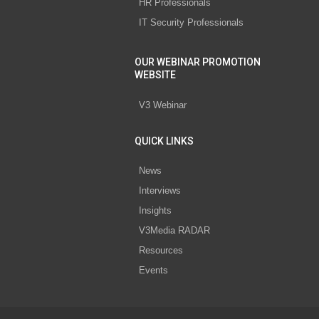
HR Professionals
IT Security Professionals
OUR WEBINAR PROMOTION
WEBSITE
V3 Webinar
QUICK LINKS
News
Interviews
Insights
V3Media RADAR
Resources
Events