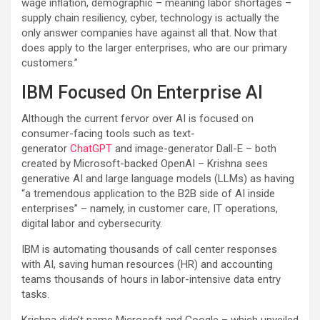
wage inflation, demographic – meaning labor shortages –
supply chain resiliency, cyber, technology is actually the
only answer companies have against all that. Now that
does apply to the larger enterprises, who are our primary
customers.”
IBM Focused On Enterprise AI
Although the current fervor over AI is focused on
consumer-facing tools such as text-
generator
ChatGPT
and image-generator Dall-E – both
created by Microsoft-backed OpenAI – Krishna sees
generative AI and large language models (LLMs) as having
“a tremendous application to the B2B side of AI inside
enterprises” – namely, in customer care, IT operations,
digital labor and cybersecurity.
IBM is automating thousands of call center responses
with AI, saving human resources (HR) and accounting
teams thousands of hours in labor-intensive data entry
tasks.
Krishna didn’t name Microsoft and Google – which unveiled