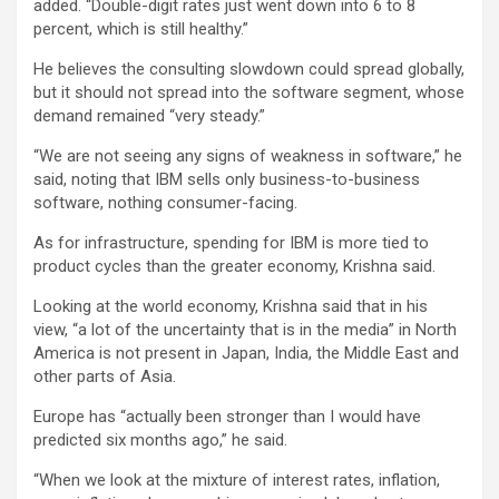
added. “Double-digit rates just went down into 6 to 8
percent, which is still healthy.”
He believes the consulting slowdown could spread globally,
but it should not spread into the software segment, whose
demand remained “very steady.”
“We are not seeing any signs of weakness in software,” he
said, noting that IBM sells only business-to-business
software, nothing consumer-facing.
As for infrastructure, spending for IBM is more tied to
product cycles than the greater economy, Krishna said.
Looking at the world economy, Krishna said that in his
view, “a lot of the uncertainty that is in the media” in North
America is not present in Japan, India, the Middle East and
other parts of Asia.
Europe has “actually been stronger than I would have
predicted six months ago,” he said.
“When we look at the mixture of interest rates, inflation,