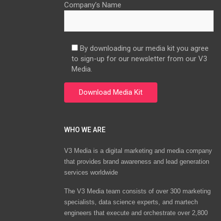
Company’s Name
By downloading our media kit you agree
to sign-up for our newsletter from our V3
Media.
WHO WE ARE
V3 Media is a digital marketing and media company
that provides brand awareness and lead generation
services worldwide
The V3 Media team consists of over 300 marketing
specialists, data science experts, and martech
engineers that execute and orchestrate over 2,800