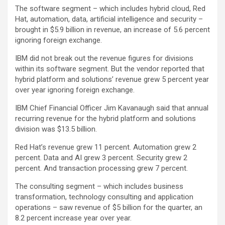
The software segment – which includes hybrid cloud, Red
Hat, automation, data, artificial intelligence and security –
brought in $5.9 billion in revenue, an increase of 5.6 percent
ignoring foreign exchange.
IBM did not break out the revenue figures for divisions
within its software segment. But the vendor reported that
hybrid platform and solutions’ revenue grew 5 percent year
over year ignoring foreign exchange.
IBM Chief Financial Officer Jim Kavanaugh said that annual
recurring revenue for the hybrid platform and solutions
division was $13.5 billion.
Red Hat’s revenue grew 11 percent. Automation grew 2
percent. Data and AI grew 3 percent. Security grew 2
percent. And transaction processing grew 7 percent.
The consulting segment – which includes business
transformation, technology consulting and application
operations – saw revenue of $5 billion for the quarter, an
8.2 percent increase year over year.