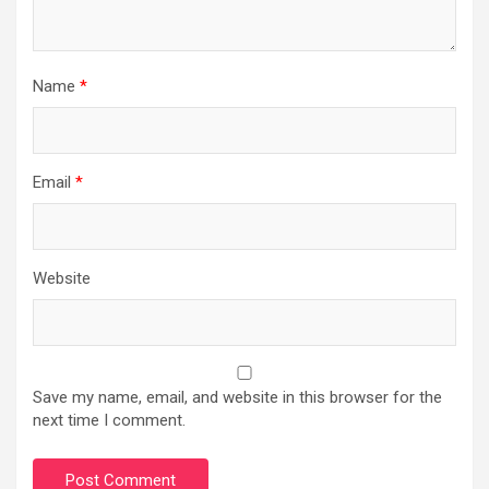
Name
*
Email
*
Website
Save my name, email, and website in this browser for the
next time I comment.