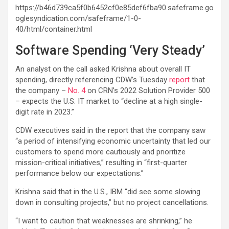
https://b46d739ca5f0b6452cf0e85def6fba90.safeframe.go
oglesyndication.com/safeframe/1-0-
40/html/container.html
Software Spending ‘Very Steady’
An analyst on the call asked Krishna about overall IT
spending, directly referencing CDW’s Tuesday
report
that
the company –
No. 4
on CRN’s 2022 Solution Provider 500
– expects the U.S. IT market to “decline at a high single-
digit rate in 2023.”
CDW executives said in the report that the company saw
“a period of intensifying economic uncertainty that led our
customers to spend more cautiously and prioritize
mission-critical initiatives,” resulting in “first-quarter
performance below our expectations.”
Krishna said that in the U.S., IBM “did see some slowing
down in consulting projects,” but no project cancellations.
“I want to caution that weaknesses are shrinking,” he