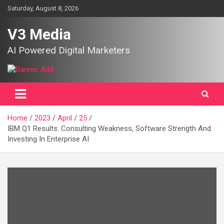
Skip
Saturday, August 8, 2026
to
content
V3 Media
AI Powered Digital Marketers
Home
2023
April
25
IBM Q1 Results: Consulting Weakness, Software Strength And
Investing In Enterprise AI