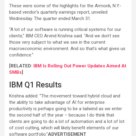
These were some of the highlights for the Armonk, N.Y.-
based vendor’s quarterly earnings report, unveiled
Wednesday. The quarter ended March 31.
“A lot of our software is running critical systems for our
clients,” IBM CEO Arvind Krishna said. “And we don’t see
those very subject to what we see in the current
macroeconomic environment. And so that’s what gives us
confidence.”
[RELATED:
IBM Is Rolling Out Power Updates Aimed At
SMBs
]
IBM Q1 Results
Krishna added: “The movement toward hybrid cloud and
the ability to take advantage of AI for enterprise
productivity is perhaps going to be a tailwind as we enter
the second half of the year – because I do think that
clients are going to do a lot of automation and a lot of lot
of cost cutting, which will likely benefit elements of our
software portfolio.”
ADVERTISEMENT