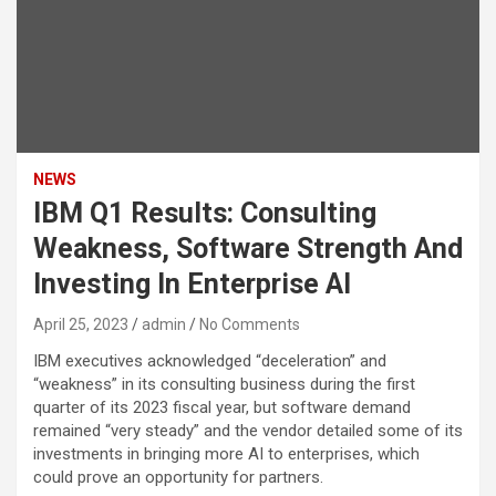
NEWS
IBM Q1 Results: Consulting
Weakness, Software Strength And
Investing In Enterprise AI
April 25, 2023
admin
No Comments
IBM executives acknowledged “deceleration” and
“weakness” in its consulting business during the first
quarter of its 2023 fiscal year, but software demand
remained “very steady” and the vendor detailed some of its
investments in bringing more AI to enterprises, which
could prove an opportunity for partners.