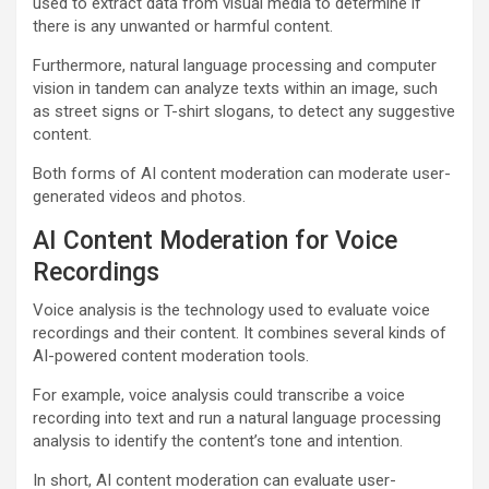
used to extract data from visual media to determine if
there is any unwanted or harmful content.
Furthermore, natural language processing and computer
vision in tandem can analyze texts within an image, such
as street signs or T-shirt slogans, to detect any suggestive
content.
Both forms of AI content moderation can moderate user-
generated videos and photos.
AI Content Moderation for Voice
Recordings
Voice analysis is the technology used to evaluate voice
recordings and their content. It combines several kinds of
AI-powered content moderation tools.
For example, voice analysis could transcribe a voice
recording into text and run a natural language processing
analysis to identify the content’s tone and intention.
In short, AI content moderation can evaluate user-