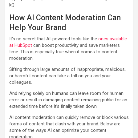
kQ
How AI Content Moderation Can
Help Your Brand
It’s no secret that AI-powered tools like the
ones available
at HubSpot
can boost productivity and save marketers
time. This is especially true when it comes to content
moderation.
Sifting through large amounts of inappropriate, malicious,
or harmful content can take a toll on you and your
colleagues.
And relying solely on humans can leave room for human
error or result in damaging content remaining public for an
extended time before it’s finally taken down.
AI content moderation can quickly remove or block various
forms of content that clash with your brand. Below are
some of the ways AI can optimize your content
moderation.