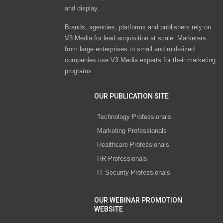
and display.
Brands, agencies, platforms and publishers rely on
V3 Media for lead acquisition at scale. Marketers
from large enterprises to small and mid-sized
companies use V3 Media experts for their marketing
programs.
OUR PUBLICATION SITE
Technology Professionals
Marketing Professionals
Healthcare Professionals
HR Professionals
IT Security Professionals
OUR WEBINAR PROMOTION
WEBSITE