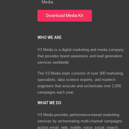
Media.
WHO WE ARE
V3 Media is a digital marketing and media company
that provides brand awareness and lead generation
services worldwide
The V3 Media team consists of over 300 marketing
specialists, data science experts, and martech
engineers that execute and orchestrate over 2,800
campaigns each year.
WHAT WE DO
V3 Media provides performance-based marketing
services by orchestrating multi-channel campaigns
across email, web, mobile, voice, social, search,