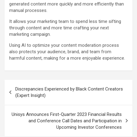
generated content more quickly and more efficiently than
manual processes.
It allows your marketing team to spend less time sifting
through content and more time crafting your next
marketing campaign.
Using AI to optimize your content moderation process
also protects your audience, brand, and team from
harmful content, making for a more enjoyable experience.
Post
Discrepancies Experienced by Black Content Creators
navigation
(Expert Insight)
Unisys Announces First-Quarter 2023 Financial Results
and Conference Call Dates and Participation in
Upcoming Investor Conferences