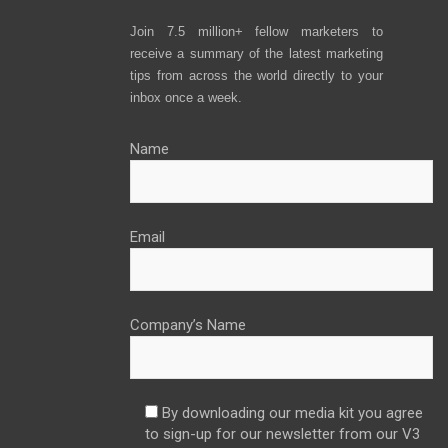
Join 7.5 million+ fellow marketers to
receive a summary of the latest marketing
tips from across the world directly to your
inbox once a week.
Name
Email
Company’s Name
By downloading our media kit you agree
to sign-up for our newsletter from our V3