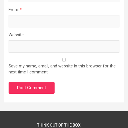
Email
*
Website
Save my name, email, and website in this browser for the
next time I comment.
THINK OUT OF THE BOX