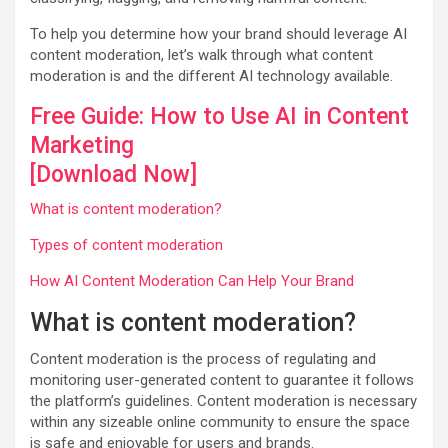
To help you determine how your brand should leverage AI
content moderation, let’s walk through what content
moderation is and the different AI technology available.
Free Guide: How to Use AI in Content
Marketing
[Download Now]
What is content moderation?
Types of content moderation
How AI Content Moderation Can Help Your Brand
What is content moderation?
Content moderation is the process of regulating and
monitoring user-generated content to guarantee it follows
the platform’s guidelines. Content moderation is necessary
within any sizeable online community to ensure the space
is safe and enjoyable for users and brands.