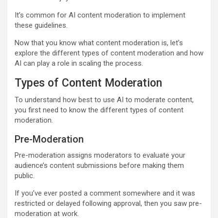
It’s common for AI content moderation to implement
these guidelines.
Now that you know what content moderation is, let’s
explore the different types of content moderation and how
AI can play a role in scaling the process.
Types of Content Moderation
To understand how best to use AI to moderate content,
you first need to know the different types of content
moderation.
Pre-Moderation
Pre-moderation assigns moderators to evaluate your
audience’s content submissions before making them
public.
If you’ve ever posted a comment somewhere and it was
restricted or delayed following approval, then you saw pre-
moderation at work.