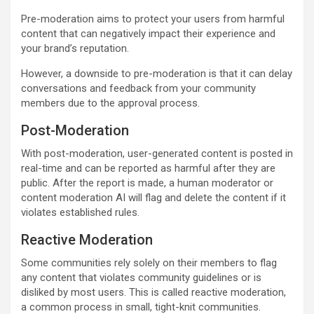
Pre-moderation aims to protect your users from harmful
content that can negatively impact their experience and
your brand’s reputation.
However, a downside to pre-moderation is that it can delay
conversations and feedback from your community
members due to the approval process.
Post-Moderation
With post-moderation, user-generated content is posted in
real-time and can be reported as harmful after they are
public. After the report is made, a human moderator or
content moderation AI will flag and delete the content if it
violates established rules.
Reactive Moderation
Some communities rely solely on their members to flag
any content that violates community guidelines or is
disliked by most users. This is called reactive moderation,
a common process in small, tight-knit communities.