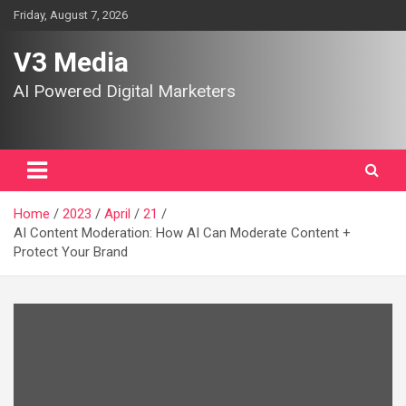
Skip
Friday, August 7, 2026
to
content
V3 Media
AI Powered Digital Marketers
Home
2023
April
21
AI Content Moderation: How AI Can Moderate Content +
Protect Your Brand