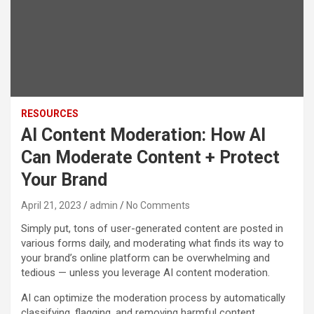
RESOURCES
AI Content Moderation: How AI
Can Moderate Content + Protect
Your Brand
April 21, 2023
admin
No Comments
Simply put, tons of user-generated content are posted in
various forms daily, and moderating what finds its way to
your brand’s online platform can be overwhelming and
tedious — unless you leverage AI content moderation.
AI can optimize the moderation process by automatically
classifying, flagging, and removing harmful content.