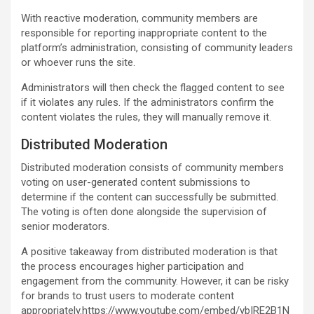
With reactive moderation, community members are
responsible for reporting inappropriate content to the
platform’s administration, consisting of community leaders
or whoever runs the site.
Administrators will then check the flagged content to see
if it violates any rules. If the administrators confirm the
content violates the rules, they will manually remove it.
Distributed Moderation
Distributed moderation consists of community members
voting on user-generated content submissions to
determine if the content can successfully be submitted.
The voting is often done alongside the supervision of
senior moderators.
A positive takeaway from distributed moderation is that
the process encourages higher participation and
engagement from the community. However, it can be risky
for brands to trust users to moderate content
appropriately.https://www.youtube.com/embed/ybIRE2B1N