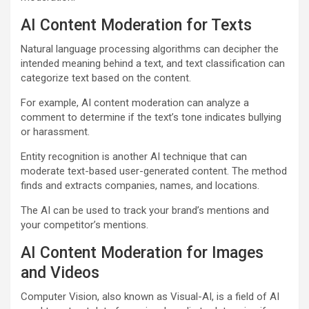
AI Content Moderation for Texts
Natural language processing algorithms can decipher the
intended meaning behind a text, and text classification can
categorize text based on the content.
For example, AI content moderation can analyze a
comment to determine if the text’s tone indicates bullying
or harassment.
Entity recognition is another AI technique that can
moderate text-based user-generated content. The method
finds and extracts companies, names, and locations.
The AI can be used to track your brand’s mentions and
your competitor’s mentions.
AI Content Moderation for Images
and Videos
Computer Vision, also known as Visual-AI, is a field of AI