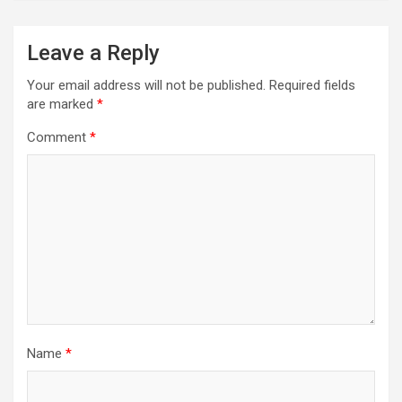
Leave a Reply
Your email address will not be published.
Required fields
are marked
*
Comment
*
Name
*