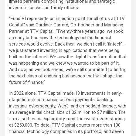
limited partners comprising institutional and strategic
investors, as well as family offices.
“Fund VI represents an inflection point for all of us at TTV
Capital,” said Gardiner Garrard, Co-Founder and Managing
Partner at TTV Capital. “Twenty-three years ago, we took
an early bet on how the technology behind financial
services would evolve. Back then, we didn’t call it ‘fintech’ –
we just started investing in applications that were being
built on the internet. We saw the digital transformation that
was happening and we knew we wanted to be part of it.
And now, as we look ahead, we’re still committed to finding
the next class of enduring businesses that will shape the
future of finance.”
In 2022 alone, TTV Capital made 18 investments in early-
stage fintech companies across payments, banking,
investing, cybersecurity, Web3, and embedded finance, with
an average initial check size of $2 million to $7 million. The
firm also has an exploratory fund for investments starting
at $250,000. To date, TTV Capital counts more than 100
financial technology companies in its portfolio, and seven