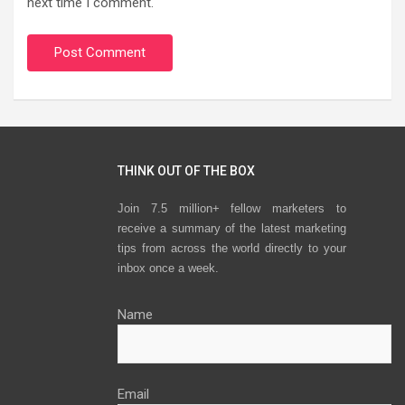
next time I comment.
THINK OUT OF THE BOX
Join 7.5 million+ fellow marketers to
receive a summary of the latest marketing
tips from across the world directly to your
inbox once a week.
Name
Email