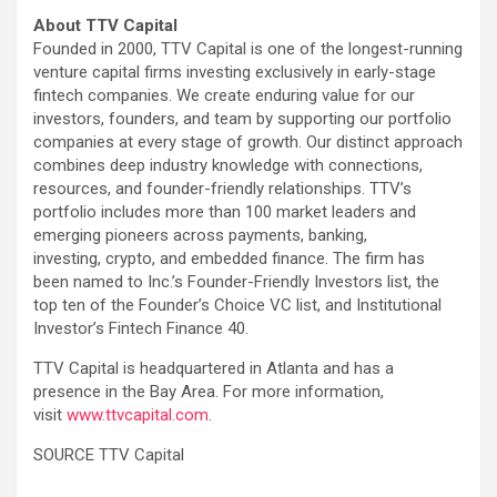
About TTV Capital
Founded in 2000, TTV Capital is one of the longest-running
venture capital firms investing exclusively in early-stage
fintech companies. We create enduring value for our
investors, founders, and team by supporting our portfolio
companies at every stage of growth. Our distinct approach
combines deep industry knowledge with connections,
resources, and founder-friendly relationships. TTV’s
portfolio includes more than 100 market leaders and
emerging pioneers across payments, banking,
investing, crypto, and embedded finance. The firm has
been named to Inc.’s Founder-Friendly Investors list, the
top ten of the Founder’s Choice VC list, and Institutional
Investor’s Fintech Finance 40.
TTV Capital is headquartered in Atlanta and has a
presence in the Bay Area. For more information,
visit
www.ttvcapital.com
.
SOURCE TTV Capital