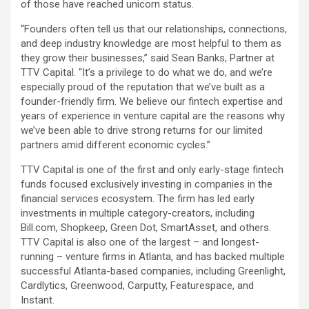
of those have reached unicorn status.
“Founders often tell us that our relationships, connections,
and deep industry knowledge are most helpful to them as
they grow their businesses,” said Sean Banks, Partner at
TTV Capital. “It’s a privilege to do what we do, and we’re
especially proud of the reputation that we’ve built as a
founder-friendly firm. We believe our fintech expertise and
years of experience in venture capital are the reasons why
we’ve been able to drive strong returns for our limited
partners amid different economic cycles.”
TTV Capital is one of the first and only early-stage fintech
funds focused exclusively investing in companies in the
financial services ecosystem. The firm has led early
investments in multiple category-creators, including
Bill.com, Shopkeep, Green Dot, SmartAsset, and others.
TTV Capital is also one of the largest – and longest-
running – venture firms in Atlanta, and has backed multiple
successful Atlanta-based companies, including Greenlight,
Cardlytics, Greenwood, Carputty, Featurespace, and
Instant.