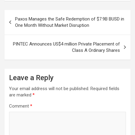
Post
Paxos Manages the Safe Redemption of $7.9B BUSD in
navigation
One Month Without Market Disruption
PINTEC Announces US$4 million Private Placement of
Class A Ordinary Shares
Leave a Reply
Your email address will not be published.
Required fields
are marked
*
Comment
*