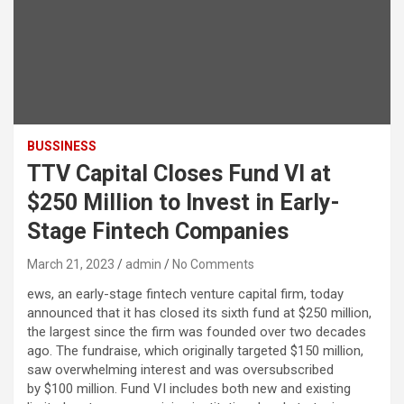
BUSSINESS
TTV Capital Closes Fund VI at
$250 Million to Invest in Early-
Stage Fintech Companies
March 21, 2023
admin
No Comments
ews, an early-stage fintech venture capital firm, today
announced that it has closed its sixth fund at $250 million,
the largest since the firm was founded over two decades
ago. The fundraise, which originally targeted $150 million,
saw overwhelming interest and was oversubscribed
by $100 million. Fund VI includes both new and existing