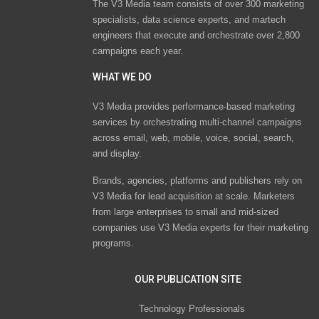
The V3 Media team consists of over 300 marketing
specialists, data science experts, and martech
engineers that execute and orchestrate over 2,800
campaigns each year.
WHAT WE DO
V3 Media provides performance-based marketing
services by orchestrating multi-channel campaigns
across email, web, mobile, voice, social, search,
and display.
Brands, agencies, platforms and publishers rely on
V3 Media for lead acquisition at scale. Marketers
from large enterprises to small and mid-sized
companies use V3 Media experts for their marketing
programs.
OUR PUBLICATION SITE
Technology Professionals