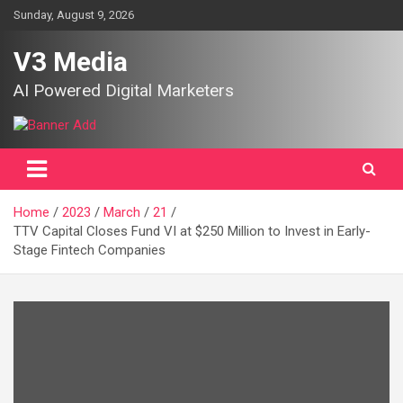
Skip
Sunday, August 9, 2026
to
content
V3 Media
AI Powered Digital Marketers
Home
2023
March
21
TTV Capital Closes Fund VI at $250 Million to Invest in Early-
Stage Fintech Companies