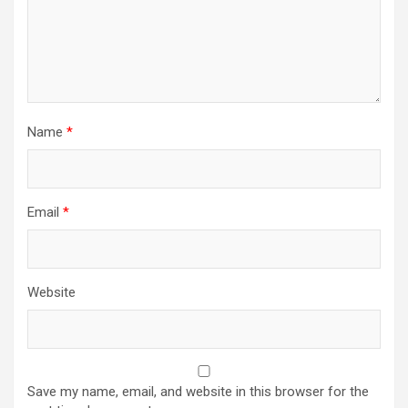
Name
*
Email
*
Website
Save my name, email, and website in this browser for the