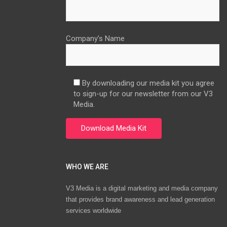
Company’s Name
By downloading our media kit you agree
to sign-up for our newsletter from our V3
Media.
WHO WE ARE
V3 Media is a digital marketing and media company
that provides brand awareness and lead generation
services worldwide