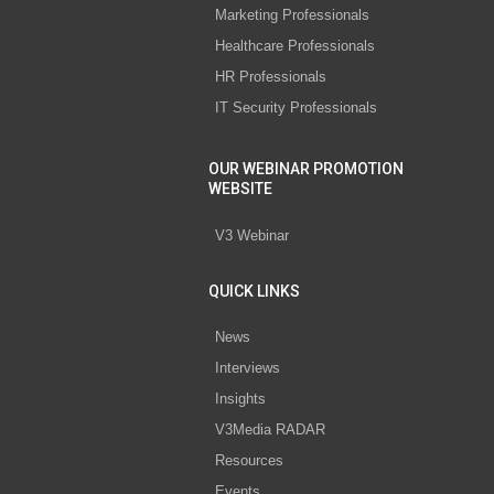
Marketing Professionals
Healthcare Professionals
HR Professionals
IT Security Professionals
OUR WEBINAR PROMOTION
WEBSITE
V3 Webinar
QUICK LINKS
News
Interviews
Insights
V3Media RADAR
Resources
Events