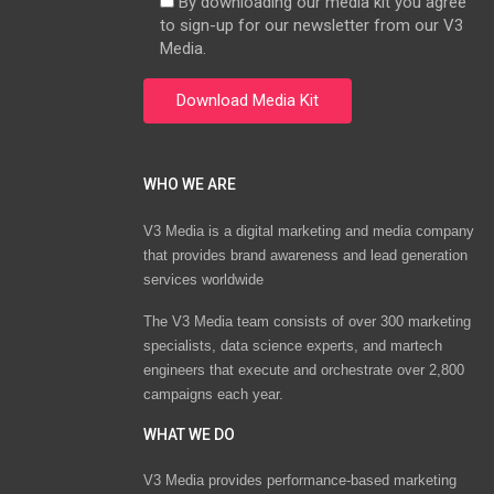
By downloading our media kit you agree
to sign-up for our newsletter from our V3
Media.
WHO WE ARE
V3 Media is a digital marketing and media company
that provides brand awareness and lead generation
services worldwide
The V3 Media team consists of over 300 marketing
specialists, data science experts, and martech
engineers that execute and orchestrate over 2,800
campaigns each year.
WHAT WE DO
V3 Media provides performance-based marketing