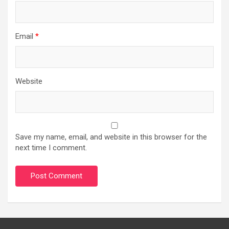
Email
*
Website
Save my name, email, and website in this browser for the
next time I comment.