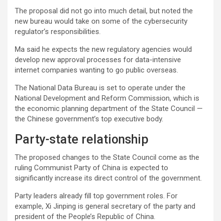
The proposal did not go into much detail, but noted the
new bureau would take on some of the cybersecurity
regulator’s responsibilities.
Ma said he expects the new regulatory agencies would
develop new approval processes for data-intensive
internet companies wanting to go public overseas.
The National Data Bureau is set to operate under the
National Development and Reform Commission, which is
the economic planning department of the State Council —
the Chinese government’s top executive body.
Party-state relationship
The proposed changes to the State Council come as the
ruling Communist Party of China is expected to
significantly increase its direct control of the government.
Party leaders already fill top government roles. For
example, Xi Jinping is general secretary of the party and
president of the People’s Republic of China.