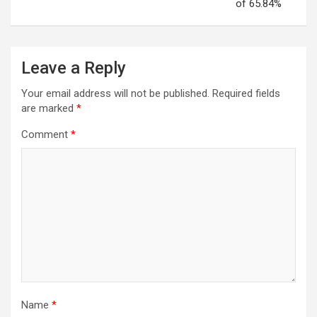
of 65.84%
Leave a Reply
Your email address will not be published.
Required fields
are marked
*
Comment
*
Name
*