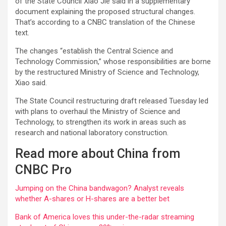
of the State Council Xiao Jie said in a supplementary
document explaining the proposed structural changes.
That’s according to a CNBC translation of the Chinese
text.
The changes “establish the Central Science and
Technology Commission,” whose responsibilities are borne
by the restructured Ministry of Science and Technology,
Xiao said.
The State Council restructuring draft released Tuesday led
with plans to overhaul the Ministry of Science and
Technology, to strengthen its work in areas such as
research and national laboratory construction.
Read more about China from
CNBC Pro
Jumping on the China bandwagon? Analyst reveals
whether A-shares or H-shares are a better bet
Bank of America loves this under-the-radar streaming