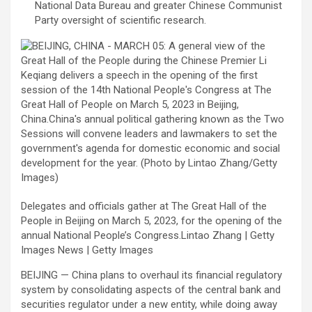
National Data Bureau and greater Chinese Communist
Party oversight of scientific research.
Delegates and officials gather at The Great Hall of the
People in Beijing on March 5, 2023, for the opening of the
annual National People’s Congress.Lintao Zhang | Getty
Images News | Getty Images
BEIJING — China plans to overhaul its financial regulatory
system by consolidating aspects of the central bank and
securities regulator under a new entity, while doing away