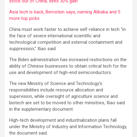
stock out of China, sees 30% gain
Asia tech is back, Bernstein says, naming Alibaba and 5
more top picks
China must work faster to achieve self-reliance in tech “in
the face of severe international scientific and
technological competition and external containment and
suppression,” Xiao said.
The Biden administration has increased restrictions on the
ability of Chinese businesses to obtain critical tech for the
use and development of high-end semiconductors.
The new Ministry of Science and Technology’s
responsibilities include resource allocation and
supervision, while oversight of agriculture science and
biotech are set to be moved to other ministries, Xiao said
in the supplementary document.
High-tech development and industrialization plans fall
under the Ministry of Industry and Information Technology,
the document said.