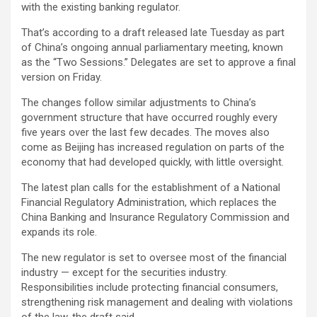
with the existing banking regulator.
That’s according to a draft released late Tuesday as part
of China’s ongoing annual parliamentary meeting, known
as the “Two Sessions.” Delegates are set to approve a final
version on Friday.
The changes follow similar adjustments to China’s
government structure that have occurred roughly every
five years over the last few decades. The moves also
come as Beijing has increased regulation on parts of the
economy that had developed quickly, with little oversight.
The latest plan calls for the establishment of a National
Financial Regulatory Administration, which replaces the
China Banking and Insurance Regulatory Commission and
expands its role.
The new regulator is set to oversee most of the financial
industry — except for the securities industry.
Responsibilities include protecting financial consumers,
strengthening risk management and dealing with violations
of the law, the draft said.