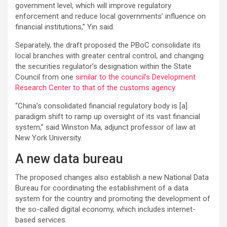
government level, which will improve regulatory
enforcement and reduce local governments’ influence on
financial institutions,” Yin said.
Separately, the draft proposed the PBoC consolidate its
local branches with greater central control, and changing
the securities regulator’s designation within the State
Council from one
similar to the council’s Development
Research Center to that of the customs agency.
“China’s consolidated financial regulatory body is [a]
paradigm shift to ramp up oversight of its vast financial
system,” said Winston Ma, adjunct professor of law at
New York University.
A new data bureau
The proposed changes also establish a new National Data
Bureau for coordinating the establishment of a data
system for the country and promoting the development of
the so-called digital economy, which includes internet-
based services.