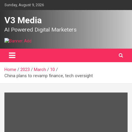
Skip
Sunday, August 9, 2026
to
content
V3 Media
AI Powered Digital Marketers
Home
2023
March
10
China plans to revamp finance, tech oversight