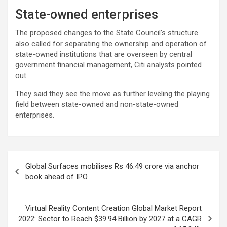
State-owned enterprises
The proposed changes to the State Council’s structure
also called for separating the ownership and operation of
state-owned institutions that are overseen by central
government financial management, Citi analysts pointed
out.
They said they see the move as further leveling the playing
field between state-owned and non-state-owned
enterprises.
Post
Global Surfaces mobilises Rs 46.49 crore via anchor
navigation
book ahead of IPO
Virtual Reality Content Creation Global Market Report
2022: Sector to Reach $39.94 Billion by 2027 at a CAGR