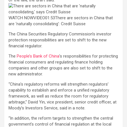
WATCH NOWVIDEO01:53There are sectors in China that
are ‘naturally consolidating’: Credit Suisse
The China Securities Regulatory Commission’s investor
protection responsibilities are set to shift to the new
financial regulator.
The
People’s Bank of China
’s responsibilities for protecting
financial consumers and regulating finance holding
companies and other groups are also set to shift to the
new administrator.
“China’s regulatory reforms will strengthen regulators’
capability to establish and enforce a unified regulatory
framework, as well as reduce the room for regulatory
arbitrage,” David Yin, vice president, senior credit officer, at
Moody’s Investors Service, said in a note.
“In addition, the reform targets to strengthen the central
government’s control of financial regulation at the local