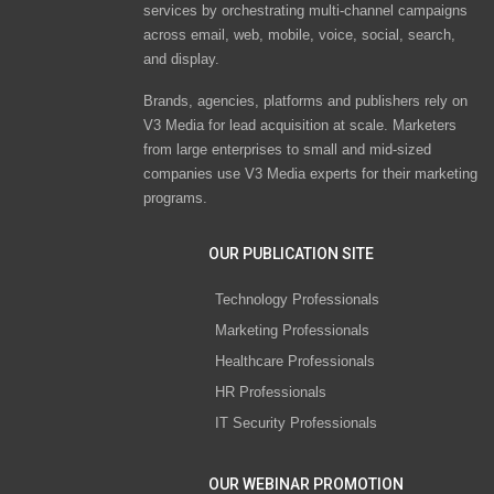
services by orchestrating multi-channel campaigns
across email, web, mobile, voice, social, search,
and display.
Brands, agencies, platforms and publishers rely on
V3 Media for lead acquisition at scale. Marketers
from large enterprises to small and mid-sized
companies use V3 Media experts for their marketing
programs.
OUR PUBLICATION SITE
Technology Professionals
Marketing Professionals
Healthcare Professionals
HR Professionals
IT Security Professionals
OUR WEBINAR PROMOTION