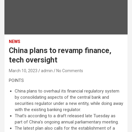
NEWS
China plans to revamp finance,
tech oversight
March 10, 2023
admin
No Comments
POINTS
China plans to overhaul its financial regulatory system
by consolidating aspects of the central bank and
securities regulator under a new entity, while doing away
with the existing banking regulator.
That’s according to a draft released late Tuesday as
part of China’s ongoing annual parliamentary meeting.
The latest plan also calls for the establishment of a