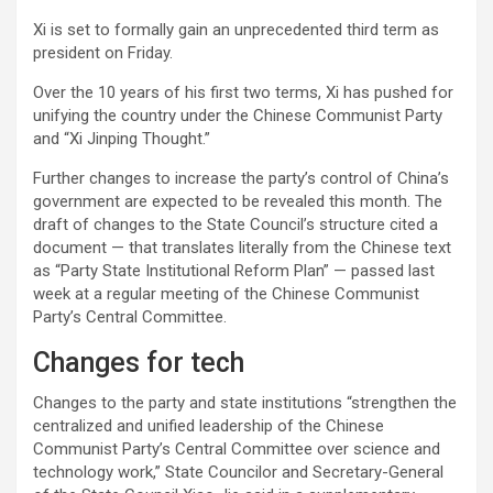
Xi is set to formally gain an unprecedented third term as
president on Friday.
Over the 10 years of his first two terms, Xi has pushed for
unifying the country under the Chinese Communist Party
and “Xi Jinping Thought.”
Further changes to increase the party’s control of China’s
government are expected to be revealed this month. The
draft of changes to the State Council’s structure cited a
document — that translates literally from the Chinese text
as “Party State Institutional Reform Plan” — passed last
week at a regular meeting of the Chinese Communist
Party’s Central Committee.
Changes for tech
Changes to the party and state institutions “strengthen the
centralized and unified leadership of the Chinese
Communist Party’s Central Committee over science and
technology work,” State Councilor and Secretary-General