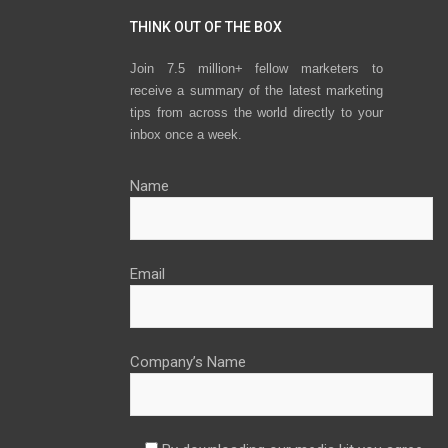
THINK OUT OF THE BOX
Join 7.5 million+ fellow marketers to
receive a summary of the latest marketing
tips from across the world directly to your
inbox once a week.
Name
Email
Company’s Name