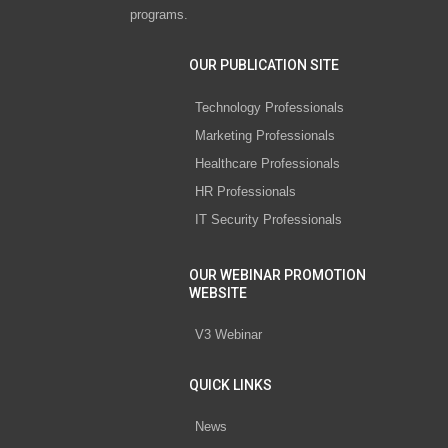
programs.
OUR PUBLICATION SITE
Technology Professionals
Marketing Professionals
Healthcare Professionals
HR Professionals
IT Security Professionals
OUR WEBINAR PROMOTION
WEBSITE
V3 Webinar
QUICK LINKS
News