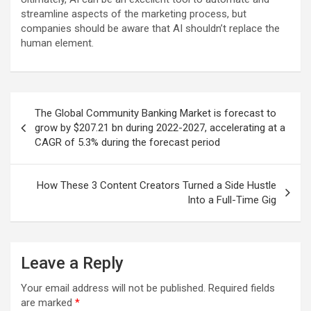
streamline aspects of the marketing process, but
companies should be aware that AI shouldn’t replace the
human element.
Post
The Global Community Banking Market is forecast to
navigation
grow by $207.21 bn during 2022-2027, accelerating at a
CAGR of 5.3% during the forecast period
How These 3 Content Creators Turned a Side Hustle
Into a Full-Time Gig
Leave a Reply
Your email address will not be published.
Required fields
are marked
*