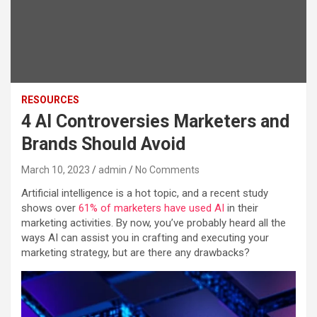
RESOURCES
4 AI Controversies Marketers and
Brands Should Avoid
March 10, 2023
admin
No Comments
Artificial intelligence is a hot topic, and a recent study
shows over
61% of marketers have used AI
in their
marketing activities. By now, you’ve probably heard all the
ways AI can assist you in crafting and executing your
marketing strategy, but are there any drawbacks?