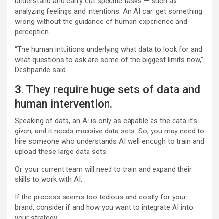
understand and carry out specific tasks — such as
analyzing feelings and intentions. An AI can get something
wrong without the guidance of human experience and
perception.
“The human intuitions underlying what data to look for and
what questions to ask are some of the biggest limits now,”
Deshpande said.
3. They require huge sets of data and
human intervention.
Speaking of data, an AI is only as capable as the data it’s
given, and it needs massive data sets. So, you may need to
hire someone who understands AI well enough to train and
upload these large data sets.
Or, your current team will need to train and expand their
skills to work with AI.
If the process seems too tedious and costly for your
brand, consider if and how you want to integrate AI into
your strategy.