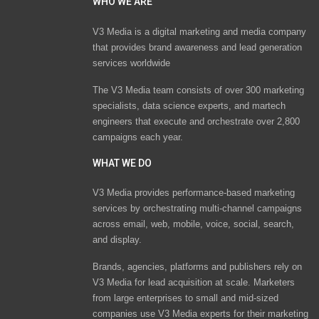
WHO WE ARE
V3 Media is a digital marketing and media company
that provides brand awareness and lead generation
services worldwide
The V3 Media team consists of over 300 marketing
specialists, data science experts, and martech
engineers that execute and orchestrate over 2,800
campaigns each year.
WHAT WE DO
V3 Media provides performance-based marketing
services by orchestrating multi-channel campaigns
across email, web, mobile, voice, social, search,
and display.
Brands, agencies, platforms and publishers rely on
V3 Media for lead acquisition at scale. Marketers
from large enterprises to small and mid-sized
companies use V3 Media experts for their marketing