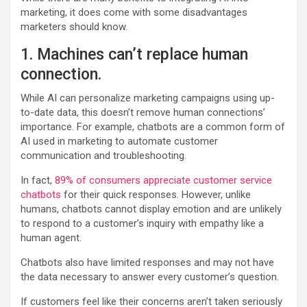
marketing, it does come with some disadvantages
marketers should know.
1. Machines can’t replace human
connection.
While AI can personalize marketing campaigns using up-
to-date data, this doesn’t remove human connections’
importance. For example, chatbots are a common form of
AI used in marketing to automate customer
communication and troubleshooting.
In fact,
89% of consumers appreciate customer service
chatbots
for their quick responses. However, unlike
humans, chatbots cannot display emotion and are unlikely
to respond to a customer’s inquiry with empathy like a
human agent.
Chatbots also have limited responses and may not have
the data necessary to answer every customer’s question.
If customers feel like their concerns aren’t taken seriously