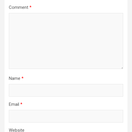
Comment
*
Name
*
Email
*
Website