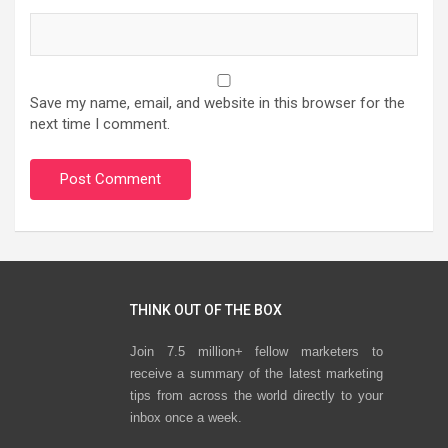
Save my name, email, and website in this browser for the
next time I comment.
THINK OUT OF THE BOX
Join 7.5 million+ fellow marketers to
receive a summary of the latest marketing
tips from across the world directly to your
inbox once a week.