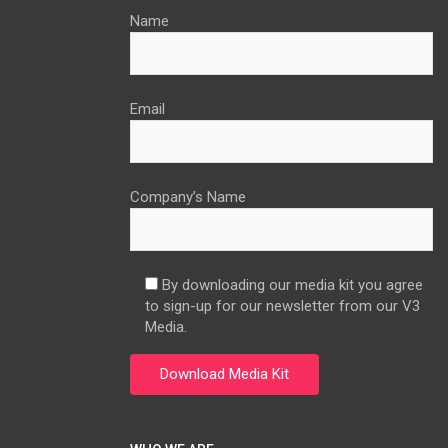
Name
Email
Company’s Name
By downloading our media kit you agree
to sign-up for our newsletter from our V3
Media.