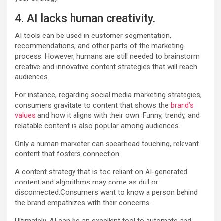
4. AI lacks human creativity.
AI tools can be used in customer segmentation,
recommendations, and other parts of the marketing
process. However, humans are still needed to brainstorm
creative and innovative content strategies that will reach
audiences.
For instance, regarding social media marketing strategies,
consumers gravitate to content that shows the
brand’s
values
and how it aligns with their own. Funny, trendy, and
relatable content is also popular among audiences.
Only a human marketer can spearhead touching, relevant
content that fosters connection.
A content strategy that is too reliant on AI-generated
content and algorithms may come as dull or
disconnected.Consumers want to know a person behind
the brand empathizes with their concerns.
Ultimately, AI can be an excellent tool to automate and