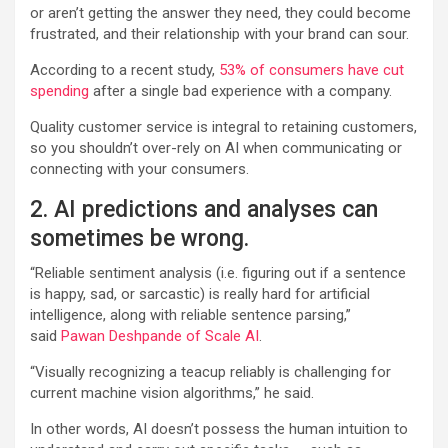
or aren’t getting the answer they need, they could become
frustrated, and their relationship with your brand can sour.
According to a recent study,
53% of consumers have cut
spending
after a single bad experience with a company.
Quality customer service is integral to retaining customers,
so you shouldn’t over-rely on AI when communicating or
connecting with your consumers.
2. AI predictions and analyses can
sometimes be wrong.
“Reliable sentiment analysis (i.e. figuring out if a sentence
is happy, sad, or sarcastic) is really hard for artificial
intelligence, along with reliable sentence parsing,”
said
Pawan Deshpande of Scale AI
.
“Visually recognizing a teacup reliably is challenging for
current machine vision algorithms,” he said.
In other words, AI doesn’t possess the human intuition to