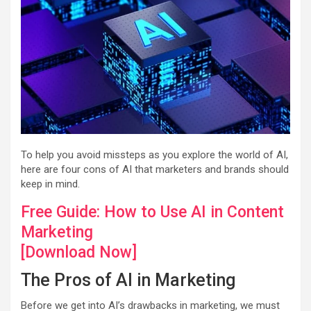
To help you avoid missteps as you explore the world of AI,
here are four cons of AI that marketers and brands should
keep in mind.
Free Guide: How to Use AI in Content
Marketing
[Download Now]
The Pros of AI in Marketing
Before we get into AI’s drawbacks in marketing, we must