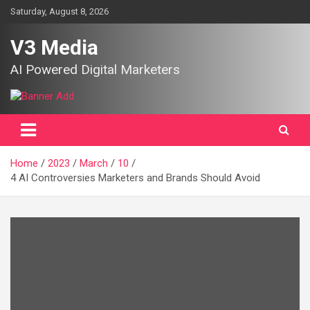
Skip
Saturday, August 8, 2026
to
content
V3 Media
AI Powered Digital Marketers
Home
2023
March
10
4 AI Controversies Marketers and Brands Should Avoid