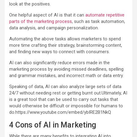
look at the positives.
One helpful aspect of AI is that it can
automate repetitive
parts of the marketing process
, such as task automation,
data analysis, and campaign personalization.
Automating the above tasks allows marketers to spend
more time crafting their strategy, brainstorming content,
and finding new ways to connect with consumers.
AI can also significantly reduce errors made in the
marketing process by avoiding missed deadlines, spelling
and grammar mistakes, and incorrect math or data entry.
Speaking of data, AI can also analyze large sets of data
24/7 without needing rest or getting burnt out.Ultimately, AI
is a great tool that can be used to carry out tasks that
would otherwise be difficult or impossible for humans to
do.https://www.youtube.com/embed/ybIRE2B1NkQ
4 Cons of AI in Marketing
While there are many benefits to integrating AI into