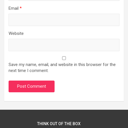
Email
*
Website
Save my name, email, and website in this browser for the
next time I comment.
THINK OUT OF THE BOX