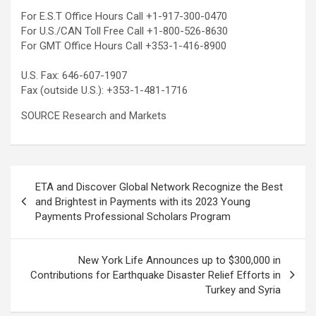
For E.S.T Office Hours Call +1-917-300-0470
For U.S./CAN Toll Free Call +1-800-526-8630
For GMT Office Hours Call +353-1-416-8900
U.S. Fax: 646-607-1907
Fax (outside U.S.): +353-1-481-1716
SOURCE Research and Markets
Post
ETA and Discover Global Network Recognize the Best
navigation
and Brightest in Payments with its 2023 Young
Payments Professional Scholars Program
New York Life Announces up to $300,000 in
Contributions for Earthquake Disaster Relief Efforts in
Turkey and Syria