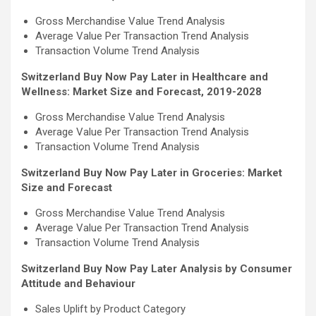
Gross Merchandise Value Trend Analysis
Average Value Per Transaction Trend Analysis
Transaction Volume Trend Analysis
Switzerland Buy Now Pay Later in Healthcare and
Wellness: Market Size and Forecast, 2019-2028
Gross Merchandise Value Trend Analysis
Average Value Per Transaction Trend Analysis
Transaction Volume Trend Analysis
Switzerland Buy Now Pay Later in Groceries: Market
Size and Forecast
Gross Merchandise Value Trend Analysis
Average Value Per Transaction Trend Analysis
Transaction Volume Trend Analysis
Switzerland Buy Now Pay Later Analysis by Consumer
Attitude and Behaviour
Sales Uplift by Product Category