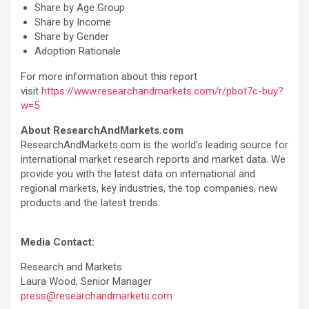
Share by Age Group
Share by Income
Share by Gender
Adoption Rationale
For more information about this report
visit
https://www.researchandmarkets.com/r/pbot7c-buy?
w=5
About ResearchAndMarkets.com
ResearchAndMarkets.com is the world’s leading source for
international market research reports and market data. We
provide you with the latest data on international and
regional markets, key industries, the top companies, new
products and the latest trends.
Media Contact:
Research and Markets
Laura Wood, Senior Manager
press@researchandmarkets.com