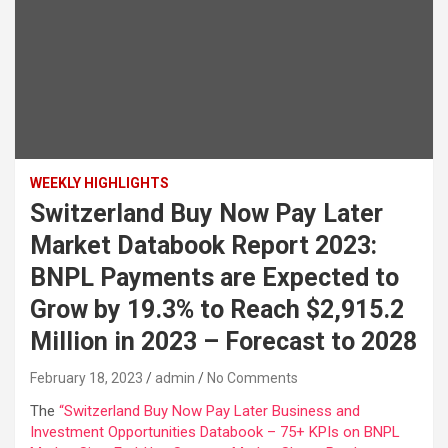
WEEKLY HIGHLIGHTS
Switzerland Buy Now Pay Later
Market Databook Report 2023:
BNPL Payments are Expected to
Grow by 19.3% to Reach $2,915.2
Million in 2023 – Forecast to 2028
February 18, 2023
admin
No Comments
The
“Switzerland Buy Now Pay Later Business and
Investment Opportunities Databook – 75+ KPIs on BNPL