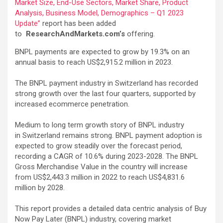
Market Size, End-Use Sectors, Market Share, Product
Analysis, Business Model, Demographics – Q1 2023
Update”
report has been added
to
ResearchAndMarkets.com’s
offering.
BNPL payments are expected to grow by 19.3% on an
annual basis to reach US$2,915.2 million in 2023.
The BNPL payment industry in Switzerland has recorded
strong growth over the last four quarters, supported by
increased ecommerce penetration.
Medium to long term growth story of BNPL industry
in Switzerland remains strong. BNPL payment adoption is
expected to grow steadily over the forecast period,
recording a CAGR of 10.6% during 2023-2028. The BNPL
Gross Merchandise Value in the country will increase
from US$2,443.3 million in 2022 to reach US$4,831.6
million by 2028.
This report provides a detailed data centric analysis of Buy
Now Pay Later (BNPL) industry, covering market