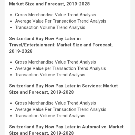
Market Size and Forecast, 2019-2028
Gross Merchandise Value Trend Analysis
Average Value Per Transaction Trend Analysis
Transaction Volume Trend Analysis
Switzerland Buy Now Pay Later in
Travel/Entertainment: Market Size and Forecast,
2019-2028
Gross Merchandise Value Trend Analysis
Average Value per Transaction Trend Analysis
Transaction Volume Trend Analysis
Switzerland Buy Now Pay Later in Services: Market
Size and Forecast, 2019-2028
Gross Merchandise Value Trend Analysis
Average Value Per Transaction Trend Analysis
Transaction Volume Trend Analysis
Switzerland Buy Now Pay Later in Automotive: Market
Size and Forecast, 2019-2028