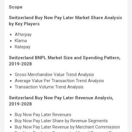
Scope
Switzerland Buy Now Pay Later Market Share Analysis
by Key Players
Afterpay
Klarna
Ratepay
Switzerland BNPL Market Size and Spending Pattern,
2019-2028
Gross Merchandise Value Trend Analysis
Average Value Per Transaction Trend Analysis
Transaction Volume Trend Analysis
Switzerland Buy Now Pay Later Revenue Analysis,
2019-2028
Buy Now Pay Later Revenues
Buy Now Pay Later Share by Revenue Segments
Buy Now Pay Later Revenue by Merchant Commission