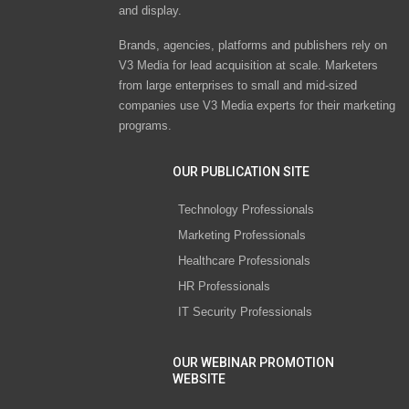
and display.
Brands, agencies, platforms and publishers rely on
V3 Media for lead acquisition at scale. Marketers
from large enterprises to small and mid-sized
companies use V3 Media experts for their marketing
programs.
OUR PUBLICATION SITE
Technology Professionals
Marketing Professionals
Healthcare Professionals
HR Professionals
IT Security Professionals
OUR WEBINAR PROMOTION
WEBSITE