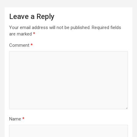
Leave a Reply
Your email address will not be published.
Required fields
are marked
*
Comment
*
Name
*