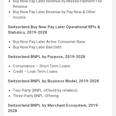
Buy Now Pay Later Revenue by Missed Payment Fee
Revenue
Buy Now Pay Later Revenue by Pay Now & Other
Income
Switzerland Buy Now Pay Later Operational KPIs &
Statistics, 2019-2028
Buy Now Pay Later Active Consumer Base
Buy Now Pay Later Bad Debt
Switzerland BNPL by Purpose, 2019-2028
Convenience – Short Term Loans
Credit – Loan Term Loans
Switzerland BNPL by Business Model, 2019-2028
Two-Party (BNPL offered by retailers)
Three-Party BNPL Offering
Switzerland BNPL by Merchant Ecosystem, 2019-
2028