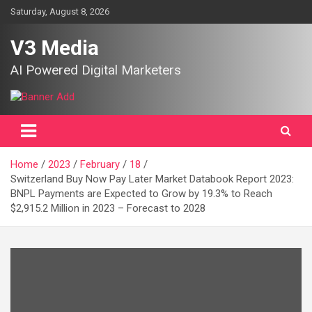
Skip
Saturday, August 8, 2026
to
content
V3 Media
AI Powered Digital Marketers
Home
2023
February
18
Switzerland Buy Now Pay Later Market Databook Report 2023:
BNPL Payments are Expected to Grow by 19.3% to Reach
$2,915.2 Million in 2023 – Forecast to 2028