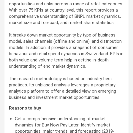
opportunities and risks across a range of retail categories.
With over 75 KPIs at country level, this report provides a
comprehensive understanding of BNPL market dynamics,
market size and forecast, and market share statistics.
It breaks down market opportunity by type of business
model, sales channels (offline and online), and distribution
models. In addition, it provides a snapshot of consumer
behaviour and retail spend dynamics in Switzerland. KPIs in
both value and volume term help in getting in-depth
understanding of end market dynamics.
The research methodology is based on industry best
practices. Its unbiased analysis leverages a proprietary
analytics platform to offer a detailed view on emerging
business and investment market opportunities.
Reasons to buy
Get a comprehensive understanding of market
dynamics for Buy Now Pay Later: Identify market
opportunities, major trends, and forecasting (2019-