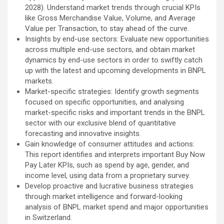
2028). Understand market trends through crucial KPIs
like Gross Merchandise Value, Volume, and Average
Value per Transaction, to stay ahead of the curve.
Insights by end-use sectors: Evaluate new opportunities
across multiple end-use sectors, and obtain market
dynamics by end-use sectors in order to swiftly catch
up with the latest and upcoming developments in BNPL
markets.
Market-specific strategies: Identify growth segments
focused on specific opportunities, and analysing
market-specific risks and important trends in the BNPL
sector with our exclusive blend of quantitative
forecasting and innovative insights.
Gain knowledge of consumer attitudes and actions:
This report identifies and interprets important Buy Now
Pay Later KPIs, such as spend by age, gender, and
income level, using data from a proprietary survey.
Develop proactive and lucrative business strategies
through market intelligence and forward-looking
analysis of BNPL market spend and major opportunities
in Switzerland.