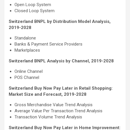
Open Loop System
Closed Loop System
Switzerland BNPL by Distribution Model Analysis,
2019-2028
Standalone
Banks & Payment Service Providers
Marketplaces
Switzerland BNPL Analysis by Channel, 2019-2028
Online Channel
POS Channel
Switzerland Buy Now Pay Later in Retail Shopping:
Market Size and Forecast, 2019-2028
Gross Merchandise Value Trend Analysis
Average Value Per Transaction Trend Analysis
Transaction Volume Trend Analysis
Switzerland Buy Now Pay Later in Home Improvement: