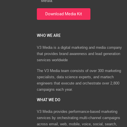
Media.
WHO WE ARE
V3 Media is a digital marketing and media company
that provides brand awareness and lead generation
services worldwide
The V3 Media team consists of over 300 marketing
specialists, data science experts, and martech
engineers that execute and orchestrate over 2,800
campaigns each year.
WHAT WE DO
V3 Media provides performance-based marketing
services by orchestrating multi-channel campaigns
across email, web, mobile, voice, social, search,