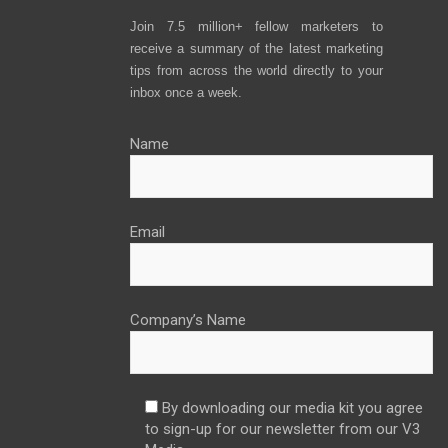
Join 7.5 million+ fellow marketers to
receive a summary of the latest marketing
tips from across the world directly to your
inbox once a week.
Name
Email
Company’s Name
By downloading our media kit you agree
to sign-up for our newsletter from our V3