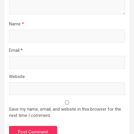
Name
*
Email
*
Website
Save my name, email, and website in this browser for the
next time I comment.