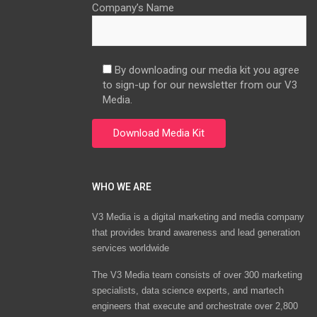
Company’s Name
By downloading our media kit you agree
to sign-up for our newsletter from our V3
Media.
WHO WE ARE
V3 Media is a digital marketing and media company
that provides brand awareness and lead generation
services worldwide
The V3 Media team consists of over 300 marketing
specialists, data science experts, and martech
engineers that execute and orchestrate over 2,800