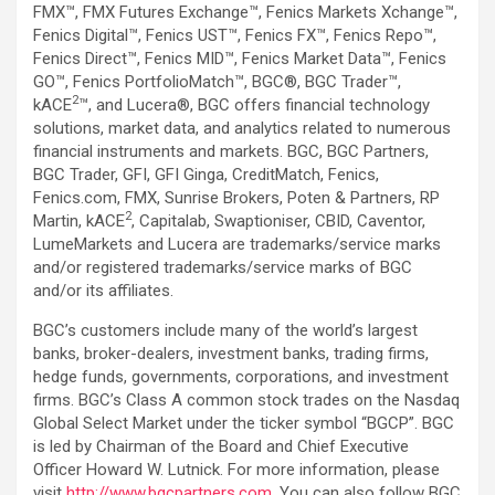
FMX™, FMX Futures Exchange™, Fenics Markets Xchange™,
Fenics Digital™, Fenics UST™, Fenics FX™, Fenics Repo™,
Fenics Direct™, Fenics MID™, Fenics Market Data™, Fenics
GO™, Fenics PortfolioMatch™, BGC®, BGC Trader™,
2
kACE
™, and Lucera®, BGC offers financial technology
solutions, market data, and analytics related to numerous
financial instruments and markets. BGC, BGC Partners,
BGC Trader, GFI, GFI Ginga, CreditMatch, Fenics,
Fenics.com, FMX, Sunrise Brokers, Poten & Partners, RP
2
Martin, kACE
, Capitalab, Swaptioniser, CBID, Caventor,
LumeMarkets and Lucera are trademarks/service marks
and/or registered trademarks/service marks of BGC
and/or its affiliates.
BGC’s customers include many of the world’s largest
banks, broker-dealers, investment banks, trading firms,
hedge funds, governments, corporations, and investment
firms. BGC’s Class A common stock trades on the Nasdaq
Global Select Market under the ticker symbol “BGCP”. BGC
is led by Chairman of the Board and Chief Executive
Officer Howard W. Lutnick. For more information, please
visit
http://www.bgcpartners.com
. You can also follow BGC