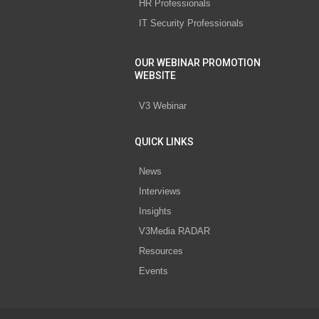
HR Professionals
IT Security Professionals
OUR WEBINAR PROMOTION
WEBSITE
V3 Webinar
QUICK LINKS
News
Interviews
Insights
V3Media RADAR
Resources
Events