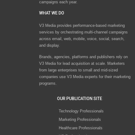
campaigns each year.
WHAT WE DO
V3 Media provides performance-based marketing
services by orchestrating multi-channel campaigns
across email, web, mobile, voice, social, search,
and display.
Brands, agencies, platforms and publishers rely on
V3 Media for lead acquisition at scale. Marketers
from large enterprises to small and mid-sized
companies use V3 Media experts for their marketing
programs.
OUR PUBLICATION SITE
Technology Professionals
Marketing Professionals
Healthcare Professionals