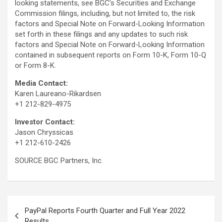
looking statements, see BGC’s Securities and Exchange
Commission filings, including, but not limited to, the risk
factors and Special Note on Forward-Looking Information
set forth in these filings and any updates to such risk
factors and Special Note on Forward-Looking Information
contained in subsequent reports on Form 10-K, Form 10-Q
or Form 8-K.
Media
Contact
:
Karen Laureano-Rikardsen
+1 212-829-4975
Investor Contact:
Jason Chryssicas
+1 212-610-2426
SOURCE BGC Partners, Inc.
Post
PayPal Reports Fourth Quarter and Full Year 2022
navigation
Results