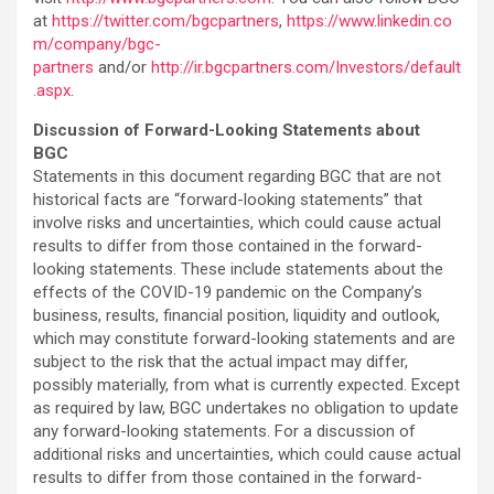
at
https://twitter.com/bgcpartners
,
https://www.linkedin.co
m/company/bgc-
partners
and/or
http://ir.bgcpartners.com/Investors/default
.aspx
.
Discussion of Forward-Looking Statements about
BGC
Statements in this document regarding BGC that are not
historical facts are “forward-looking statements” that
involve risks and uncertainties, which could cause actual
results to differ from those contained in the forward-
looking statements. These include statements about the
effects of the COVID-19 pandemic on the Company’s
business, results, financial position, liquidity and outlook,
which may constitute forward-looking statements and are
subject to the risk that the actual impact may differ,
possibly materially, from what is currently expected. Except
as required by law, BGC undertakes no obligation to update
any forward-looking statements. For a discussion of
additional risks and uncertainties, which could cause actual
results to differ from those contained in the forward-