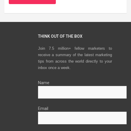
THINK OUT OF THE BOX
Join 7.5 million+ fellow marketers to
receive a summary of the latest marketing
tips from across the world directly to your
inbox once a week.
Name
Email