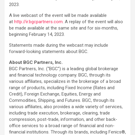
2023.
A live webcast of the event will be made available
at
http://ir.bgcpartners.com
. A replay of the event will also
be made available at the same site and for six-months,
beginning February 14, 2023.
Statements made during the webcast may include
forward-looking statements about BGC.
About BGC Partners, Inc.
BGC Partners, Inc. (“BGC”) is a leading global brokerage
and financial technology company. BGC, through its
various affiliates, specializes in the brokerage of a broad
range of products, including Fixed Income (Rates and
Credit), Foreign Exchange, Equities, Energy and
Commodities, Shipping, and Futures. BGC, through its
various affiliates, also provides a wide variety of services,
including trade execution, brokerage, clearing, trade
compression, post-trade, information, and other back-
office services to a broad range of financial and non-
financial institutions. Through its brands, including Fenics®,