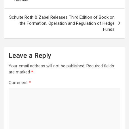
Schulte Roth & Zabel Releases Third Edition of Book on
the Formation, Operation and Regulation of Hedge
Funds
Leave a Reply
Your email address will not be published.
Required fields
are marked
*
Comment
*