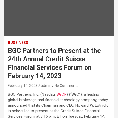
BUSSINESS
BGC Partners to Present at the
24th Annual Credit Suisse
Financial Services Forum on
February 14, 2023
February 14, 2023
admin
No Comments
BGC Partners, Inc. (Nasdaq:
BGCP
) (“BGC”), a leading
global brokerage and financial technology company, today
announced that its Chairman and CEO, Howard W. Lutnick,
is scheduled to present at the Credit Suisse Financial
Services Forum at 3:15 p.m. ET on Tuesday, February 14,