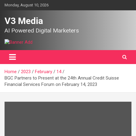
Skip
Monday, August 10, 2026
to
content
V3 Media
AI Powered Digital Marketers
Home
2023
February
14
BGC Partners to Present at the 24th Annual Credit Suisse
Financial Services Forum on February 14, 2023