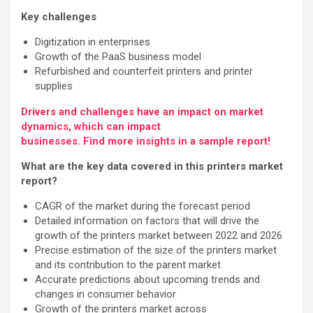
Key challenges
Digitization in enterprises
Growth of the PaaS business model
Refurbished and counterfeit printers and printer
supplies
Drivers and challenges have an impact on market
dynamics, which can impact
businesses. Find more insights in a sample report!
What are the key data covered in this printers market
report?
CAGR of the market during the forecast period
Detailed information on factors that will drive the
growth of the printers market between 2022 and 2026
Precise estimation of the size of the printers market
and its contribution to the parent market
Accurate predictions about upcoming trends and
changes in consumer behavior
Growth of the printers market across