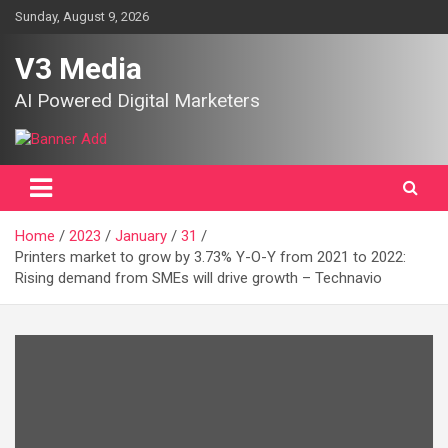
Skip
Sunday, August 9, 2026
to
content
V3 Media
AI Powered Digital Marketers
Home
2023
January
31
Printers market to grow by 3.73% Y-O-Y from 2021 to 2022:
Rising demand from SMEs will drive growth – Technavio