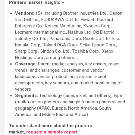
Printers market insights –
Vendors
: 15+, including Brother Industries Ltd., Canon
Inc., Dell Inc., FURUKAWA Co Ltd, Hewlett Packard
Enterprise Co., Konica Minolta Inc, Kyocera Corp.,
Lexmark International Inc., Nashua Ltd, Oki Electric
Industry Co. Ltd., Panasonic Corp, Ricoh Co. Ltd, Riso
Kagaku Corp, Roland DGA Corp., Seiko Epson Corp.,
Sharp Corp., Sindoh Co. Ltd., Toshiba Corp., Xerox
Holdings Corp., among others
Coverage:
Parent market analysis; key drivers, major
trends, and challenges; customer and vendor
landscape; vendor product insights and recent
developments; key vendors; and market positioning of
vendors
Segments:
Technology (laser, inkjet, and others), type
(multifunction printers and single function printers), and
geography (APAC, Europe, North America, South
America, and Middle East and Africa)
To understand more about the printers
market,
request a sample report