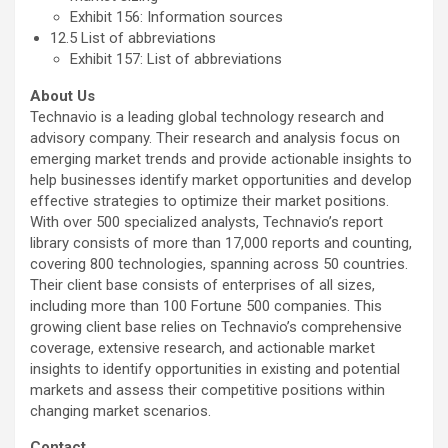
Exhibit 156: Information sources
12.5 List of abbreviations
Exhibit 157: List of abbreviations
About Us
Technavio is a leading global technology research and
advisory company. Their research and analysis focus on
emerging market trends and provide actionable insights to
help businesses identify market opportunities and develop
effective strategies to optimize their market positions.
With over 500 specialized analysts, Technavio’s report
library consists of more than 17,000 reports and counting,
covering 800 technologies, spanning across 50 countries.
Their client base consists of enterprises of all sizes,
including more than 100 Fortune 500 companies. This
growing client base relies on Technavio’s comprehensive
coverage, extensive research, and actionable market
insights to identify opportunities in existing and potential
markets and assess their competitive positions within
changing market scenarios.
Contact