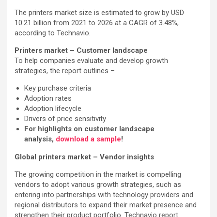
The printers market size is estimated to grow by USD
10.21 billion from 2021 to 2026 at a CAGR of 3.48%,
according to Technavio.
Printers market – Customer landscape
To help companies evaluate and develop growth
strategies, the report outlines –
Key purchase criteria
Adoption rates
Adoption lifecycle
Drivers of price sensitivity
For highlights on customer landscape
analysis,
download a sample
!
Global printers market – Vendor insights
The growing competition in the market is compelling
vendors to adopt various growth strategies, such as
entering into partnerships with technology providers and
regional distributors to expand their market presence and
strengthen their product portfolio. Technavio report