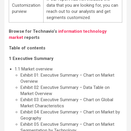
Customization
data that you are looking for, you can
purview
reach out to our analysts and get
segments customized.
Browse for Technavio’s
information technology
market
reports
Table of contents
1 Executive Summary
1.1 Market overview
Exhibit 01: Executive Summary – Chart on Market
Overview
Exhibit 02: Executive Summary – Data Table on
Market Overview
Exhibit 03: Executive Summary – Chart on Global
Market Characteristics
Exhibit 04: Executive Summary – Chart on Market by
Geography
Exhibit 05: Executive Summary – Chart on Market
Segmentation by Technology