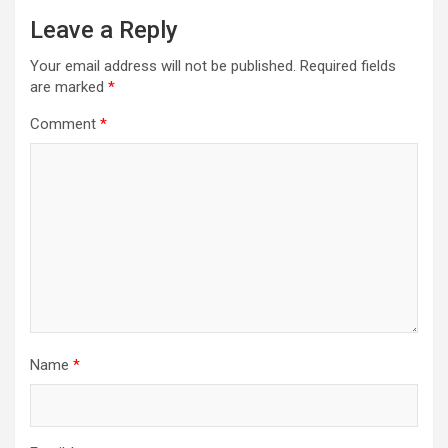
Leave a Reply
Your email address will not be published.
Required fields
are marked
*
Comment
*
Name
*