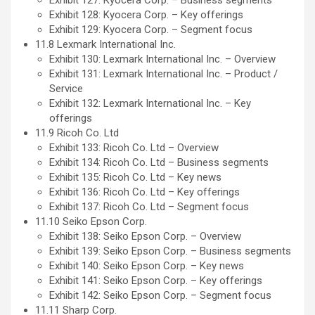
Exhibit 128: Kyocera Corp. – Key offerings
Exhibit 129: Kyocera Corp. – Segment focus
11.8 Lexmark International Inc.
Exhibit 130: Lexmark International Inc. – Overview
Exhibit 131: Lexmark International Inc. – Product /
Service
Exhibit 132: Lexmark International Inc. – Key
offerings
11.9 Ricoh Co. Ltd
Exhibit 133: Ricoh Co. Ltd – Overview
Exhibit 134: Ricoh Co. Ltd – Business segments
Exhibit 135: Ricoh Co. Ltd – Key news
Exhibit 136: Ricoh Co. Ltd – Key offerings
Exhibit 137: Ricoh Co. Ltd – Segment focus
11.10 Seiko Epson Corp.
Exhibit 138: Seiko Epson Corp. – Overview
Exhibit 139: Seiko Epson Corp. – Business segments
Exhibit 140: Seiko Epson Corp. – Key news
Exhibit 141: Seiko Epson Corp. – Key offerings
Exhibit 142: Seiko Epson Corp. – Segment focus
11.11 Sharp Corp.