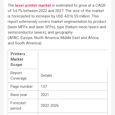
The
laser printer market
is estimated to grow at a CAGR
of 5.67% between 2022 and 2027. The size of the market
is forecasted to increase by USD 4,016.55 million. This
report extensively covers market segmentation by product
(laser MFPs and laser SFPs), type (helium-neon lasers and
semiconductor lasers), and geography
(APAC, Europe, North America, Middle East and Africa,
and South America).
Printers
Market
Scope
Report
Details
Coverage
Page number
157
Base year
2021
Forecast
2022-2026
period