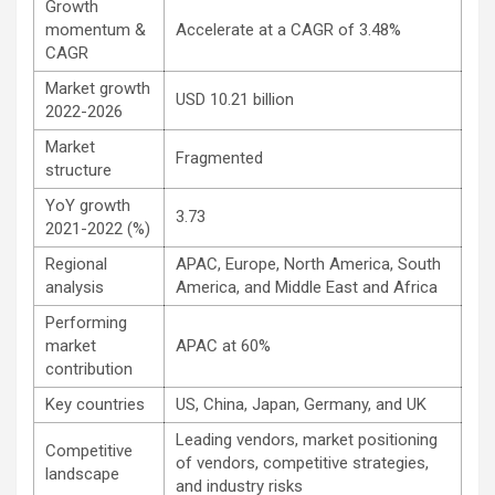
Growth
momentum &
Accelerate at a CAGR of 3.48%
CAGR
Market growth
USD 10.21 billion
2022-2026
Market
Fragmented
structure
YoY growth
3.73
2021-2022 (%)
Regional
APAC, Europe, North America, South
analysis
America, and Middle East and Africa
Performing
market
APAC at 60%
contribution
Key countries
US, China, Japan, Germany, and UK
Leading vendors, market positioning
Competitive
of vendors, competitive strategies,
landscape
and industry risks