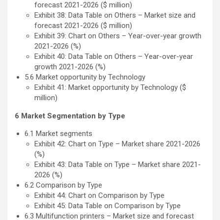
forecast 2021-2026 ($ million)
Exhibit 38: Data Table on Others – Market size and
forecast 2021-2026 ($ million)
Exhibit 39: Chart on Others – Year-over-year growth
2021-2026 (%)
Exhibit 40: Data Table on Others – Year-over-year
growth 2021-2026 (%)
5.6 Market opportunity by Technology
Exhibit 41: Market opportunity by Technology ($
million)
6 Market Segmentation by Type
6.1 Market segments
Exhibit 42: Chart on Type – Market share 2021-2026
(%)
Exhibit 43: Data Table on Type – Market share 2021-
2026 (%)
6.2 Comparison by Type
Exhibit 44: Chart on Comparison by Type
Exhibit 45: Data Table on Comparison by Type
6.3 Multifunction printers – Market size and forecast