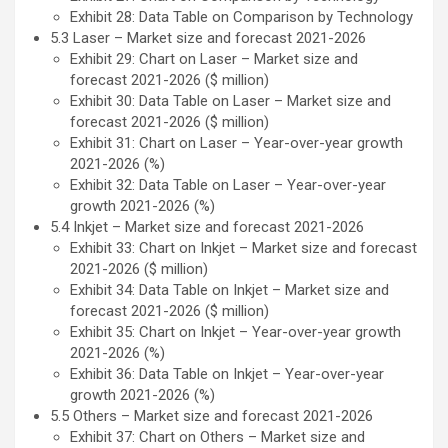
Exhibit 28: Data Table on Comparison by Technology
5.3 Laser – Market size and forecast 2021-2026
Exhibit 29: Chart on Laser – Market size and
forecast 2021-2026 ($ million)
Exhibit 30: Data Table on Laser – Market size and
forecast 2021-2026 ($ million)
Exhibit 31: Chart on Laser – Year-over-year growth
2021-2026 (%)
Exhibit 32: Data Table on Laser – Year-over-year
growth 2021-2026 (%)
5.4 Inkjet – Market size and forecast 2021-2026
Exhibit 33: Chart on Inkjet – Market size and forecast
2021-2026 ($ million)
Exhibit 34: Data Table on Inkjet – Market size and
forecast 2021-2026 ($ million)
Exhibit 35: Chart on Inkjet – Year-over-year growth
2021-2026 (%)
Exhibit 36: Data Table on Inkjet – Year-over-year
growth 2021-2026 (%)
5.5 Others – Market size and forecast 2021-2026
Exhibit 37: Chart on Others – Market size and