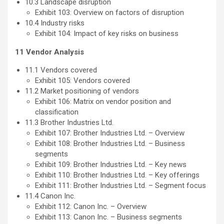
10.3 Landscape disruption
Exhibit 103: Overview on factors of disruption
10.4 Industry risks
Exhibit 104: Impact of key risks on business
11 Vendor Analysis
11.1 Vendors covered
Exhibit 105: Vendors covered
11.2 Market positioning of vendors
Exhibit 106: Matrix on vendor position and
classification
11.3 Brother Industries Ltd.
Exhibit 107: Brother Industries Ltd. – Overview
Exhibit 108: Brother Industries Ltd. – Business
segments
Exhibit 109: Brother Industries Ltd. – Key news
Exhibit 110: Brother Industries Ltd. – Key offerings
Exhibit 111: Brother Industries Ltd. – Segment focus
11.4 Canon Inc.
Exhibit 112: Canon Inc. – Overview
Exhibit 113: Canon Inc. – Business segments