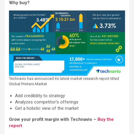
Why buy?
Technavio has announced its latest market research report titled
Global Printers Market
Add credibility to strategy
Analyzes competitor’s offerings
Get a holistic view of the market
Grow your profit margin with Technavio –
Buy the
report