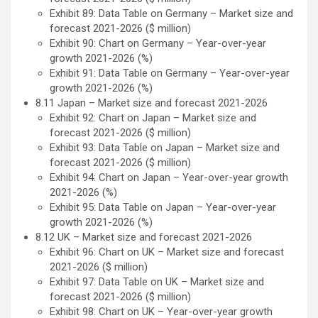
Exhibit 89: Data Table on Germany – Market size and
forecast 2021-2026 ($ million)
Exhibit 90: Chart on Germany – Year-over-year
growth 2021-2026 (%)
Exhibit 91: Data Table on Germany – Year-over-year
growth 2021-2026 (%)
8.11 Japan – Market size and forecast 2021-2026
Exhibit 92: Chart on Japan – Market size and
forecast 2021-2026 ($ million)
Exhibit 93: Data Table on Japan – Market size and
forecast 2021-2026 ($ million)
Exhibit 94: Chart on Japan – Year-over-year growth
2021-2026 (%)
Exhibit 95: Data Table on Japan – Year-over-year
growth 2021-2026 (%)
8.12 UK – Market size and forecast 2021-2026
Exhibit 96: Chart on UK – Market size and forecast
2021-2026 ($ million)
Exhibit 97: Data Table on UK – Market size and
forecast 2021-2026 ($ million)
Exhibit 98: Chart on UK – Year-over-year growth