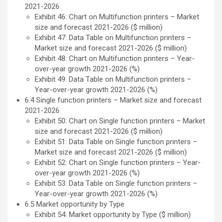
2021-2026
Exhibit 46: Chart on Multifunction printers – Market
size and forecast 2021-2026 ($ million)
Exhibit 47: Data Table on Multifunction printers –
Market size and forecast 2021-2026 ($ million)
Exhibit 48: Chart on Multifunction printers – Year-
over-year growth 2021-2026 (%)
Exhibit 49: Data Table on Multifunction printers –
Year-over-year growth 2021-2026 (%)
6.4 Single function printers – Market size and forecast
2021-2026
Exhibit 50: Chart on Single function printers – Market
size and forecast 2021-2026 ($ million)
Exhibit 51: Data Table on Single function printers –
Market size and forecast 2021-2026 ($ million)
Exhibit 52: Chart on Single function printers – Year-
over-year growth 2021-2026 (%)
Exhibit 53: Data Table on Single function printers –
Year-over-year growth 2021-2026 (%)
6.5 Market opportunity by Type
Exhibit 54: Market opportunity by Type ($ million)