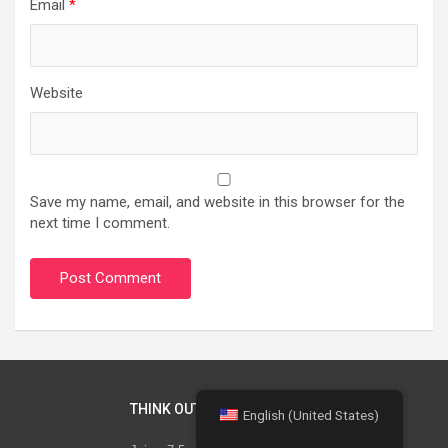
Email
*
Website
Save my name, email, and website in this browser for the
next time I comment.
THINK OUT OF THE BOX
English (United States)