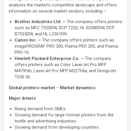
analyzes the market’s competitive landscape and offers
information on several market vendors, including –
Brother Industries Ltd. –
The company offers printers
such as MFC T920DW, DCP T220, HL B2080DW, DCP
B7535DW, and HL L2361DN.
Canon Inc. –
The company offers printers such as
imagePROGRAF PRO 300, Pixima PRO 200, and Pixima
PRO 10.
Hewlett Packard Enterprise Co. –
The company
offers printers such as Color LaserJet Pro MFP
M479fdn, LaserJet Pro MFP M227fdw, and DesignJet
T650 36.
Global printers market
–
Market dynamics
Major drivers
Rising demand from SMEs
Growing demand for large-format printers from the
textile and advertising industries
Growing demand from developing countries