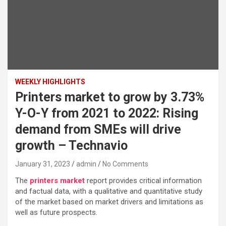
WEEKLY HIGHLIGHTS
Printers market to grow by 3.73%
Y-O-Y from 2021 to 2022: Rising
demand from SMEs will drive
growth – Technavio
January 31, 2023
admin
No Comments
The
printers market
report provides critical information
and factual data, with a qualitative and quantitative study
of the market based on market drivers and limitations as
well as future prospects.