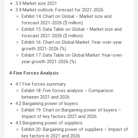
3.3 Market size 2021
3.4 Market outlook: Forecast for 2021-2026
Exhibit 14: Chart on Global – Market size and
forecast 2021-2026 ($ million)
Exhibit 15: Data Table on Global – Market size and
forecast 2021-2026 ($ million)
Exhibit 16: Chart on Global Market: Year-over-year
growth 2021-2026 (%)
Exhibit 17: Data Table on Global Market: Year-over-
year growth 2021-2026 (%)
4 Five Forces Analysis
4.1 Five forces summary
Exhibit 18: Five forces analysis – Comparison
between 2021 and 2026
4.2 Bargaining power of buyers
Exhibit 19: Chart on Bargaining power of buyers –
Impact of key factors 2021 and 2026
4.3 Bargaining power of suppliers
Exhibit 20: Bargaining power of suppliers – Impact of
key factors in 2021 and 2026