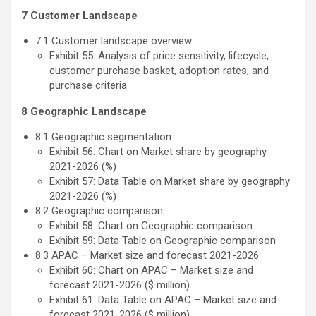
7 Customer Landscape
7.1 Customer landscape overview
Exhibit 55: Analysis of price sensitivity, lifecycle,
customer purchase basket, adoption rates, and
purchase criteria
8 Geographic Landscape
8.1 Geographic segmentation
Exhibit 56: Chart on Market share by geography
2021-2026 (%)
Exhibit 57: Data Table on Market share by geography
2021-2026 (%)
8.2 Geographic comparison
Exhibit 58: Chart on Geographic comparison
Exhibit 59: Data Table on Geographic comparison
8.3 APAC – Market size and forecast 2021-2026
Exhibit 60: Chart on APAC – Market size and
forecast 2021-2026 ($ million)
Exhibit 61: Data Table on APAC – Market size and
forecast 2021-2026 ($ million)