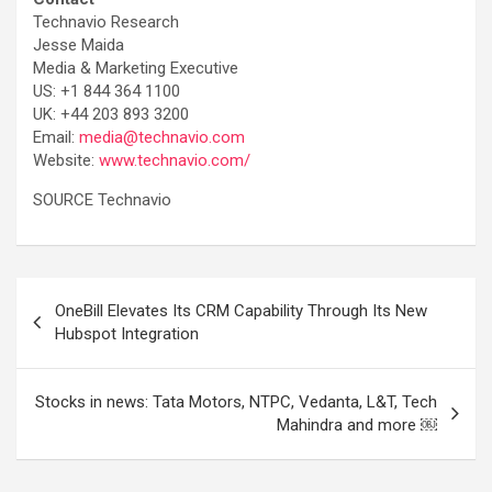
Technavio Research
Jesse Maida
Media & Marketing Executive
US: +1 844 364 1100
UK: +44 203 893 3200
Email:
media@technavio.com
Website:
www.technavio.com/
SOURCE Technavio
Post
OneBill Elevates Its CRM Capability Through Its New
navigation
Hubspot Integration
Stocks in news: Tata Motors, NTPC, Vedanta, L&T, Tech
Mahindra and more ￼