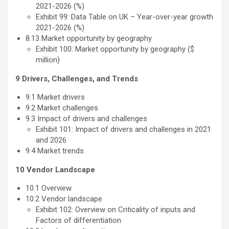
2021-2026 (%)
Exhibit 99: Data Table on UK – Year-over-year growth
2021-2026 (%)
8.13 Market opportunity by geography
Exhibit 100: Market opportunity by geography ($
million)
9 Drivers, Challenges, and Trends
9.1 Market drivers
9.2 Market challenges
9.3 Impact of drivers and challenges
Exhibit 101: Impact of drivers and challenges in 2021
and 2026
9.4 Market trends
10 Vendor Landscape
10.1 Overview
10.2 Vendor landscape
Exhibit 102: Overview on Criticality of inputs and
Factors of differentiation