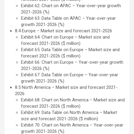
Exhibit 62: Chart on APAC – Year-over-year growth
2021-2026 (%)
Exhibit 63: Data Table on APAC – Year-over-year
growth 2021-2026 (%)
8.4 Europe – Market size and forecast 2021-2026
Exhibit 64: Chart on Europe – Market size and
forecast 2021-2026 ($ million)
Exhibit 65: Data Table on Europe – Market size and
forecast 2021-2026 ($ million)
Exhibit 66: Chart on Europe – Year-over-year growth
2021-2026 (%)
Exhibit 67: Data Table on Europe – Year-over-year
growth 2021-2026 (%)
8.5 North America – Market size and forecast 2021-
2026
Exhibit 68: Chart on North America – Market size and
forecast 2021-2026 ($ million)
Exhibit 69: Data Table on North America – Market
size and forecast 2021-2026 ($ million)
Exhibit 70: Chart on North America – Year-over-year
growth 2021-2026 (%)