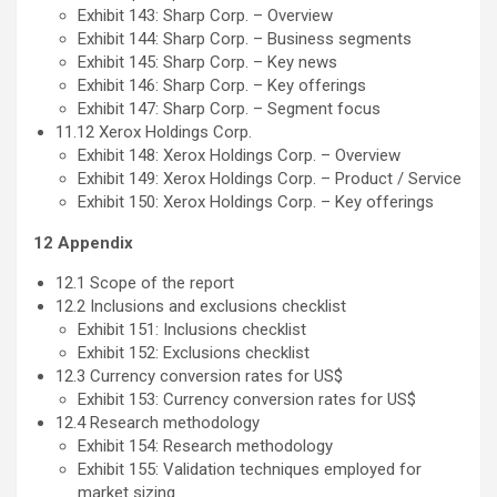
Exhibit 143: Sharp Corp. – Overview
Exhibit 144: Sharp Corp. – Business segments
Exhibit 145: Sharp Corp. – Key news
Exhibit 146: Sharp Corp. – Key offerings
Exhibit 147: Sharp Corp. – Segment focus
11.12 Xerox Holdings Corp.
Exhibit 148: Xerox Holdings Corp. – Overview
Exhibit 149: Xerox Holdings Corp. – Product / Service
Exhibit 150: Xerox Holdings Corp. – Key offerings
12 Appendix
12.1 Scope of the report
12.2 Inclusions and exclusions checklist
Exhibit 151: Inclusions checklist
Exhibit 152: Exclusions checklist
12.3 Currency conversion rates for US$
Exhibit 153: Currency conversion rates for US$
12.4 Research methodology
Exhibit 154: Research methodology
Exhibit 155: Validation techniques employed for
market sizing