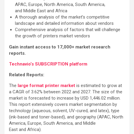
APAC, Europe, North America, South America,
and Middle East and Africa
A thorough analysis of the market’s competitive
landscape and detailed information about vendors
Comprehensive analysis of factors that will challenge
the growth of printers market vendors
Gain instant access to 17,000+ market research
reports.
Technavio’s SUBSCRIPTION platform
Related Reports:
The
large format printer market
is estimated to grow at
a CAGR of 3.62% between 2022 and 2027. The size of the
market is forecasted to increase by USD 1,446.02 million.
This report extensively covers market segmentation by
technology (aqueous, solvent, UV-cured, and latex), type
(ink-based and toner-based), and geography (APAC, North
America, Europe, South America, and Middle
East and Africa).