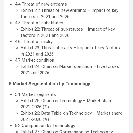
4.4 Threat of new entrants
Exhibit 21: Threat of new entrants – Impact of key
factors in 2021 and 2026
4.5 Threat of substitutes
Exhibit 22: Threat of substitutes – Impact of key
factors in 2021 and 2026
4.6 Threat of rivalry
Exhibit 23: Threat of rivalry – Impact of key factors
in 2021 and 2026
4.7 Market condition
Exhibit 24: Chart on Market condition – Five forces
2021 and 2026
5 Market Segmentation by Technology
5.1 Market segments
Exhibit 25: Chart on Technology – Market share
2021-2026 (%)
Exhibit 26: Data Table on Technology – Market share
2021-2026 (%)
5.2 Comparison by Technology
Exhibit 27: Chart on Comparison by Technology