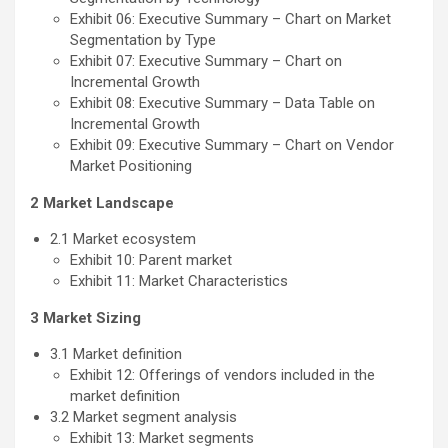
Exhibit 06: Executive Summary – Chart on Market
Segmentation by Type
Exhibit 07: Executive Summary – Chart on
Incremental Growth
Exhibit 08: Executive Summary – Data Table on
Incremental Growth
Exhibit 09: Executive Summary – Chart on Vendor
Market Positioning
2 Market Landscape
2.1 Market ecosystem
Exhibit 10: Parent market
Exhibit 11: Market Characteristics
3 Market Sizing
3.1 Market definition
Exhibit 12: Offerings of vendors included in the
market definition
3.2 Market segment analysis
Exhibit 13: Market segments