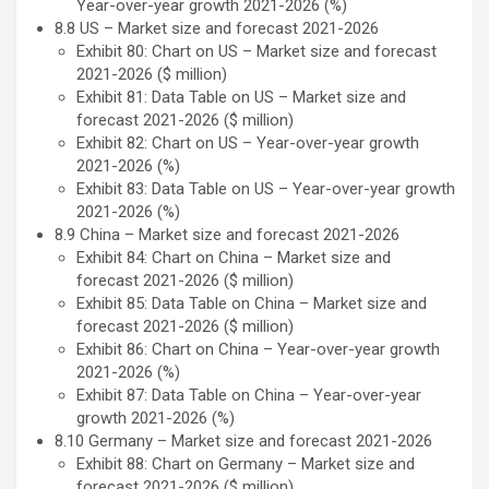
Year-over-year growth 2021-2026 (%)
8.8 US – Market size and forecast 2021-2026
Exhibit 80: Chart on US – Market size and forecast
2021-2026 ($ million)
Exhibit 81: Data Table on US – Market size and
forecast 2021-2026 ($ million)
Exhibit 82: Chart on US – Year-over-year growth
2021-2026 (%)
Exhibit 83: Data Table on US – Year-over-year growth
2021-2026 (%)
8.9 China – Market size and forecast 2021-2026
Exhibit 84: Chart on China – Market size and
forecast 2021-2026 ($ million)
Exhibit 85: Data Table on China – Market size and
forecast 2021-2026 ($ million)
Exhibit 86: Chart on China – Year-over-year growth
2021-2026 (%)
Exhibit 87: Data Table on China – Year-over-year
growth 2021-2026 (%)
8.10 Germany – Market size and forecast 2021-2026
Exhibit 88: Chart on Germany – Market size and
forecast 2021-2026 ($ million)