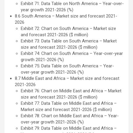
Exhibit 71: Data Table on North America – Year-over-
year growth 2021-2026 (%)
8.6 South America – Market size and forecast 2021-
2026
Exhibit 72: Chart on South America – Market size
and forecast 2021-2026 ($ million)
Exhibit 73: Data Table on South America – Market
size and forecast 2021-2026 ($ million)
Exhibit 74: Chart on South America – Year-over-year
growth 2021-2026 (%)
Exhibit 75: Data Table on South America – Year-
over-year growth 2021-2026 (%)
8.7 Middle East and Africa – Market size and forecast
2021-2026
Exhibit 76: Chart on Middle East and Africa – Market
size and forecast 2021-2026 ($ million)
Exhibit 77: Data Table on Middle East and Africa –
Market size and forecast 2021-2026 ($ million)
Exhibit 78: Chart on Middle East and Africa – Year-
over-year growth 2021-2026 (%)
Exhibit 79: Data Table on Middle East and Africa –