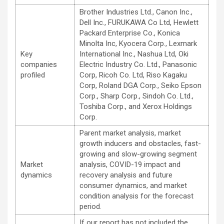
Brother Industries Ltd., Canon Inc.,
Dell Inc., FURUKAWA Co Ltd, Hewlett
Packard Enterprise Co., Konica
Minolta Inc, Kyocera Corp., Lexmark
Key
International Inc., Nashua Ltd, Oki
companies
Electric Industry Co. Ltd., Panasonic
profiled
Corp, Ricoh Co. Ltd, Riso Kagaku
Corp, Roland DGA Corp., Seiko Epson
Corp., Sharp Corp., Sindoh Co. Ltd.,
Toshiba Corp., and Xerox Holdings
Corp.
Parent market analysis, market
growth inducers and obstacles, fast-
growing and slow-growing segment
Market
analysis, COVID-19 impact and
dynamics
recovery analysis and future
consumer dynamics, and market
condition analysis for the forecast
period.
If our report has not included the