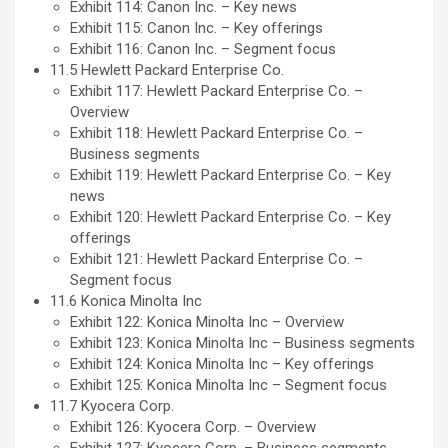
Exhibit 114: Canon Inc. – Key news
Exhibit 115: Canon Inc. – Key offerings
Exhibit 116: Canon Inc. – Segment focus
11.5 Hewlett Packard Enterprise Co.
Exhibit 117: Hewlett Packard Enterprise Co. –
Overview
Exhibit 118: Hewlett Packard Enterprise Co. –
Business segments
Exhibit 119: Hewlett Packard Enterprise Co. – Key
news
Exhibit 120: Hewlett Packard Enterprise Co. – Key
offerings
Exhibit 121: Hewlett Packard Enterprise Co. –
Segment focus
11.6 Konica Minolta Inc
Exhibit 122: Konica Minolta Inc – Overview
Exhibit 123: Konica Minolta Inc – Business segments
Exhibit 124: Konica Minolta Inc – Key offerings
Exhibit 125: Konica Minolta Inc – Segment focus
11.7 Kyocera Corp.
Exhibit 126: Kyocera Corp. – Overview
Exhibit 127: Kyocera Corp. – Business segments